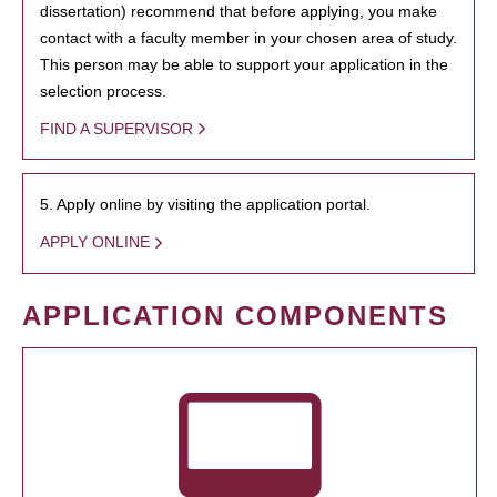
dissertation) recommend that before applying, you make
contact with a faculty member in your chosen area of study.
This person may be able to support your application in the
selection process.
FIND A SUPERVISOR
5. Apply online by visiting the application portal.
APPLY ONLINE
APPLICATION COMPONENTS