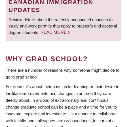
CANADIAN IMMIGRATION
UPDATES
Review details about the recently announced changes to
study and work permits that apply to master’s and doctoral
degree students.
READ MORE
WHY GRAD SCHOOL?
There are a number of reasons why someone might decide to
go to grad school.
For some, it’s about their passion for learning or their desire to
facilitate improvements and changes in an area they care
deeply about. In a world of extraordinary and continuous
change graduate school can be a place and a time for you to
innovate, explore and investigate. It’s a chance to collaborate
with faculty and colleagues across boundaries, to learn at a