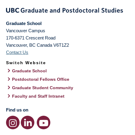
Graduate School
Vancouver Campus
170-6371 Crescent Road
Vancouver
,
BC
Canada
V6T1Z2
Contact Us
Switch Website
Graduate School
Postdoctoral Fellows Office
Graduate Student Community
Faculty and Staff Intranet
Find us on