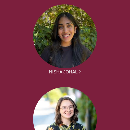
NISHA JOHAL