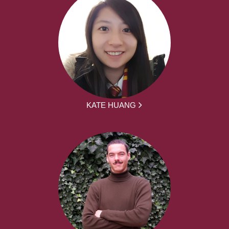
KATE HUANG