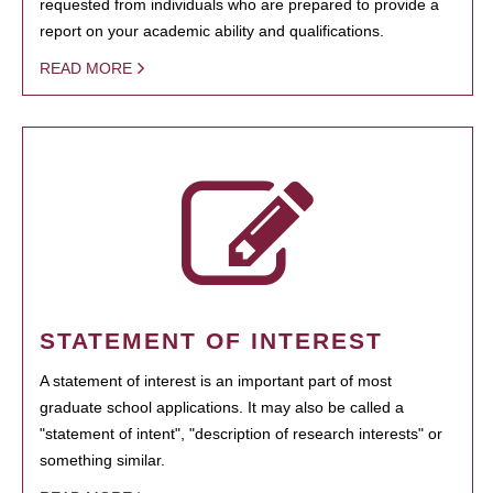
requested from individuals who are prepared to provide a
report on your academic ability and qualifications.
READ MORE
STATEMENT OF INTEREST
A statement of interest is an important part of most
graduate school applications. It may also be called a
"statement of intent", "description of research interests" or
something similar.