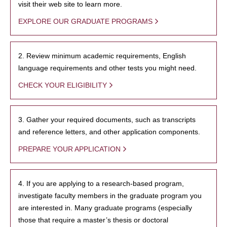
visit their web site to learn more.
EXPLORE OUR GRADUATE PROGRAMS
2. Review minimum academic requirements, English
language requirements and other tests you might need.
CHECK YOUR ELIGIBILITY
3. Gather your required documents, such as transcripts
and reference letters, and other application components.
PREPARE YOUR APPLICATION
4. If you are applying to a research-based program,
investigate faculty members in the graduate program you
are interested in. Many graduate programs (especially
those that require a master’s thesis or doctoral