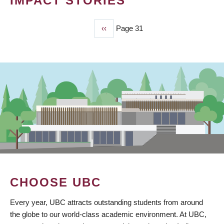
IMPACT STORIES
Previous
‹‹
Page 31
PAGINATION
page
CHOOSE UBC
Every year, UBC attracts outstanding students from around
the globe to our world-class academic environment. At UBC,