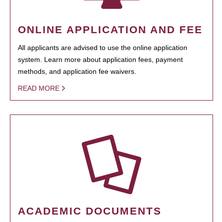
ONLINE APPLICATION AND FEE
All applicants are advised to use the online application
system. Learn more about application fees, payment
methods, and application fee waivers.
READ MORE
ACADEMIC DOCUMENTS