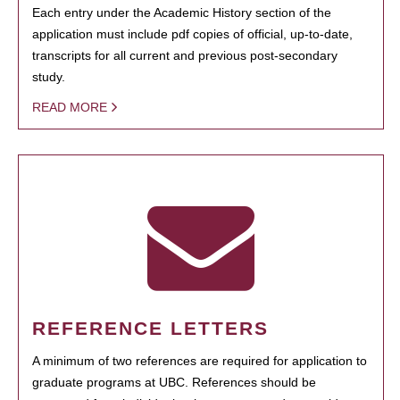
Each entry under the Academic History section of the
application must include pdf copies of official, up-to-date,
transcripts for all current and previous post-secondary
study.
READ MORE
REFERENCE LETTERS
A minimum of two references are required for application to
graduate programs at UBC. References should be