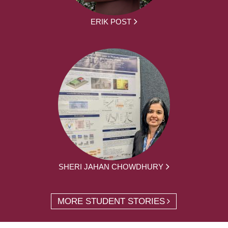
ERIK POST
SHERI JAHAN CHOWDHURY
MORE STUDENT STORIES