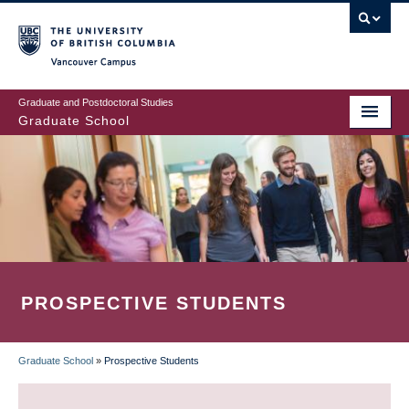
Skip
to
main
Vancouver Campus
content
Graduate and Postdoctoral Studies
Graduate School
PROSPECTIVE STUDENTS
Graduate School
»
Prospective Students
BREADCRUMB