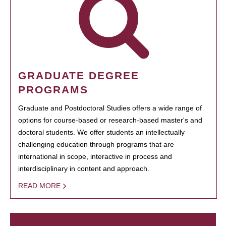
GRADUATE DEGREE
PROGRAMS
Graduate and Postdoctoral Studies offers a wide range of
options for course-based or research-based master's and
doctoral students. We offer students an intellectually
challenging education through programs that are
international in scope, interactive in process and
interdisciplinary in content and approach.
READ MORE