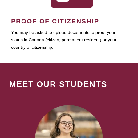
PROOF OF CITIZENSHIP
You may be asked to upload documents to proof your
status in Canada (citizen, permanent resident) or your
country of citizenship.
MEET OUR STUDENTS