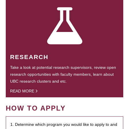
RESEARCH
Take a look at potential research supervisors, review open
research opportunities with faculty members, learn about
UBC research clusters and etc.
READ MORE
HOW TO APPLY
1. Determine which program you would like to apply to and