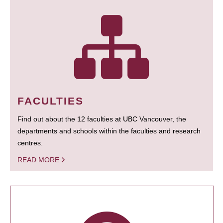
FACULTIES
Find out about the 12 faculties at UBC Vancouver, the
departments and schools within the faculties and research
centres.
READ MORE