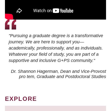
"Pursuing a graduate degree is a transformative
journey. We are here to support you—
academically, professionally, and as individuals.
Whatever your field of study, you are part of a
supportive and inclusive G+PS community."
Dr. Shannon Hagerman, Dean and Vice-Provost
pro tem
, Graduate and Postdoctoral Studies
EXPLORE