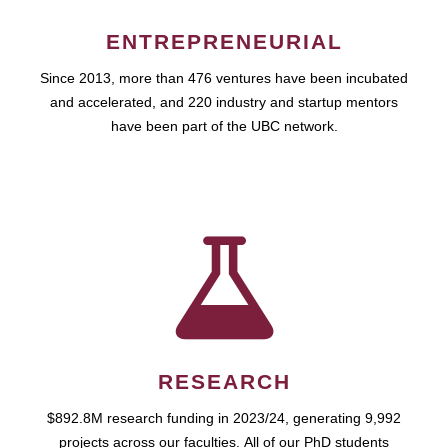
ENTREPRENEURIAL
Since 2013, more than 476 ventures have been incubated
and accelerated, and 220 industry and startup mentors
have been part of the UBC network.
RESEARCH
$892.8M research funding in 2023/24, generating 9,992
projects across our faculties. All of our PhD students