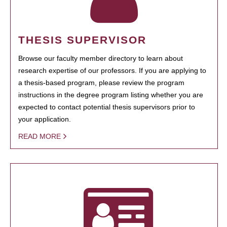
THESIS SUPERVISOR
Browse our faculty member directory to learn about
research expertise of our professors. If you are applying to
a thesis-based program, please review the program
instructions in the degree program listing whether you are
expected to contact potential thesis supervisors prior to
your application.
READ MORE