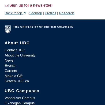
Sign up for a newsletter!
Back to top
|
Sitemap
|
Profiles
|
Research
About UBC
Contact UBC
About the University
News
Events
Careers
Make a Gift
Search UBC.ca
UBC Campuses
Vancouver Campus
Okanagan Campus