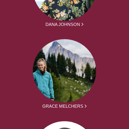
DANA JOHNSON
GRACE MELCHERS