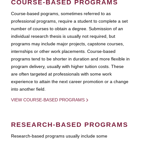
COURSE-BASED PROGRAMS
Course-based pograms, sometimes referred to as
professional programs, require a student to complete a set
number of courses to obtain a degree. Submission of an
individual research thesis is usually not required, but
programs may include major projects, capstone courses,
internships or other work placements. Course-based
programs tend to be shorter in duration and more flexible in
program delivery, usually with higher tuition costs. These
are often targeted at professionals with some work
experience to attain the next career promotion or a change
into another field.
VIEW COURSE-BASED PROGRAMS
RESEARCH-BASED PROGRAMS
Research-based programs usually include some