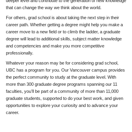
deeper level and contribute to the generation of new knowledge
that can change the way we think about the world.
For others, grad school is about taking the next step in their
career path. Whether getting a degree might help you make a
career move to a new field or to climb the ladder, a graduate
degree will lead to additional skills, subject matter knowledge
and competencies and make you more competitive
professionally.
Whatever your reason may be for considering grad school,
UBC has a program for you. Our Vancouver campus provides
the perfect community to study at the graduate level. With
more than 300 graduate degree programs spanning our 11
faculties, you’ll be part of a community of more than 11,000
graduate students, supported to do your best work, and given
opportunities to explore your curiosity and to advance your
career.