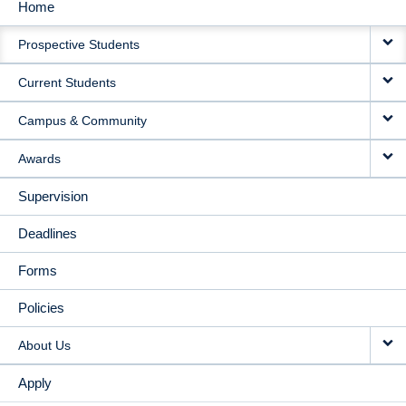
Home
MAIN
Prospective Students
NAVIGATION
Current Students
Campus & Community
Awards
Supervision
Deadlines
Forms
Policies
About Us
Apply