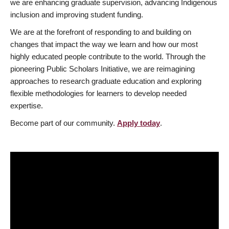
we are enhancing graduate supervision, advancing Indigenous
inclusion and improving student funding.
We are at the forefront of responding to and building on
changes that impact the way we learn and how our most
highly educated people contribute to the world. Through the
pioneering Public Scholars Initiative, we are reimagining
approaches to research graduate education and exploring
flexible methodologies for learners to develop needed
expertise.
Become part of our community.
Apply today
.