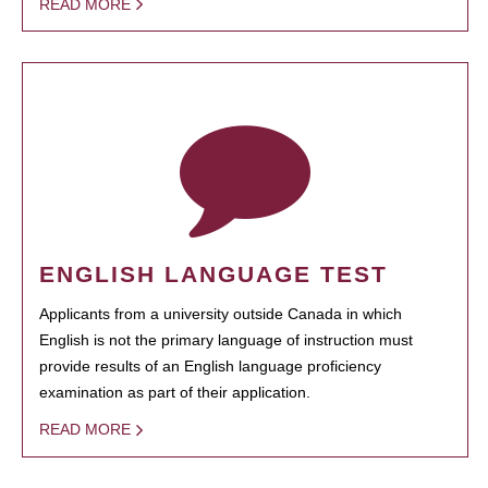
READ MORE
ENGLISH LANGUAGE TEST
Applicants from a university outside Canada in which
English is not the primary language of instruction must
provide results of an English language proficiency
examination as part of their application.
READ MORE