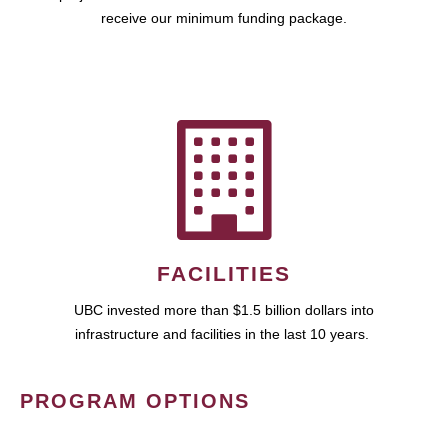
receive our minimum funding package.
FACILITIES
UBC invested more than $1.5 billion dollars into
infrastructure and facilities in the last 10 years.
PROGRAM OPTIONS