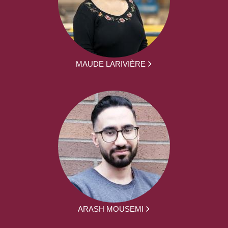
MAUDE LARIVIÈRE
ARASH MOUSEMI