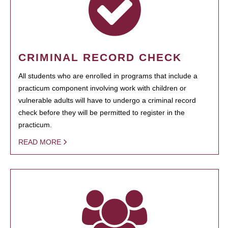
CRIMINAL RECORD CHECK
All students who are enrolled in programs that include a
practicum component involving work with children or
vulnerable adults will have to undergo a criminal record
check before they will be permitted to register in the
practicum.
READ MORE