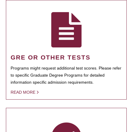
GRE OR OTHER TESTS
Programs might request additional test scores. Please refer
to specific Graduate Degree Programs for detailed
information specific admission requirements.
READ MORE