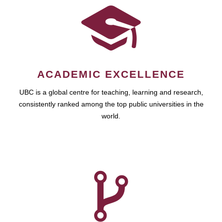
ACADEMIC EXCELLENCE
UBC is a global centre for teaching, learning and research,
consistently ranked among the top public universities in the
world.