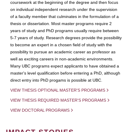
coursework at the beginning of the degree and then focus
on individual independent research under the supervision
of a faculty member that culminates in the formulation of a
thesis or dissertation. Most master programs require 2
years of study and PhD programs usually require between
5-7 years of study. Research degrees provide the possibility
to become an expert in a chosen field of study with the
possibility to pursue an academic career as professor as
well as exciting careers in non-academic environments.
Many UBC programs expect applicants to have obtained a
master's level qualification before entering a PhD, although
direct entry into PhD progams is possible at UBC.
VIEW THESIS OPTIONAL MASTER'S PROGRAMS
VIEW THESIS REQUIRED MASTER'S PROGRAMS
VIEW DOCTORAL PROGRAMS