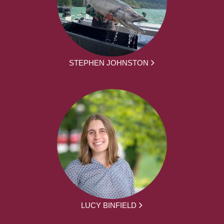
STEPHEN JOHNSTON
LUCY BINFIELD