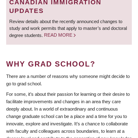
CANADIAN IMMIGRATION
UPDATES
Review details about the recently announced changes to
study and work permits that apply to master’s and doctoral
degree students.
READ MORE
WHY GRAD SCHOOL?
There are a number of reasons why someone might decide to
go to grad school.
For some, it’s about their passion for learning or their desire to
facilitate improvements and changes in an area they care
deeply about. In a world of extraordinary and continuous
change graduate school can be a place and a time for you to
innovate, explore and investigate. It’s a chance to collaborate
with faculty and colleagues across boundaries, to learn at a