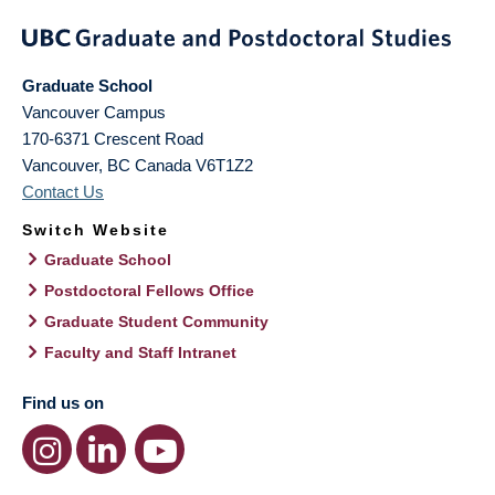
Graduate School
Vancouver Campus
170-6371 Crescent Road
Vancouver
,
BC
Canada
V6T1Z2
Contact Us
Switch Website
Graduate School
Postdoctoral Fellows Office
Graduate Student Community
Faculty and Staff Intranet
Find us on