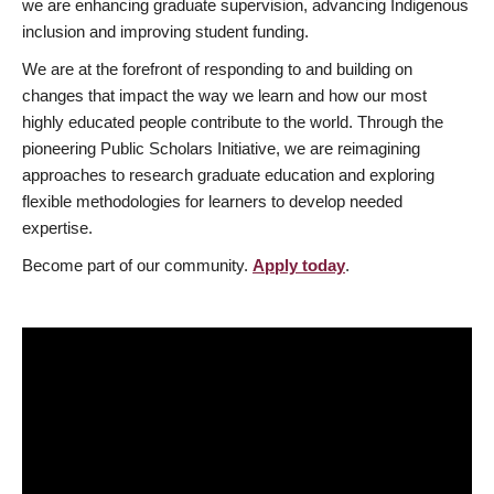
we are enhancing graduate supervision, advancing Indigenous
inclusion and improving student funding.
We are at the forefront of responding to and building on
changes that impact the way we learn and how our most
highly educated people contribute to the world. Through the
pioneering Public Scholars Initiative, we are reimagining
approaches to research graduate education and exploring
flexible methodologies for learners to develop needed
expertise.
Become part of our community.
Apply today
.