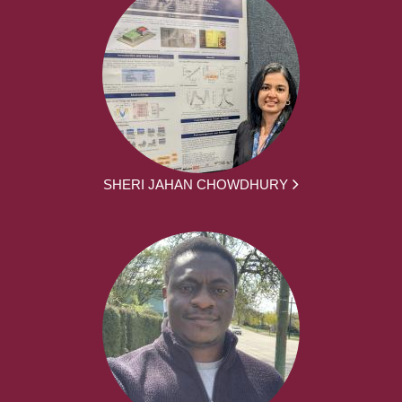
SHERI JAHAN CHOWDHURY