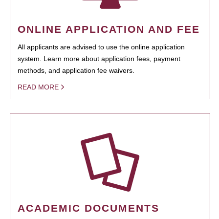
ONLINE APPLICATION AND FEE
All applicants are advised to use the online application
system. Learn more about application fees, payment
methods, and application fee waivers.
READ MORE
ACADEMIC DOCUMENTS