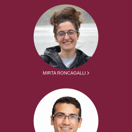
MIRTA RONCAGALLI