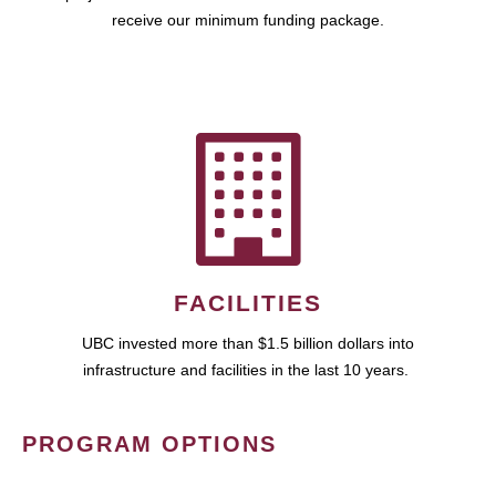
receive our minimum funding package.
FACILITIES
UBC invested more than $1.5 billion dollars into
infrastructure and facilities in the last 10 years.
PROGRAM OPTIONS