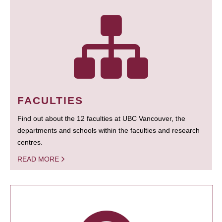
FACULTIES
Find out about the 12 faculties at UBC Vancouver, the
departments and schools within the faculties and research
centres.
READ MORE