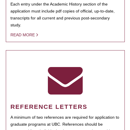
Each entry under the Academic History section of the
application must include pdf copies of official, up-to-date,
transcripts for all current and previous post-secondary
study.
READ MORE
REFERENCE LETTERS
A minimum of two references are required for application to
graduate programs at UBC. References should be