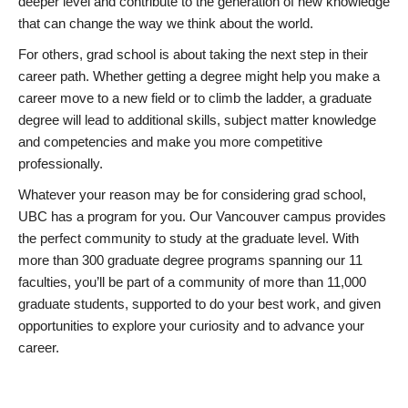
deeper level and contribute to the generation of new knowledge
that can change the way we think about the world.
For others, grad school is about taking the next step in their
career path. Whether getting a degree might help you make a
career move to a new field or to climb the ladder, a graduate
degree will lead to additional skills, subject matter knowledge
and competencies and make you more competitive
professionally.
Whatever your reason may be for considering grad school,
UBC has a program for you. Our Vancouver campus provides
the perfect community to study at the graduate level. With
more than 300 graduate degree programs spanning our 11
faculties, you’ll be part of a community of more than 11,000
graduate students, supported to do your best work, and given
opportunities to explore your curiosity and to advance your
career.