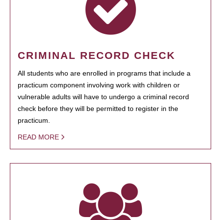
CRIMINAL RECORD CHECK
All students who are enrolled in programs that include a
practicum component involving work with children or
vulnerable adults will have to undergo a criminal record
check before they will be permitted to register in the
practicum.
READ MORE