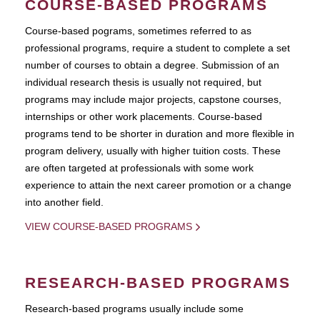
COURSE-BASED PROGRAMS
Course-based pograms, sometimes referred to as
professional programs, require a student to complete a set
number of courses to obtain a degree. Submission of an
individual research thesis is usually not required, but
programs may include major projects, capstone courses,
internships or other work placements. Course-based
programs tend to be shorter in duration and more flexible in
program delivery, usually with higher tuition costs. These
are often targeted at professionals with some work
experience to attain the next career promotion or a change
into another field.
VIEW COURSE-BASED PROGRAMS
RESEARCH-BASED PROGRAMS
Research-based programs usually include some