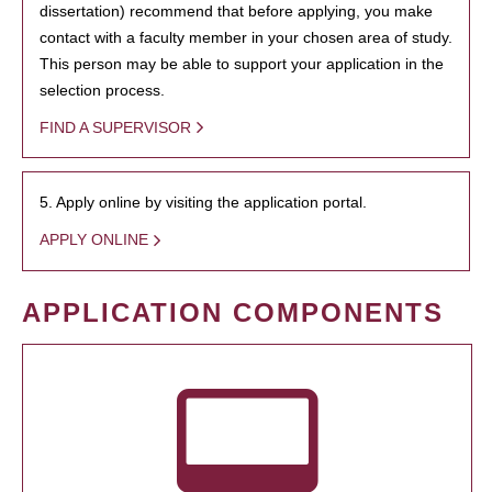
dissertation) recommend that before applying, you make
contact with a faculty member in your chosen area of study.
This person may be able to support your application in the
selection process.
FIND A SUPERVISOR
5. Apply online by visiting the application portal.
APPLY ONLINE
APPLICATION COMPONENTS