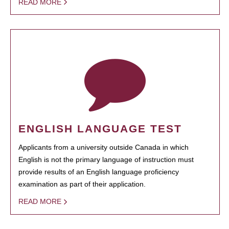
READ MORE
ENGLISH LANGUAGE TEST
Applicants from a university outside Canada in which
English is not the primary language of instruction must
provide results of an English language proficiency
examination as part of their application.
READ MORE