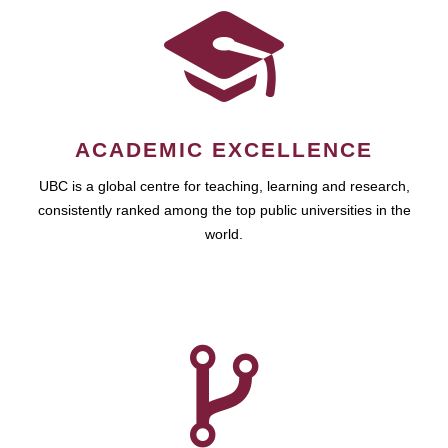
ACADEMIC EXCELLENCE
UBC is a global centre for teaching, learning and research,
consistently ranked among the top public universities in the
world.