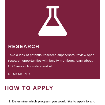
RESEARCH
Take a look at potential research supervisors, review open
research opportunities with faculty members, learn about
UBC research clusters and etc.
READ MORE
HOW TO APPLY
1. Determine which program you would like to apply to and