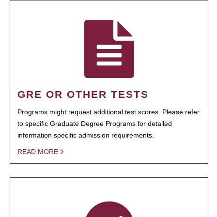
GRE OR OTHER TESTS
Programs might request additional test scores. Please refer
to specific Graduate Degree Programs for detailed
information specific admission requirements.
READ MORE