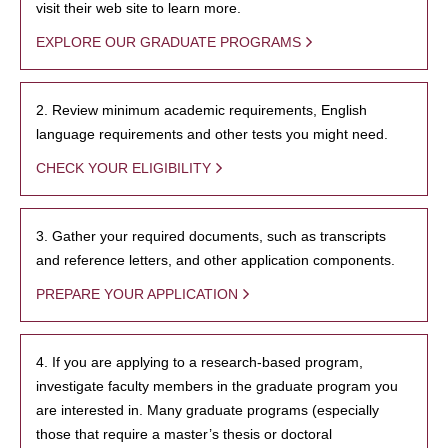
visit their web site to learn more.
EXPLORE OUR GRADUATE PROGRAMS
2. Review minimum academic requirements, English
language requirements and other tests you might need.
CHECK YOUR ELIGIBILITY
3. Gather your required documents, such as transcripts
and reference letters, and other application components.
PREPARE YOUR APPLICATION
4. If you are applying to a research-based program,
investigate faculty members in the graduate program you
are interested in. Many graduate programs (especially
those that require a master’s thesis or doctoral