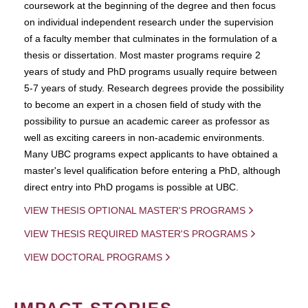
coursework at the beginning of the degree and then focus
on individual independent research under the supervision
of a faculty member that culminates in the formulation of a
thesis or dissertation. Most master programs require 2
years of study and PhD programs usually require between
5-7 years of study. Research degrees provide the possibility
to become an expert in a chosen field of study with the
possibility to pursue an academic career as professor as
well as exciting careers in non-academic environments.
Many UBC programs expect applicants to have obtained a
master's level qualification before entering a PhD, although
direct entry into PhD progams is possible at UBC.
VIEW THESIS OPTIONAL MASTER'S PROGRAMS
VIEW THESIS REQUIRED MASTER'S PROGRAMS
VIEW DOCTORAL PROGRAMS