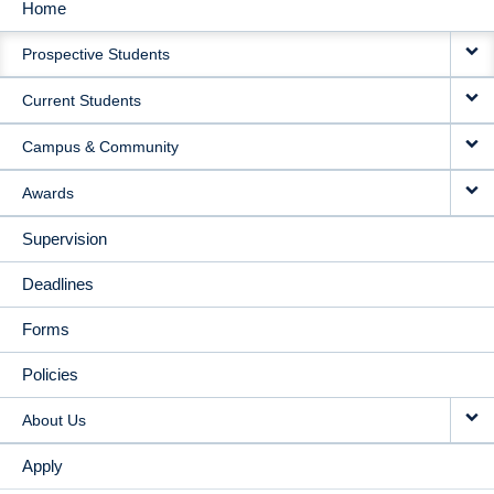
Home
MAIN
Prospective Students
NAVIGATION
Current Students
Campus & Community
Awards
Supervision
Deadlines
Forms
Policies
About Us
Apply