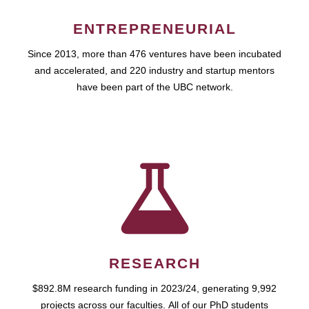
ENTREPRENEURIAL
Since 2013, more than 476 ventures have been incubated
and accelerated, and 220 industry and startup mentors
have been part of the UBC network.
RESEARCH
$892.8M research funding in 2023/24, generating 9,992
projects across our faculties. All of our PhD students