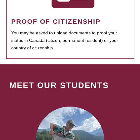
PROOF OF CITIZENSHIP
You may be asked to upload documents to proof your
status in Canada (citizen, permanent resident) or your
country of citizenship.
MEET OUR STUDENTS