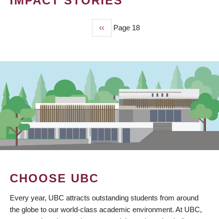
IMPACT STORIES
Previous
‹‹
Page 18
PAGINATION
page
CHOOSE UBC
Every year, UBC attracts outstanding students from around
the globe to our world-class academic environment. At UBC,