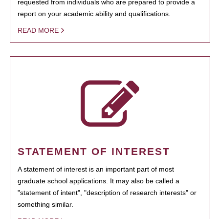
requested from individuals who are prepared to provide a
report on your academic ability and qualifications.
READ MORE
STATEMENT OF INTEREST
A statement of interest is an important part of most
graduate school applications. It may also be called a
"statement of intent", "description of research interests" or
something similar.