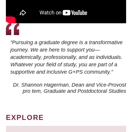
"Pursuing a graduate degree is a transformative
journey. We are here to support you—
academically, professionally, and as individuals.
Whatever your field of study, you are part of a
supportive and inclusive G+PS community."
Dr. Shannon Hagerman, Dean and Vice-Provost
pro tem
, Graduate and Postdoctoral Studies
EXPLORE