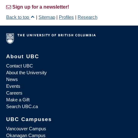
Sign up for a newsletter!
Back to top
|
Sitemap
|
Profiles
|
Research
About UBC
Contact UBC
About the University
News
Events
Careers
Make a Gift
Search UBC.ca
UBC Campuses
Vancouver Campus
Okanagan Campus