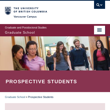
Skip
to
main
Vancouver Campus
content
Graduate and Postdoctoral Studies
Graduate School
PROSPECTIVE STUDENTS
Graduate School
»
Prospective Students
BREADCRUMB