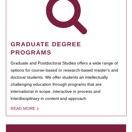
GRADUATE DEGREE
PROGRAMS
Graduate and Postdoctoral Studies offers a wide range of
options for course-based or research-based master's and
doctoral students. We offer students an intellectually
challenging education through programs that are
international in scope, interactive in process and
interdisciplinary in content and approach.
READ MORE