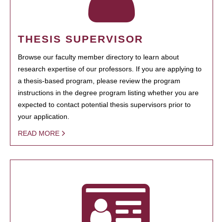
THESIS SUPERVISOR
Browse our faculty member directory to learn about
research expertise of our professors. If you are applying to
a thesis-based program, please review the program
instructions in the degree program listing whether you are
expected to contact potential thesis supervisors prior to
your application.
READ MORE