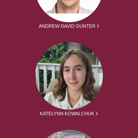
ANDREW DAVID GUNTER
KATELYNN KOWALCHUK