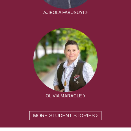
AJIBOLA FABUSUYI
OLIVIA MARACLE
MORE STUDENT STORIES