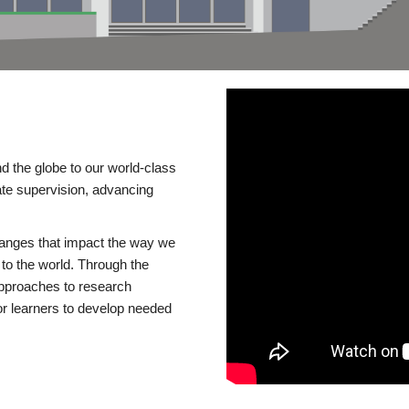
d the globe to our world-class
te supervision, advancing
changes that impact the way we
to the world. Through the
 approaches to research
or learners to develop needed