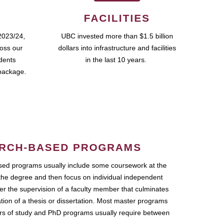
FACILITIES
2023/24,
UBC invested more than $1.5 billion
ross our
dollars into infrastructure and facilities
udents
in the last 10 years.
package.
RCH-BASED PROGRAMS
ed programs usually include some coursework at the
the degree and then focus on individual independent
r the supervision of a faculty member that culminates
ation of a thesis or dissertation. Most master programs
ars of study and PhD programs usually require between