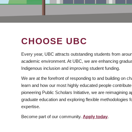
CHOOSE UBC
Every year, UBC attracts outstanding students from aroun
academic environment. At UBC, we are enhancing gradua
Indigenous inclusion and improving student funding.
We are at the forefront of responding to and building on 
learn and how our most highly educated people contribute 
pioneering Public Scholars Initiative, we are reimagining
graduate education and exploring flexible methodologies f
expertise.
Become part of our community.
Apply today
.