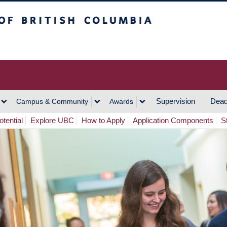
h Columbia
Vancouver Campus
Supervision
Dead
Campus & Community
Awards
tential
Explore UBC
How to Apply
Application Components
S