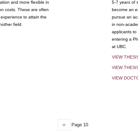
tion and more flexible in
5-7 years of 
ion costs. These are often
become an exp
experience to attain the
pursue an aca
other field.
in non-acade
applicants to
entering a Ph
at UBC.
VIEW THESI
VIEW THES
VIEW DOCT
Previous
‹‹
Page 10
page