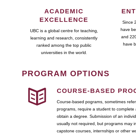
ACADEMIC
ENT
EXCELLENCE
Since 
have be
UBC is a global centre for teaching,
and 220
learning and research, consistently
have b
ranked among the top public
universities in the world.
PROGRAM OPTIONS
COURSE-BASED PRO
Course-based pograms, sometimes referr
programs, require a student to complete 
obtain a degree. Submission of an individ
usually not required, but programs may i
capstone courses, internships or other 