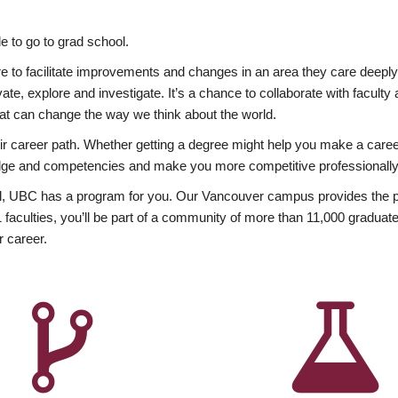
 to go to grad school.
esire to facilitate improvements and changes in an area they care deep
ate, explore and investigate. It’s a chance to collaborate with facult
hat can change the way we think about the world.
heir career path. Whether getting a degree might help you make a caree
wledge and competencies and make you more competitive professionally
, UBC has a program for you. Our Vancouver campus provides the per
aculties, you’ll be part of a community of more than 11,000 graduate
r career.