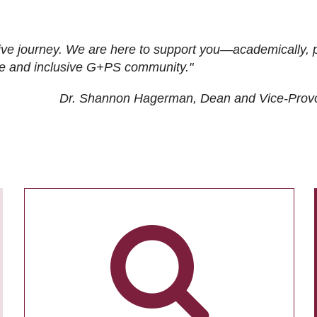
ive journey. We are here to support you—academically, p
tive and inclusive G+PS community."
Dr. Shannon Hagerman, Dean and Vice-Prov