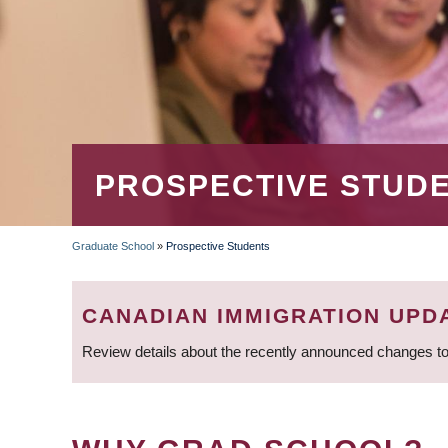
PROSPECTIVE STUD
Graduate School
»
Prospective Students
BREADCRUMB
CANADIAN IMMIGRATION UPD
Review details about the recently announced changes to