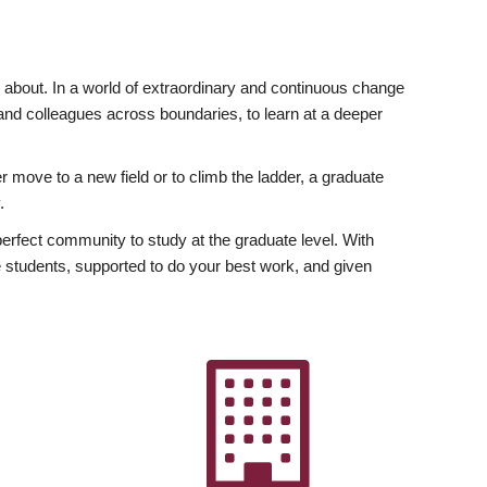
ly about. In a world of extraordinary and continuous change
y and colleagues across boundaries, to learn at a deeper
r move to a new field or to climb the ladder, a graduate
.
fect community to study at the graduate level. With
 students, supported to do your best work, and given