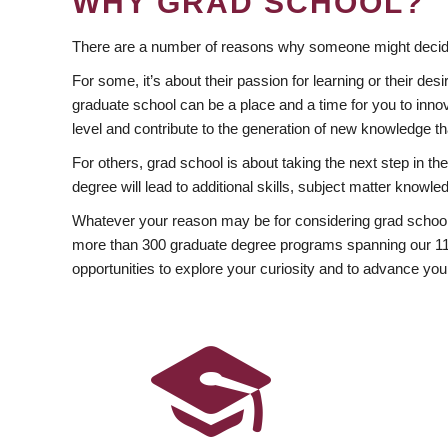
WHY GRAD SCHOOL?
There are a number of reasons why someone might decide
For some, it’s about their passion for learning or their d
graduate school can be a place and a time for you to innov
level and contribute to the generation of new knowledge t
For others, grad school is about taking the next step in t
degree will lead to additional skills, subject matter kno
Whatever your reason may be for considering grad school
more than 300 graduate degree programs spanning our 11 f
opportunities to explore your curiosity and to advance you