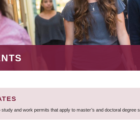
ENTS
ATES
 study and work permits that apply to master’s and doctoral degree 