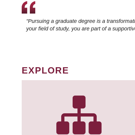
"Pursuing a graduate degree is a transformat
your field of study, you are part of a suppor
EXPLORE