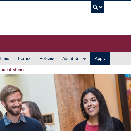
UBC S
lines
Forms
Policies
Apply
About Us
tudent Stories