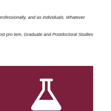
rofessionally, and as individuals. Whatever
ost
pro tem
, Graduate and Postdoctoral Studies