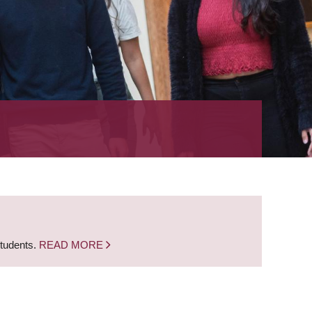
students.
READ MORE