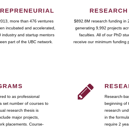
REPRENEURIAL
RESEARCH
2013, more than 476 ventures
$892.8M research funding in 
en incubated and accelerated,
generating 9,992 projects ac
 industry and startup mentors
faculties. All of our PhD st
een part of the UBC network.
receive our minimum funding 
GRAMS
RESEA
ed to as professional
Research-bas
a set number of courses to
beginning of 
ual research thesis is
research unde
nclude major projects,
in the formul
work placements. Course-
require 2 ye