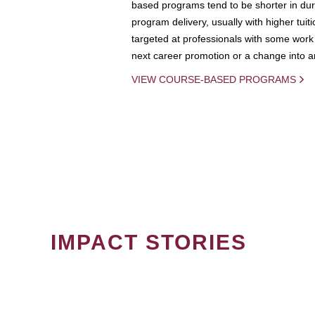
based programs tend to be shorter in dura
program delivery, usually with higher tuit
targeted at professionals with some work 
next career promotion or a change into an
VIEW COURSE-BASED PROGRAMS
IMPACT STORIES
PAGINATION