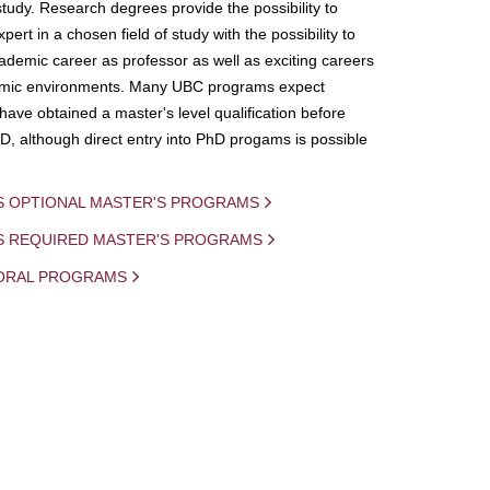
study. Research degrees provide the possibility to
ert in a chosen field of study with the possibility to
demic career as professor as well as exciting careers
mic environments. Many UBC programs expect
 have obtained a master's level qualification before
D, although direct entry into PhD progams is possible
S OPTIONAL MASTER'S PROGRAMS
IS REQUIRED MASTER'S PROGRAMS
ORAL PROGRAMS