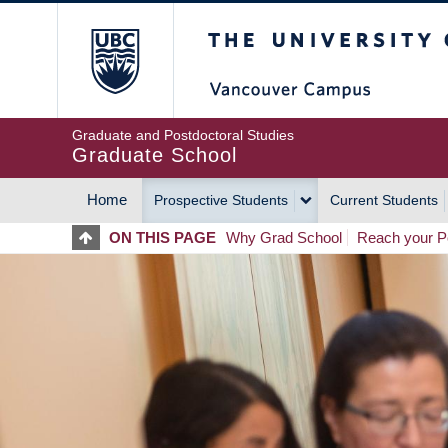
Skip
The University of Britis
to
main
content
Graduate and Postdoctoral Studies
Graduate School
Home
Prospective Students
Current Students
MAIN
ON THIS PAGE
Why Grad School
Reach your Po
NAVIGATION