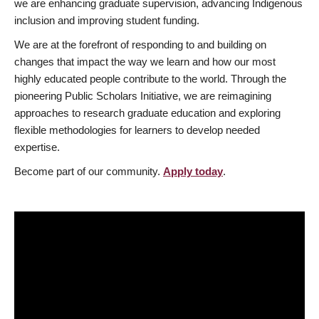
we are enhancing graduate supervision, advancing Indigenous
inclusion and improving student funding.
We are at the forefront of responding to and building on
changes that impact the way we learn and how our most
highly educated people contribute to the world. Through the
pioneering Public Scholars Initiative, we are reimagining
approaches to research graduate education and exploring
flexible methodologies for learners to develop needed
expertise.
Become part of our community.
Apply today
.