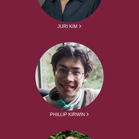
JURI KIM
PHILLIP KIRWIN