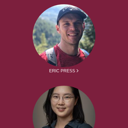
ERIC PRESS