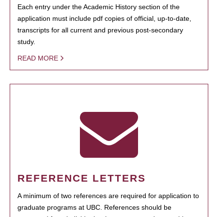
Each entry under the Academic History section of the
application must include pdf copies of official, up-to-date,
transcripts for all current and previous post-secondary
study.
READ MORE
REFERENCE LETTERS
A minimum of two references are required for application to
graduate programs at UBC. References should be