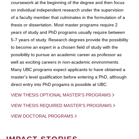
coursework at the beginning of the degree and then focus
on individual independent research under the supervision
of a faculty member that culminates in the formulation of a
thesis or dissertation. Most master programs require 2
years of study and PhD programs usually require between
5-7 years of study. Research degrees provide the possibility
to become an expert in a chosen field of study with the
possibility to pursue an academic career as professor as
well as exciting careers in non-academic environments.
Many UBC programs expect applicants to have obtained a
master's level qualification before entering a PhD, although
direct entry into PhD progams is possible at UBC.
VIEW THESIS OPTIONAL MASTER'S PROGRAMS
VIEW THESIS REQUIRED MASTER'S PROGRAMS
VIEW DOCTORAL PROGRAMS