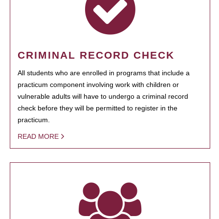
CRIMINAL RECORD CHECK
All students who are enrolled in programs that include a
practicum component involving work with children or
vulnerable adults will have to undergo a criminal record
check before they will be permitted to register in the
practicum.
READ MORE