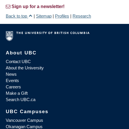
Sign up for a newsletter!
Back to top
|
Sitemap
|
Profiles
|
Research
About UBC
Contact UBC
About the University
News
Events
Careers
Make a Gift
Search UBC.ca
UBC Campuses
Vancouver Campus
Okanagan Campus