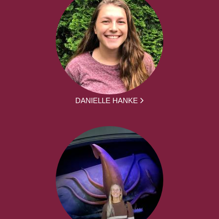
DANIELLE HANKE