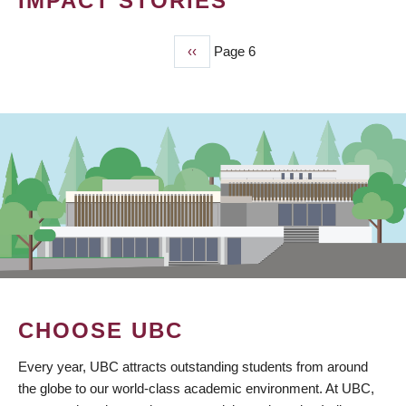
IMPACT STORIES
Previous
‹‹
Page 6
PAGINATION
page
CHOOSE UBC
Every year, UBC attracts outstanding students from around
the globe to our world-class academic environment. At UBC,