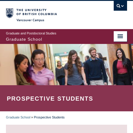
Skip
to
main
Vancouver Campus
content
Graduate and Postdoctoral Studies
Graduate School
PROSPECTIVE STUDENTS
Graduate School
»
Prospective Students
BREADCRUMB