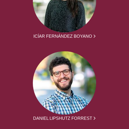
ICÍAR FERNÁNDEZ BOYANO
DANIEL LIPSHUTZ FORREST