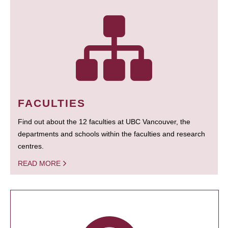
FACULTIES
Find out about the 12 faculties at UBC Vancouver, the
departments and schools within the faculties and research
centres.
READ MORE