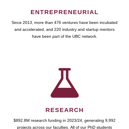
ENTREPRENEURIAL
Since 2013, more than 476 ventures have been incubated
and accelerated, and 220 industry and startup mentors
have been part of the UBC network.
RESEARCH
$892.8M research funding in 2023/24, generating 9,992
projects across our faculties. All of our PhD students