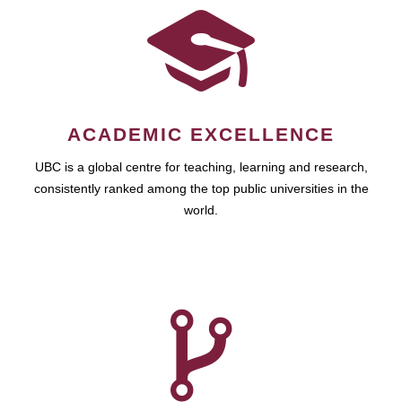
ACADEMIC EXCELLENCE
UBC is a global centre for teaching, learning and research,
consistently ranked among the top public universities in the
world.