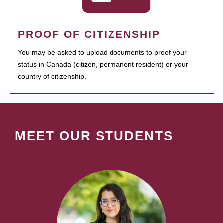
PROOF OF CITIZENSHIP
You may be asked to upload documents to proof your
status in Canada (citizen, permanent resident) or your
country of citizenship.
MEET OUR STUDENTS