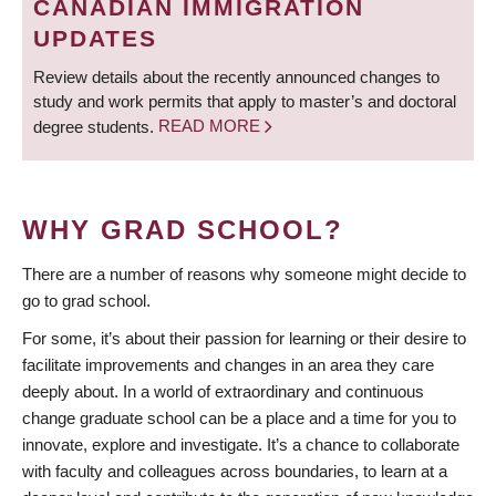
CANADIAN IMMIGRATION
UPDATES
Review details about the recently announced changes to
study and work permits that apply to master’s and doctoral
degree students.
READ MORE
WHY GRAD SCHOOL?
There are a number of reasons why someone might decide to
go to grad school.
For some, it’s about their passion for learning or their desire to
facilitate improvements and changes in an area they care
deeply about. In a world of extraordinary and continuous
change graduate school can be a place and a time for you to
innovate, explore and investigate. It’s a chance to collaborate
with faculty and colleagues across boundaries, to learn at a