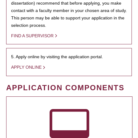
dissertation) recommend that before applying, you make
contact with a faculty member in your chosen area of study.
This person may be able to support your application in the
selection process.
FIND A SUPERVISOR
5. Apply online by visiting the application portal.
APPLY ONLINE
APPLICATION COMPONENTS