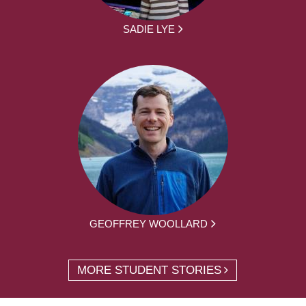
SADIE LYE
GEOFFREY WOOLLARD
MORE STUDENT STORIES