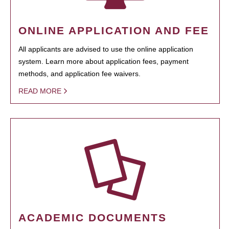
ONLINE APPLICATION AND FEE
All applicants are advised to use the online application
system. Learn more about application fees, payment
methods, and application fee waivers.
READ MORE
ACADEMIC DOCUMENTS