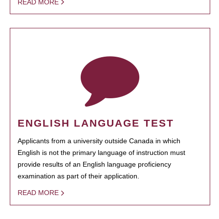
READ MORE
ENGLISH LANGUAGE TEST
Applicants from a university outside Canada in which
English is not the primary language of instruction must
provide results of an English language proficiency
examination as part of their application.
READ MORE