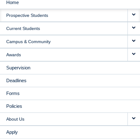
Home
MAIN
Prospective Students
NAVIGATION
Current Students
Campus & Community
Awards
Supervision
Deadlines
Forms
Policies
About Us
Apply