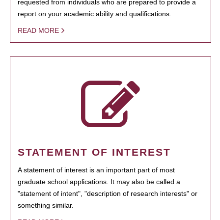
requested from individuals who are prepared to provide a
report on your academic ability and qualifications.
READ MORE
STATEMENT OF INTEREST
A statement of interest is an important part of most
graduate school applications. It may also be called a
"statement of intent", "description of research interests" or
something similar.