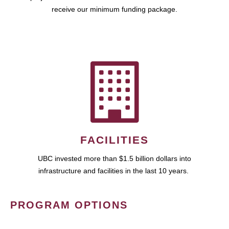
receive our minimum funding package.
FACILITIES
UBC invested more than $1.5 billion dollars into
infrastructure and facilities in the last 10 years.
PROGRAM OPTIONS