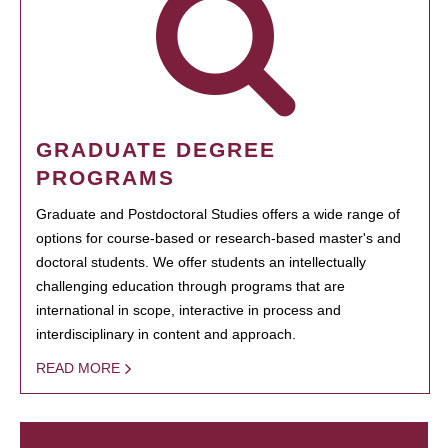
GRADUATE DEGREE
PROGRAMS
Graduate and Postdoctoral Studies offers a wide range of
options for course-based or research-based master's and
doctoral students. We offer students an intellectually
challenging education through programs that are
international in scope, interactive in process and
interdisciplinary in content and approach.
READ MORE