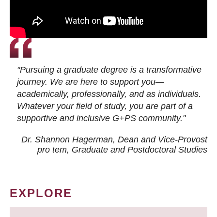
"Pursuing a graduate degree is a transformative
journey. We are here to support you—
academically, professionally, and as individuals.
Whatever your field of study, you are part of a
supportive and inclusive G+PS community."
Dr. Shannon Hagerman, Dean and Vice-Provost
pro tem
, Graduate and Postdoctoral Studies
EXPLORE