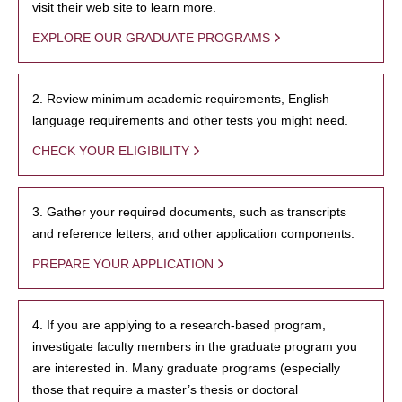
visit their web site to learn more.
EXPLORE OUR GRADUATE PROGRAMS
2. Review minimum academic requirements, English
language requirements and other tests you might need.
CHECK YOUR ELIGIBILITY
3. Gather your required documents, such as transcripts
and reference letters, and other application components.
PREPARE YOUR APPLICATION
4. If you are applying to a research-based program,
investigate faculty members in the graduate program you
are interested in. Many graduate programs (especially
those that require a master’s thesis or doctoral