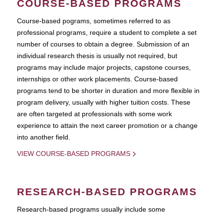
COURSE-BASED PROGRAMS
Course-based pograms, sometimes referred to as
professional programs, require a student to complete a set
number of courses to obtain a degree. Submission of an
individual research thesis is usually not required, but
programs may include major projects, capstone courses,
internships or other work placements. Course-based
programs tend to be shorter in duration and more flexible in
program delivery, usually with higher tuition costs. These
are often targeted at professionals with some work
experience to attain the next career promotion or a change
into another field.
VIEW COURSE-BASED PROGRAMS
RESEARCH-BASED PROGRAMS
Research-based programs usually include some