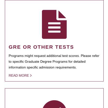
GRE OR OTHER TESTS
Programs might request additional test scores. Please refer
to specific Graduate Degree Programs for detailed
information specific admission requirements.
READ MORE