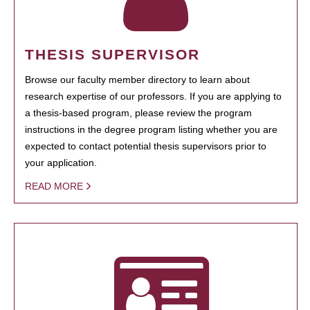
THESIS SUPERVISOR
Browse our faculty member directory to learn about
research expertise of our professors. If you are applying to
a thesis-based program, please review the program
instructions in the degree program listing whether you are
expected to contact potential thesis supervisors prior to
your application.
READ MORE