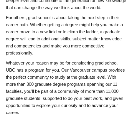
deeper level and contribute to the generation of new knowledge
that can change the way we think about the world.
For others, grad school is about taking the next step in their
career path. Whether getting a degree might help you make a
career move to a new field or to climb the ladder, a graduate
degree will lead to additional skills, subject matter knowledge
and competencies and make you more competitive
professionally.
Whatever your reason may be for considering grad school,
UBC has a program for you. Our Vancouver campus provides
the perfect community to study at the graduate level. With
more than 300 graduate degree programs spanning our 11
faculties, you’ll be part of a community of more than 11,000
graduate students, supported to do your best work, and given
opportunities to explore your curiosity and to advance your
career.