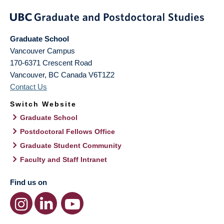
Graduate School
Vancouver Campus
170-6371 Crescent Road
Vancouver
,
BC
Canada
V6T1Z2
Contact Us
Switch Website
Graduate School
Postdoctoral Fellows Office
Graduate Student Community
Faculty and Staff Intranet
Find us on