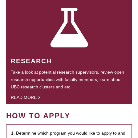
RESEARCH
Take a look at potential research supervisors, review open
research opportunities with faculty members, learn about
UBC research clusters and etc.
READ MORE
HOW TO APPLY
1. Determine which program you would like to apply to and