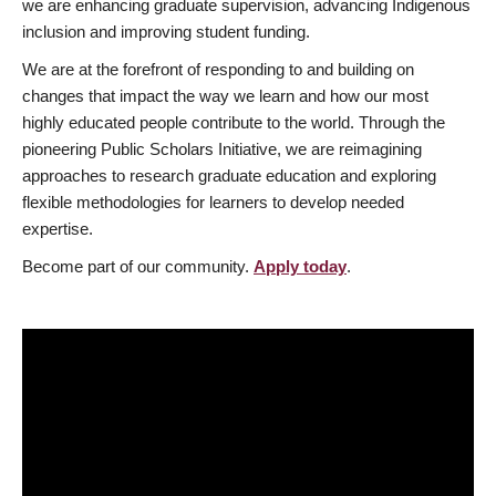
we are enhancing graduate supervision, advancing Indigenous
inclusion and improving student funding.
We are at the forefront of responding to and building on
changes that impact the way we learn and how our most
highly educated people contribute to the world. Through the
pioneering Public Scholars Initiative, we are reimagining
approaches to research graduate education and exploring
flexible methodologies for learners to develop needed
expertise.
Become part of our community.
Apply today
.