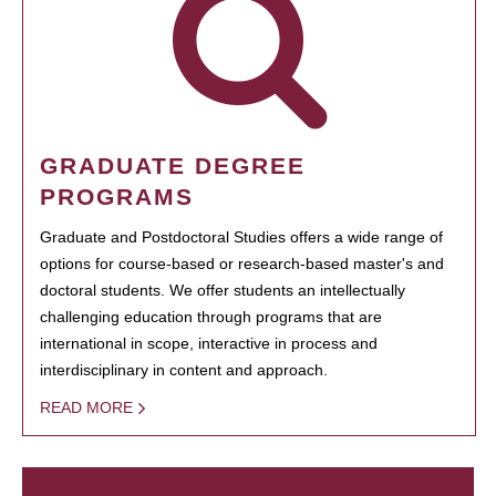
GRADUATE DEGREE
PROGRAMS
Graduate and Postdoctoral Studies offers a wide range of
options for course-based or research-based master's and
doctoral students. We offer students an intellectually
challenging education through programs that are
international in scope, interactive in process and
interdisciplinary in content and approach.
READ MORE