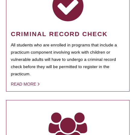
CRIMINAL RECORD CHECK
All students who are enrolled in programs that include a
practicum component involving work with children or
vulnerable adults will have to undergo a criminal record
check before they will be permitted to register in the
practicum.
READ MORE