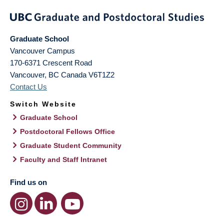
Graduate School
Vancouver Campus
170-6371 Crescent Road
Vancouver
,
BC
Canada
V6T1Z2
Contact Us
Switch Website
Graduate School
Postdoctoral Fellows Office
Graduate Student Community
Faculty and Staff Intranet
Find us on