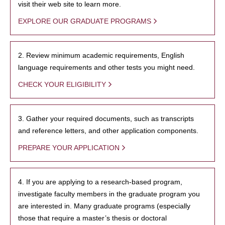
visit their web site to learn more.
EXPLORE OUR GRADUATE PROGRAMS
2. Review minimum academic requirements, English
language requirements and other tests you might need.
CHECK YOUR ELIGIBILITY
3. Gather your required documents, such as transcripts
and reference letters, and other application components.
PREPARE YOUR APPLICATION
4. If you are applying to a research-based program,
investigate faculty members in the graduate program you
are interested in. Many graduate programs (especially
those that require a master’s thesis or doctoral