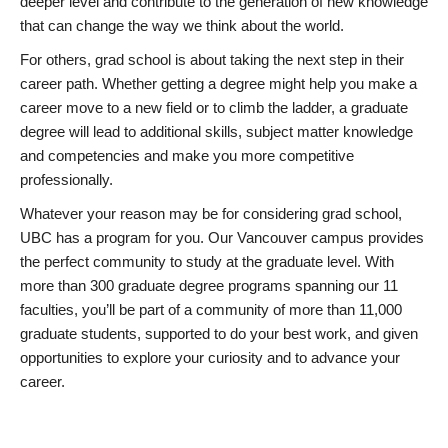
deeper level and contribute to the generation of new knowledge
that can change the way we think about the world.
For others, grad school is about taking the next step in their
career path. Whether getting a degree might help you make a
career move to a new field or to climb the ladder, a graduate
degree will lead to additional skills, subject matter knowledge
and competencies and make you more competitive
professionally.
Whatever your reason may be for considering grad school,
UBC has a program for you. Our Vancouver campus provides
the perfect community to study at the graduate level. With
more than 300 graduate degree programs spanning our 11
faculties, you’ll be part of a community of more than 11,000
graduate students, supported to do your best work, and given
opportunities to explore your curiosity and to advance your
career.