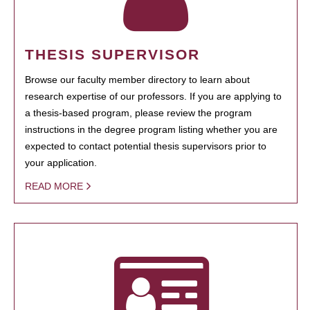
THESIS SUPERVISOR
Browse our faculty member directory to learn about
research expertise of our professors. If you are applying to
a thesis-based program, please review the program
instructions in the degree program listing whether you are
expected to contact potential thesis supervisors prior to
your application.
READ MORE