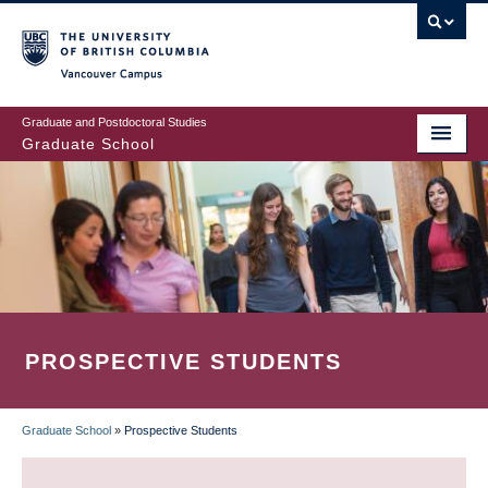
Skip
to
main
Vancouver Campus
content
Graduate and Postdoctoral Studies
Graduate School
PROSPECTIVE STUDENTS
Graduate School
»
Prospective Students
BREADCRUMB