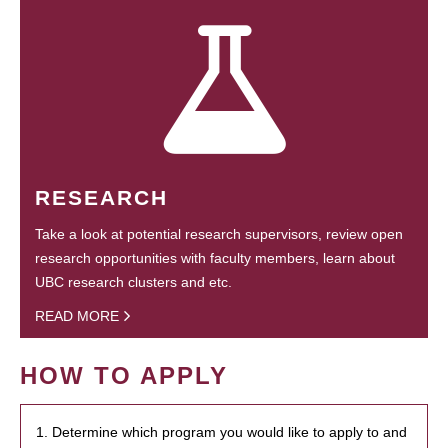
RESEARCH
Take a look at potential research supervisors, review open
research opportunities with faculty members, learn about
UBC research clusters and etc.
READ MORE
HOW TO APPLY
1. Determine which program you would like to apply to and