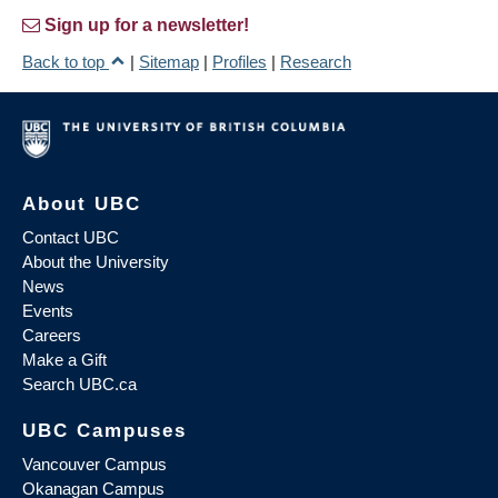
Sign up for a newsletter!
Back to top
|
Sitemap
|
Profiles
|
Research
About UBC
Contact UBC
About the University
News
Events
Careers
Make a Gift
Search UBC.ca
UBC Campuses
Vancouver Campus
Okanagan Campus