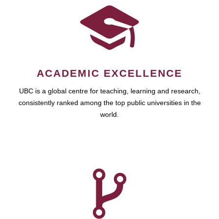
ACADEMIC EXCELLENCE
UBC is a global centre for teaching, learning and research,
consistently ranked among the top public universities in the
world.