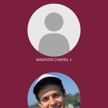
MADISON CHAPEL