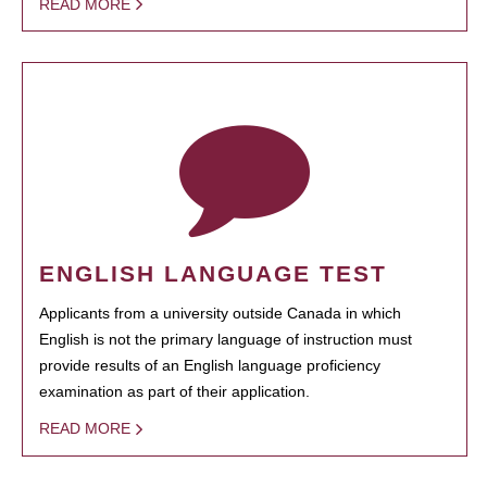
READ MORE
ENGLISH LANGUAGE TEST
Applicants from a university outside Canada in which
English is not the primary language of instruction must
provide results of an English language proficiency
examination as part of their application.
READ MORE