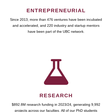
ENTREPRENEURIAL
Since 2013, more than 476 ventures have been incubated
and accelerated, and 220 industry and startup mentors
have been part of the UBC network.
RESEARCH
$892.8M research funding in 2023/24, generating 9,992
projects across our faculties. All of our PhD students