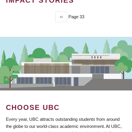
IMPACT STORIES
Previous
‹‹
Page 33
PAGINATION
page
CHOOSE UBC
Every year, UBC attracts outstanding students from around
the globe to our world-class academic environment. At UBC,