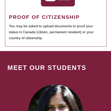
PROOF OF CITIZENSHIP
You may be asked to upload documents to proof your
status in Canada (citizen, permanent resident) or your
country of citizenship.
MEET OUR STUDENTS