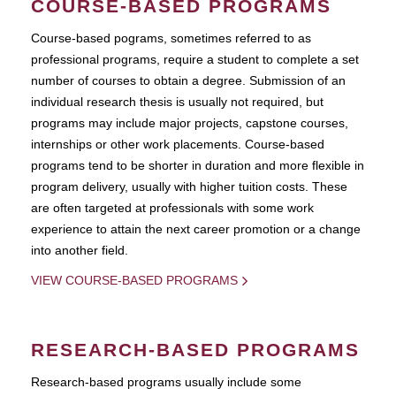
COURSE-BASED PROGRAMS
Course-based pograms, sometimes referred to as
professional programs, require a student to complete a set
number of courses to obtain a degree. Submission of an
individual research thesis is usually not required, but
programs may include major projects, capstone courses,
internships or other work placements. Course-based
programs tend to be shorter in duration and more flexible in
program delivery, usually with higher tuition costs. These
are often targeted at professionals with some work
experience to attain the next career promotion or a change
into another field.
VIEW COURSE-BASED PROGRAMS
RESEARCH-BASED PROGRAMS
Research-based programs usually include some