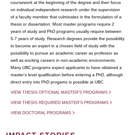
coursework at the beginning of the degree and then focus
on individual independent research under the supervision
of a faculty member that culminates in the formulation of a
thesis or dissertation. Most master programs require 2
years of study and PhD programs usually require between
5-7 years of study. Research degrees provide the possibility
to become an expert in a chosen field of study with the
possibility to pursue an academic career as professor as
well as exciting careers in non-academic environments.
Many UBC programs expect applicants to have obtained a
master's level qualification before entering a PhD, although
direct entry into PhD progams is possible at UBC.
VIEW THESIS OPTIONAL MASTER'S PROGRAMS
VIEW THESIS REQUIRED MASTER'S PROGRAMS
VIEW DOCTORAL PROGRAMS