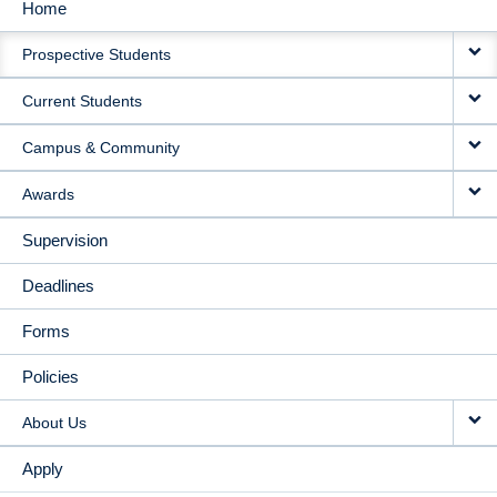
Home
MAIN
Prospective Students
NAVIGATION
Current Students
Campus & Community
Awards
Supervision
Deadlines
Forms
Policies
About Us
Apply