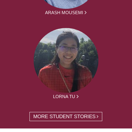
ARASH MOUSEMI
LORNA TU
MORE STUDENT STORIES