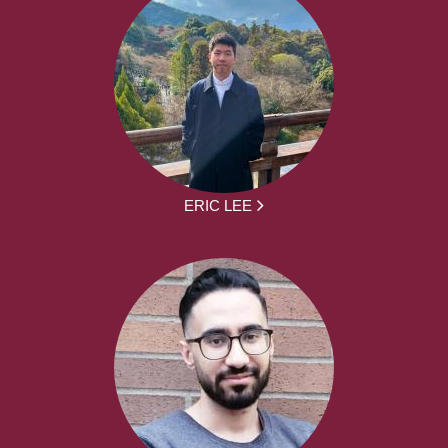
ERIC LEE