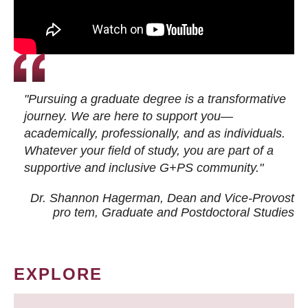
"Pursuing a graduate degree is a transformative
journey. We are here to support you—
academically, professionally, and as individuals.
Whatever your field of study, you are part of a
supportive and inclusive G+PS community."
Dr. Shannon Hagerman, Dean and Vice-Provost
pro tem
, Graduate and Postdoctoral Studies
EXPLORE