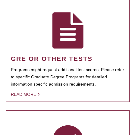
GRE OR OTHER TESTS
Programs might request additional test scores. Please refer
to specific Graduate Degree Programs for detailed
information specific admission requirements.
READ MORE