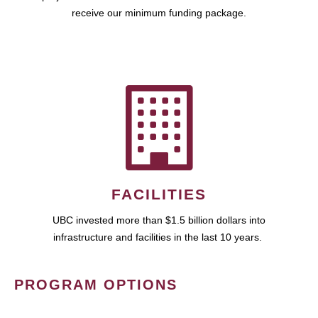
receive our minimum funding package.
FACILITIES
UBC invested more than $1.5 billion dollars into
infrastructure and facilities in the last 10 years.
PROGRAM OPTIONS