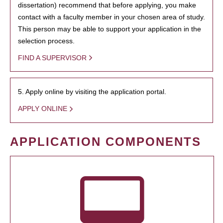
dissertation) recommend that before applying, you make
contact with a faculty member in your chosen area of study.
This person may be able to support your application in the
selection process.
FIND A SUPERVISOR
5. Apply online by visiting the application portal.
APPLY ONLINE
APPLICATION COMPONENTS