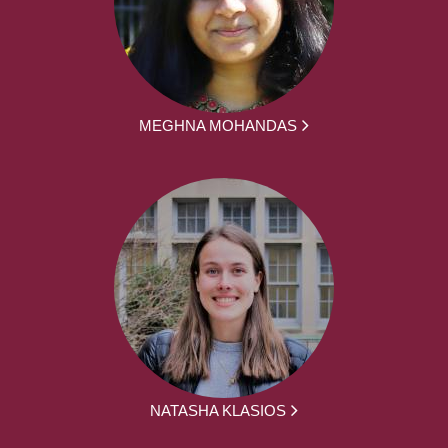
MEGHNA MOHANDAS
NATASHA KLASIOS