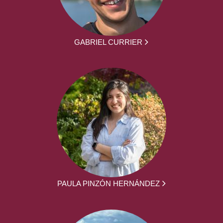
GABRIEL CURRIER
PAULA PINZÓN HERNÁNDEZ