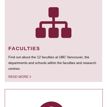
FACULTIES
Find out about the 12 faculties at UBC Vancouver, the
departments and schools within the faculties and research
centres.
READ MORE