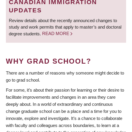
CANADIAN IMMIGRATION
UPDATES
Review details about the recently announced changes to
study and work permits that apply to master’s and doctoral
degree students.
READ MORE
WHY GRAD SCHOOL?
There are a number of reasons why someone might decide to
go to grad school.
For some, it’s about their passion for learning or their desire to
facilitate improvements and changes in an area they care
deeply about. In a world of extraordinary and continuous
change graduate school can be a place and a time for you to
innovate, explore and investigate. It’s a chance to collaborate
with faculty and colleagues across boundaries, to learn at a