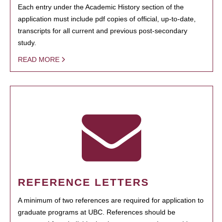
Each entry under the Academic History section of the
application must include pdf copies of official, up-to-date,
transcripts for all current and previous post-secondary
study.
READ MORE
REFERENCE LETTERS
A minimum of two references are required for application to
graduate programs at UBC. References should be