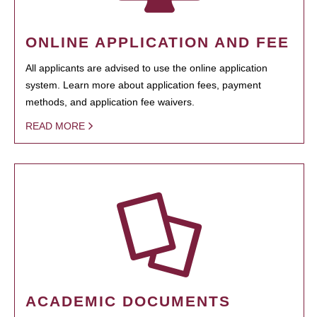
ONLINE APPLICATION AND FEE
All applicants are advised to use the online application
system. Learn more about application fees, payment
methods, and application fee waivers.
READ MORE
ACADEMIC DOCUMENTS