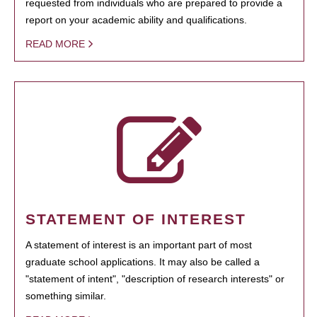
requested from individuals who are prepared to provide a
report on your academic ability and qualifications.
READ MORE
STATEMENT OF INTEREST
A statement of interest is an important part of most
graduate school applications. It may also be called a
"statement of intent", "description of research interests" or
something similar.