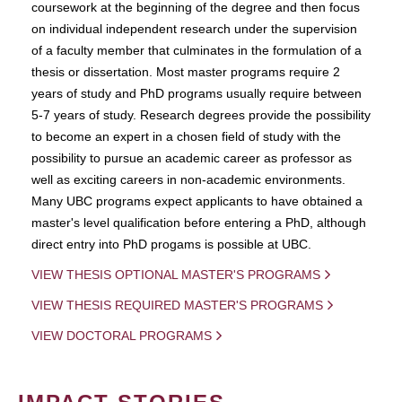
coursework at the beginning of the degree and then focus
on individual independent research under the supervision
of a faculty member that culminates in the formulation of a
thesis or dissertation. Most master programs require 2
years of study and PhD programs usually require between
5-7 years of study. Research degrees provide the possibility
to become an expert in a chosen field of study with the
possibility to pursue an academic career as professor as
well as exciting careers in non-academic environments.
Many UBC programs expect applicants to have obtained a
master's level qualification before entering a PhD, although
direct entry into PhD progams is possible at UBC.
VIEW THESIS OPTIONAL MASTER'S PROGRAMS
VIEW THESIS REQUIRED MASTER'S PROGRAMS
VIEW DOCTORAL PROGRAMS