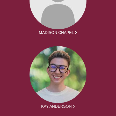
MADISON CHAPEL
KAY ANDERSON