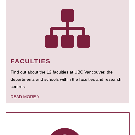
FACULTIES
Find out about the 12 faculties at UBC Vancouver, the
departments and schools within the faculties and research
centres.
READ MORE