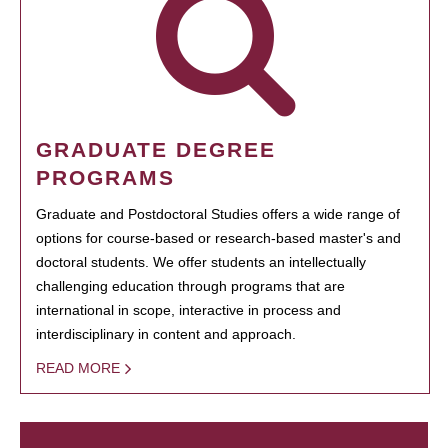
GRADUATE DEGREE
PROGRAMS
Graduate and Postdoctoral Studies offers a wide range of
options for course-based or research-based master's and
doctoral students. We offer students an intellectually
challenging education through programs that are
international in scope, interactive in process and
interdisciplinary in content and approach.
READ MORE