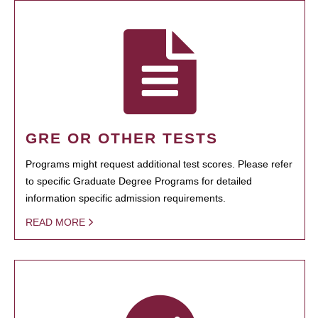
GRE OR OTHER TESTS
Programs might request additional test scores. Please refer
to specific Graduate Degree Programs for detailed
information specific admission requirements.
READ MORE