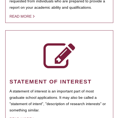
requested from individuals who are prepared to provide a
report on your academic ability and qualifications.
READ MORE
STATEMENT OF INTEREST
A statement of interest is an important part of most
graduate school applications. It may also be called a
"statement of intent", "description of research interests" or
something similar.