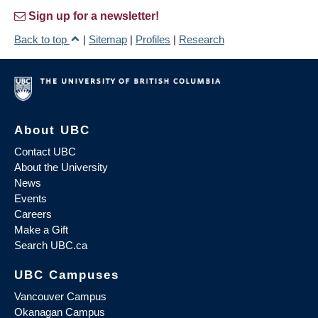
Sign up for a newsletter!
Back to top
|
Sitemap
|
Profiles
|
Research
About UBC
Contact UBC
About the University
News
Events
Careers
Make a Gift
Search UBC.ca
UBC Campuses
Vancouver Campus
Okanagan Campus