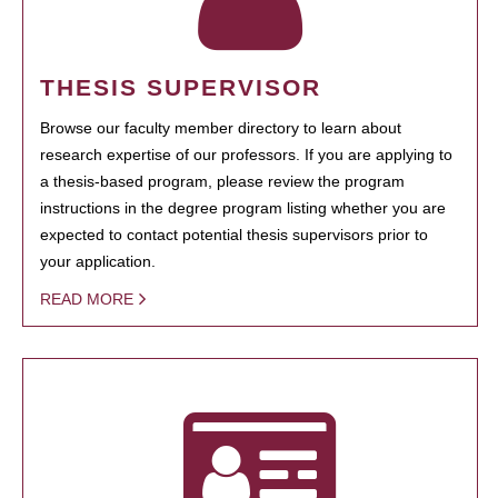
THESIS SUPERVISOR
Browse our faculty member directory to learn about
research expertise of our professors. If you are applying to
a thesis-based program, please review the program
instructions in the degree program listing whether you are
expected to contact potential thesis supervisors prior to
your application.
READ MORE