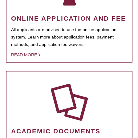
ONLINE APPLICATION AND FEE
All applicants are advised to use the online application
system. Learn more about application fees, payment
methods, and application fee waivers.
READ MORE
ACADEMIC DOCUMENTS