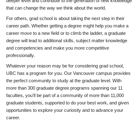
deeper level and contribute to the generation of new knowledge
that can change the way we think about the world.
For others, grad school is about taking the next step in their
career path. Whether getting a degree might help you make a
career move to a new field or to climb the ladder, a graduate
degree will lead to additional skills, subject matter knowledge
and competencies and make you more competitive
professionally.
Whatever your reason may be for considering grad school,
UBC has a program for you. Our Vancouver campus provides
the perfect community to study at the graduate level. With
more than 300 graduate degree programs spanning our 11
faculties, you’ll be part of a community of more than 11,000
graduate students, supported to do your best work, and given
opportunities to explore your curiosity and to advance your
career.