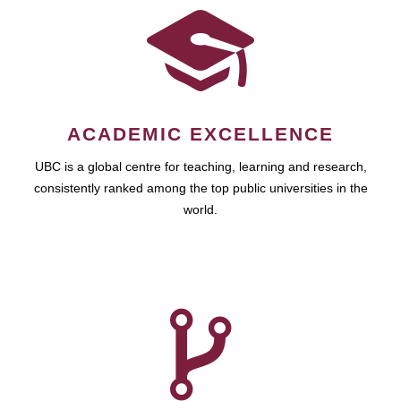
ACADEMIC EXCELLENCE
UBC is a global centre for teaching, learning and research,
consistently ranked among the top public universities in the
world.