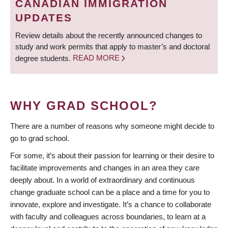
CANADIAN IMMIGRATION
UPDATES
Review details about the recently announced changes to
study and work permits that apply to master’s and doctoral
degree students.
READ MORE
WHY GRAD SCHOOL?
There are a number of reasons why someone might decide to
go to grad school.
For some, it’s about their passion for learning or their desire to
facilitate improvements and changes in an area they care
deeply about. In a world of extraordinary and continuous
change graduate school can be a place and a time for you to
innovate, explore and investigate. It’s a chance to collaborate
with faculty and colleagues across boundaries, to learn at a