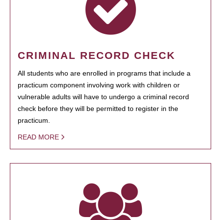
CRIMINAL RECORD CHECK
All students who are enrolled in programs that include a
practicum component involving work with children or
vulnerable adults will have to undergo a criminal record
check before they will be permitted to register in the
practicum.
READ MORE