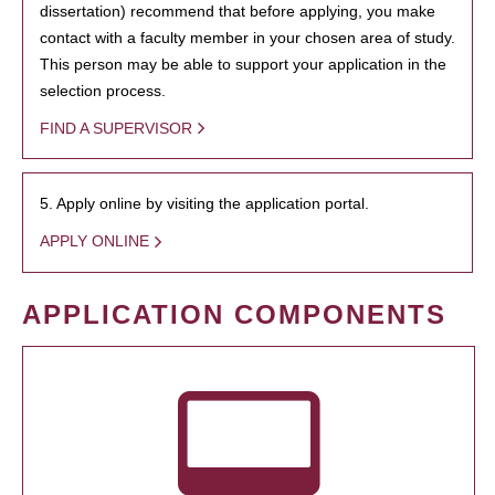
dissertation) recommend that before applying, you make
contact with a faculty member in your chosen area of study.
This person may be able to support your application in the
selection process.
FIND A SUPERVISOR
5. Apply online by visiting the application portal.
APPLY ONLINE
APPLICATION COMPONENTS