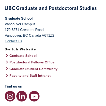
Graduate School
Vancouver Campus
170-6371 Crescent Road
Vancouver
,
BC
Canada
V6T1Z2
Contact Us
Switch Website
Graduate School
Postdoctoral Fellows Office
Graduate Student Community
Faculty and Staff Intranet
Find us on