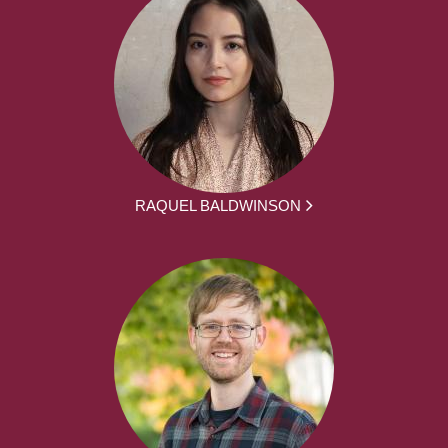
RAQUEL BALDWINSON