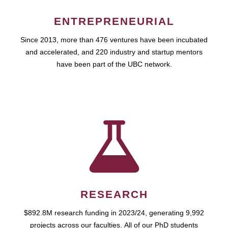
ENTREPRENEURIAL
Since 2013, more than 476 ventures have been incubated
and accelerated, and 220 industry and startup mentors
have been part of the UBC network.
RESEARCH
$892.8M research funding in 2023/24, generating 9,992
projects across our faculties. All of our PhD students