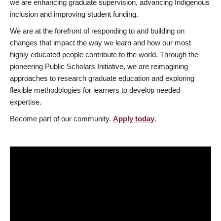
we are enhancing graduate supervision, advancing Indigenous
inclusion and improving student funding.
We are at the forefront of responding to and building on
changes that impact the way we learn and how our most
highly educated people contribute to the world. Through the
pioneering Public Scholars Initiative, we are reimagining
approaches to research graduate education and exploring
flexible methodologies for learners to develop needed
expertise.
Become part of our community.
Apply today
.