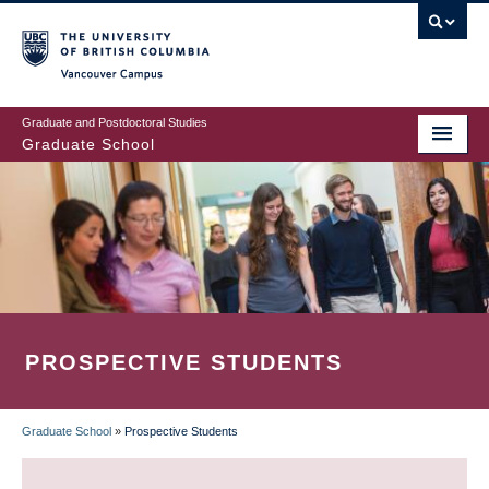
Skip
to
main
Vancouver Campus
content
Graduate and Postdoctoral Studies
Graduate School
PROSPECTIVE STUDENTS
Graduate School
»
Prospective Students
BREADCRUMB