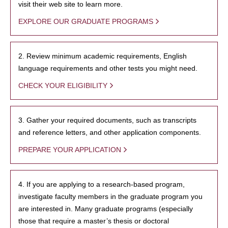
visit their web site to learn more.
EXPLORE OUR GRADUATE PROGRAMS
2. Review minimum academic requirements, English
language requirements and other tests you might need.
CHECK YOUR ELIGIBILITY
3. Gather your required documents, such as transcripts
and reference letters, and other application components.
PREPARE YOUR APPLICATION
4. If you are applying to a research-based program,
investigate faculty members in the graduate program you
are interested in. Many graduate programs (especially
those that require a master’s thesis or doctoral