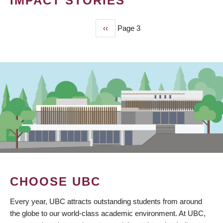
IMPACT STORIES
Previous
‹‹
Page 3
PAGINATION
page
CHOOSE UBC
Every year, UBC attracts outstanding students from around
the globe to our world-class academic environment. At UBC,