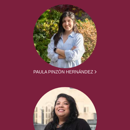
PAULA PINZÓN HERNÁNDEZ