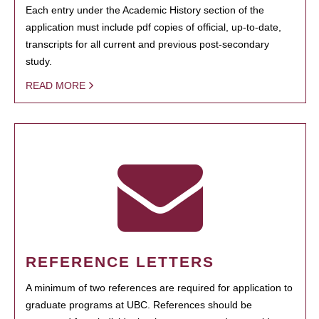
Each entry under the Academic History section of the
application must include pdf copies of official, up-to-date,
transcripts for all current and previous post-secondary
study.
READ MORE
REFERENCE LETTERS
A minimum of two references are required for application to
graduate programs at UBC. References should be