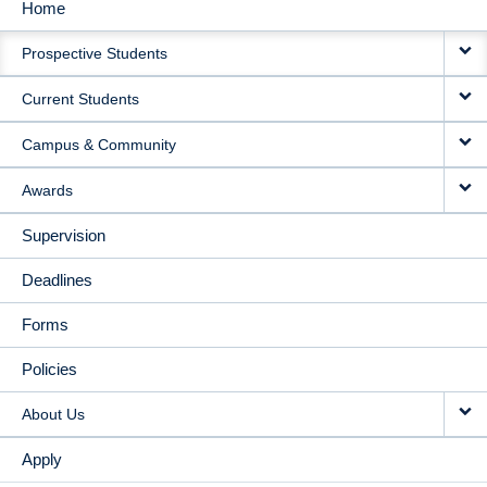
Home
MAIN
Prospective Students
NAVIGATION
Current Students
Campus & Community
Awards
Supervision
Deadlines
Forms
Policies
About Us
Apply