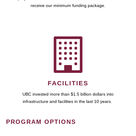
receive our minimum funding package.
FACILITIES
UBC invested more than $1.5 billion dollars into
infrastructure and facilities in the last 10 years.
PROGRAM OPTIONS