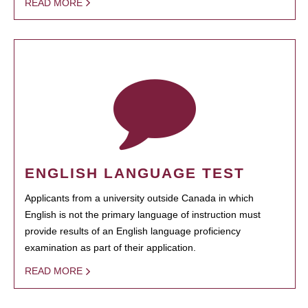
READ MORE
ENGLISH LANGUAGE TEST
Applicants from a university outside Canada in which
English is not the primary language of instruction must
provide results of an English language proficiency
examination as part of their application.
READ MORE