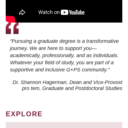
"Pursuing a graduate degree is a transformative
journey. We are here to support you—
academically, professionally, and as individuals.
Whatever your field of study, you are part of a
supportive and inclusive G+PS community."
Dr. Shannon Hagerman, Dean and Vice-Provost
pro tem
, Graduate and Postdoctoral Studies
EXPLORE