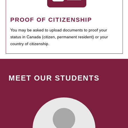
PROOF OF CITIZENSHIP
You may be asked to upload documents to proof your
status in Canada (citizen, permanent resident) or your
country of citizenship.
MEET OUR STUDENTS