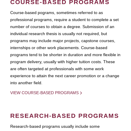
COURSE-BASED PROGRAMS
Course-based pograms, sometimes referred to as
professional programs, require a student to complete a set
number of courses to obtain a degree. Submission of an
individual research thesis is usually not required, but
programs may include major projects, capstone courses,
internships or other work placements. Course-based
programs tend to be shorter in duration and more flexible in
program delivery, usually with higher tuition costs. These
are often targeted at professionals with some work
experience to attain the next career promotion or a change
into another field.
VIEW COURSE-BASED PROGRAMS
RESEARCH-BASED PROGRAMS
Research-based programs usually include some