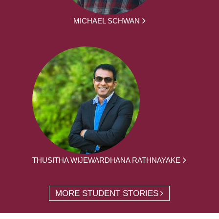
MICHAEL SCHWAN
THUSITHA WIJEWARDHANA RATHNAYAKE
MORE STUDENT STORIES