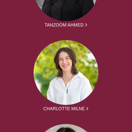
TANZOOM AHMED
CHARLOTTE MILNE