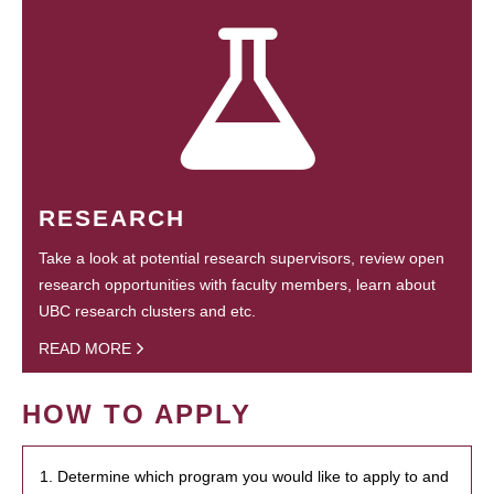
RESEARCH
Take a look at potential research supervisors, review open
research opportunities with faculty members, learn about
UBC research clusters and etc.
READ MORE
HOW TO APPLY
1. Determine which program you would like to apply to and