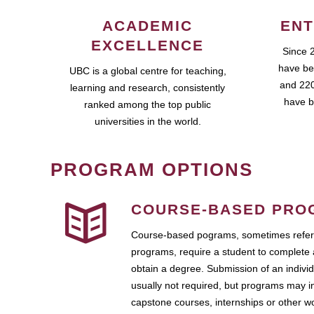
ACADEMIC
ENT
EXCELLENCE
Since 
have be
UBC is a global centre for teaching,
and 220
learning and research, consistently
have b
ranked among the top public
universities in the world.
PROGRAM OPTIONS
COURSE-BASED PRO
Course-based pograms, sometimes referr
programs, require a student to complete 
obtain a degree. Submission of an individ
usually not required, but programs may i
capstone courses, internships or other 