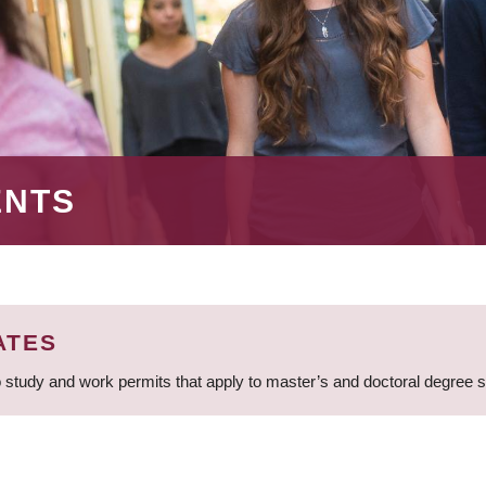
ENTS
ATES
 study and work permits that apply to master’s and doctoral degree 