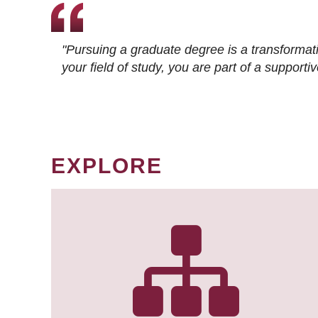
"Pursuing a graduate degree is a transformat
your field of study, you are part of a suppor
EXPLORE