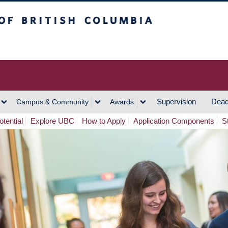
h Columbia
Vancouver Campus
Supervision
Dead
Campus & Community
Awards
tential
Explore UBC
How to Apply
Application Components
S