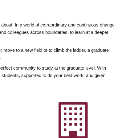
ly about. In a world of extraordinary and continuous change
y and colleagues across boundaries, to learn at a deeper
r move to a new field or to climb the ladder, a graduate
.
fect community to study at the graduate level. With
 students, supported to do your best work, and given