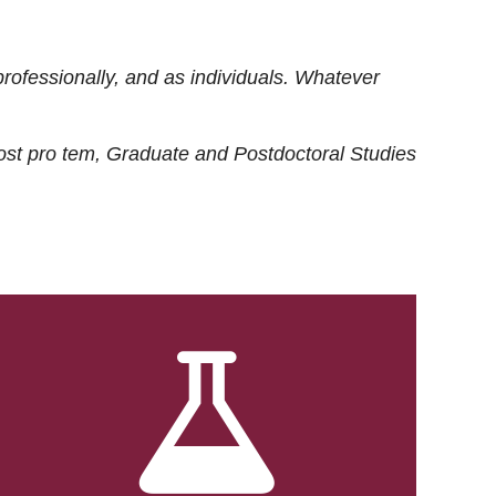
rofessionally, and as individuals. Whatever
ost
pro tem
, Graduate and Postdoctoral Studies