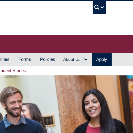
UBC S
lines
Forms
Policies
Apply
About Us
tudent Stories