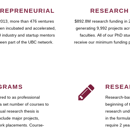
REPRENEURIAL
RESEARCH
2013, more than 476 ventures
$892.8M research funding in 
en incubated and accelerated,
generating 9,992 projects ac
 industry and startup mentors
faculties. All of our PhD st
een part of the UBC network.
receive our minimum funding 
GRAMS
RESEA
ed to as professional
Research-bas
a set number of courses to
beginning of 
ual research thesis is
research unde
nclude major projects,
in the formul
work placements. Course-
require 2 ye