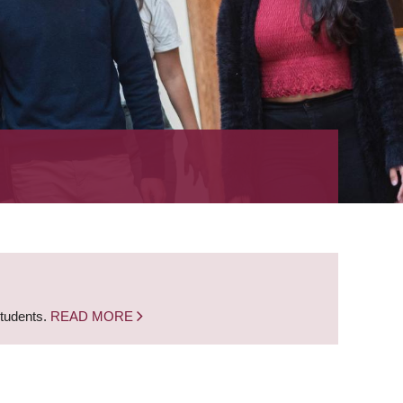
students.
READ MORE