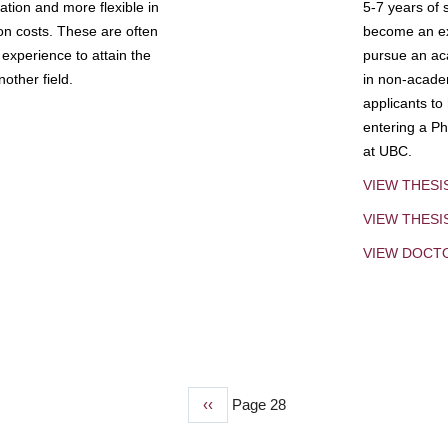
tion and more flexible in
5-7 years of 
ion costs. These are often
become an exp
experience to attain the
pursue an aca
other field.
in non-acade
applicants to
entering a Ph
at UBC.
VIEW THESI
VIEW THES
VIEW DOCT
Previous
‹‹
Page 28
page