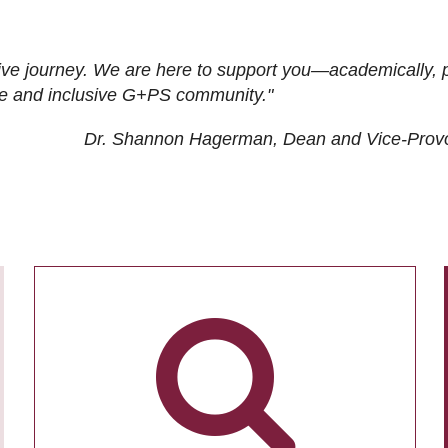
ive journey. We are here to support you—academically, p
tive and inclusive G+PS community."
Dr. Shannon Hagerman, Dean and Vice-Prov