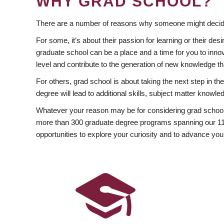
WHY GRAD SCHOOL?
There are a number of reasons why someone might decide
For some, it’s about their passion for learning or their d
graduate school can be a place and a time for you to innov
level and contribute to the generation of new knowledge t
For others, grad school is about taking the next step in t
degree will lead to additional skills, subject matter kno
Whatever your reason may be for considering grad school
more than 300 graduate degree programs spanning our 11 f
opportunities to explore your curiosity and to advance you