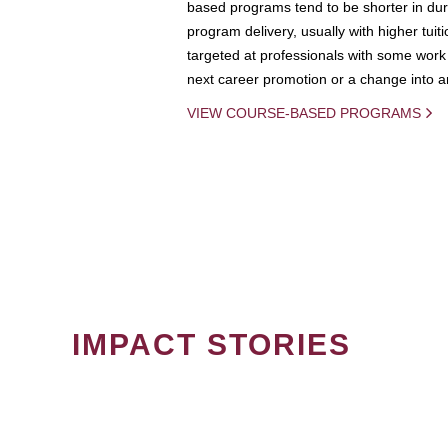
based programs tend to be shorter in dura
program delivery, usually with higher tuit
targeted at professionals with some work 
next career promotion or a change into an
VIEW COURSE-BASED PROGRAMS
IMPACT STORIES
PAGINATION