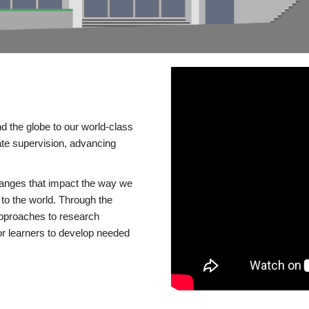
d the globe to our world-class
te supervision, advancing
changes that impact the way we
to the world. Through the
 approaches to research
or learners to develop needed