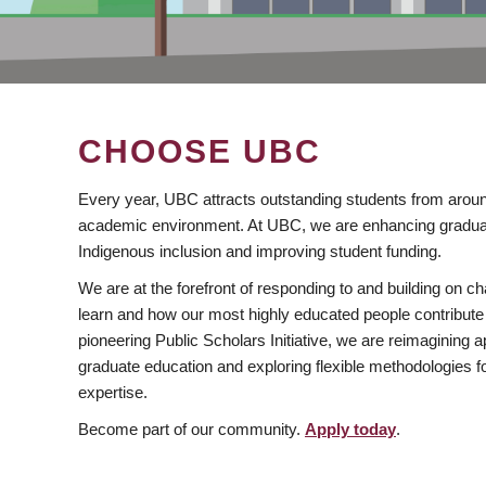
CHOOSE UBC
Every year, UBC attracts outstanding students from aroun
academic environment. At UBC, we are enhancing gradua
Indigenous inclusion and improving student funding.
We are at the forefront of responding to and building on 
learn and how our most highly educated people contribute 
pioneering Public Scholars Initiative, we are reimagining
graduate education and exploring flexible methodologies f
expertise.
Become part of our community.
Apply today
.