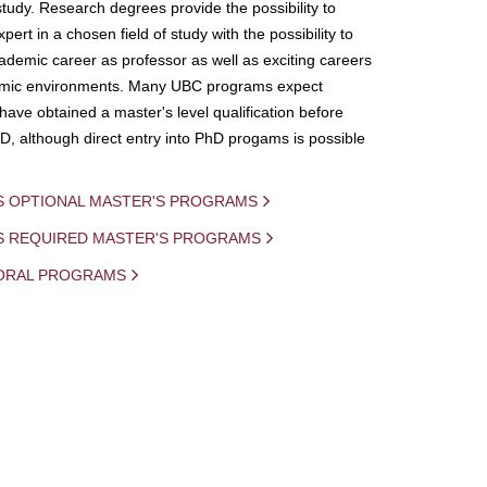
study. Research degrees provide the possibility to
ert in a chosen field of study with the possibility to
demic career as professor as well as exciting careers
mic environments. Many UBC programs expect
 have obtained a master's level qualification before
D, although direct entry into PhD progams is possible
S OPTIONAL MASTER'S PROGRAMS
IS REQUIRED MASTER'S PROGRAMS
ORAL PROGRAMS