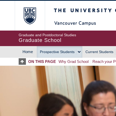
Skip
The University of Britis
to
main
content
Graduate and Postdoctoral Studies
Graduate School
Home
Prospective Students
Current Students
MAIN
ON THIS PAGE
Why Grad School
Reach your Po
NAVIGATION