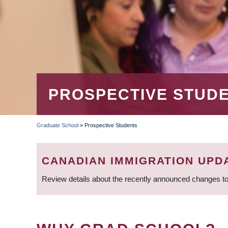
PROSPECTIVE STUD
Graduate School
»
Prospective Students
BREADCRUMB
CANADIAN IMMIGRATION UPD
Review details about the recently announced changes to