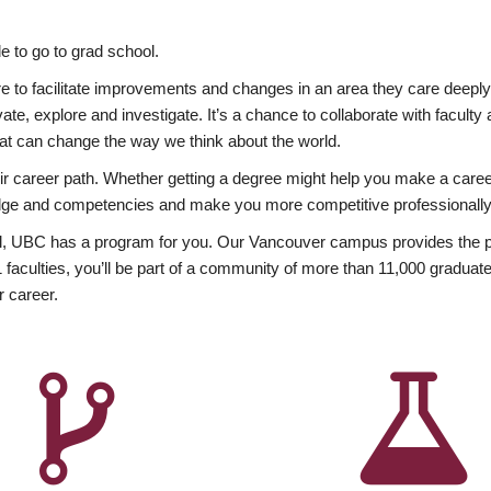
 to go to grad school.
esire to facilitate improvements and changes in an area they care deep
ate, explore and investigate. It’s a chance to collaborate with facult
hat can change the way we think about the world.
heir career path. Whether getting a degree might help you make a caree
wledge and competencies and make you more competitive professionally
, UBC has a program for you. Our Vancouver campus provides the per
aculties, you’ll be part of a community of more than 11,000 graduate
r career.