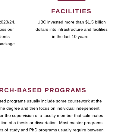
FACILITIES
2023/24,
UBC invested more than $1.5 billion
ross our
dollars into infrastructure and facilities
udents
in the last 10 years.
package.
RCH-BASED PROGRAMS
ed programs usually include some coursework at the
the degree and then focus on individual independent
r the supervision of a faculty member that culminates
ation of a thesis or dissertation. Most master programs
ars of study and PhD programs usually require between