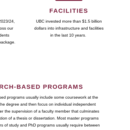
FACILITIES
2023/24,
UBC invested more than $1.5 billion
ross our
dollars into infrastructure and facilities
udents
in the last 10 years.
package.
RCH-BASED PROGRAMS
ed programs usually include some coursework at the
the degree and then focus on individual independent
r the supervision of a faculty member that culminates
ation of a thesis or dissertation. Most master programs
ars of study and PhD programs usually require between