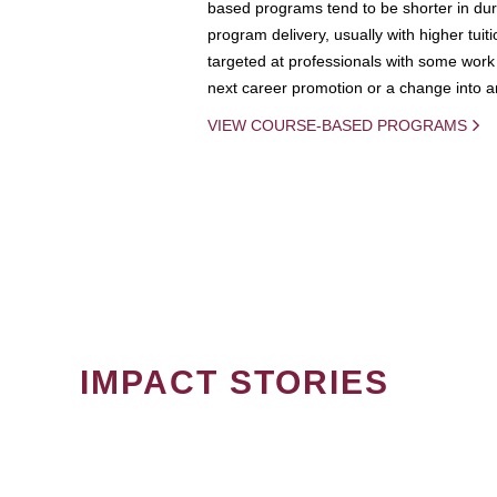
based programs tend to be shorter in dura
program delivery, usually with higher tuit
targeted at professionals with some work 
next career promotion or a change into an
VIEW COURSE-BASED PROGRAMS
IMPACT STORIES
PAGINATION