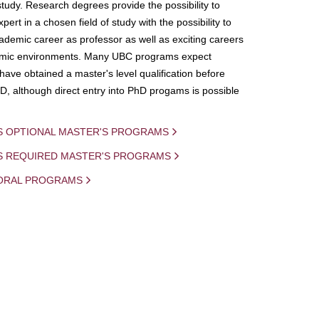
study. Research degrees provide the possibility to
ert in a chosen field of study with the possibility to
demic career as professor as well as exciting careers
mic environments. Many UBC programs expect
 have obtained a master's level qualification before
D, although direct entry into PhD progams is possible
S OPTIONAL MASTER'S PROGRAMS
IS REQUIRED MASTER'S PROGRAMS
ORAL PROGRAMS