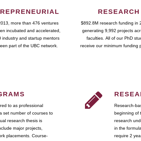
REPRENEURIAL
RESEARCH
2013, more than 476 ventures
$892.8M research funding in 
en incubated and accelerated,
generating 9,992 projects ac
 industry and startup mentors
faculties. All of our PhD st
een part of the UBC network.
receive our minimum funding 
GRAMS
RESEA
ed to as professional
Research-bas
a set number of courses to
beginning of 
ual research thesis is
research unde
nclude major projects,
in the formul
work placements. Course-
require 2 ye