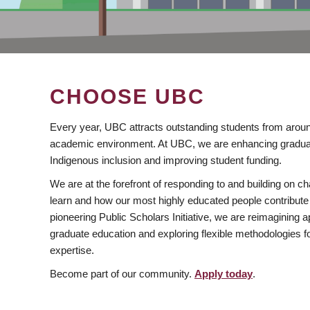
CHOOSE UBC
Every year, UBC attracts outstanding students from aroun
academic environment. At UBC, we are enhancing gradua
Indigenous inclusion and improving student funding.
We are at the forefront of responding to and building on 
learn and how our most highly educated people contribute 
pioneering Public Scholars Initiative, we are reimagining
graduate education and exploring flexible methodologies f
expertise.
Become part of our community.
Apply today
.