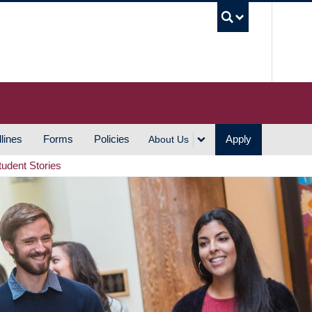
UBC S
lines
Forms
Policies
Apply
About Us
tudent Stories