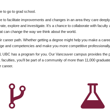
 to go to grad school.
esire to facilitate improvements and changes in an area they care deep
ate, explore and investigate. It’s a chance to collaborate with facult
hat can change the way we think about the world.
heir career path. Whether getting a degree might help you make a caree
wledge and competencies and make you more competitive professionally
, UBC has a program for you. Our Vancouver campus provides the per
aculties, you’ll be part of a community of more than 11,000 graduate
r career.