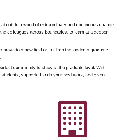
ly about. In a world of extraordinary and continuous change
y and colleagues across boundaries, to learn at a deeper
r move to a new field or to climb the ladder, a graduate
.
fect community to study at the graduate level. With
 students, supported to do your best work, and given