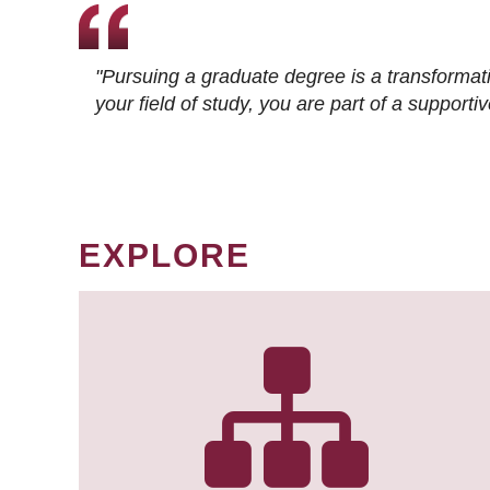
"Pursuing a graduate degree is a transformat
your field of study, you are part of a suppor
EXPLORE