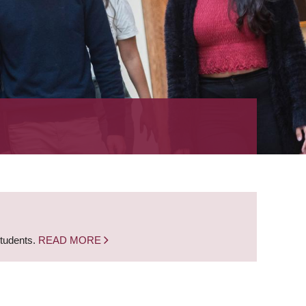
students.
READ MORE