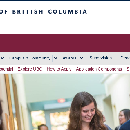
h Columbia
Vancouver Campus
Supervision
Dead
Campus & Community
Awards
tential
Explore UBC
How to Apply
Application Components
S