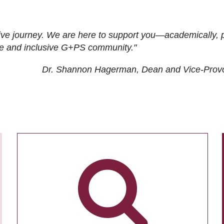
ive journey. We are here to support you—academically, p
tive and inclusive G+PS community."
Dr. Shannon Hagerman, Dean and Vice-Prov