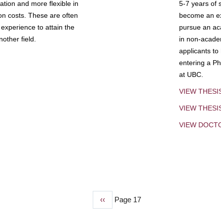
tion and more flexible in
5-7 years of 
ion costs. These are often
become an exp
experience to attain the
pursue an aca
other field.
in non-acade
applicants to
entering a Ph
at UBC.
VIEW THESI
VIEW THES
VIEW DOCT
Previous
‹‹
Page 17
page