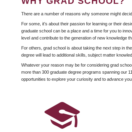
WHY GRAD SCHOOL?
There are a number of reasons why someone might decide
For some, it’s about their passion for learning or their d
graduate school can be a place and a time for you to innov
level and contribute to the generation of new knowledge t
For others, grad school is about taking the next step in t
degree will lead to additional skills, subject matter kno
Whatever your reason may be for considering grad school
more than 300 graduate degree programs spanning our 11 f
opportunities to explore your curiosity and to advance you