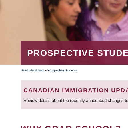
PROSPECTIVE STUD
Graduate School
»
Prospective Students
BREADCRUMB
CANADIAN IMMIGRATION UPD
Review details about the recently announced changes to