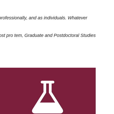
rofessionally, and as individuals. Whatever
ost
pro tem
, Graduate and Postdoctoral Studies