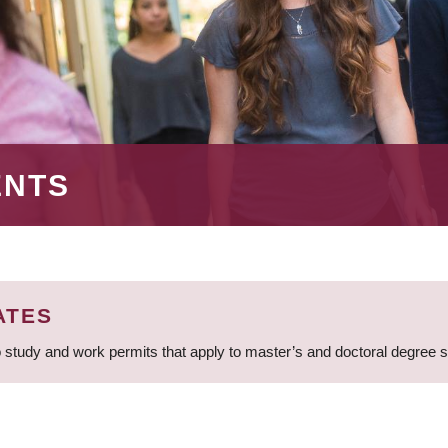
ENTS
ATES
 study and work permits that apply to master’s and doctoral degree 