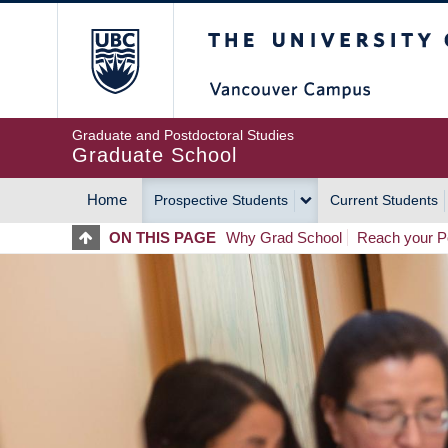
Skip
The University of Britis
to
main
content
Graduate and Postdoctoral Studies
Graduate School
Home
Prospective Students
Current Students
MAIN
ON THIS PAGE
Why Grad School
Reach your Po
NAVIGATION