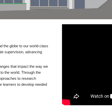
d the globe to our world-class
te supervision, advancing
changes that impact the way we
to the world. Through the
 approaches to research
or learners to develop needed