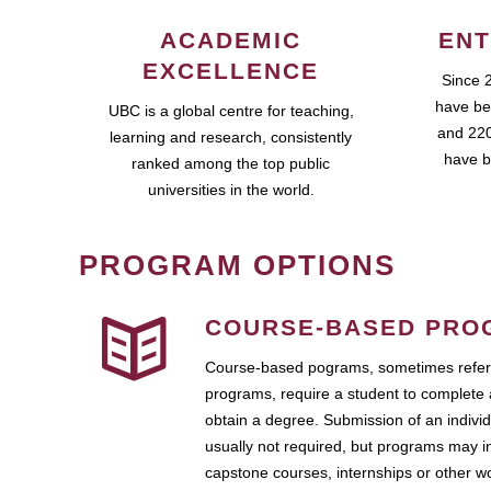
ACADEMIC
ENT
EXCELLENCE
Since 
have be
UBC is a global centre for teaching,
and 220
learning and research, consistently
have b
ranked among the top public
universities in the world.
PROGRAM OPTIONS
COURSE-BASED PRO
Course-based pograms, sometimes referr
programs, require a student to complete 
obtain a degree. Submission of an individ
usually not required, but programs may i
capstone courses, internships or other 