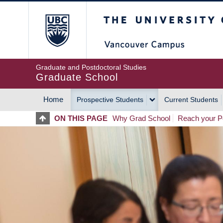
Skip
The University of Britis
to
main
content
Graduate and Postdoctoral Studies
Graduate School
Home
Prospective Students
Current Students
MAIN
ON THIS PAGE
Why Grad School
Reach your Po
NAVIGATION