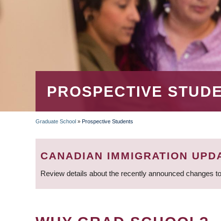
PROSPECTIVE STUD
Graduate School
»
Prospective Students
BREADCRUMB
CANADIAN IMMIGRATION UPD
Review details about the recently announced changes to