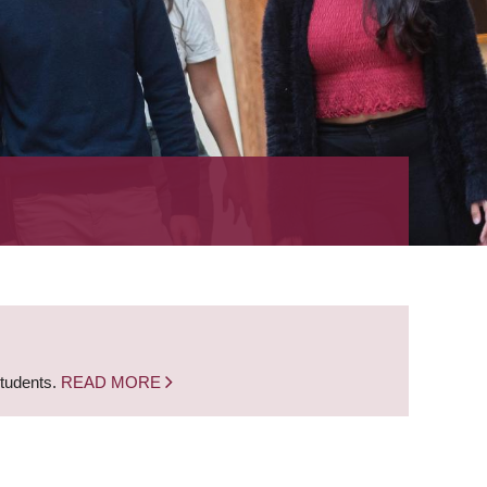
students.
READ MORE