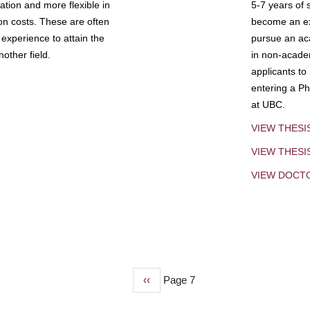
tion and more flexible in
5-7 years of 
ion costs. These are often
become an exp
experience to attain the
pursue an aca
other field.
in non-acade
applicants to
entering a Ph
at UBC.
VIEW THESI
VIEW THES
VIEW DOCT
Previous
‹‹
Page 7
page