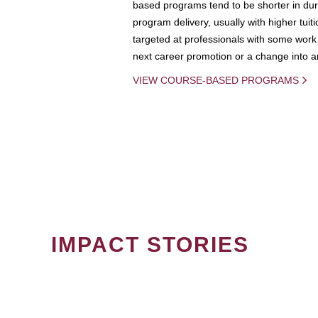
based programs tend to be shorter in dura
program delivery, usually with higher tuit
targeted at professionals with some work 
next career promotion or a change into an
VIEW COURSE-BASED PROGRAMS
IMPACT STORIES
PAGINATION