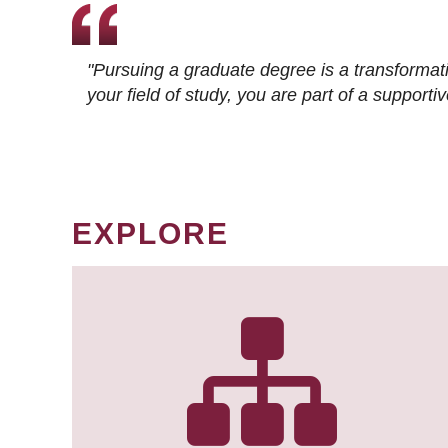
"Pursuing a graduate degree is a transformat
your field of study, you are part of a suppor
EXPLORE