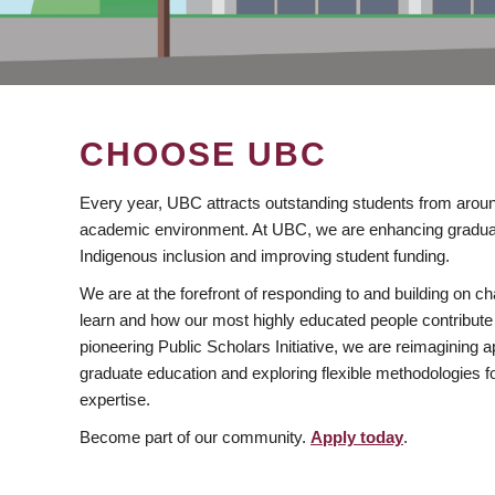
CHOOSE UBC
Every year, UBC attracts outstanding students from aroun
academic environment. At UBC, we are enhancing gradua
Indigenous inclusion and improving student funding.
We are at the forefront of responding to and building on 
learn and how our most highly educated people contribute 
pioneering Public Scholars Initiative, we are reimagining
graduate education and exploring flexible methodologies f
expertise.
Become part of our community.
Apply today
.