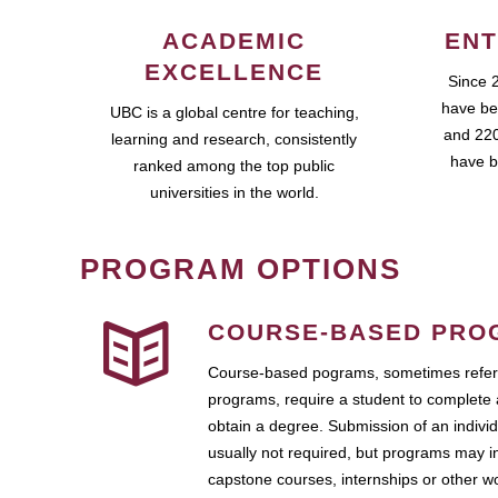
ACADEMIC
ENT
EXCELLENCE
Since 
have be
UBC is a global centre for teaching,
and 220
learning and research, consistently
have b
ranked among the top public
universities in the world.
PROGRAM OPTIONS
COURSE-BASED PRO
Course-based pograms, sometimes referr
programs, require a student to complete 
obtain a degree. Submission of an individ
usually not required, but programs may i
capstone courses, internships or other 