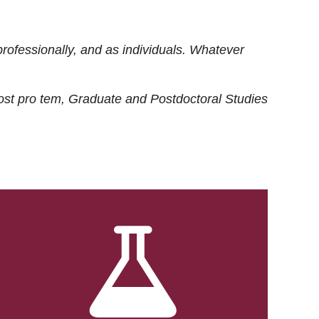
rofessionally, and as individuals. Whatever
ost
pro tem
, Graduate and Postdoctoral Studies