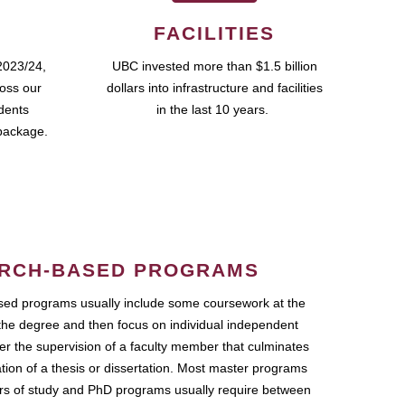
FACILITIES
2023/24,
UBC invested more than $1.5 billion
ross our
dollars into infrastructure and facilities
udents
in the last 10 years.
package.
RCH-BASED PROGRAMS
ed programs usually include some coursework at the
the degree and then focus on individual independent
r the supervision of a faculty member that culminates
ation of a thesis or dissertation. Most master programs
ars of study and PhD programs usually require between