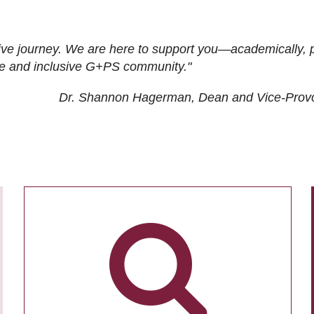
ive journey. We are here to support you—academically, p
tive and inclusive G+PS community."
Dr. Shannon Hagerman, Dean and Vice-Prov