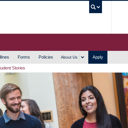
UBC S
lines
Forms
Policies
Apply
About Us
tudent Stories