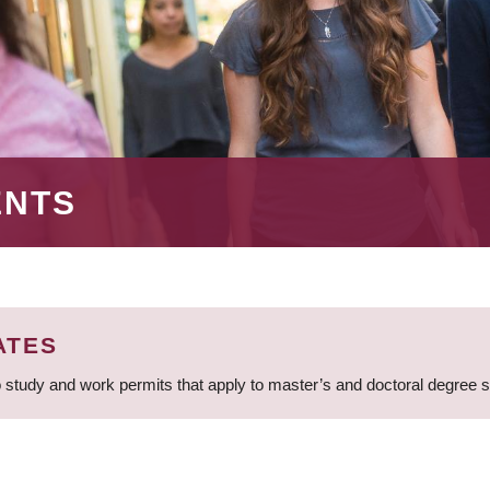
ENTS
ATES
 study and work permits that apply to master’s and doctoral degree 