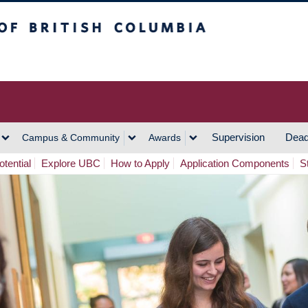
h Columbia
Vancouver Campus
Supervision
Dead
Campus & Community
Awards
tential
Explore UBC
How to Apply
Application Components
S