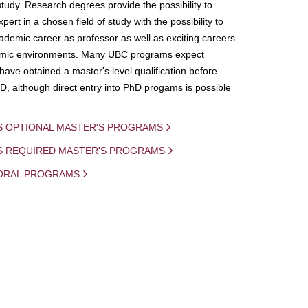
study. Research degrees provide the possibility to
ert in a chosen field of study with the possibility to
demic career as professor as well as exciting careers
mic environments. Many UBC programs expect
 have obtained a master's level qualification before
D, although direct entry into PhD progams is possible
S OPTIONAL MASTER'S PROGRAMS
IS REQUIRED MASTER'S PROGRAMS
ORAL PROGRAMS