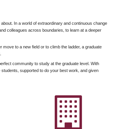
ly about. In a world of extraordinary and continuous change
y and colleagues across boundaries, to learn at a deeper
r move to a new field or to climb the ladder, a graduate
.
fect community to study at the graduate level. With
 students, supported to do your best work, and given