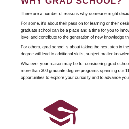
WHY GRAD SCHOOL?
There are a number of reasons why someone might decide
For some, it’s about their passion for learning or their d
graduate school can be a place and a time for you to innov
level and contribute to the generation of new knowledge t
For others, grad school is about taking the next step in t
degree will lead to additional skills, subject matter kno
Whatever your reason may be for considering grad school
more than 300 graduate degree programs spanning our 11 f
opportunities to explore your curiosity and to advance you