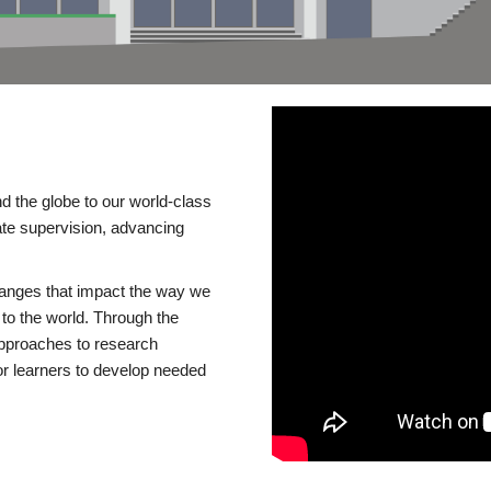
d the globe to our world-class
te supervision, advancing
changes that impact the way we
to the world. Through the
 approaches to research
or learners to develop needed