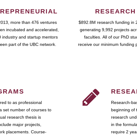
REPRENEURIAL
RESEARCH
2013, more than 476 ventures
$892.8M research funding in 
en incubated and accelerated,
generating 9,992 projects ac
 industry and startup mentors
faculties. All of our PhD st
een part of the UBC network.
receive our minimum funding 
GRAMS
RESEA
ed to as professional
Research-bas
a set number of courses to
beginning of 
ual research thesis is
research unde
nclude major projects,
in the formul
work placements. Course-
require 2 ye