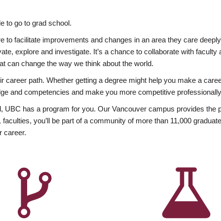
 to go to grad school.
esire to facilitate improvements and changes in an area they care deep
ate, explore and investigate. It’s a chance to collaborate with facult
hat can change the way we think about the world.
heir career path. Whether getting a degree might help you make a caree
wledge and competencies and make you more competitive professionally
, UBC has a program for you. Our Vancouver campus provides the per
aculties, you’ll be part of a community of more than 11,000 graduate
r career.