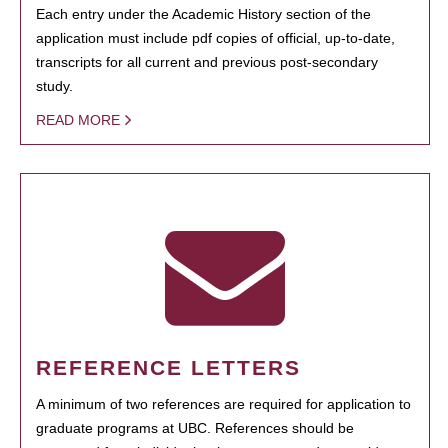
Each entry under the Academic History section of the
application must include pdf copies of official, up-to-date,
transcripts for all current and previous post-secondary
study.
READ MORE
REFERENCE LETTERS
A minimum of two references are required for application to
graduate programs at UBC. References should be