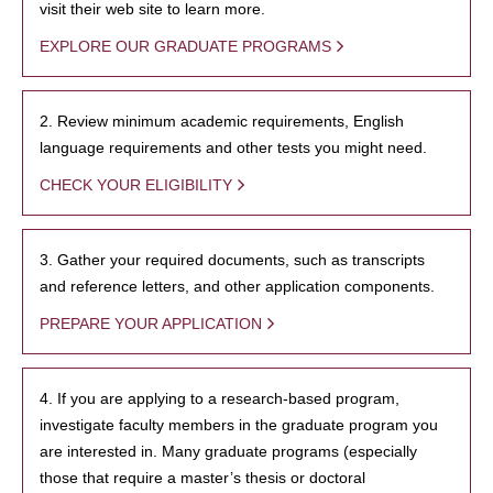
visit their web site to learn more.
EXPLORE OUR GRADUATE PROGRAMS
2. Review minimum academic requirements, English
language requirements and other tests you might need.
CHECK YOUR ELIGIBILITY
3. Gather your required documents, such as transcripts
and reference letters, and other application components.
PREPARE YOUR APPLICATION
4. If you are applying to a research-based program,
investigate faculty members in the graduate program you
are interested in. Many graduate programs (especially
those that require a master’s thesis or doctoral