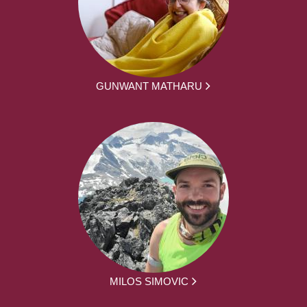
GUNWANT MATHARU
MILOS SIMOVIC