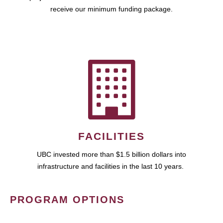
receive our minimum funding package.
FACILITIES
UBC invested more than $1.5 billion dollars into
infrastructure and facilities in the last 10 years.
PROGRAM OPTIONS