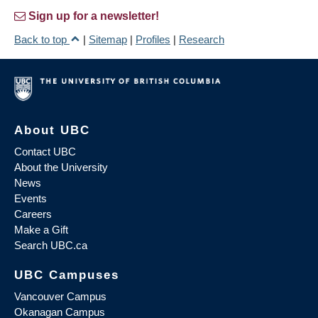
Sign up for a newsletter!
Back to top
|
Sitemap
|
Profiles
|
Research
About UBC
Contact UBC
About the University
News
Events
Careers
Make a Gift
Search UBC.ca
UBC Campuses
Vancouver Campus
Okanagan Campus