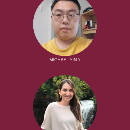
MICHAEL YIN