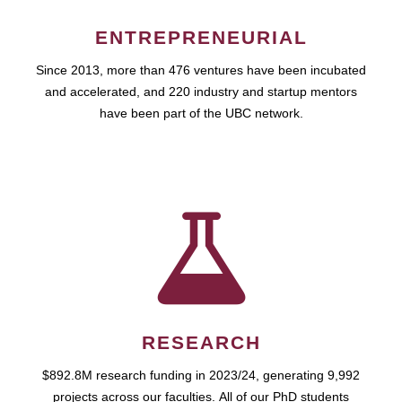
ENTREPRENEURIAL
Since 2013, more than 476 ventures have been incubated
and accelerated, and 220 industry and startup mentors
have been part of the UBC network.
RESEARCH
$892.8M research funding in 2023/24, generating 9,992
projects across our faculties. All of our PhD students