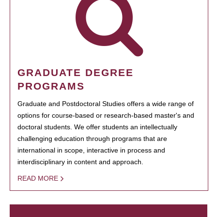
GRADUATE DEGREE
PROGRAMS
Graduate and Postdoctoral Studies offers a wide range of
options for course-based or research-based master's and
doctoral students. We offer students an intellectually
challenging education through programs that are
international in scope, interactive in process and
interdisciplinary in content and approach.
READ MORE