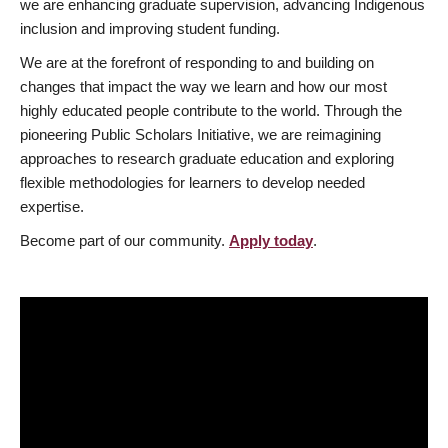
we are enhancing graduate supervision, advancing Indigenous
inclusion and improving student funding.
We are at the forefront of responding to and building on
changes that impact the way we learn and how our most
highly educated people contribute to the world. Through the
pioneering Public Scholars Initiative, we are reimagining
approaches to research graduate education and exploring
flexible methodologies for learners to develop needed
expertise.
Become part of our community.
Apply today
.