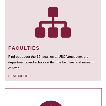
FACULTIES
Find out about the 12 faculties at UBC Vancouver, the
departments and schools within the faculties and research
centres.
READ MORE