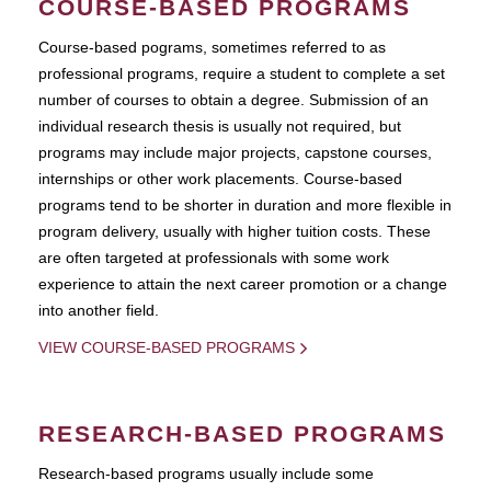
COURSE-BASED PROGRAMS
Course-based pograms, sometimes referred to as
professional programs, require a student to complete a set
number of courses to obtain a degree. Submission of an
individual research thesis is usually not required, but
programs may include major projects, capstone courses,
internships or other work placements. Course-based
programs tend to be shorter in duration and more flexible in
program delivery, usually with higher tuition costs. These
are often targeted at professionals with some work
experience to attain the next career promotion or a change
into another field.
VIEW COURSE-BASED PROGRAMS
RESEARCH-BASED PROGRAMS
Research-based programs usually include some