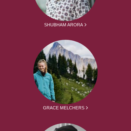
SHUBHAM ARORA
GRACE MELCHERS