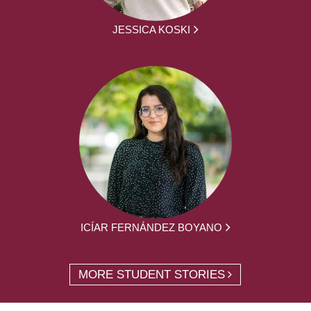
JESSICA KOSKI
ICÍAR FERNÁNDEZ BOYANO
MORE STUDENT STORIES