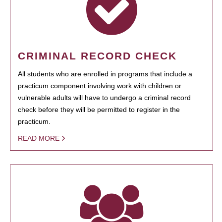
CRIMINAL RECORD CHECK
All students who are enrolled in programs that include a
practicum component involving work with children or
vulnerable adults will have to undergo a criminal record
check before they will be permitted to register in the
practicum.
READ MORE