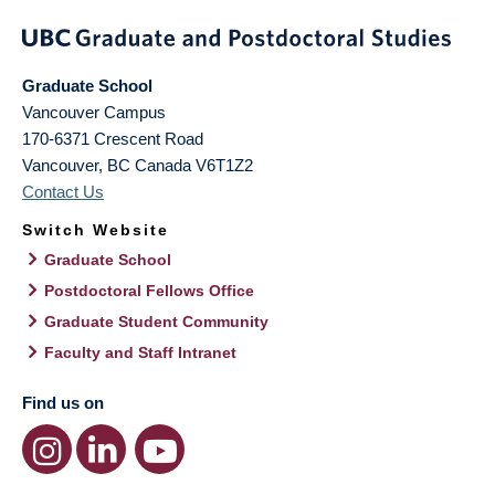
Graduate School
Vancouver Campus
170-6371 Crescent Road
Vancouver
,
BC
Canada
V6T1Z2
Contact Us
Switch Website
Graduate School
Postdoctoral Fellows Office
Graduate Student Community
Faculty and Staff Intranet
Find us on