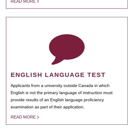
READ MORE
ENGLISH LANGUAGE TEST
Applicants from a university outside Canada in which
English is not the primary language of instruction must
provide results of an English language proficiency
examination as part of their application.
READ MORE