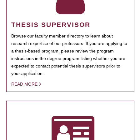
THESIS SUPERVISOR
Browse our faculty member directory to learn about
research expertise of our professors. If you are applying to
a thesis-based program, please review the program
instructions in the degree program listing whether you are
expected to contact potential thesis supervisors prior to
your application.
READ MORE