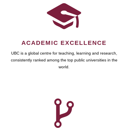
ACADEMIC EXCELLENCE
UBC is a global centre for teaching, learning and research,
consistently ranked among the top public universities in the
world.