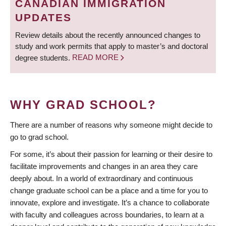
CANADIAN IMMIGRATION
UPDATES
Review details about the recently announced changes to
study and work permits that apply to master’s and doctoral
degree students.
READ MORE
WHY GRAD SCHOOL?
There are a number of reasons why someone might decide to
go to grad school.
For some, it’s about their passion for learning or their desire to
facilitate improvements and changes in an area they care
deeply about. In a world of extraordinary and continuous
change graduate school can be a place and a time for you to
innovate, explore and investigate. It’s a chance to collaborate
with faculty and colleagues across boundaries, to learn at a