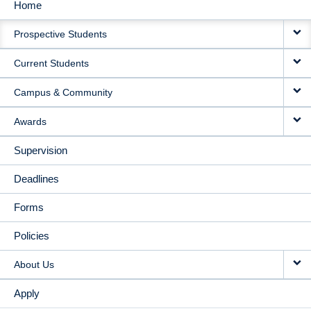
Home
MAIN
Prospective Students
NAVIGATION
Current Students
Campus & Community
Awards
Supervision
Deadlines
Forms
Policies
About Us
Apply