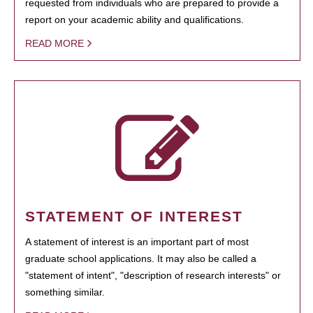
requested from individuals who are prepared to provide a
report on your academic ability and qualifications.
READ MORE
STATEMENT OF INTEREST
A statement of interest is an important part of most
graduate school applications. It may also be called a
"statement of intent", "description of research interests" or
something similar.