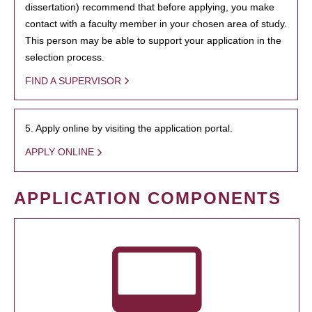
dissertation) recommend that before applying, you make
contact with a faculty member in your chosen area of study.
This person may be able to support your application in the
selection process.
FIND A SUPERVISOR
5. Apply online by visiting the application portal.
APPLY ONLINE
APPLICATION COMPONENTS