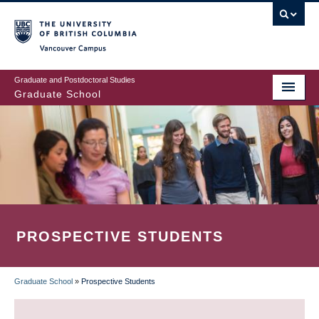
Skip
to
main
Vancouver Campus
content
Graduate and Postdoctoral Studies
Graduate School
PROSPECTIVE STUDENTS
Graduate School
»
Prospective Students
BREADCRUMB