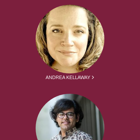
ANDREA KELLAWAY