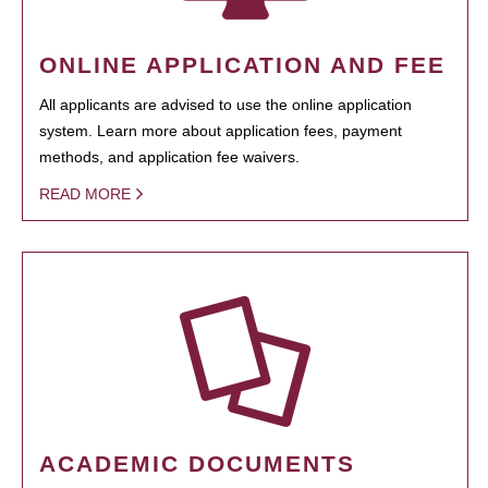
ONLINE APPLICATION AND FEE
All applicants are advised to use the online application
system. Learn more about application fees, payment
methods, and application fee waivers.
READ MORE
ACADEMIC DOCUMENTS