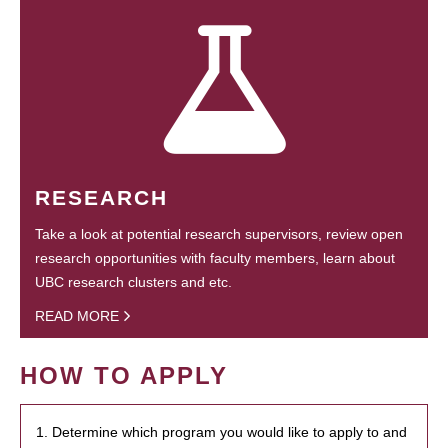
RESEARCH
Take a look at potential research supervisors, review open
research opportunities with faculty members, learn about
UBC research clusters and etc.
READ MORE
HOW TO APPLY
1. Determine which program you would like to apply to and