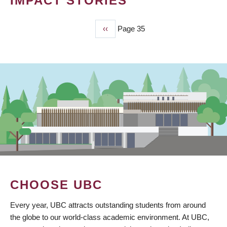
IMPACT STORIES
Previous
‹‹
Page 35
PAGINATION
page
CHOOSE UBC
Every year, UBC attracts outstanding students from around
the globe to our world-class academic environment. At UBC,