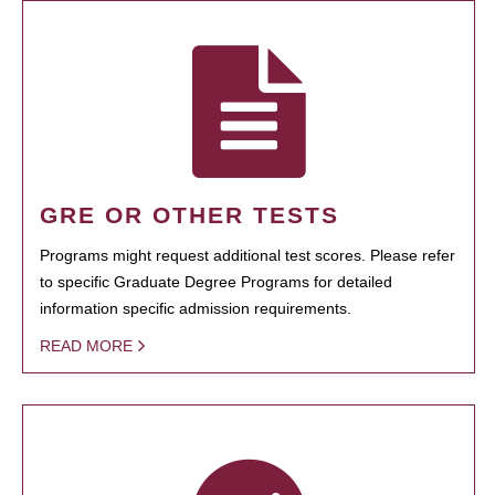
GRE OR OTHER TESTS
Programs might request additional test scores. Please refer
to specific Graduate Degree Programs for detailed
information specific admission requirements.
READ MORE