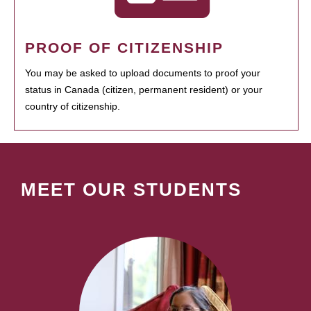
PROOF OF CITIZENSHIP
You may be asked to upload documents to proof your
status in Canada (citizen, permanent resident) or your
country of citizenship.
MEET OUR STUDENTS