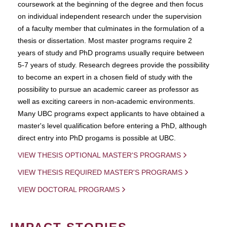
coursework at the beginning of the degree and then focus
on individual independent research under the supervision
of a faculty member that culminates in the formulation of a
thesis or dissertation. Most master programs require 2
years of study and PhD programs usually require between
5-7 years of study. Research degrees provide the possibility
to become an expert in a chosen field of study with the
possibility to pursue an academic career as professor as
well as exciting careers in non-academic environments.
Many UBC programs expect applicants to have obtained a
master's level qualification before entering a PhD, although
direct entry into PhD progams is possible at UBC.
VIEW THESIS OPTIONAL MASTER'S PROGRAMS
VIEW THESIS REQUIRED MASTER'S PROGRAMS
VIEW DOCTORAL PROGRAMS