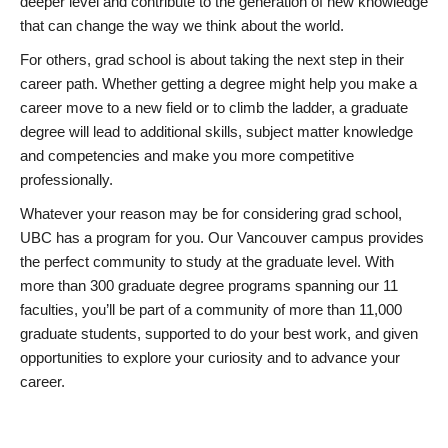
deeper level and contribute to the generation of new knowledge
that can change the way we think about the world.
For others, grad school is about taking the next step in their
career path. Whether getting a degree might help you make a
career move to a new field or to climb the ladder, a graduate
degree will lead to additional skills, subject matter knowledge
and competencies and make you more competitive
professionally.
Whatever your reason may be for considering grad school,
UBC has a program for you. Our Vancouver campus provides
the perfect community to study at the graduate level. With
more than 300 graduate degree programs spanning our 11
faculties, you’ll be part of a community of more than 11,000
graduate students, supported to do your best work, and given
opportunities to explore your curiosity and to advance your
career.