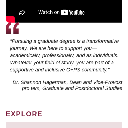
"Pursuing a graduate degree is a transformative
journey. We are here to support you—
academically, professionally, and as individuals.
Whatever your field of study, you are part of a
supportive and inclusive G+PS community."
Dr. Shannon Hagerman, Dean and Vice-Provost
pro tem
, Graduate and Postdoctoral Studies
EXPLORE