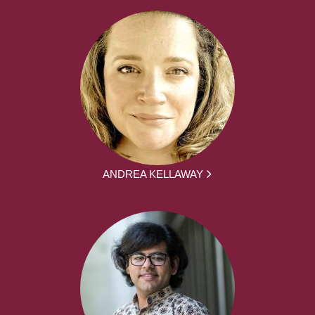
ANDREA KELLAWAY