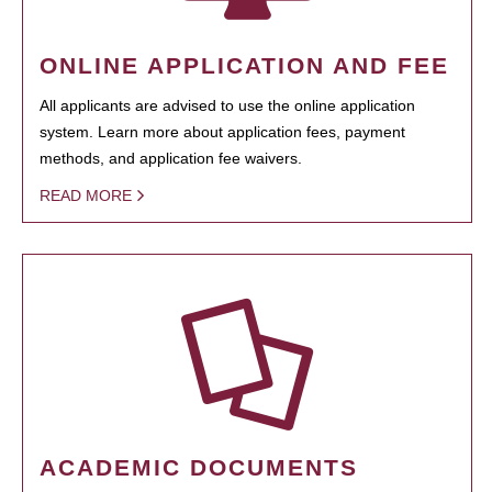
ONLINE APPLICATION AND FEE
All applicants are advised to use the online application
system. Learn more about application fees, payment
methods, and application fee waivers.
READ MORE
ACADEMIC DOCUMENTS