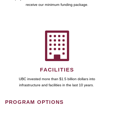
receive our minimum funding package.
FACILITIES
UBC invested more than $1.5 billion dollars into
infrastructure and facilities in the last 10 years.
PROGRAM OPTIONS