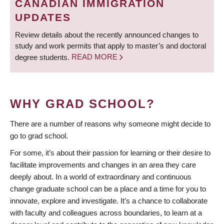
CANADIAN IMMIGRATION
UPDATES
Review details about the recently announced changes to
study and work permits that apply to master’s and doctoral
degree students.
READ MORE
WHY GRAD SCHOOL?
There are a number of reasons why someone might decide to
go to grad school.
For some, it’s about their passion for learning or their desire to
facilitate improvements and changes in an area they care
deeply about. In a world of extraordinary and continuous
change graduate school can be a place and a time for you to
innovate, explore and investigate. It’s a chance to collaborate
with faculty and colleagues across boundaries, to learn at a