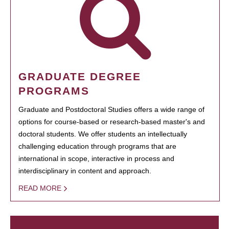
GRADUATE DEGREE
PROGRAMS
Graduate and Postdoctoral Studies offers a wide range of
options for course-based or research-based master's and
doctoral students. We offer students an intellectually
challenging education through programs that are
international in scope, interactive in process and
interdisciplinary in content and approach.
READ MORE