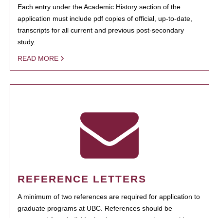
Each entry under the Academic History section of the
application must include pdf copies of official, up-to-date,
transcripts for all current and previous post-secondary
study.
READ MORE
REFERENCE LETTERS
A minimum of two references are required for application to
graduate programs at UBC. References should be