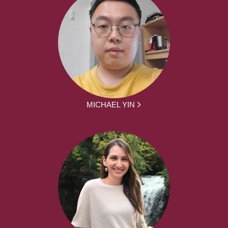
MICHAEL YIN