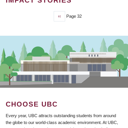
IMPACT STORIES
Previous
‹‹
Page 32
PAGINATION
page
CHOOSE UBC
Every year, UBC attracts outstanding students from around
the globe to our world-class academic environment. At UBC,