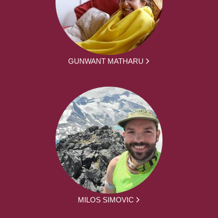
GUNWANT MATHARU
MILOS SIMOVIC