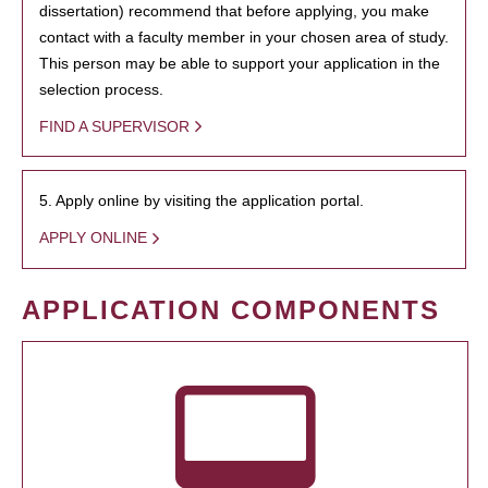
dissertation) recommend that before applying, you make
contact with a faculty member in your chosen area of study.
This person may be able to support your application in the
selection process.
FIND A SUPERVISOR
5. Apply online by visiting the application portal.
APPLY ONLINE
APPLICATION COMPONENTS