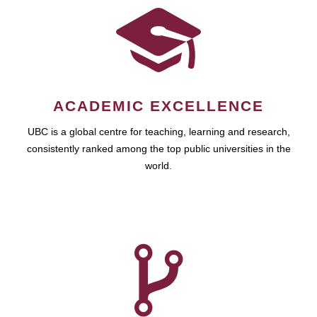
ACADEMIC EXCELLENCE
UBC is a global centre for teaching, learning and research,
consistently ranked among the top public universities in the
world.