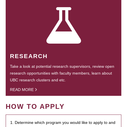
RESEARCH
Take a look at potential research supervisors, review open
research opportunities with faculty members, learn about
UBC research clusters and etc.
READ MORE
HOW TO APPLY
1. Determine which program you would like to apply to and