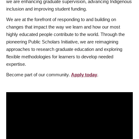
we are enhancing graduate supervision, advancing Indigenous
inclusion and improving student funding.
We are at the forefront of responding to and building on
changes that impact the way we learn and how our most
highly educated people contribute to the world. Through the
pioneering Public Scholars Initiative, we are reimagining
approaches to research graduate education and exploring
flexible methodologies for learners to develop needed
expertise.
Become part of our community.
Apply today
.