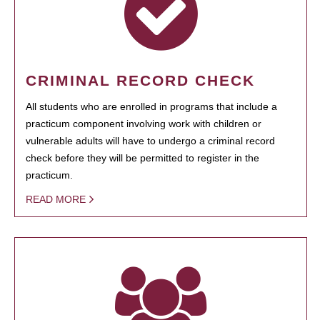
CRIMINAL RECORD CHECK
All students who are enrolled in programs that include a
practicum component involving work with children or
vulnerable adults will have to undergo a criminal record
check before they will be permitted to register in the
practicum.
READ MORE