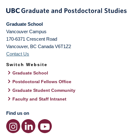
Graduate School
Vancouver Campus
170-6371 Crescent Road
Vancouver
,
BC
Canada
V6T1Z2
Contact Us
Switch Website
Graduate School
Postdoctoral Fellows Office
Graduate Student Community
Faculty and Staff Intranet
Find us on