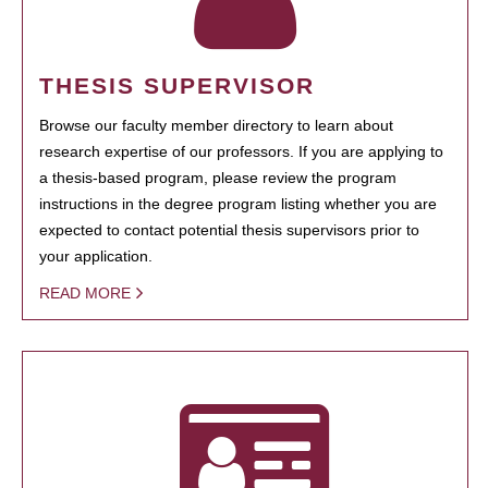
THESIS SUPERVISOR
Browse our faculty member directory to learn about
research expertise of our professors. If you are applying to
a thesis-based program, please review the program
instructions in the degree program listing whether you are
expected to contact potential thesis supervisors prior to
your application.
READ MORE