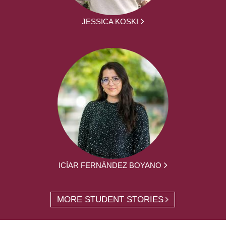
JESSICA KOSKI
ICÍAR FERNÁNDEZ BOYANO
MORE STUDENT STORIES