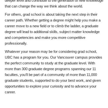
deeper level and contribute to the generation of new knowledge
that can change the way we think about the world.
For others, grad school is about taking the next step in their
career path. Whether getting a degree might help you make a
career move to a new field or to climb the ladder, a graduate
degree will lead to additional skills, subject matter knowledge
and competencies and make you more competitive
professionally.
Whatever your reason may be for considering grad school,
UBC has a program for you. Our Vancouver campus provides
the perfect community to study at the graduate level. With
more than 300 graduate degree programs spanning our 11
faculties, you’ll be part of a community of more than 11,000
graduate students, supported to do your best work, and given
opportunities to explore your curiosity and to advance your
career.