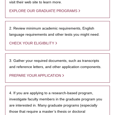
visit their web site to learn more.
EXPLORE OUR GRADUATE PROGRAMS
2. Review minimum academic requirements, English
language requirements and other tests you might need.
CHECK YOUR ELIGIBILITY
3. Gather your required documents, such as transcripts
and reference letters, and other application components.
PREPARE YOUR APPLICATION
4. If you are applying to a research-based program,
investigate faculty members in the graduate program you
are interested in. Many graduate programs (especially
those that require a master’s thesis or doctoral