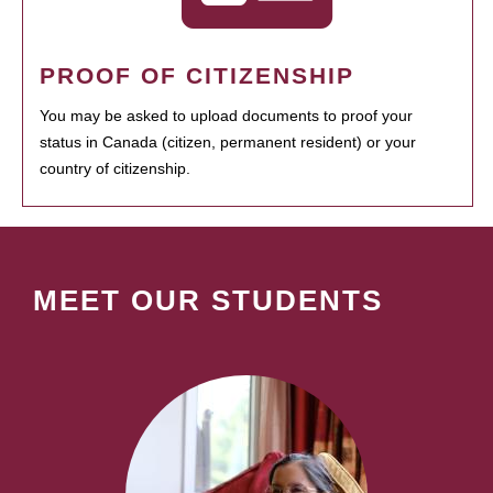
PROOF OF CITIZENSHIP
You may be asked to upload documents to proof your
status in Canada (citizen, permanent resident) or your
country of citizenship.
MEET OUR STUDENTS