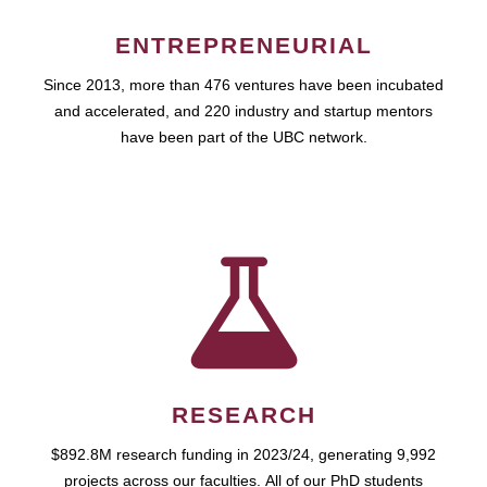
ENTREPRENEURIAL
Since 2013, more than 476 ventures have been incubated
and accelerated, and 220 industry and startup mentors
have been part of the UBC network.
RESEARCH
$892.8M research funding in 2023/24, generating 9,992
projects across our faculties. All of our PhD students