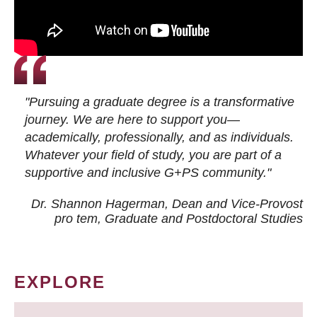
"Pursuing a graduate degree is a transformative
journey. We are here to support you—
academically, professionally, and as individuals.
Whatever your field of study, you are part of a
supportive and inclusive G+PS community."
Dr. Shannon Hagerman, Dean and Vice-Provost
pro tem
, Graduate and Postdoctoral Studies
EXPLORE