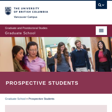
Skip
to
main
Vancouver Campus
content
Graduate and Postdoctoral Studies
Graduate School
PROSPECTIVE STUDENTS
Graduate School
»
Prospective Students
BREADCRUMB