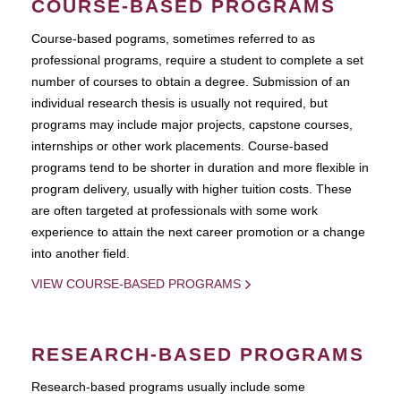
COURSE-BASED PROGRAMS
Course-based pograms, sometimes referred to as
professional programs, require a student to complete a set
number of courses to obtain a degree. Submission of an
individual research thesis is usually not required, but
programs may include major projects, capstone courses,
internships or other work placements. Course-based
programs tend to be shorter in duration and more flexible in
program delivery, usually with higher tuition costs. These
are often targeted at professionals with some work
experience to attain the next career promotion or a change
into another field.
VIEW COURSE-BASED PROGRAMS
RESEARCH-BASED PROGRAMS
Research-based programs usually include some