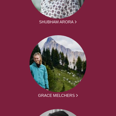
SHUBHAM ARORA
GRACE MELCHERS