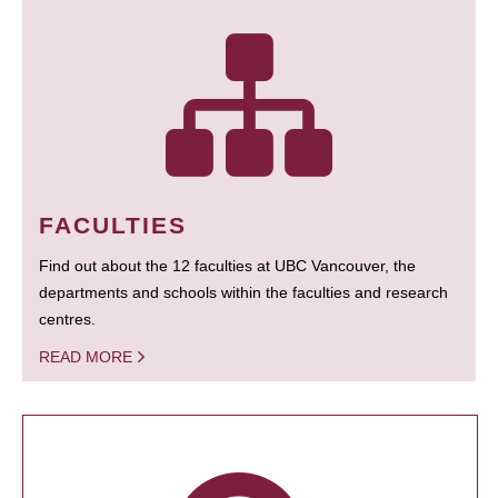
FACULTIES
Find out about the 12 faculties at UBC Vancouver, the
departments and schools within the faculties and research
centres.
READ MORE