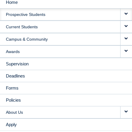
Home
MAIN
Prospective Students
NAVIGATION
Current Students
Campus & Community
Awards
Supervision
Deadlines
Forms
Policies
About Us
Apply