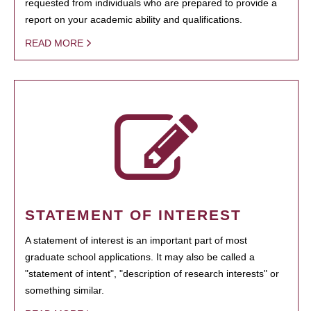
requested from individuals who are prepared to provide a
report on your academic ability and qualifications.
READ MORE
STATEMENT OF INTEREST
A statement of interest is an important part of most
graduate school applications. It may also be called a
"statement of intent", "description of research interests" or
something similar.