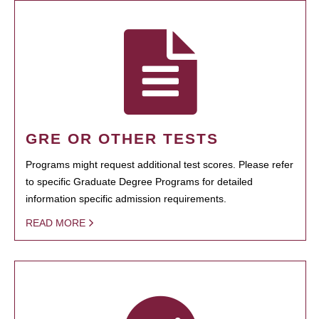
GRE OR OTHER TESTS
Programs might request additional test scores. Please refer
to specific Graduate Degree Programs for detailed
information specific admission requirements.
READ MORE