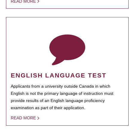
READ MORE
ENGLISH LANGUAGE TEST
Applicants from a university outside Canada in which
English is not the primary language of instruction must
provide results of an English language proficiency
examination as part of their application.
READ MORE