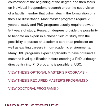
coursework at the beginning of the degree and then focus
on individual independent research under the supervision
of a faculty member that culminates in the formulation of a
thesis or dissertation. Most master programs require 2
years of study and PhD programs usually require between
5-7 years of study. Research degrees provide the possibility
to become an expert in a chosen field of study with the
possibility to pursue an academic career as professor as
well as exciting careers in non-academic environments.
Many UBC programs expect applicants to have obtained a
master's level qualification before entering a PhD, although
direct entry into PhD progams is possible at UBC.
VIEW THESIS OPTIONAL MASTER'S PROGRAMS
VIEW THESIS REQUIRED MASTER'S PROGRAMS
VIEW DOCTORAL PROGRAMS