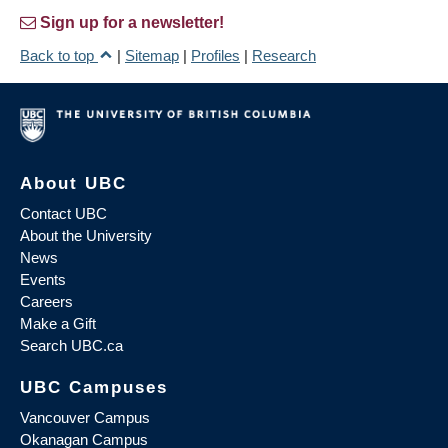
Sign up for a newsletter!
Back to top
|
Sitemap
|
Profiles
|
Research
About UBC
Contact UBC
About the University
News
Events
Careers
Make a Gift
Search UBC.ca
UBC Campuses
Vancouver Campus
Okanagan Campus