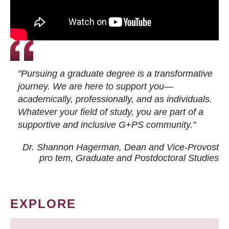
"Pursuing a graduate degree is a transformative
journey. We are here to support you—
academically, professionally, and as individuals.
Whatever your field of study, you are part of a
supportive and inclusive G+PS community."
Dr. Shannon Hagerman, Dean and Vice-Provost
pro tem
, Graduate and Postdoctoral Studies
EXPLORE