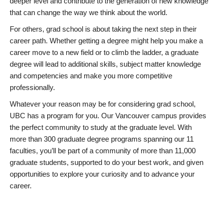
deeper level and contribute to the generation of new knowledge
that can change the way we think about the world.
For others, grad school is about taking the next step in their
career path. Whether getting a degree might help you make a
career move to a new field or to climb the ladder, a graduate
degree will lead to additional skills, subject matter knowledge
and competencies and make you more competitive
professionally.
Whatever your reason may be for considering grad school,
UBC has a program for you. Our Vancouver campus provides
the perfect community to study at the graduate level. With
more than 300 graduate degree programs spanning our 11
faculties, you’ll be part of a community of more than 11,000
graduate students, supported to do your best work, and given
opportunities to explore your curiosity and to advance your
career.