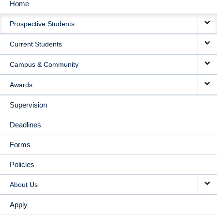
Home
MAIN
Prospective Students
NAVIGATION
Current Students
Campus & Community
Awards
Supervision
Deadlines
Forms
Policies
About Us
Apply