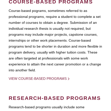
COURSE-BASED PROGRAMS
Course-based pograms, sometimes referred to as
professional programs, require a student to complete a set
number of courses to obtain a degree. Submission of an
individual research thesis is usually not required, but
programs may include major projects, capstone courses,
internships or other work placements. Course-based
programs tend to be shorter in duration and more flexible in
program delivery, usually with higher tuition costs. These
are often targeted at professionals with some work
experience to attain the next career promotion or a change
into another field.
VIEW COURSE-BASED PROGRAMS
RESEARCH-BASED PROGRAMS
Research-based programs usually include some