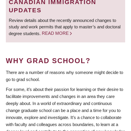
CANADIAN IMMIGRATION
UPDATES
Review details about the recently announced changes to
study and work permits that apply to master’s and doctoral
degree students.
READ MORE
WHY GRAD SCHOOL?
There are a number of reasons why someone might decide to
go to grad school.
For some, it’s about their passion for learning or their desire to
facilitate improvements and changes in an area they care
deeply about. In a world of extraordinary and continuous
change graduate school can be a place and a time for you to
innovate, explore and investigate. It’s a chance to collaborate
with faculty and colleagues across boundaries, to learn at a