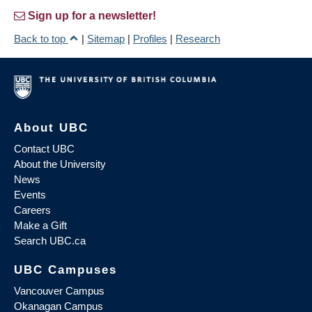
Sign up for a newsletter!
Back to top
|
Sitemap
|
Profiles
|
Research
About UBC
Contact UBC
About the University
News
Events
Careers
Make a Gift
Search UBC.ca
UBC Campuses
Vancouver Campus
Okanagan Campus