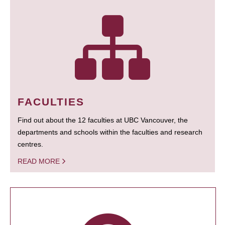
FACULTIES
Find out about the 12 faculties at UBC Vancouver, the
departments and schools within the faculties and research
centres.
READ MORE