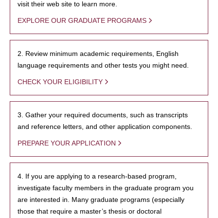
visit their web site to learn more.
EXPLORE OUR GRADUATE PROGRAMS
2. Review minimum academic requirements, English
language requirements and other tests you might need.
CHECK YOUR ELIGIBILITY
3. Gather your required documents, such as transcripts
and reference letters, and other application components.
PREPARE YOUR APPLICATION
4. If you are applying to a research-based program,
investigate faculty members in the graduate program you
are interested in. Many graduate programs (especially
those that require a master’s thesis or doctoral