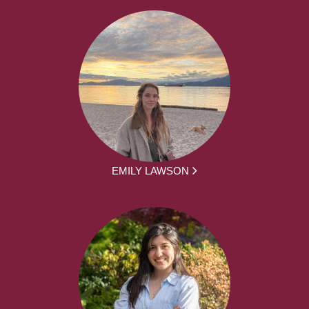
EMILY LAWSON