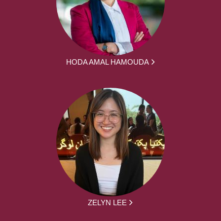
HODA AMAL HAMOUDA
ZELYN LEE