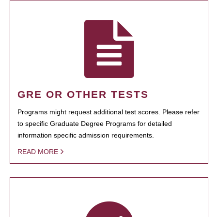
GRE OR OTHER TESTS
Programs might request additional test scores. Please refer
to specific Graduate Degree Programs for detailed
information specific admission requirements.
READ MORE