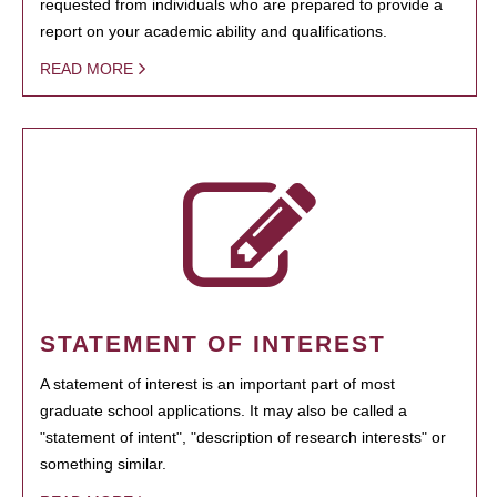
requested from individuals who are prepared to provide a
report on your academic ability and qualifications.
READ MORE
STATEMENT OF INTEREST
A statement of interest is an important part of most
graduate school applications. It may also be called a
"statement of intent", "description of research interests" or
something similar.