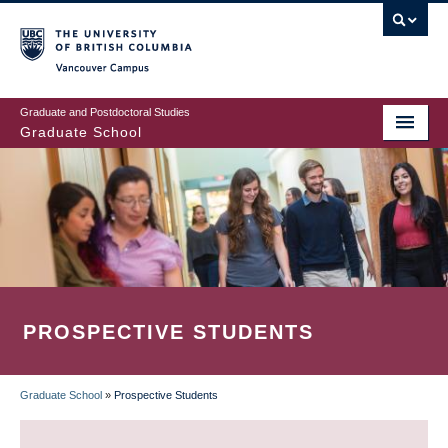
Skip
to
main
Vancouver Campus
content
Graduate and Postdoctoral Studies
Graduate School
PROSPECTIVE STUDENTS
Graduate School
»
Prospective Students
BREADCRUMB