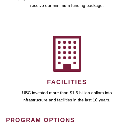
receive our minimum funding package.
FACILITIES
UBC invested more than $1.5 billion dollars into
infrastructure and facilities in the last 10 years.
PROGRAM OPTIONS