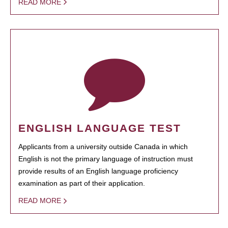
READ MORE
ENGLISH LANGUAGE TEST
Applicants from a university outside Canada in which
English is not the primary language of instruction must
provide results of an English language proficiency
examination as part of their application.
READ MORE