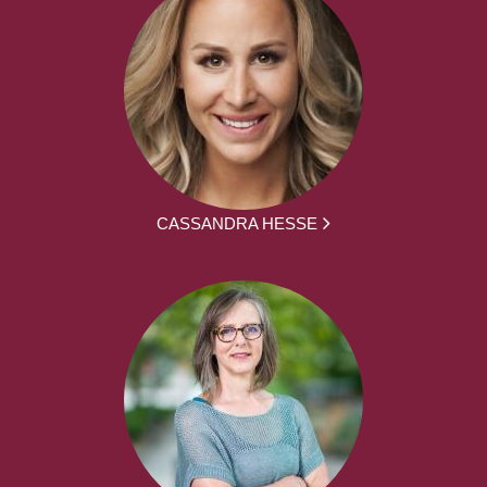
CASSANDRA HESSE