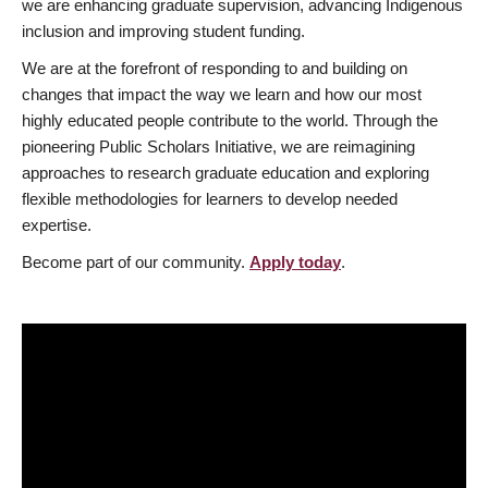
we are enhancing graduate supervision, advancing Indigenous
inclusion and improving student funding.
We are at the forefront of responding to and building on
changes that impact the way we learn and how our most
highly educated people contribute to the world. Through the
pioneering Public Scholars Initiative, we are reimagining
approaches to research graduate education and exploring
flexible methodologies for learners to develop needed
expertise.
Become part of our community.
Apply today
.