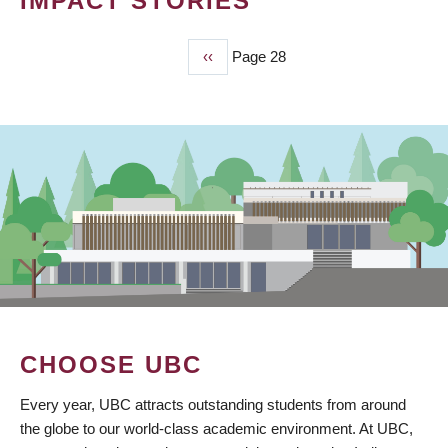
IMPACT STORIES
Previous
‹‹
Page 28
PAGINATION
page
CHOOSE UBC
Every year, UBC attracts outstanding students from around
the globe to our world-class academic environment. At UBC,