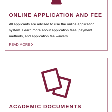
ONLINE APPLICATION AND FEE
All applicants are advised to use the online application
system. Learn more about application fees, payment
methods, and application fee waivers.
READ MORE
ACADEMIC DOCUMENTS