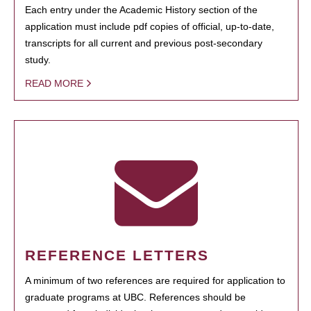
Each entry under the Academic History section of the
application must include pdf copies of official, up-to-date,
transcripts for all current and previous post-secondary
study.
READ MORE
REFERENCE LETTERS
A minimum of two references are required for application to
graduate programs at UBC. References should be