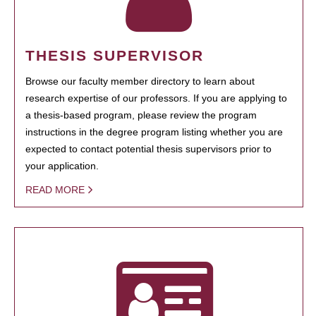
THESIS SUPERVISOR
Browse our faculty member directory to learn about
research expertise of our professors. If you are applying to
a thesis-based program, please review the program
instructions in the degree program listing whether you are
expected to contact potential thesis supervisors prior to
your application.
READ MORE