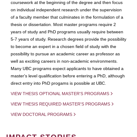
coursework at the beginning of the degree and then focus
on individual independent research under the supervision
of a faculty member that culminates in the formulation of a
thesis or dissertation. Most master programs require 2
years of study and PhD programs usually require between
5-7 years of study. Research degrees provide the possibility
to become an expert in a chosen field of study with the
possibility to pursue an academic career as professor as
well as exciting careers in non-academic environments.
Many UBC programs expect applicants to have obtained a
master's level qualification before entering a PhD, although
direct entry into PhD progams is possible at UBC.
VIEW THESIS OPTIONAL MASTER'S PROGRAMS
VIEW THESIS REQUIRED MASTER'S PROGRAMS
VIEW DOCTORAL PROGRAMS