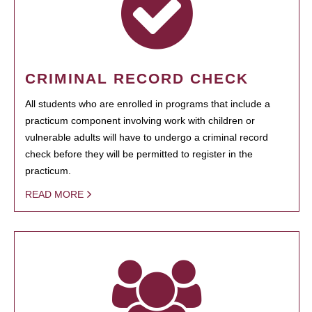
CRIMINAL RECORD CHECK
All students who are enrolled in programs that include a
practicum component involving work with children or
vulnerable adults will have to undergo a criminal record
check before they will be permitted to register in the
practicum.
READ MORE