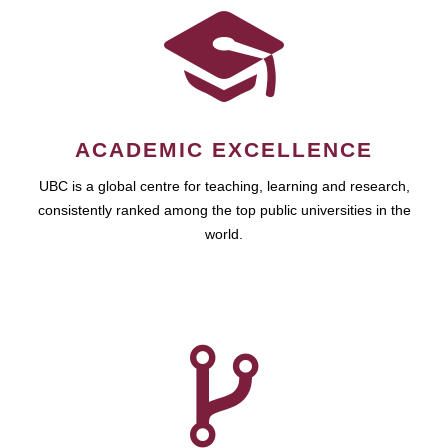
ACADEMIC EXCELLENCE
UBC is a global centre for teaching, learning and research,
consistently ranked among the top public universities in the
world.