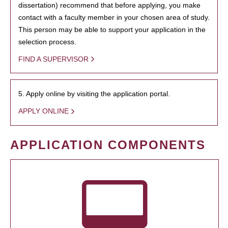
dissertation) recommend that before applying, you make
contact with a faculty member in your chosen area of study.
This person may be able to support your application in the
selection process.
FIND A SUPERVISOR
5. Apply online by visiting the application portal.
APPLY ONLINE
APPLICATION COMPONENTS