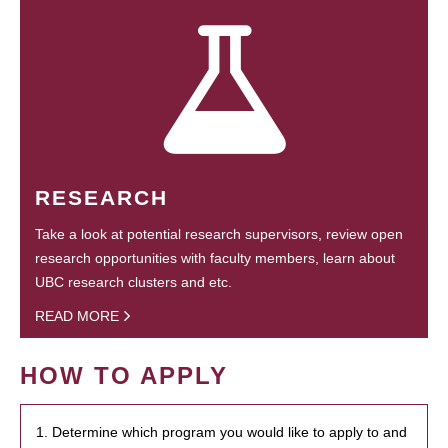
RESEARCH
Take a look at potential research supervisors, review open
research opportunities with faculty members, learn about
UBC research clusters and etc.
READ MORE
HOW TO APPLY
1. Determine which program you would like to apply to and