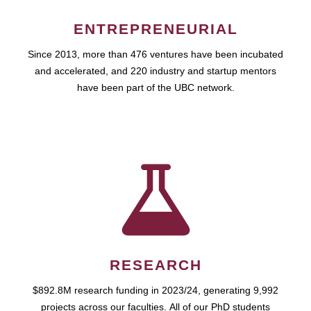
ENTREPRENEURIAL
Since 2013, more than 476 ventures have been incubated
and accelerated, and 220 industry and startup mentors
have been part of the UBC network.
RESEARCH
$892.8M research funding in 2023/24, generating 9,992
projects across our faculties. All of our PhD students