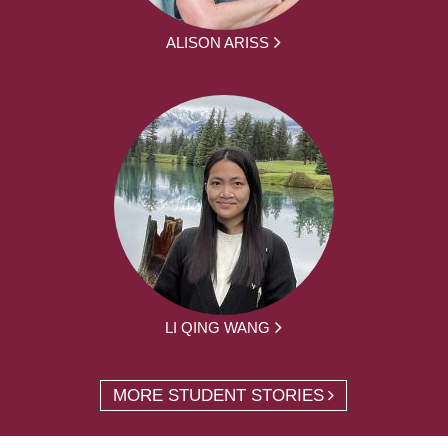
ALISON ARISS
LI QING WANG
MORE STUDENT STORIES