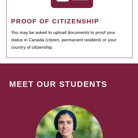
PROOF OF CITIZENSHIP
You may be asked to upload documents to proof your
status in Canada (citizen, permanent resident) or your
country of citizenship.
MEET OUR STUDENTS