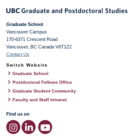
Graduate School
Vancouver Campus
170-6371 Crescent Road
Vancouver
,
BC
Canada
V6T1Z2
Contact Us
Switch Website
Graduate School
Postdoctoral Fellows Office
Graduate Student Community
Faculty and Staff Intranet
Find us on