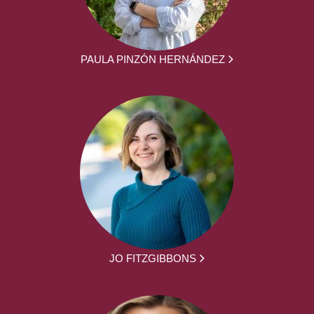
PAULA PINZÓN HERNÁNDEZ
JO FITZGIBBONS