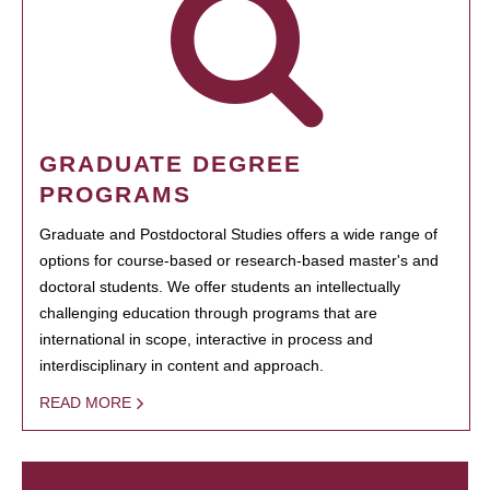
GRADUATE DEGREE
PROGRAMS
Graduate and Postdoctoral Studies offers a wide range of
options for course-based or research-based master's and
doctoral students. We offer students an intellectually
challenging education through programs that are
international in scope, interactive in process and
interdisciplinary in content and approach.
READ MORE