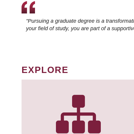
"Pursuing a graduate degree is a transformat
your field of study, you are part of a suppor
EXPLORE