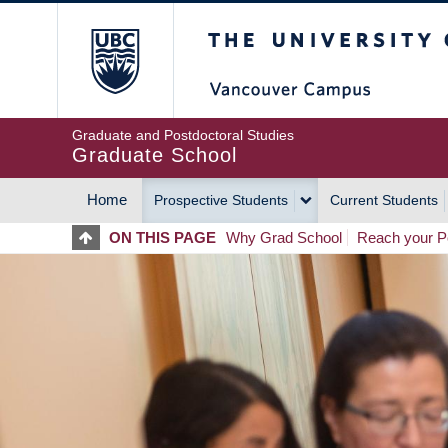
Skip
The University of Britis
to
main
content
Graduate and Postdoctoral Studies
Graduate School
Home
Prospective Students
Current Students
MAIN
ON THIS PAGE
Why Grad School
Reach your Po
NAVIGATION