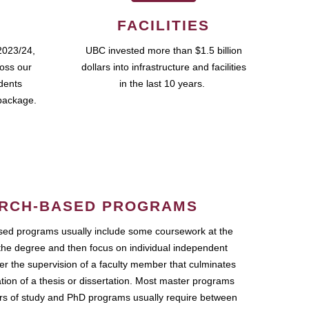
FACILITIES
2023/24,
UBC invested more than $1.5 billion
ross our
dollars into infrastructure and facilities
udents
in the last 10 years.
package.
RCH-BASED PROGRAMS
ed programs usually include some coursework at the
the degree and then focus on individual independent
r the supervision of a faculty member that culminates
ation of a thesis or dissertation. Most master programs
ars of study and PhD programs usually require between