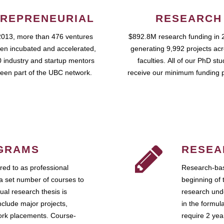
REPRENEURIAL
RESEARCH
2013, more than 476 ventures
$892.8M research funding in 
en incubated and accelerated,
generating 9,992 projects ac
 industry and startup mentors
faculties. All of our PhD st
een part of the UBC network.
receive our minimum funding 
GRAMS
RESEA
ed to as professional
Research-bas
a set number of courses to
beginning of 
ual research thesis is
research unde
nclude major projects,
in the formul
work placements. Course-
require 2 ye