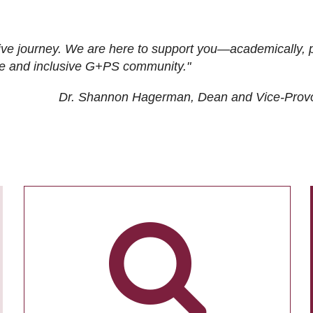
ive journey. We are here to support you—academically, p
tive and inclusive G+PS community."
Dr. Shannon Hagerman, Dean and Vice-Prov