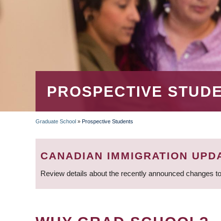
PROSPECTIVE STUD
Graduate School
»
Prospective Students
BREADCRUMB
CANADIAN IMMIGRATION UPD
Review details about the recently announced changes to