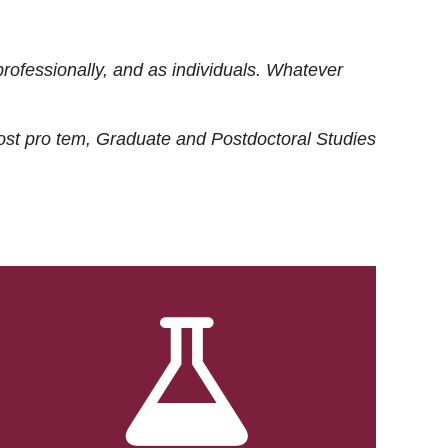
rofessionally, and as individuals. Whatever
ost
pro tem
, Graduate and Postdoctoral Studies