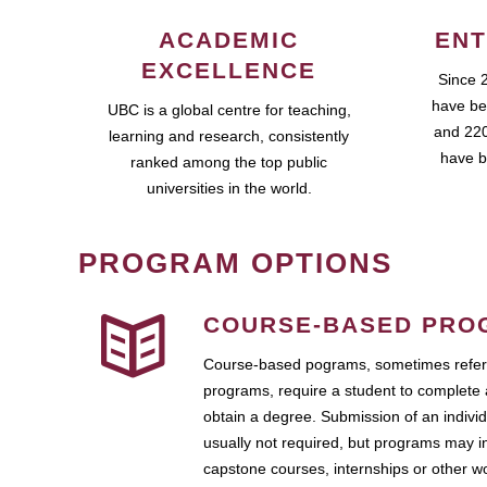
ACADEMIC
ENT
EXCELLENCE
Since 
have be
UBC is a global centre for teaching,
and 220
learning and research, consistently
have b
ranked among the top public
universities in the world.
PROGRAM OPTIONS
COURSE-BASED PRO
Course-based pograms, sometimes referr
programs, require a student to complete 
obtain a degree. Submission of an individ
usually not required, but programs may i
capstone courses, internships or other 