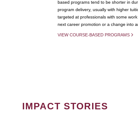
based programs tend to be shorter in dura
program delivery, usually with higher tuit
targeted at professionals with some work 
next career promotion or a change into an
VIEW COURSE-BASED PROGRAMS
IMPACT STORIES
PAGINATION