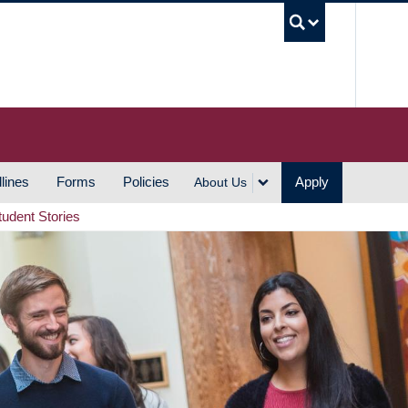
UBC S
lines
Forms
Policies
Apply
About Us
tudent Stories