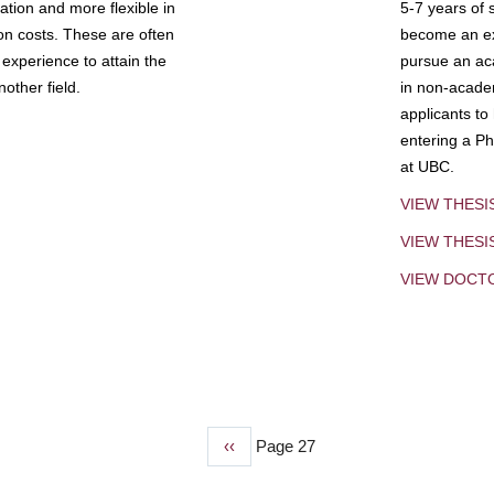
tion and more flexible in
5-7 years of 
ion costs. These are often
become an exp
experience to attain the
pursue an aca
other field.
in non-acade
applicants to
entering a Ph
at UBC.
VIEW THESI
VIEW THES
VIEW DOCT
Previous
‹‹
Page 27
page