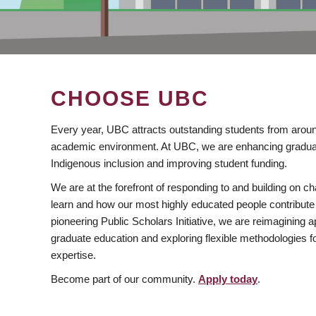
CHOOSE UBC
Every year, UBC attracts outstanding students from aroun
academic environment. At UBC, we are enhancing gradua
Indigenous inclusion and improving student funding.
We are at the forefront of responding to and building on 
learn and how our most highly educated people contribute 
pioneering Public Scholars Initiative, we are reimagining
graduate education and exploring flexible methodologies f
expertise.
Become part of our community.
Apply today
.