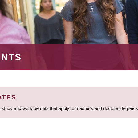
ENTS
ATES
 study and work permits that apply to master’s and doctoral degree 