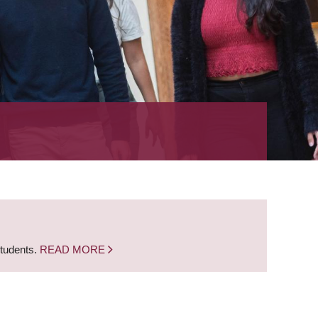
students.
READ MORE