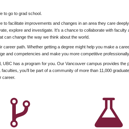
 to go to grad school.
esire to facilitate improvements and changes in an area they care deep
ate, explore and investigate. It’s a chance to collaborate with facult
hat can change the way we think about the world.
heir career path. Whether getting a degree might help you make a caree
wledge and competencies and make you more competitive professionally
, UBC has a program for you. Our Vancouver campus provides the per
aculties, you’ll be part of a community of more than 11,000 graduate
r career.