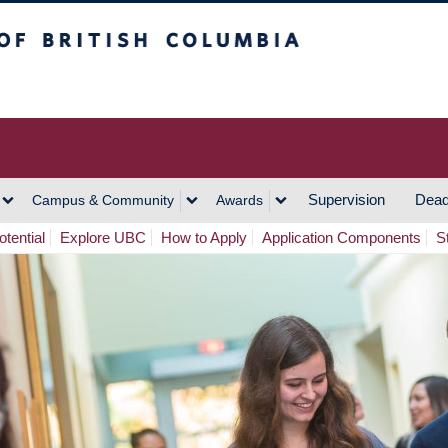
h Columbia
Vancouver Campus
Supervision
Dead
Campus & Community
Awards
tential
Explore UBC
How to Apply
Application Components
S