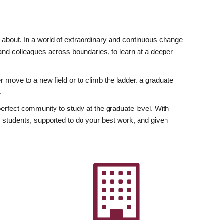
ly about. In a world of extraordinary and continuous change
y and colleagues across boundaries, to learn at a deeper
r move to a new field or to climb the ladder, a graduate
.
fect community to study at the graduate level. With
 students, supported to do your best work, and given