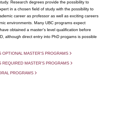
study. Research degrees provide the possibility to
ert in a chosen field of study with the possibility to
demic career as professor as well as exciting careers
mic environments. Many UBC programs expect
 have obtained a master's level qualification before
D, although direct entry into PhD progams is possible
S OPTIONAL MASTER'S PROGRAMS
IS REQUIRED MASTER'S PROGRAMS
ORAL PROGRAMS