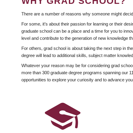
WHY GRAD SCHOOL?
There are a number of reasons why someone might decide
For some, it’s about their passion for learning or their d
graduate school can be a place and a time for you to innov
level and contribute to the generation of new knowledge t
For others, grad school is about taking the next step in t
degree will lead to additional skills, subject matter kno
Whatever your reason may be for considering grad school
more than 300 graduate degree programs spanning our 11 f
opportunities to explore your curiosity and to advance you