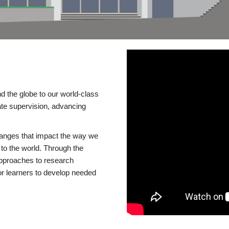
d the globe to our world-class
te supervision, advancing
changes that impact the way we
to the world. Through the
 approaches to research
or learners to develop needed