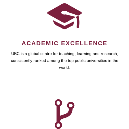
ACADEMIC EXCELLENCE
UBC is a global centre for teaching, learning and research,
consistently ranked among the top public universities in the
world.