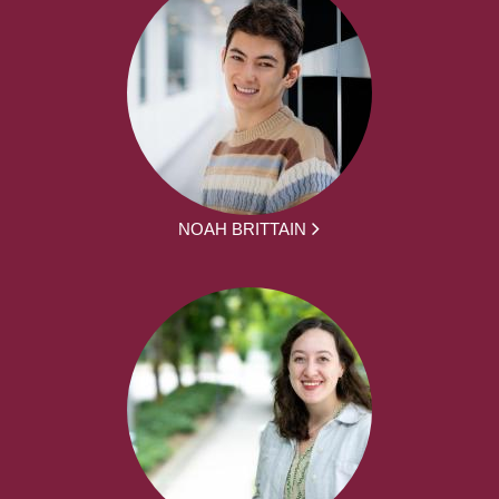
NOAH BRITTAIN