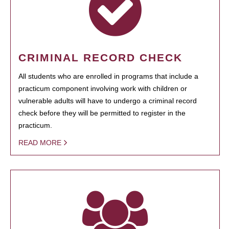
CRIMINAL RECORD CHECK
All students who are enrolled in programs that include a
practicum component involving work with children or
vulnerable adults will have to undergo a criminal record
check before they will be permitted to register in the
practicum.
READ MORE