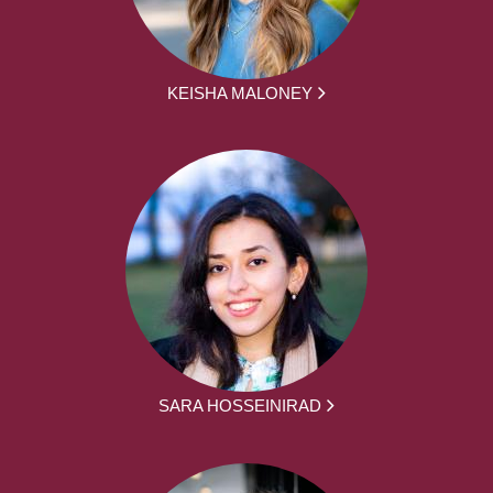
KEISHA MALONEY
SARA HOSSEINIRAD