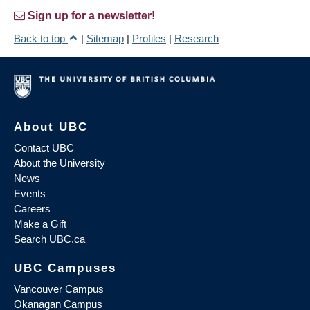
Sign up for a newsletter!
Back to top
|
Sitemap
|
Profiles
|
Research
About UBC
Contact UBC
About the University
News
Events
Careers
Make a Gift
Search UBC.ca
UBC Campuses
Vancouver Campus
Okanagan Campus