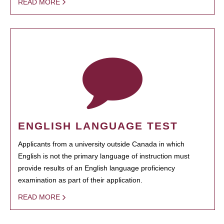
READ MORE
ENGLISH LANGUAGE TEST
Applicants from a university outside Canada in which
English is not the primary language of instruction must
provide results of an English language proficiency
examination as part of their application.
READ MORE