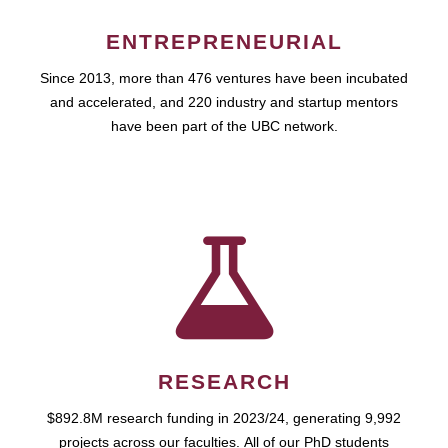
ENTREPRENEURIAL
Since 2013, more than 476 ventures have been incubated
and accelerated, and 220 industry and startup mentors
have been part of the UBC network.
RESEARCH
$892.8M research funding in 2023/24, generating 9,992
projects across our faculties. All of our PhD students