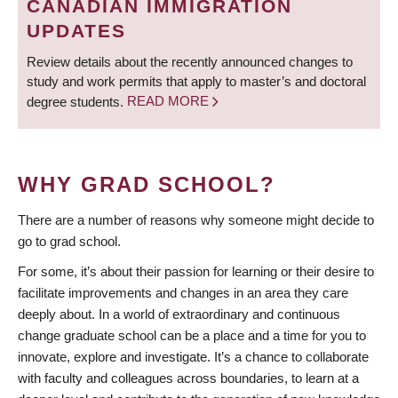
CANADIAN IMMIGRATION
UPDATES
Review details about the recently announced changes to
study and work permits that apply to master’s and doctoral
degree students.
READ MORE
WHY GRAD SCHOOL?
There are a number of reasons why someone might decide to
go to grad school.
For some, it’s about their passion for learning or their desire to
facilitate improvements and changes in an area they care
deeply about. In a world of extraordinary and continuous
change graduate school can be a place and a time for you to
innovate, explore and investigate. It’s a chance to collaborate
with faculty and colleagues across boundaries, to learn at a