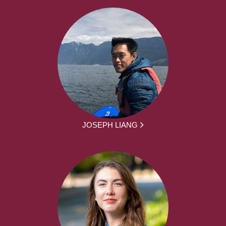
JOSEPH LIANG