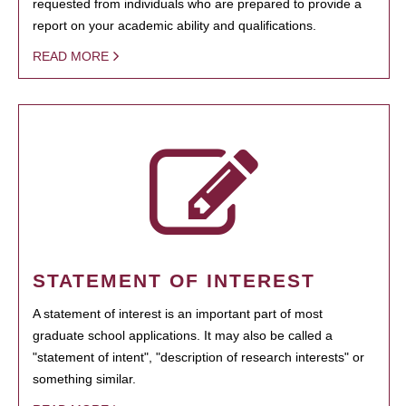
requested from individuals who are prepared to provide a
report on your academic ability and qualifications.
READ MORE
STATEMENT OF INTEREST
A statement of interest is an important part of most
graduate school applications. It may also be called a
"statement of intent", "description of research interests" or
something similar.