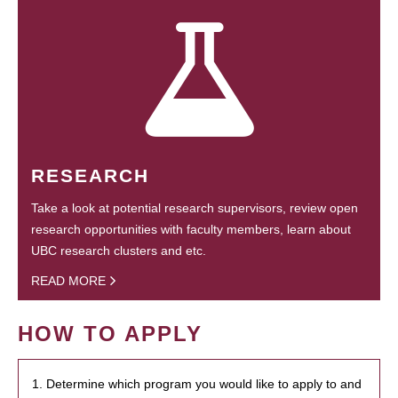
RESEARCH
Take a look at potential research supervisors, review open
research opportunities with faculty members, learn about
UBC research clusters and etc.
READ MORE
HOW TO APPLY
1. Determine which program you would like to apply to and