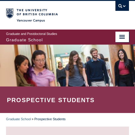
Skip
to
main
Vancouver Campus
content
Graduate and Postdoctoral Studies
Graduate School
PROSPECTIVE STUDENTS
Graduate School
»
Prospective Students
BREADCRUMB