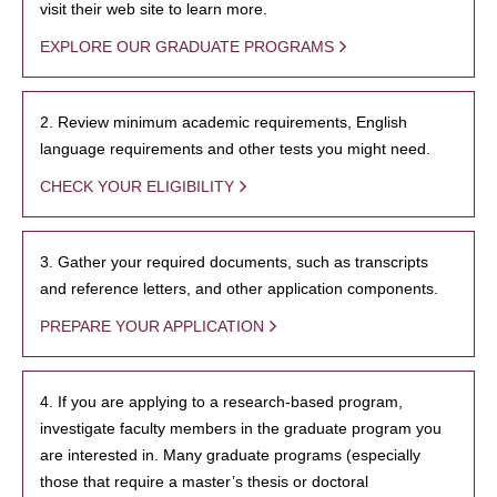
visit their web site to learn more.
EXPLORE OUR GRADUATE PROGRAMS
2. Review minimum academic requirements, English
language requirements and other tests you might need.
CHECK YOUR ELIGIBILITY
3. Gather your required documents, such as transcripts
and reference letters, and other application components.
PREPARE YOUR APPLICATION
4. If you are applying to a research-based program,
investigate faculty members in the graduate program you
are interested in. Many graduate programs (especially
those that require a master’s thesis or doctoral