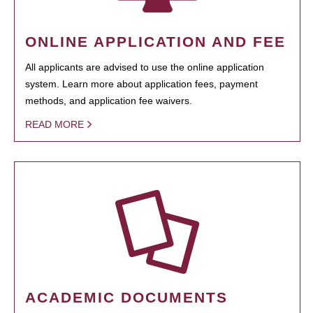
ONLINE APPLICATION AND FEE
All applicants are advised to use the online application
system. Learn more about application fees, payment
methods, and application fee waivers.
READ MORE
ACADEMIC DOCUMENTS