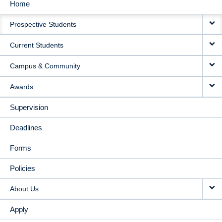
Home
MAIN
Prospective Students
NAVIGATION
Current Students
Campus & Community
Awards
Supervision
Deadlines
Forms
Policies
About Us
Apply