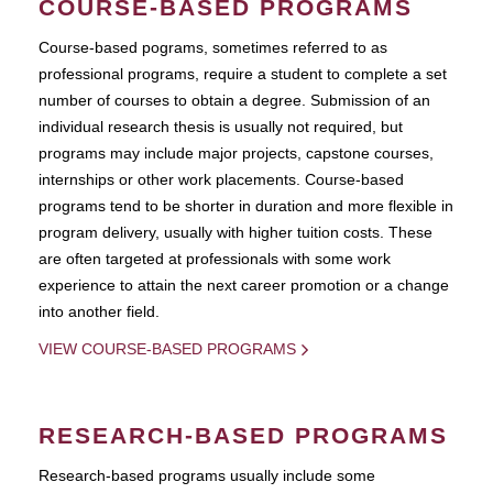
COURSE-BASED PROGRAMS
Course-based pograms, sometimes referred to as
professional programs, require a student to complete a set
number of courses to obtain a degree. Submission of an
individual research thesis is usually not required, but
programs may include major projects, capstone courses,
internships or other work placements. Course-based
programs tend to be shorter in duration and more flexible in
program delivery, usually with higher tuition costs. These
are often targeted at professionals with some work
experience to attain the next career promotion or a change
into another field.
VIEW COURSE-BASED PROGRAMS
RESEARCH-BASED PROGRAMS
Research-based programs usually include some