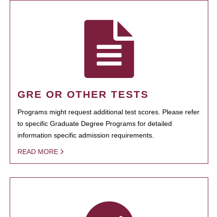
GRE OR OTHER TESTS
Programs might request additional test scores. Please refer
to specific Graduate Degree Programs for detailed
information specific admission requirements.
READ MORE