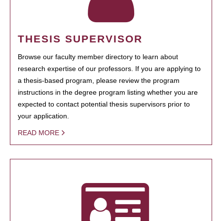
THESIS SUPERVISOR
Browse our faculty member directory to learn about
research expertise of our professors. If you are applying to
a thesis-based program, please review the program
instructions in the degree program listing whether you are
expected to contact potential thesis supervisors prior to
your application.
READ MORE