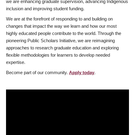
we are enhancing graduate supervision, advancing Indigenous
inclusion and improving student funding.
We are at the forefront of responding to and building on
changes that impact the way we learn and how our most
highly educated people contribute to the world. Through the
pioneering Public Scholars Initiative, we are reimagining
approaches to research graduate education and exploring
flexible methodologies for learners to develop needed
expertise.
Become part of our community.
Apply today
.