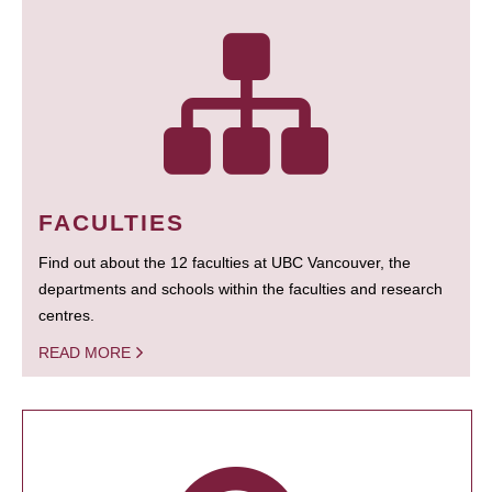
FACULTIES
Find out about the 12 faculties at UBC Vancouver, the
departments and schools within the faculties and research
centres.
READ MORE