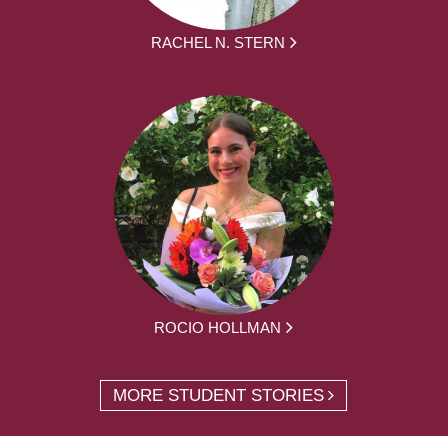
RACHEL N. STERN
ROCIO HOLLMAN
MORE STUDENT STORIES