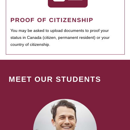
PROOF OF CITIZENSHIP
You may be asked to upload documents to proof your
status in Canada (citizen, permanent resident) or your
country of citizenship.
MEET OUR STUDENTS