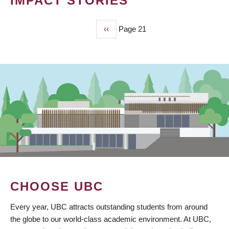
IMPACT STORIES
Previous
‹‹
Page 21
PAGINATION
page
CHOOSE UBC
Every year, UBC attracts outstanding students from around
the globe to our world-class academic environment. At UBC,