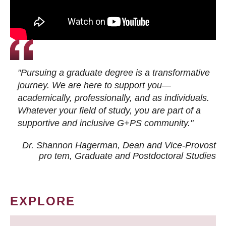
"Pursuing a graduate degree is a transformative
journey. We are here to support you—
academically, professionally, and as individuals.
Whatever your field of study, you are part of a
supportive and inclusive G+PS community."
Dr. Shannon Hagerman, Dean and Vice-Provost
pro tem
, Graduate and Postdoctoral Studies
EXPLORE