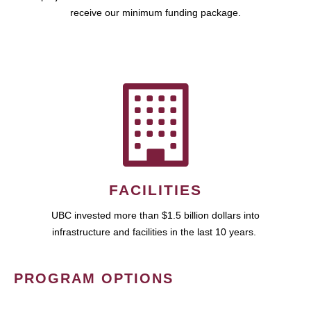
receive our minimum funding package.
FACILITIES
UBC invested more than $1.5 billion dollars into
infrastructure and facilities in the last 10 years.
PROGRAM OPTIONS