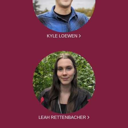
KYLE LOEWEN
LEAH RETTENBACHER