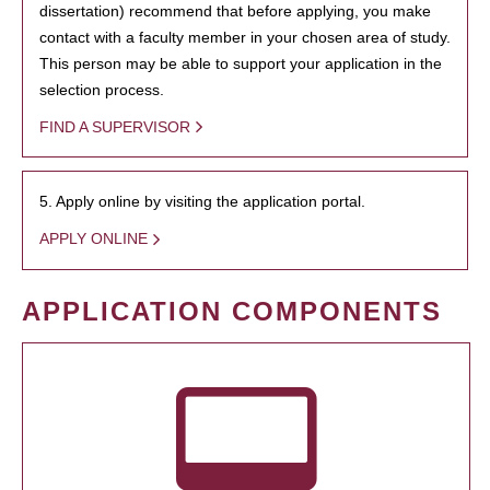
dissertation) recommend that before applying, you make
contact with a faculty member in your chosen area of study.
This person may be able to support your application in the
selection process.
FIND A SUPERVISOR
5. Apply online by visiting the application portal.
APPLY ONLINE
APPLICATION COMPONENTS