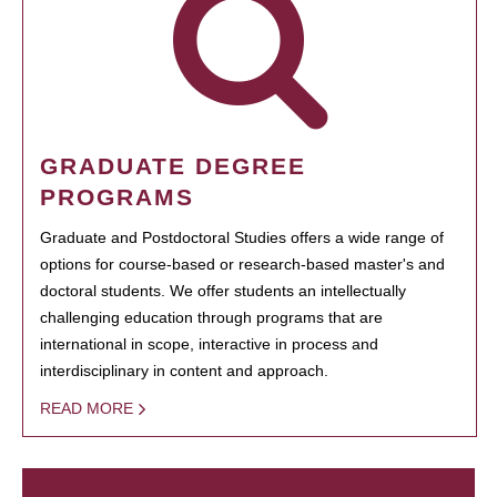
GRADUATE DEGREE
PROGRAMS
Graduate and Postdoctoral Studies offers a wide range of
options for course-based or research-based master's and
doctoral students. We offer students an intellectually
challenging education through programs that are
international in scope, interactive in process and
interdisciplinary in content and approach.
READ MORE