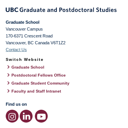
Graduate School
Vancouver Campus
170-6371 Crescent Road
Vancouver
,
BC
Canada
V6T1Z2
Contact Us
Switch Website
Graduate School
Postdoctoral Fellows Office
Graduate Student Community
Faculty and Staff Intranet
Find us on