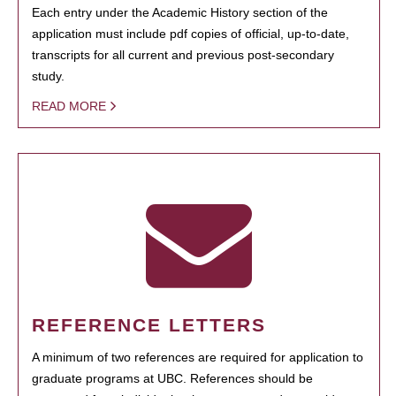
Each entry under the Academic History section of the
application must include pdf copies of official, up-to-date,
transcripts for all current and previous post-secondary
study.
READ MORE
REFERENCE LETTERS
A minimum of two references are required for application to
graduate programs at UBC. References should be