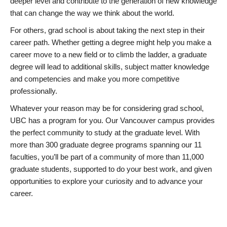
deeper level and contribute to the generation of new knowledge
that can change the way we think about the world.
For others, grad school is about taking the next step in their
career path. Whether getting a degree might help you make a
career move to a new field or to climb the ladder, a graduate
degree will lead to additional skills, subject matter knowledge
and competencies and make you more competitive
professionally.
Whatever your reason may be for considering grad school,
UBC has a program for you. Our Vancouver campus provides
the perfect community to study at the graduate level. With
more than 300 graduate degree programs spanning our 11
faculties, you’ll be part of a community of more than 11,000
graduate students, supported to do your best work, and given
opportunities to explore your curiosity and to advance your
career.