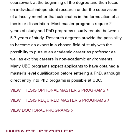
coursework at the beginning of the degree and then focus
on individual independent research under the supervision
of a faculty member that culminates in the formulation of a
thesis or dissertation. Most master programs require 2
years of study and PhD programs usually require between
5-7 years of study. Research degrees provide the possibility
to become an expert in a chosen field of study with the
possibility to pursue an academic career as professor as
well as exciting careers in non-academic environments.
Many UBC programs expect applicants to have obtained a
master's level qualification before entering a PhD, although
direct entry into PhD progams is possible at UBC.
VIEW THESIS OPTIONAL MASTER'S PROGRAMS
VIEW THESIS REQUIRED MASTER'S PROGRAMS
VIEW DOCTORAL PROGRAMS