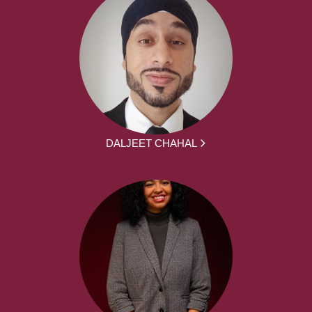
DALJEET CHAHAL