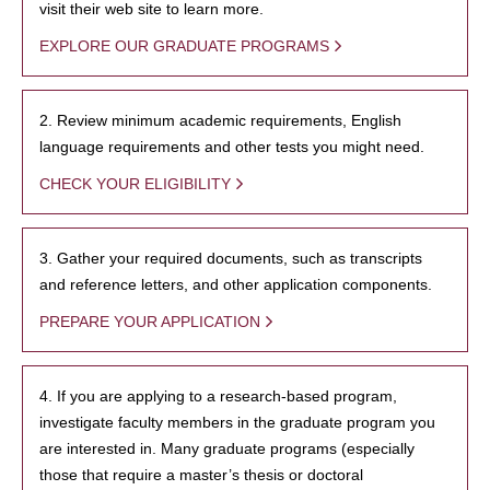
visit their web site to learn more.
EXPLORE OUR GRADUATE PROGRAMS
2. Review minimum academic requirements, English
language requirements and other tests you might need.
CHECK YOUR ELIGIBILITY
3. Gather your required documents, such as transcripts
and reference letters, and other application components.
PREPARE YOUR APPLICATION
4. If you are applying to a research-based program,
investigate faculty members in the graduate program you
are interested in. Many graduate programs (especially
those that require a master’s thesis or doctoral