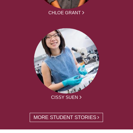
CHLOE GRANT
CISSY SUEN
MORE STUDENT STORIES