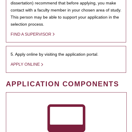
dissertation) recommend that before applying, you make
contact with a faculty member in your chosen area of study.
This person may be able to support your application in the
selection process.
FIND A SUPERVISOR
5. Apply online by visiting the application portal.
APPLY ONLINE
APPLICATION COMPONENTS