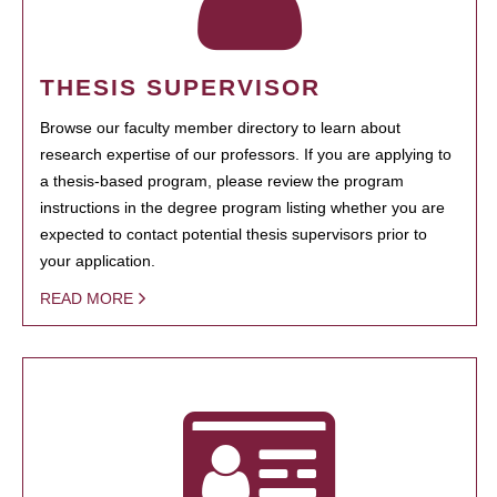
THESIS SUPERVISOR
Browse our faculty member directory to learn about
research expertise of our professors. If you are applying to
a thesis-based program, please review the program
instructions in the degree program listing whether you are
expected to contact potential thesis supervisors prior to
your application.
READ MORE