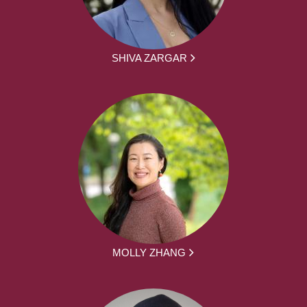
SHIVA ZARGAR
MOLLY ZHANG