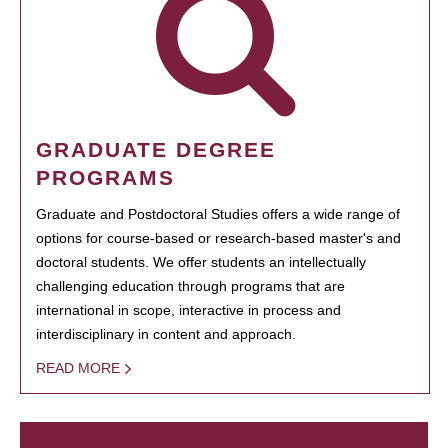
GRADUATE DEGREE
PROGRAMS
Graduate and Postdoctoral Studies offers a wide range of
options for course-based or research-based master's and
doctoral students. We offer students an intellectually
challenging education through programs that are
international in scope, interactive in process and
interdisciplinary in content and approach.
READ MORE