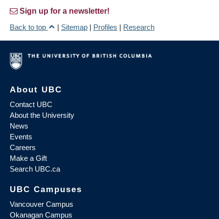
Sign up for a newsletter!
Back to top
|
Sitemap
|
Profiles
|
Research
About UBC
Contact UBC
About the University
News
Events
Careers
Make a Gift
Search UBC.ca
UBC Campuses
Vancouver Campus
Okanagan Campus