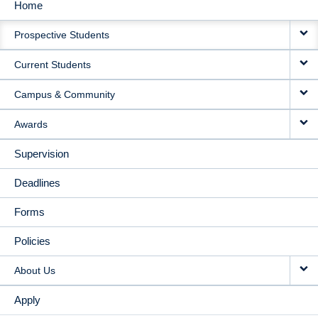
Home
MAIN
Prospective Students
NAVIGATION
Current Students
Campus & Community
Awards
Supervision
Deadlines
Forms
Policies
About Us
Apply