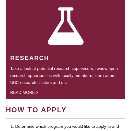
RESEARCH
Take a look at potential research supervisors, review open
research opportunities with faculty members, learn about
UBC research clusters and etc.
READ MORE
HOW TO APPLY
1. Determine which program you would like to apply to and