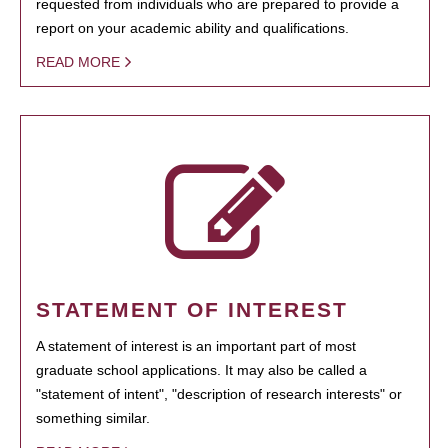
requested from individuals who are prepared to provide a
report on your academic ability and qualifications.
READ MORE
STATEMENT OF INTEREST
A statement of interest is an important part of most
graduate school applications. It may also be called a
"statement of intent", "description of research interests" or
something similar.