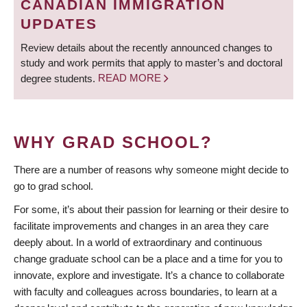
CANADIAN IMMIGRATION
UPDATES
Review details about the recently announced changes to
study and work permits that apply to master’s and doctoral
degree students.
READ MORE
WHY GRAD SCHOOL?
There are a number of reasons why someone might decide to
go to grad school.
For some, it’s about their passion for learning or their desire to
facilitate improvements and changes in an area they care
deeply about. In a world of extraordinary and continuous
change graduate school can be a place and a time for you to
innovate, explore and investigate. It’s a chance to collaborate
with faculty and colleagues across boundaries, to learn at a