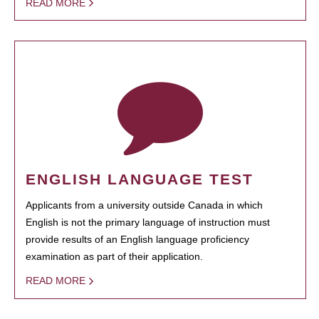
READ MORE
ENGLISH LANGUAGE TEST
Applicants from a university outside Canada in which
English is not the primary language of instruction must
provide results of an English language proficiency
examination as part of their application.
READ MORE