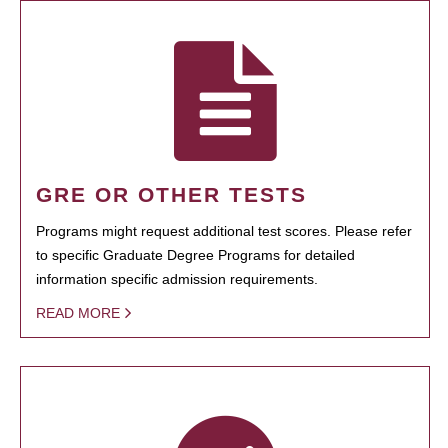
GRE OR OTHER TESTS
Programs might request additional test scores. Please refer
to specific Graduate Degree Programs for detailed
information specific admission requirements.
READ MORE