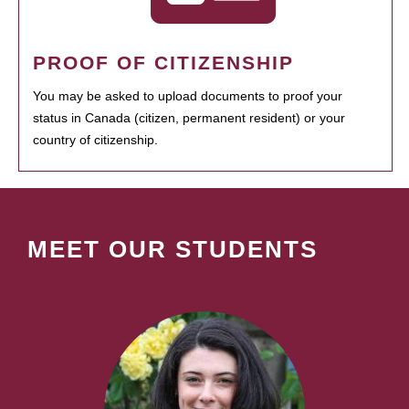
PROOF OF CITIZENSHIP
You may be asked to upload documents to proof your
status in Canada (citizen, permanent resident) or your
country of citizenship.
MEET OUR STUDENTS