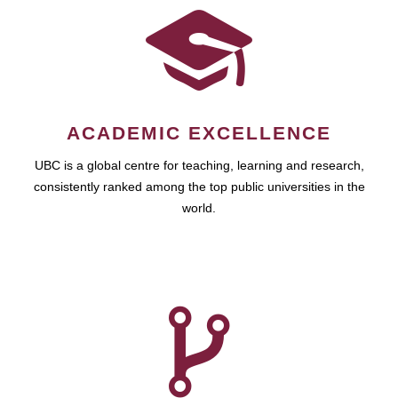
ACADEMIC EXCELLENCE
UBC is a global centre for teaching, learning and research,
consistently ranked among the top public universities in the
world.