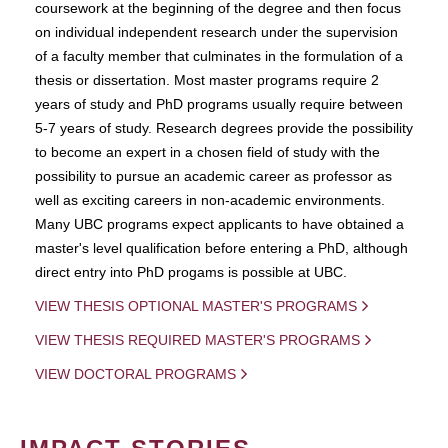
coursework at the beginning of the degree and then focus
on individual independent research under the supervision
of a faculty member that culminates in the formulation of a
thesis or dissertation. Most master programs require 2
years of study and PhD programs usually require between
5-7 years of study. Research degrees provide the possibility
to become an expert in a chosen field of study with the
possibility to pursue an academic career as professor as
well as exciting careers in non-academic environments.
Many UBC programs expect applicants to have obtained a
master's level qualification before entering a PhD, although
direct entry into PhD progams is possible at UBC.
VIEW THESIS OPTIONAL MASTER'S PROGRAMS
VIEW THESIS REQUIRED MASTER'S PROGRAMS
VIEW DOCTORAL PROGRAMS