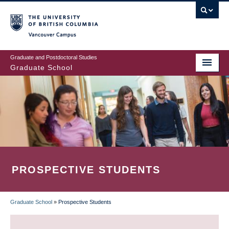
Skip
to
main
Vancouver Campus
content
Graduate and Postdoctoral Studies
Graduate School
PROSPECTIVE STUDENTS
Graduate School
»
Prospective Students
BREADCRUMB