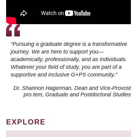
"Pursuing a graduate degree is a transformative
journey. We are here to support you—
academically, professionally, and as individuals.
Whatever your field of study, you are part of a
supportive and inclusive G+PS community."
Dr. Shannon Hagerman, Dean and Vice-Provost
pro tem
, Graduate and Postdoctoral Studies
EXPLORE