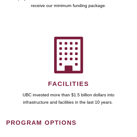
receive our minimum funding package.
FACILITIES
UBC invested more than $1.5 billion dollars into
infrastructure and facilities in the last 10 years.
PROGRAM OPTIONS