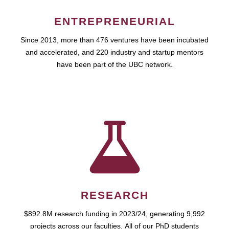
ENTREPRENEURIAL
Since 2013, more than 476 ventures have been incubated
and accelerated, and 220 industry and startup mentors
have been part of the UBC network.
RESEARCH
$892.8M research funding in 2023/24, generating 9,992
projects across our faculties. All of our PhD students