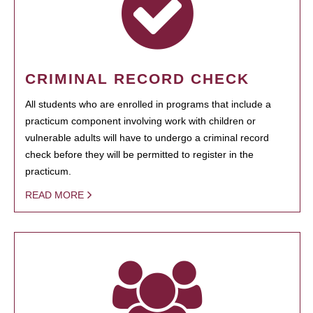
CRIMINAL RECORD CHECK
All students who are enrolled in programs that include a
practicum component involving work with children or
vulnerable adults will have to undergo a criminal record
check before they will be permitted to register in the
practicum.
READ MORE