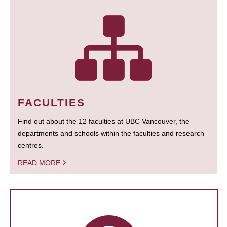
FACULTIES
Find out about the 12 faculties at UBC Vancouver, the
departments and schools within the faculties and research
centres.
READ MORE