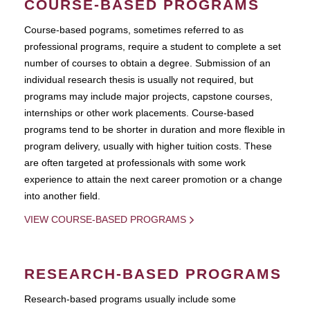
COURSE-BASED PROGRAMS
Course-based pograms, sometimes referred to as
professional programs, require a student to complete a set
number of courses to obtain a degree. Submission of an
individual research thesis is usually not required, but
programs may include major projects, capstone courses,
internships or other work placements. Course-based
programs tend to be shorter in duration and more flexible in
program delivery, usually with higher tuition costs. These
are often targeted at professionals with some work
experience to attain the next career promotion or a change
into another field.
VIEW COURSE-BASED PROGRAMS
RESEARCH-BASED PROGRAMS
Research-based programs usually include some