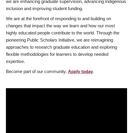
we are enhancing graduate supervision, advancing Indigenous
inclusion and improving student funding.
We are at the forefront of responding to and building on
changes that impact the way we learn and how our most
highly educated people contribute to the world. Through the
pioneering Public Scholars Initiative, we are reimagining
approaches to research graduate education and exploring
flexible methodologies for learners to develop needed
expertise.
Become part of our community.
Apply today
.