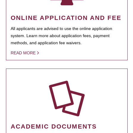
ONLINE APPLICATION AND FEE
All applicants are advised to use the online application
system. Learn more about application fees, payment
methods, and application fee waivers.
READ MORE
ACADEMIC DOCUMENTS