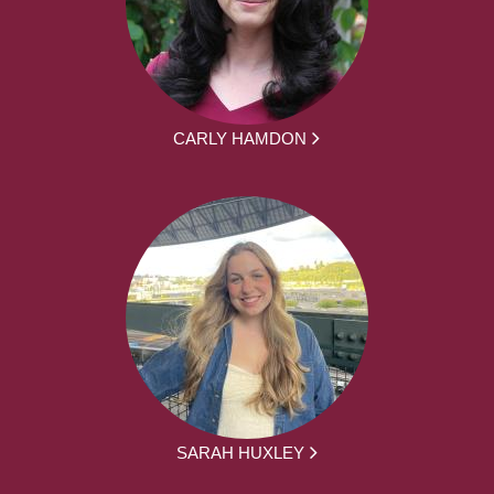
CARLY HAMDON
SARAH HUXLEY