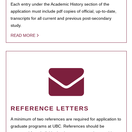
Each entry under the Academic History section of the
application must include pdf copies of official, up-to-date,
transcripts for all current and previous post-secondary
study.
READ MORE
REFERENCE LETTERS
A minimum of two references are required for application to
graduate programs at UBC. References should be