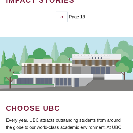
IMPACT STORIES
Previous
‹‹
Page 18
PAGINATION
page
CHOOSE UBC
Every year, UBC attracts outstanding students from around
the globe to our world-class academic environment. At UBC,