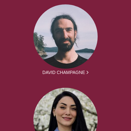
DAVID CHAMPAGNE