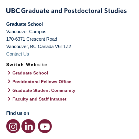
Graduate School
Vancouver Campus
170-6371 Crescent Road
Vancouver
,
BC
Canada
V6T1Z2
Contact Us
Switch Website
Graduate School
Postdoctoral Fellows Office
Graduate Student Community
Faculty and Staff Intranet
Find us on