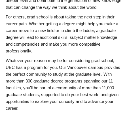
deeper level and contribute to the generation of new knowledge
that can change the way we think about the world.
For others, grad school is about taking the next step in their
career path. Whether getting a degree might help you make a
career move to a new field or to climb the ladder, a graduate
degree will lead to additional skills, subject matter knowledge
and competencies and make you more competitive
professionally.
Whatever your reason may be for considering grad school,
UBC has a program for you. Our Vancouver campus provides
the perfect community to study at the graduate level. With
more than 300 graduate degree programs spanning our 11
faculties, you’ll be part of a community of more than 11,000
graduate students, supported to do your best work, and given
opportunities to explore your curiosity and to advance your
career.