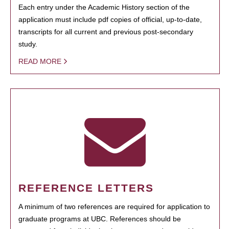
Each entry under the Academic History section of the
application must include pdf copies of official, up-to-date,
transcripts for all current and previous post-secondary
study.
READ MORE
REFERENCE LETTERS
A minimum of two references are required for application to
graduate programs at UBC. References should be