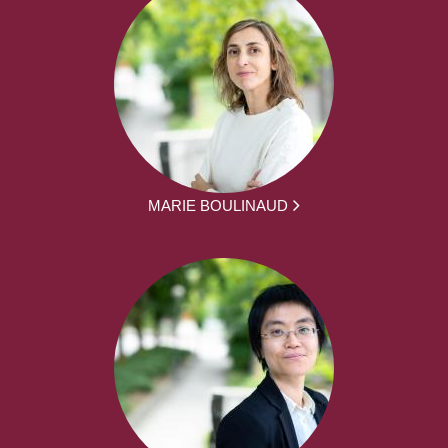
MARIE BOULINAUD