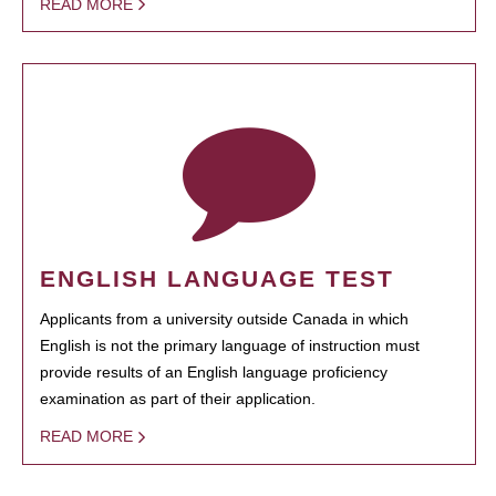
READ MORE
ENGLISH LANGUAGE TEST
Applicants from a university outside Canada in which
English is not the primary language of instruction must
provide results of an English language proficiency
examination as part of their application.
READ MORE