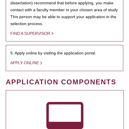
dissertation) recommend that before applying, you make
contact with a faculty member in your chosen area of study.
This person may be able to support your application in the
selection process.
FIND A SUPERVISOR
5. Apply online by visiting the application portal.
APPLY ONLINE
APPLICATION COMPONENTS