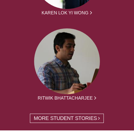
KAREN LOK YI WONG
RITWIK BHATTACHARJEE
MORE STUDENT STORIES