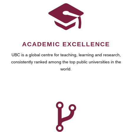
ACADEMIC EXCELLENCE
UBC is a global centre for teaching, learning and research,
consistently ranked among the top public universities in the
world.