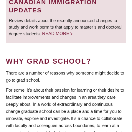
CANADIAN IMMIGRATION
UPDATES
Review details about the recently announced changes to
study and work permits that apply to master’s and doctoral
degree students.
READ MORE
WHY GRAD SCHOOL?
There are a number of reasons why someone might decide to
go to grad school.
For some, it’s about their passion for learning or their desire to
facilitate improvements and changes in an area they care
deeply about. In a world of extraordinary and continuous
change graduate school can be a place and a time for you to
innovate, explore and investigate. It’s a chance to collaborate
with faculty and colleagues across boundaries, to learn at a