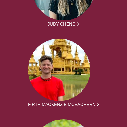
JUDY CHENG
FIRTH MACKENZIE MCEACHERN