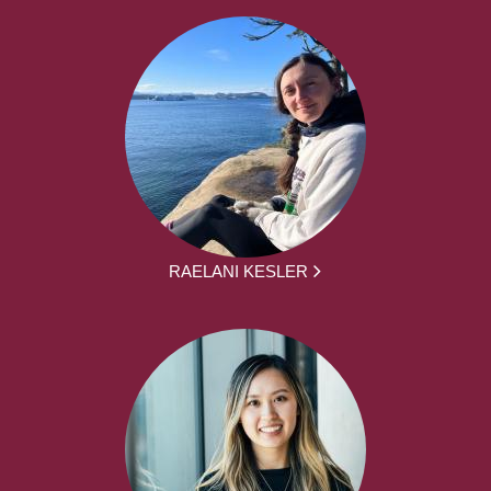
RAELANI KESLER