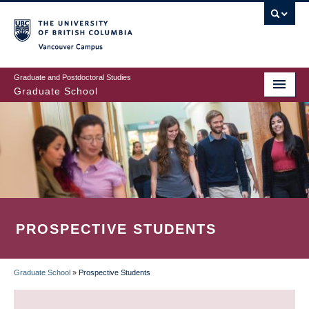
Skip
to
main
Vancouver Campus
content
Graduate and Postdoctoral Studies
Graduate School
PROSPECTIVE STUDENTS
Graduate School
»
Prospective Students
BREADCRUMB