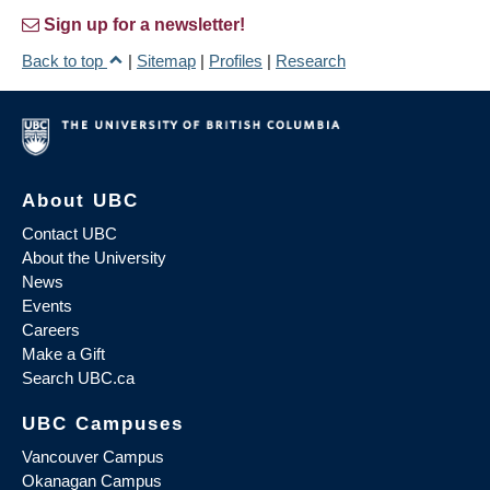
Sign up for a newsletter!
Back to top
|
Sitemap
|
Profiles
|
Research
About UBC
Contact UBC
About the University
News
Events
Careers
Make a Gift
Search UBC.ca
UBC Campuses
Vancouver Campus
Okanagan Campus