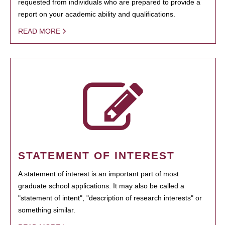
requested from individuals who are prepared to provide a
report on your academic ability and qualifications.
READ MORE
STATEMENT OF INTEREST
A statement of interest is an important part of most
graduate school applications. It may also be called a
"statement of intent", "description of research interests" or
something similar.