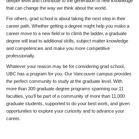
deeper level and contribute to the generation of new knowledge
that can change the way we think about the world.
For others, grad school is about taking the next step in their
career path. Whether getting a degree might help you make a
career move to a new field or to climb the ladder, a graduate
degree will lead to additional skills, subject matter knowledge
and competencies and make you more competitive
professionally.
Whatever your reason may be for considering grad school,
UBC has a program for you. Our Vancouver campus provides
the perfect community to study at the graduate level. With
more than 300 graduate degree programs spanning our 11
faculties, you’ll be part of a community of more than 11,000
graduate students, supported to do your best work, and given
opportunities to explore your curiosity and to advance your
career.