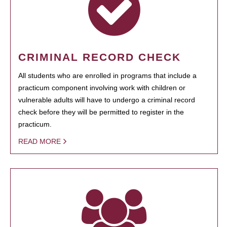
CRIMINAL RECORD CHECK
All students who are enrolled in programs that include a
practicum component involving work with children or
vulnerable adults will have to undergo a criminal record
check before they will be permitted to register in the
practicum.
READ MORE