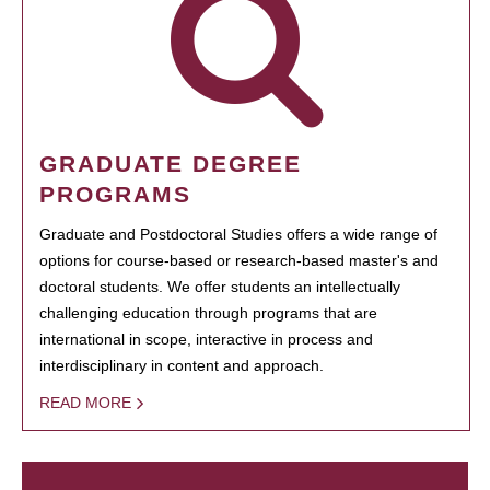
GRADUATE DEGREE
PROGRAMS
Graduate and Postdoctoral Studies offers a wide range of
options for course-based or research-based master's and
doctoral students. We offer students an intellectually
challenging education through programs that are
international in scope, interactive in process and
interdisciplinary in content and approach.
READ MORE