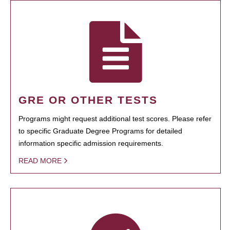
GRE OR OTHER TESTS
Programs might request additional test scores. Please refer
to specific Graduate Degree Programs for detailed
information specific admission requirements.
READ MORE