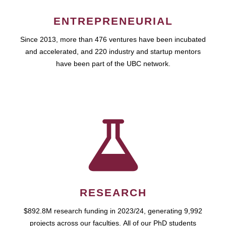
ENTREPRENEURIAL
Since 2013, more than 476 ventures have been incubated
and accelerated, and 220 industry and startup mentors
have been part of the UBC network.
RESEARCH
$892.8M research funding in 2023/24, generating 9,992
projects across our faculties. All of our PhD students