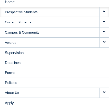
Home
MAIN
Prospective Students
NAVIGATION
Current Students
Campus & Community
Awards
Supervision
Deadlines
Forms
Policies
About Us
Apply