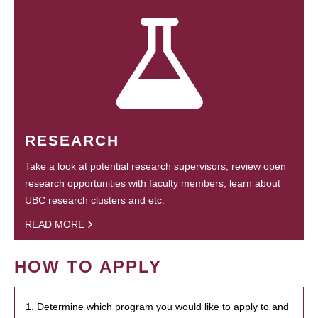
RESEARCH
Take a look at potential research supervisors, review open
research opportunities with faculty members, learn about
UBC research clusters and etc.
READ MORE
HOW TO APPLY
1. Determine which program you would like to apply to and