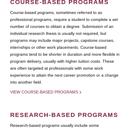
COURSE-BASED PROGRAMS
Course-based pograms, sometimes referred to as
professional programs, require a student to complete a set
number of courses to obtain a degree. Submission of an
individual research thesis is usually not required, but
programs may include major projects, capstone courses,
internships or other work placements. Course-based
programs tend to be shorter in duration and more flexible in
program delivery, usually with higher tuition costs. These
are often targeted at professionals with some work
experience to attain the next career promotion or a change
into another field.
VIEW COURSE-BASED PROGRAMS
RESEARCH-BASED PROGRAMS
Research-based programs usually include some