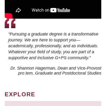
"Pursuing a graduate degree is a transformative
journey. We are here to support you—
academically, professionally, and as individuals.
Whatever your field of study, you are part of a
supportive and inclusive G+PS community."
Dr. Shannon Hagerman, Dean and Vice-Provost
pro tem
, Graduate and Postdoctoral Studies
EXPLORE