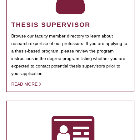
THESIS SUPERVISOR
Browse our faculty member directory to learn about
research expertise of our professors. If you are applying to
a thesis-based program, please review the program
instructions in the degree program listing whether you are
expected to contact potential thesis supervisors prior to
your application.
READ MORE