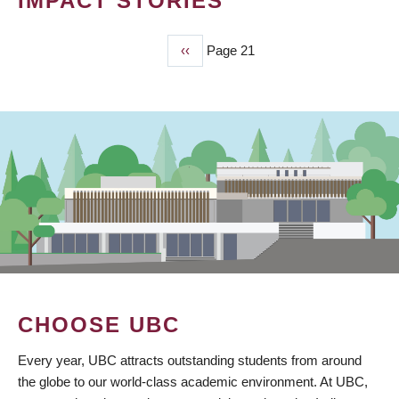
IMPACT STORIES
Previous
‹‹
Page 21
PAGINATION
page
CHOOSE UBC
Every year, UBC attracts outstanding students from around
the globe to our world-class academic environment. At UBC,