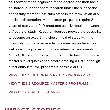
coursework at the beginning of the degree and then focus
on individual independent research under the supervision
of a faculty member that culminates in the formulation of a
thesis or dissertation. Most master programs require 2
years of study and PhD programs usually require between
5-7 years of study. Research degrees provide the possibility
to become an expert in a chosen field of study with the
possibility to pursue an academic career as professor as
well as exciting careers in non-academic environments.
Many UBC programs expect applicants to have obtained a
master's level qualification before entering a PhD, although
direct entry into PhD progams is possible at UBC.
VIEW THESIS OPTIONAL MASTER'S PROGRAMS
VIEW THESIS REQUIRED MASTER'S PROGRAMS
VIEW DOCTORAL PROGRAMS