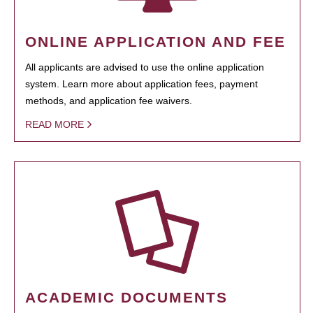
ONLINE APPLICATION AND FEE
All applicants are advised to use the online application
system. Learn more about application fees, payment
methods, and application fee waivers.
READ MORE
ACADEMIC DOCUMENTS