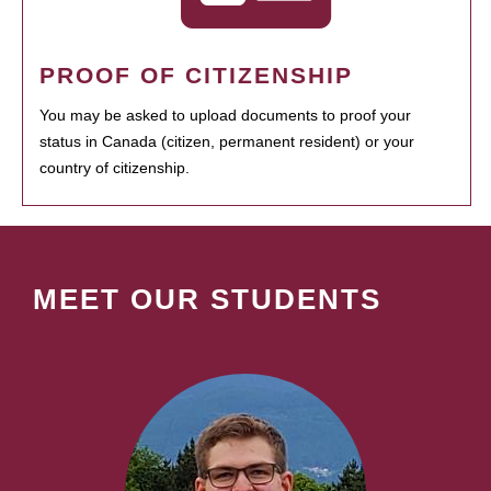
PROOF OF CITIZENSHIP
You may be asked to upload documents to proof your
status in Canada (citizen, permanent resident) or your
country of citizenship.
MEET OUR STUDENTS