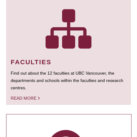
FACULTIES
Find out about the 12 faculties at UBC Vancouver, the
departments and schools within the faculties and research
centres.
READ MORE