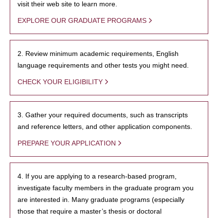
visit their web site to learn more.
EXPLORE OUR GRADUATE PROGRAMS
2. Review minimum academic requirements, English
language requirements and other tests you might need.
CHECK YOUR ELIGIBILITY
3. Gather your required documents, such as transcripts
and reference letters, and other application components.
PREPARE YOUR APPLICATION
4. If you are applying to a research-based program,
investigate faculty members in the graduate program you
are interested in. Many graduate programs (especially
those that require a master’s thesis or doctoral