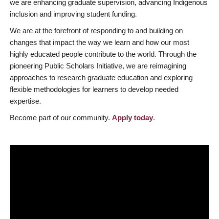
we are enhancing graduate supervision, advancing Indigenous
inclusion and improving student funding.
We are at the forefront of responding to and building on
changes that impact the way we learn and how our most
highly educated people contribute to the world. Through the
pioneering Public Scholars Initiative, we are reimagining
approaches to research graduate education and exploring
flexible methodologies for learners to develop needed
expertise.
Become part of our community.
Apply today
.