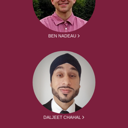
BEN NADEAU
DALJEET CHAHAL