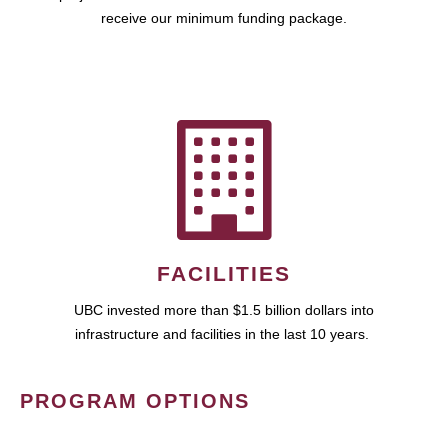
receive our minimum funding package.
FACILITIES
UBC invested more than $1.5 billion dollars into
infrastructure and facilities in the last 10 years.
PROGRAM OPTIONS