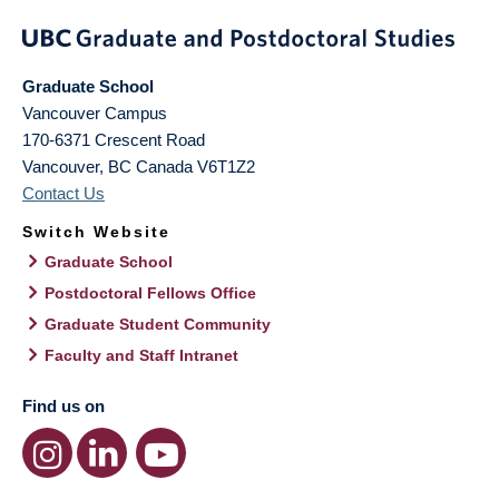
Graduate School
Vancouver Campus
170-6371 Crescent Road
Vancouver
,
BC
Canada
V6T1Z2
Contact Us
Switch Website
Graduate School
Postdoctoral Fellows Office
Graduate Student Community
Faculty and Staff Intranet
Find us on