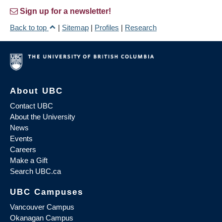
Sign up for a newsletter!
Back to top
|
Sitemap
|
Profiles
|
Research
About UBC
Contact UBC
About the University
News
Events
Careers
Make a Gift
Search UBC.ca
UBC Campuses
Vancouver Campus
Okanagan Campus