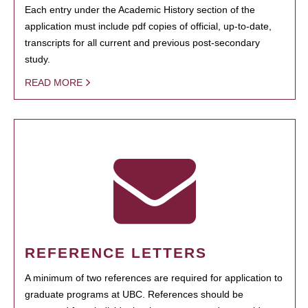
Each entry under the Academic History section of the
application must include pdf copies of official, up-to-date,
transcripts for all current and previous post-secondary
study.
READ MORE
REFERENCE LETTERS
A minimum of two references are required for application to
graduate programs at UBC. References should be