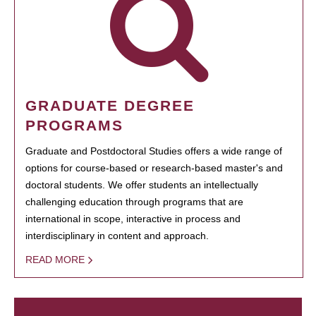
GRADUATE DEGREE
PROGRAMS
Graduate and Postdoctoral Studies offers a wide range of
options for course-based or research-based master's and
doctoral students. We offer students an intellectually
challenging education through programs that are
international in scope, interactive in process and
interdisciplinary in content and approach.
READ MORE