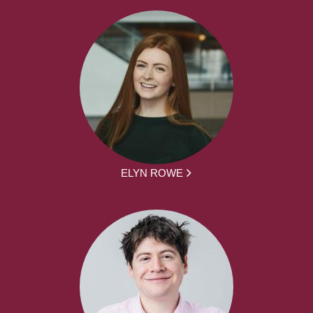
ELYN ROWE