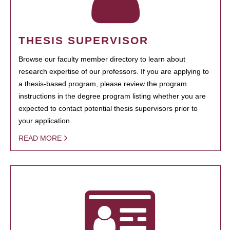
THESIS SUPERVISOR
Browse our faculty member directory to learn about
research expertise of our professors. If you are applying to
a thesis-based program, please review the program
instructions in the degree program listing whether you are
expected to contact potential thesis supervisors prior to
your application.
READ MORE