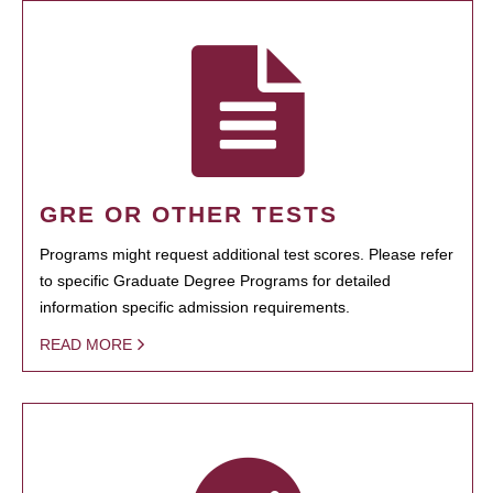
GRE OR OTHER TESTS
Programs might request additional test scores. Please refer
to specific Graduate Degree Programs for detailed
information specific admission requirements.
READ MORE