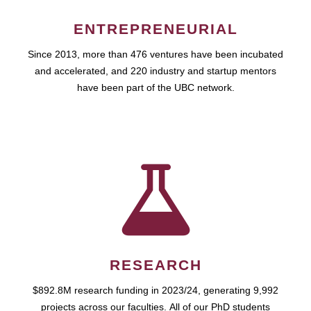
ENTREPRENEURIAL
Since 2013, more than 476 ventures have been incubated
and accelerated, and 220 industry and startup mentors
have been part of the UBC network.
RESEARCH
$892.8M research funding in 2023/24, generating 9,992
projects across our faculties. All of our PhD students