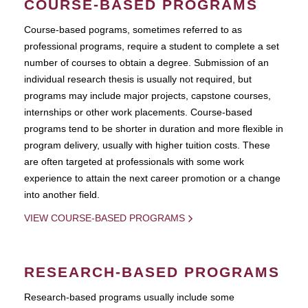
COURSE-BASED PROGRAMS
Course-based pograms, sometimes referred to as
professional programs, require a student to complete a set
number of courses to obtain a degree. Submission of an
individual research thesis is usually not required, but
programs may include major projects, capstone courses,
internships or other work placements. Course-based
programs tend to be shorter in duration and more flexible in
program delivery, usually with higher tuition costs. These
are often targeted at professionals with some work
experience to attain the next career promotion or a change
into another field.
VIEW COURSE-BASED PROGRAMS
RESEARCH-BASED PROGRAMS
Research-based programs usually include some