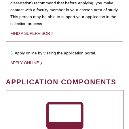
dissertation) recommend that before applying, you make
contact with a faculty member in your chosen area of study.
This person may be able to support your application in the
selection process.
FIND A SUPERVISOR
5. Apply online by visiting the application portal.
APPLY ONLINE
APPLICATION COMPONENTS