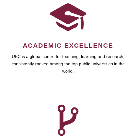
ACADEMIC EXCELLENCE
UBC is a global centre for teaching, learning and research,
consistently ranked among the top public universities in the
world.