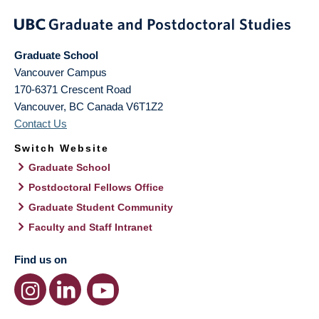
Graduate School
Vancouver Campus
170-6371 Crescent Road
Vancouver
,
BC
Canada
V6T1Z2
Contact Us
Switch Website
Graduate School
Postdoctoral Fellows Office
Graduate Student Community
Faculty and Staff Intranet
Find us on