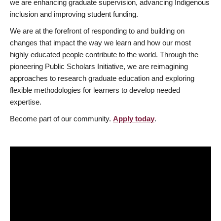
we are enhancing graduate supervision, advancing Indigenous
inclusion and improving student funding.
We are at the forefront of responding to and building on
changes that impact the way we learn and how our most
highly educated people contribute to the world. Through the
pioneering Public Scholars Initiative, we are reimagining
approaches to research graduate education and exploring
flexible methodologies for learners to develop needed
expertise.
Become part of our community.
Apply today
.