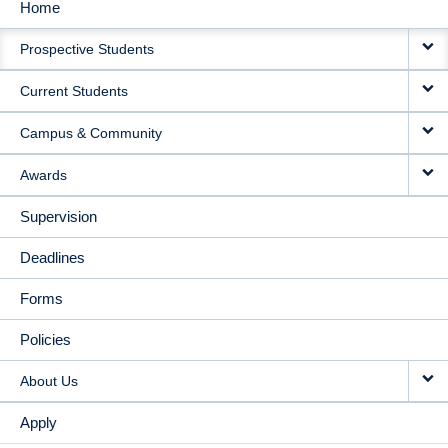
Home
MAIN
Prospective Students
NAVIGATION
Current Students
Campus & Community
Awards
Supervision
Deadlines
Forms
Policies
About Us
Apply