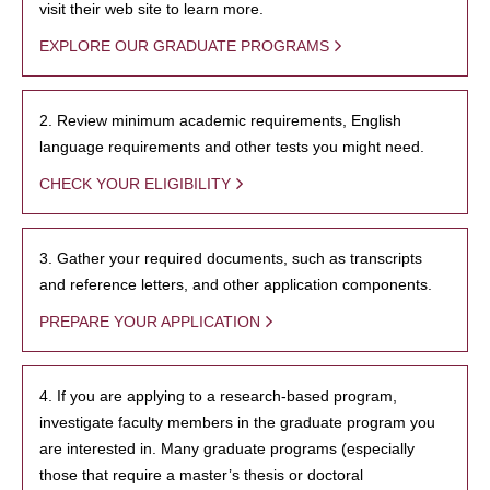
visit their web site to learn more.
EXPLORE OUR GRADUATE PROGRAMS
2. Review minimum academic requirements, English
language requirements and other tests you might need.
CHECK YOUR ELIGIBILITY
3. Gather your required documents, such as transcripts
and reference letters, and other application components.
PREPARE YOUR APPLICATION
4. If you are applying to a research-based program,
investigate faculty members in the graduate program you
are interested in. Many graduate programs (especially
those that require a master’s thesis or doctoral