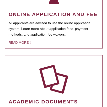
ONLINE APPLICATION AND FEE
All applicants are advised to use the online application
system. Learn more about application fees, payment
methods, and application fee waivers.
READ MORE
ACADEMIC DOCUMENTS