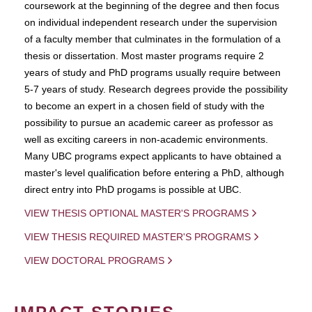
coursework at the beginning of the degree and then focus
on individual independent research under the supervision
of a faculty member that culminates in the formulation of a
thesis or dissertation. Most master programs require 2
years of study and PhD programs usually require between
5-7 years of study. Research degrees provide the possibility
to become an expert in a chosen field of study with the
possibility to pursue an academic career as professor as
well as exciting careers in non-academic environments.
Many UBC programs expect applicants to have obtained a
master's level qualification before entering a PhD, although
direct entry into PhD progams is possible at UBC.
VIEW THESIS OPTIONAL MASTER'S PROGRAMS
VIEW THESIS REQUIRED MASTER'S PROGRAMS
VIEW DOCTORAL PROGRAMS