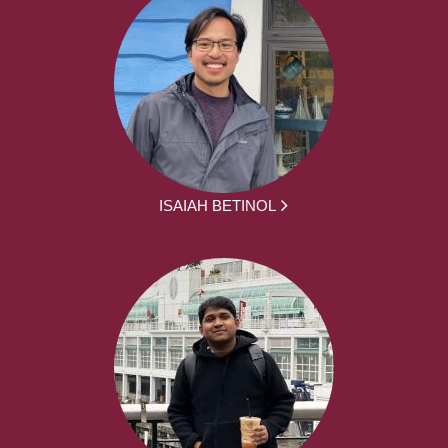
ISAIAH BETINOL