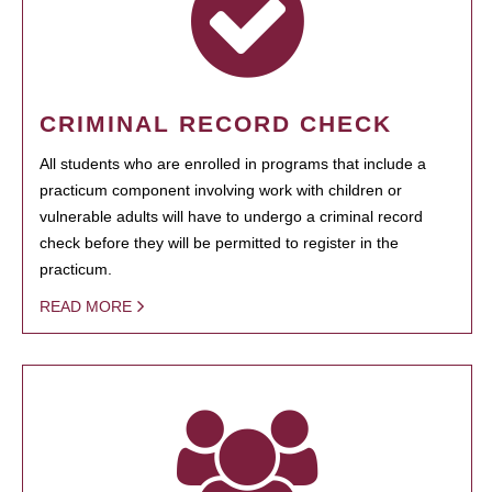
CRIMINAL RECORD CHECK
All students who are enrolled in programs that include a
practicum component involving work with children or
vulnerable adults will have to undergo a criminal record
check before they will be permitted to register in the
practicum.
READ MORE