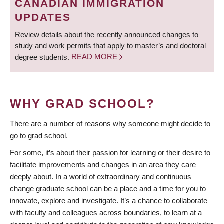
CANADIAN IMMIGRATION
UPDATES
Review details about the recently announced changes to
study and work permits that apply to master’s and doctoral
degree students.
READ MORE
WHY GRAD SCHOOL?
There are a number of reasons why someone might decide to
go to grad school.
For some, it’s about their passion for learning or their desire to
facilitate improvements and changes in an area they care
deeply about. In a world of extraordinary and continuous
change graduate school can be a place and a time for you to
innovate, explore and investigate. It’s a chance to collaborate
with faculty and colleagues across boundaries, to learn at a