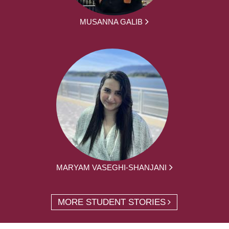
MUSANNA GALIB
MARYAM VASEGHI-SHANJANI
MORE STUDENT STORIES