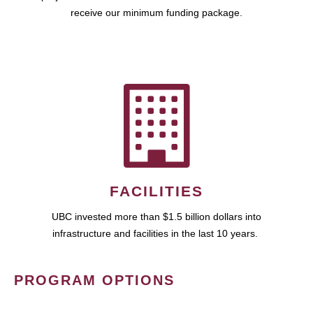
receive our minimum funding package.
FACILITIES
UBC invested more than $1.5 billion dollars into
infrastructure and facilities in the last 10 years.
PROGRAM OPTIONS