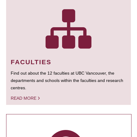
FACULTIES
Find out about the 12 faculties at UBC Vancouver, the
departments and schools within the faculties and research
centres.
READ MORE