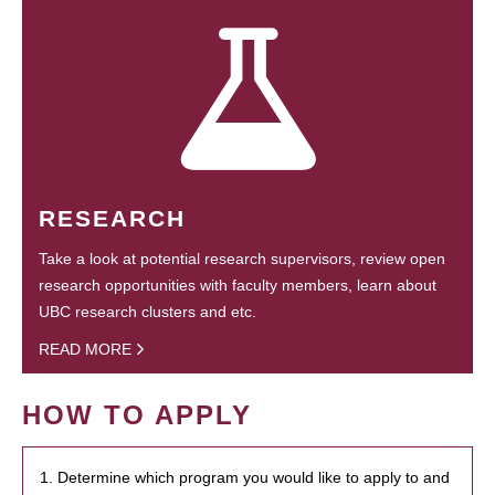
RESEARCH
Take a look at potential research supervisors, review open
research opportunities with faculty members, learn about
UBC research clusters and etc.
READ MORE
HOW TO APPLY
1. Determine which program you would like to apply to and