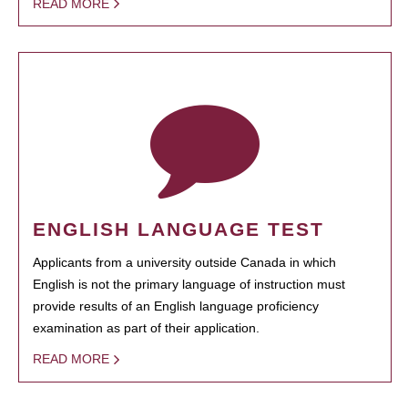
READ MORE
ENGLISH LANGUAGE TEST
Applicants from a university outside Canada in which
English is not the primary language of instruction must
provide results of an English language proficiency
examination as part of their application.
READ MORE