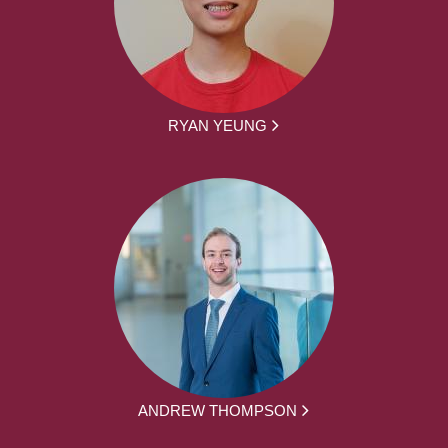
RYAN YEUNG
ANDREW THOMPSON