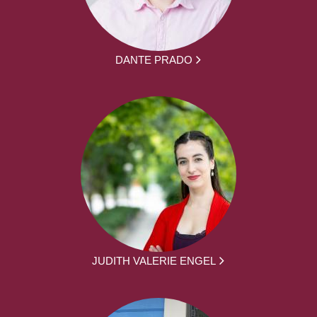
DANTE PRADO
JUDITH VALERIE ENGEL