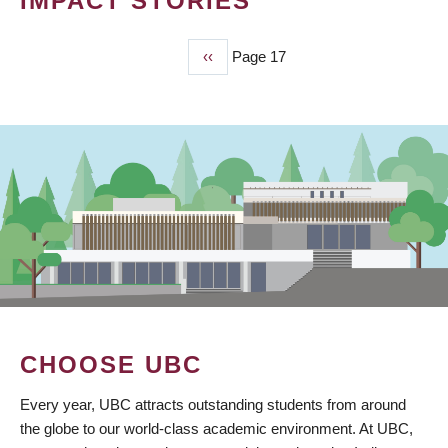
IMPACT STORIES
Previous
‹‹
Page 17
PAGINATION
page
CHOOSE UBC
Every year, UBC attracts outstanding students from around
the globe to our world-class academic environment. At UBC,