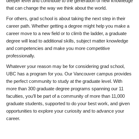
deeper level and contribute to the generation of new knowledge
that can change the way we think about the world.
For others, grad school is about taking the next step in their
career path. Whether getting a degree might help you make a
career move to a new field or to climb the ladder, a graduate
degree will lead to additional skills, subject matter knowledge
and competencies and make you more competitive
professionally.
Whatever your reason may be for considering grad school,
UBC has a program for you. Our Vancouver campus provides
the perfect community to study at the graduate level. With
more than 300 graduate degree programs spanning our 11
faculties, you’ll be part of a community of more than 11,000
graduate students, supported to do your best work, and given
opportunities to explore your curiosity and to advance your
career.