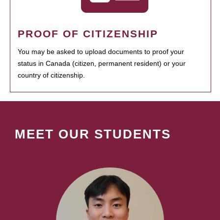
PROOF OF CITIZENSHIP
You may be asked to upload documents to proof your
status in Canada (citizen, permanent resident) or your
country of citizenship.
MEET OUR STUDENTS