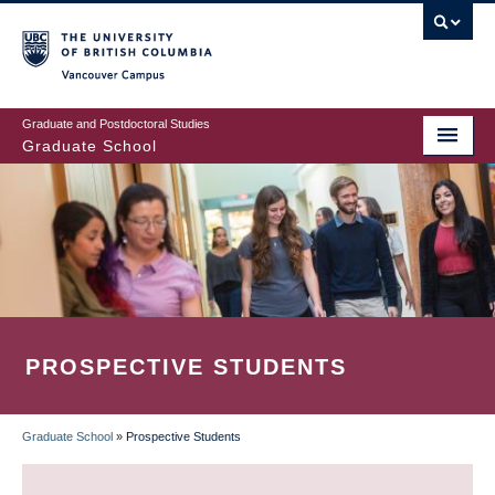
Skip
to
main
Vancouver Campus
content
Graduate and Postdoctoral Studies
Graduate School
PROSPECTIVE STUDENTS
Graduate School
»
Prospective Students
BREADCRUMB