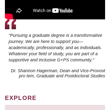
"Pursuing a graduate degree is a transformative
journey. We are here to support you—
academically, professionally, and as individuals.
Whatever your field of study, you are part of a
supportive and inclusive G+PS community."
Dr. Shannon Hagerman, Dean and Vice-Provost
pro tem
, Graduate and Postdoctoral Studies
EXPLORE