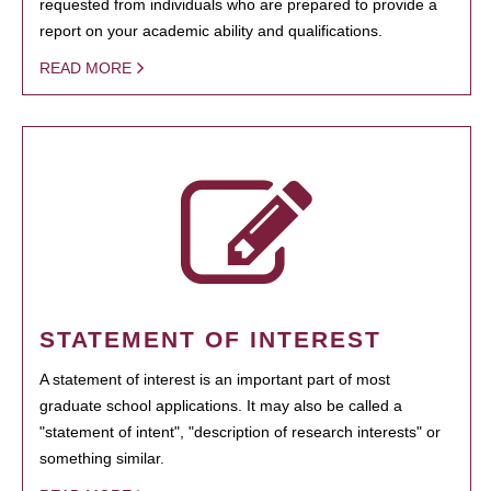
requested from individuals who are prepared to provide a
report on your academic ability and qualifications.
READ MORE
STATEMENT OF INTEREST
A statement of interest is an important part of most
graduate school applications. It may also be called a
"statement of intent", "description of research interests" or
something similar.