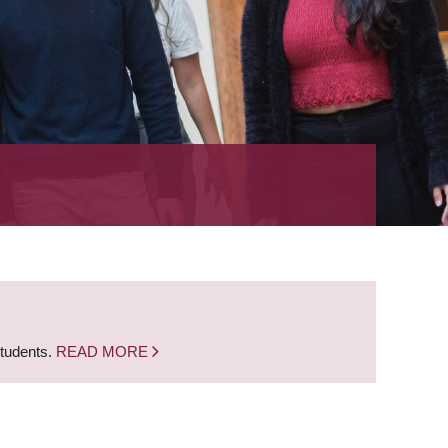
students.
READ MORE