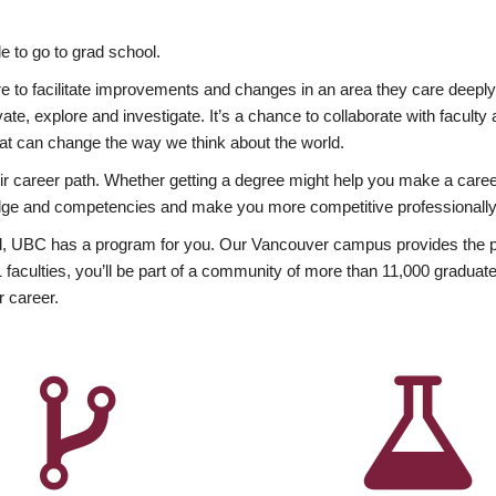
 to go to grad school.
esire to facilitate improvements and changes in an area they care deep
ate, explore and investigate. It’s a chance to collaborate with facult
hat can change the way we think about the world.
heir career path. Whether getting a degree might help you make a caree
wledge and competencies and make you more competitive professionally
, UBC has a program for you. Our Vancouver campus provides the per
aculties, you’ll be part of a community of more than 11,000 graduate
r career.