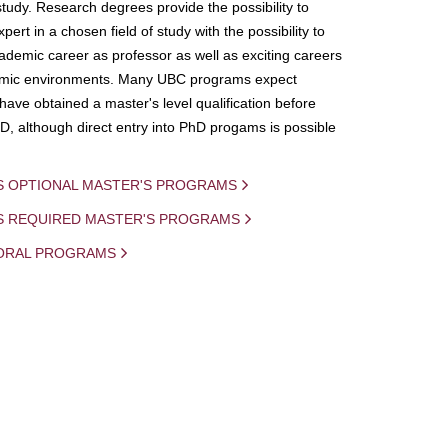
study. Research degrees provide the possibility to
ert in a chosen field of study with the possibility to
demic career as professor as well as exciting careers
mic environments. Many UBC programs expect
 have obtained a master's level qualification before
D, although direct entry into PhD progams is possible
S OPTIONAL MASTER'S PROGRAMS
IS REQUIRED MASTER'S PROGRAMS
ORAL PROGRAMS