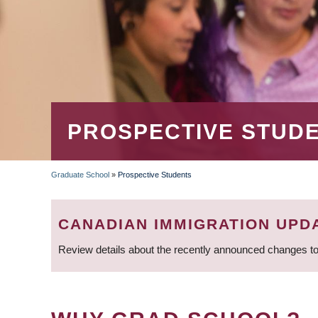
PROSPECTIVE STUD
Graduate School
»
Prospective Students
BREADCRUMB
CANADIAN IMMIGRATION UPD
Review details about the recently announced changes to