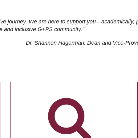
ive journey. We are here to support you—academically, p
tive and inclusive G+PS community."
Dr. Shannon Hagerman, Dean and Vice-Prov