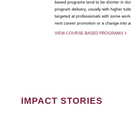
based programs tend to be shorter in dura
program delivery, usually with higher tuit
targeted at professionals with some work 
next career promotion or a change into an
VIEW COURSE-BASED PROGRAMS
IMPACT STORIES
PAGINATION