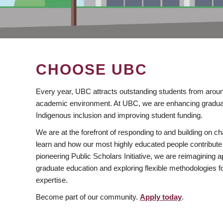
CHOOSE UBC
Every year, UBC attracts outstanding students from aroun
academic environment. At UBC, we are enhancing gradua
Indigenous inclusion and improving student funding.
We are at the forefront of responding to and building on 
learn and how our most highly educated people contribute 
pioneering Public Scholars Initiative, we are reimagining
graduate education and exploring flexible methodologies f
expertise.
Become part of our community.
Apply today
.