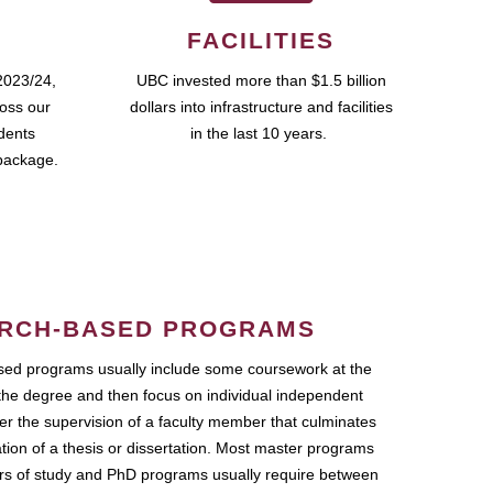
FACILITIES
2023/24,
UBC invested more than $1.5 billion
ross our
dollars into infrastructure and facilities
udents
in the last 10 years.
package.
RCH-BASED PROGRAMS
ed programs usually include some coursework at the
the degree and then focus on individual independent
r the supervision of a faculty member that culminates
ation of a thesis or dissertation. Most master programs
ars of study and PhD programs usually require between