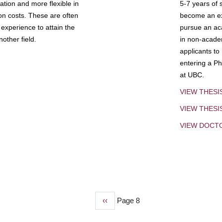
tion and more flexible in
5-7 years of 
ion costs. These are often
become an exp
experience to attain the
pursue an aca
other field.
in non-acade
applicants to
entering a Ph
at UBC.
VIEW THESI
VIEW THES
VIEW DOCT
Previous
‹‹
Page 8
page