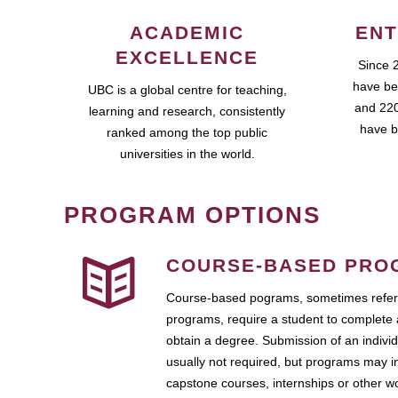
ACADEMIC
ENT
EXCELLENCE
Since 
have be
UBC is a global centre for teaching,
and 220
learning and research, consistently
have b
ranked among the top public
universities in the world.
PROGRAM OPTIONS
COURSE-BASED PRO
Course-based pograms, sometimes referr
programs, require a student to complete 
obtain a degree. Submission of an individ
usually not required, but programs may i
capstone courses, internships or other 