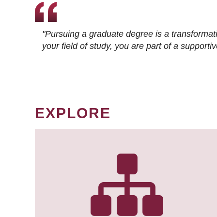
"Pursuing a graduate degree is a transformat
your field of study, you are part of a suppor
EXPLORE