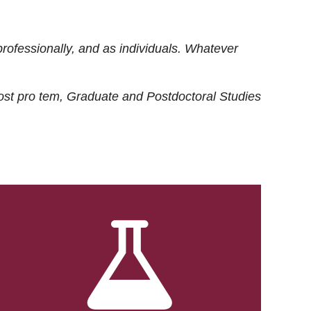
rofessionally, and as individuals. Whatever
ost
pro tem
, Graduate and Postdoctoral Studies