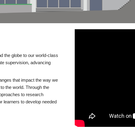
d the globe to our world-class
te supervision, advancing
changes that impact the way we
to the world. Through the
 approaches to research
or learners to develop needed