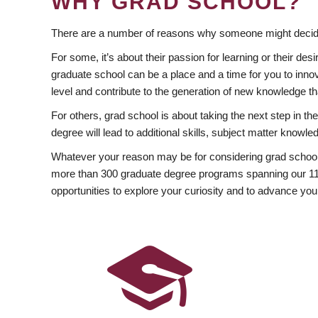
WHY GRAD SCHOOL?
There are a number of reasons why someone might decide
For some, it’s about their passion for learning or their d
graduate school can be a place and a time for you to innov
level and contribute to the generation of new knowledge t
For others, grad school is about taking the next step in t
degree will lead to additional skills, subject matter kno
Whatever your reason may be for considering grad school
more than 300 graduate degree programs spanning our 11 f
opportunities to explore your curiosity and to advance you