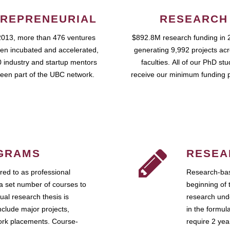
REPRENEURIAL
RESEARCH
2013, more than 476 ventures
$892.8M research funding in 
en incubated and accelerated,
generating 9,992 projects ac
 industry and startup mentors
faculties. All of our PhD st
een part of the UBC network.
receive our minimum funding 
GRAMS
RESEA
ed to as professional
Research-bas
a set number of courses to
beginning of 
ual research thesis is
research unde
nclude major projects,
in the formul
work placements. Course-
require 2 ye