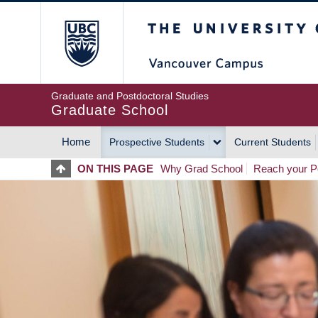
Skip
The University of Britis
to
main
content
Graduate and Postdoctoral Studies
Graduate School
Home
Prospective Students
Current Students
MAIN
ON THIS PAGE
Why Grad School
Reach your Po
NAVIGATION