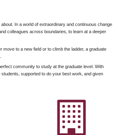
ly about. In a world of extraordinary and continuous change
y and colleagues across boundaries, to learn at a deeper
r move to a new field or to climb the ladder, a graduate
.
fect community to study at the graduate level. With
 students, supported to do your best work, and given