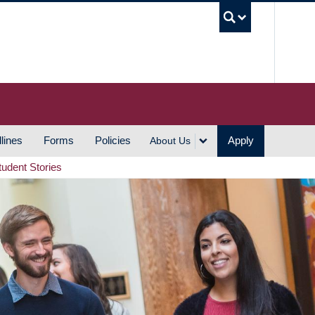
UBC S
lines
Forms
Policies
Apply
About Us
tudent Stories