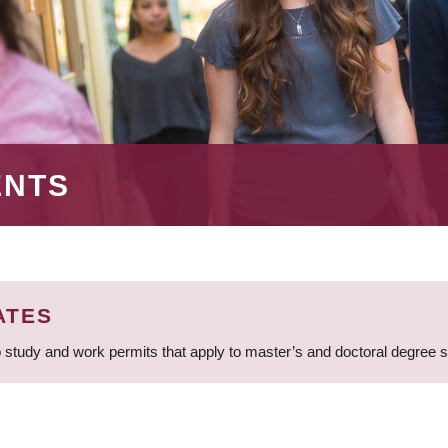
ENTS
ATES
 study and work permits that apply to master’s and doctoral degree 