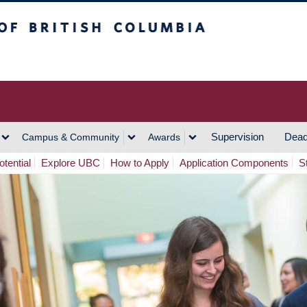
h Columbia
Vancouver Campus
Supervision
Dead
Campus & Community
Awards
tential
Explore UBC
How to Apply
Application Components
S