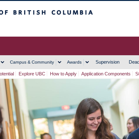
h Columbia
Vancouver Campus
Supervision
Dead
Campus & Community
Awards
tential
Explore UBC
How to Apply
Application Components
S