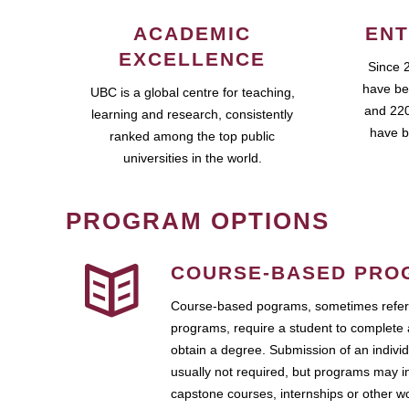
ACADEMIC
ENT
EXCELLENCE
Since 
have be
UBC is a global centre for teaching,
and 220
learning and research, consistently
have b
ranked among the top public
universities in the world.
PROGRAM OPTIONS
COURSE-BASED PRO
Course-based pograms, sometimes referr
programs, require a student to complete 
obtain a degree. Submission of an individ
usually not required, but programs may i
capstone courses, internships or other 