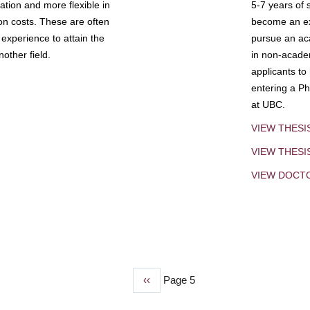
tion and more flexible in
5-7 years of 
ion costs. These are often
become an exp
experience to attain the
pursue an aca
other field.
in non-acade
applicants to
entering a Ph
at UBC.
VIEW THESI
VIEW THES
VIEW DOCT
Previous
‹‹
Page 5
page