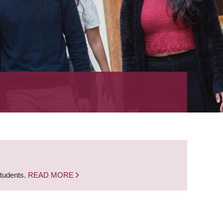
students.
READ MORE