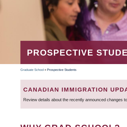
PROSPECTIVE STUD
Graduate School
»
Prospective Students
BREADCRUMB
CANADIAN IMMIGRATION UPD
Review details about the recently announced changes to