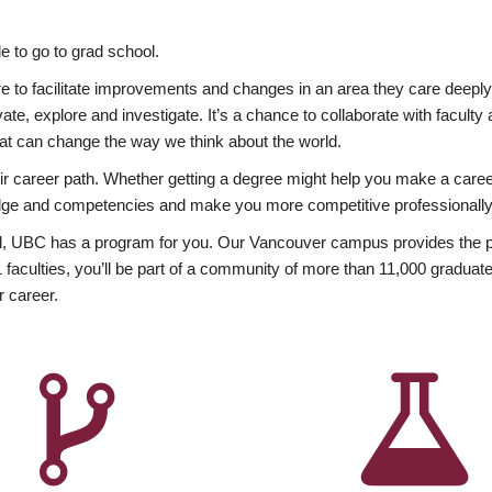
 to go to grad school.
esire to facilitate improvements and changes in an area they care deep
ate, explore and investigate. It’s a chance to collaborate with facult
hat can change the way we think about the world.
heir career path. Whether getting a degree might help you make a caree
wledge and competencies and make you more competitive professionally
, UBC has a program for you. Our Vancouver campus provides the per
aculties, you’ll be part of a community of more than 11,000 graduate
r career.