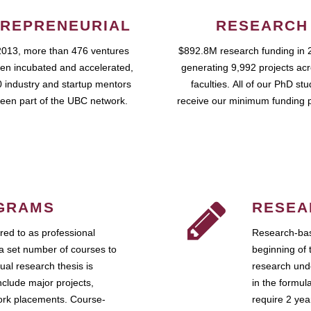
REPRENEURIAL
RESEARCH
2013, more than 476 ventures
$892.8M research funding in 
en incubated and accelerated,
generating 9,992 projects ac
 industry and startup mentors
faculties. All of our PhD st
een part of the UBC network.
receive our minimum funding 
GRAMS
RESEA
ed to as professional
Research-bas
a set number of courses to
beginning of 
ual research thesis is
research unde
nclude major projects,
in the formul
work placements. Course-
require 2 ye