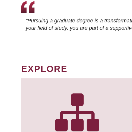
"Pursuing a graduate degree is a transformat
your field of study, you are part of a suppor
EXPLORE