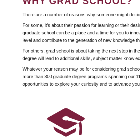
WHY GRAD SCHOOL?
There are a number of reasons why someone might decide
For some, it’s about their passion for learning or their d
graduate school can be a place and a time for you to innov
level and contribute to the generation of new knowledge t
For others, grad school is about taking the next step in t
degree will lead to additional skills, subject matter kno
Whatever your reason may be for considering grad school
more than 300 graduate degree programs spanning our 11 f
opportunities to explore your curiosity and to advance you