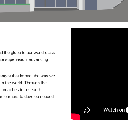
d the globe to our world-class
te supervision, advancing
changes that impact the way we
to the world. Through the
 approaches to research
or learners to develop needed