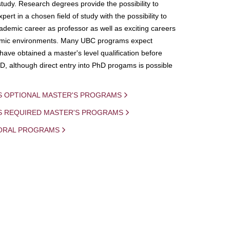
study. Research degrees provide the possibility to
ert in a chosen field of study with the possibility to
demic career as professor as well as exciting careers
mic environments. Many UBC programs expect
 have obtained a master's level qualification before
D, although direct entry into PhD progams is possible
S OPTIONAL MASTER'S PROGRAMS
IS REQUIRED MASTER'S PROGRAMS
ORAL PROGRAMS