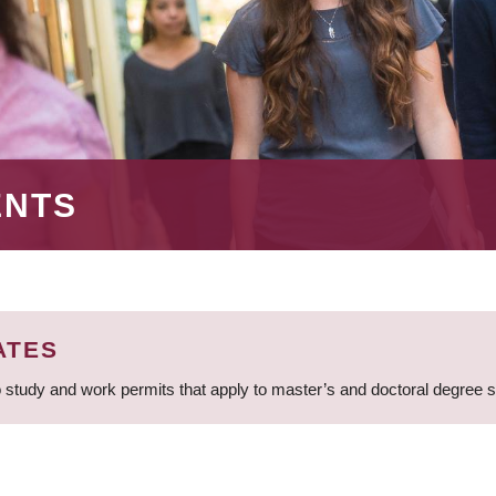
ENTS
ATES
 study and work permits that apply to master’s and doctoral degree 