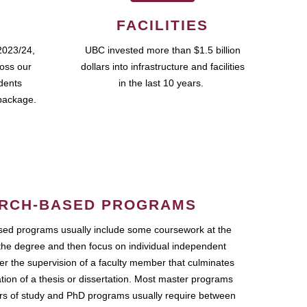
FACILITIES
2023/24,
UBC invested more than $1.5 billion
ross our
dollars into infrastructure and facilities
udents
in the last 10 years.
package.
RCH-BASED PROGRAMS
ed programs usually include some coursework at the
the degree and then focus on individual independent
r the supervision of a faculty member that culminates
ation of a thesis or dissertation. Most master programs
ars of study and PhD programs usually require between