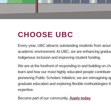
CHOOSE UBC
Every year, UBC attracts outstanding students from aroun
academic environment. At UBC, we are enhancing gradua
Indigenous inclusion and improving student funding.
We are at the forefront of responding to and building on 
learn and how our most highly educated people contribute 
pioneering Public Scholars Initiative, we are reimagining
graduate education and exploring flexible methodologies f
expertise.
Become part of our community.
Apply today
.