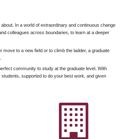
ly about. In a world of extraordinary and continuous change
y and colleagues across boundaries, to learn at a deeper
r move to a new field or to climb the ladder, a graduate
.
fect community to study at the graduate level. With
 students, supported to do your best work, and given