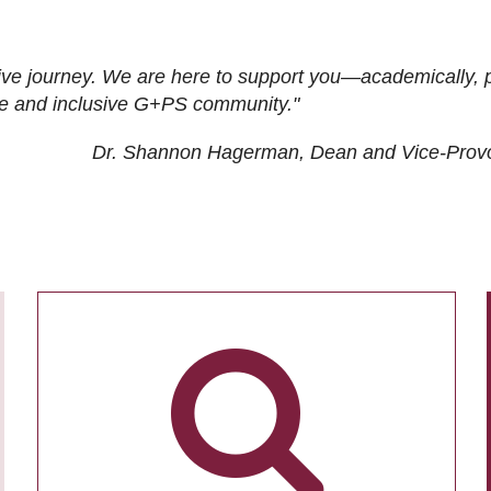
ive journey. We are here to support you—academically, p
tive and inclusive G+PS community."
Dr. Shannon Hagerman, Dean and Vice-Prov