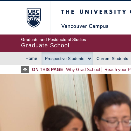
Skip
The University of Britis
to
main
content
Graduate and Postdoctoral Studies
Graduate School
Home
Prospective Students
Current Students
MAIN
ON THIS PAGE
Why Grad School
Reach your Po
NAVIGATION