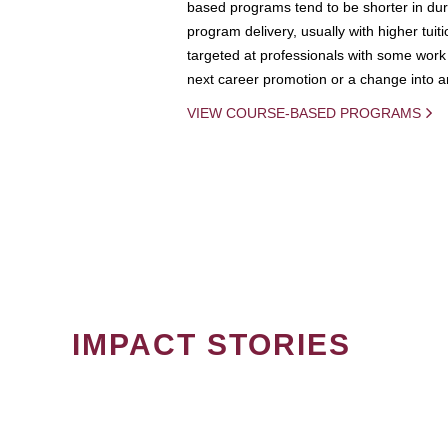
based programs tend to be shorter in dura
program delivery, usually with higher tuit
targeted at professionals with some work 
next career promotion or a change into an
VIEW COURSE-BASED PROGRAMS
IMPACT STORIES
PAGINATION