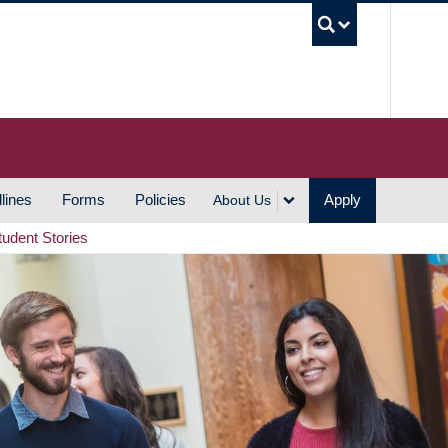
UBC S
lines
Forms
Policies
Apply
About Us
tudent Stories