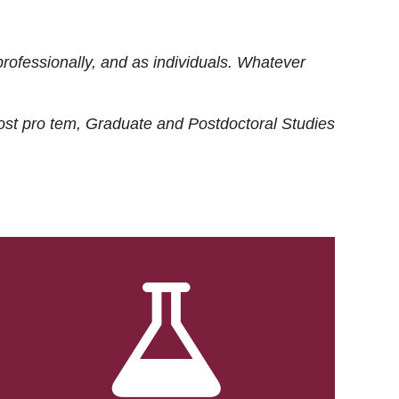
rofessionally, and as individuals. Whatever
ost
pro tem
, Graduate and Postdoctoral Studies