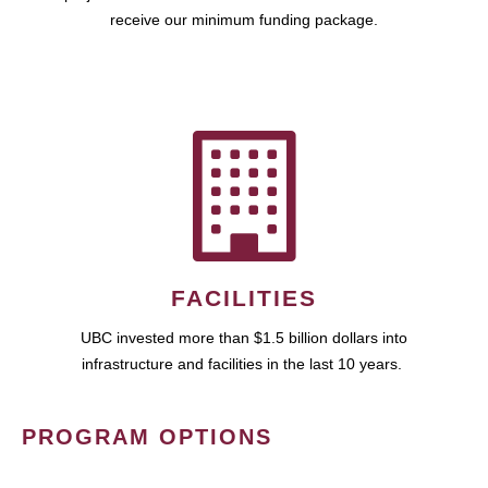
receive our minimum funding package.
FACILITIES
UBC invested more than $1.5 billion dollars into
infrastructure and facilities in the last 10 years.
PROGRAM OPTIONS