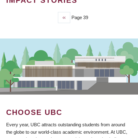
IMPACT STORIES
Previous
‹‹
Page 39
PAGINATION
page
CHOOSE UBC
Every year, UBC attracts outstanding students from around
the globe to our world-class academic environment. At UBC,