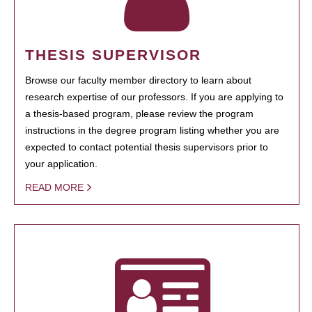
THESIS SUPERVISOR
Browse our faculty member directory to learn about
research expertise of our professors. If you are applying to
a thesis-based program, please review the program
instructions in the degree program listing whether you are
expected to contact potential thesis supervisors prior to
your application.
READ MORE