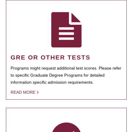
GRE OR OTHER TESTS
Programs might request additional test scores. Please refer
to specific Graduate Degree Programs for detailed
information specific admission requirements.
READ MORE