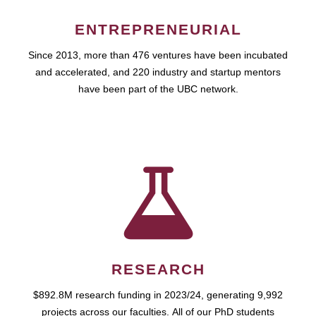
ENTREPRENEURIAL
Since 2013, more than 476 ventures have been incubated
and accelerated, and 220 industry and startup mentors
have been part of the UBC network.
RESEARCH
$892.8M research funding in 2023/24, generating 9,992
projects across our faculties. All of our PhD students