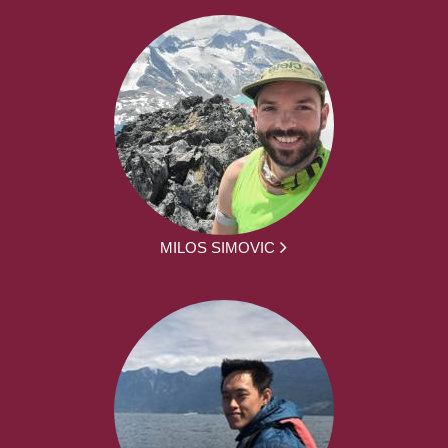
MILOS SIMOVIC