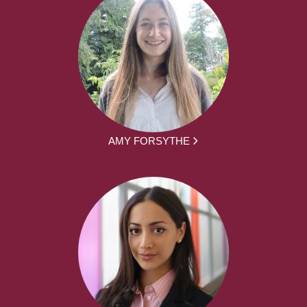
AMY FORSYTHE