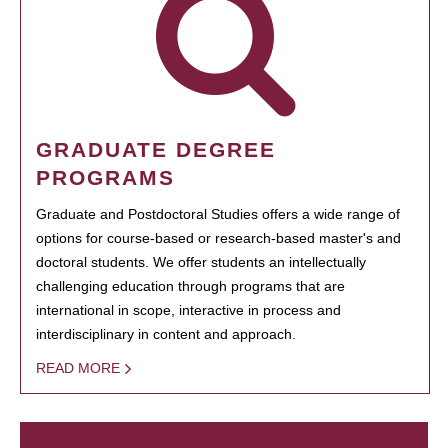
GRADUATE DEGREE
PROGRAMS
Graduate and Postdoctoral Studies offers a wide range of
options for course-based or research-based master's and
doctoral students. We offer students an intellectually
challenging education through programs that are
international in scope, interactive in process and
interdisciplinary in content and approach.
READ MORE