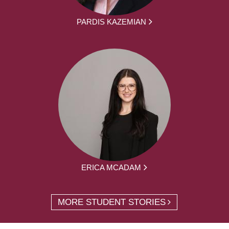
PARDIS KAZEMIAN
ERICA MCADAM
MORE STUDENT STORIES