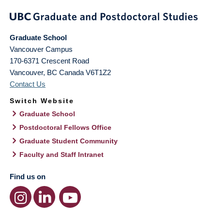
Graduate School
Vancouver Campus
170-6371 Crescent Road
Vancouver
,
BC
Canada
V6T1Z2
Contact Us
Switch Website
Graduate School
Postdoctoral Fellows Office
Graduate Student Community
Faculty and Staff Intranet
Find us on