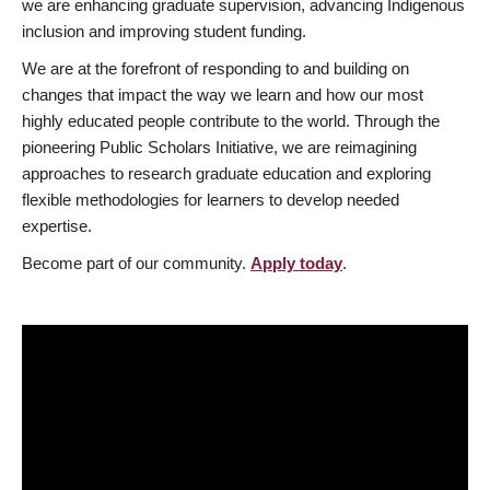
we are enhancing graduate supervision, advancing Indigenous
inclusion and improving student funding.
We are at the forefront of responding to and building on
changes that impact the way we learn and how our most
highly educated people contribute to the world. Through the
pioneering Public Scholars Initiative, we are reimagining
approaches to research graduate education and exploring
flexible methodologies for learners to develop needed
expertise.
Become part of our community.
Apply today
.