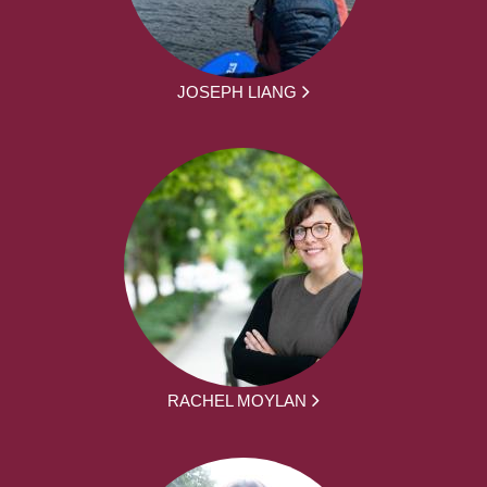
JOSEPH LIANG
RACHEL MOYLAN