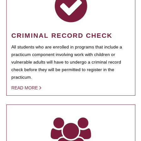
CRIMINAL RECORD CHECK
All students who are enrolled in programs that include a
practicum component involving work with children or
vulnerable adults will have to undergo a criminal record
check before they will be permitted to register in the
practicum.
READ MORE