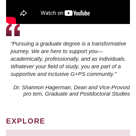
"Pursuing a graduate degree is a transformative
journey. We are here to support you—
academically, professionally, and as individuals.
Whatever your field of study, you are part of a
supportive and inclusive G+PS community."
Dr. Shannon Hagerman, Dean and Vice-Provost
pro tem
, Graduate and Postdoctoral Studies
EXPLORE