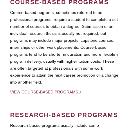
COURSE-BASED PROGRAMS
Course-based pograms, sometimes referred to as
professional programs, require a student to complete a set
number of courses to obtain a degree. Submission of an
individual research thesis is usually not required, but
programs may include major projects, capstone courses,
internships or other work placements. Course-based
programs tend to be shorter in duration and more flexible in
program delivery, usually with higher tuition costs. These
are often targeted at professionals with some work
experience to attain the next career promotion or a change
into another field.
VIEW COURSE-BASED PROGRAMS
RESEARCH-BASED PROGRAMS
Research-based programs usually include some