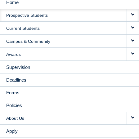
Home
MAIN
Prospective Students
NAVIGATION
Current Students
Campus & Community
Awards
Supervision
Deadlines
Forms
Policies
About Us
Apply