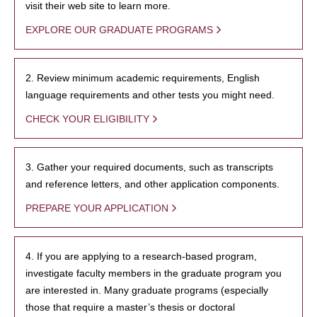
visit their web site to learn more.
EXPLORE OUR GRADUATE PROGRAMS
2. Review minimum academic requirements, English
language requirements and other tests you might need.
CHECK YOUR ELIGIBILITY
3. Gather your required documents, such as transcripts
and reference letters, and other application components.
PREPARE YOUR APPLICATION
4. If you are applying to a research-based program,
investigate faculty members in the graduate program you
are interested in. Many graduate programs (especially
those that require a master’s thesis or doctoral