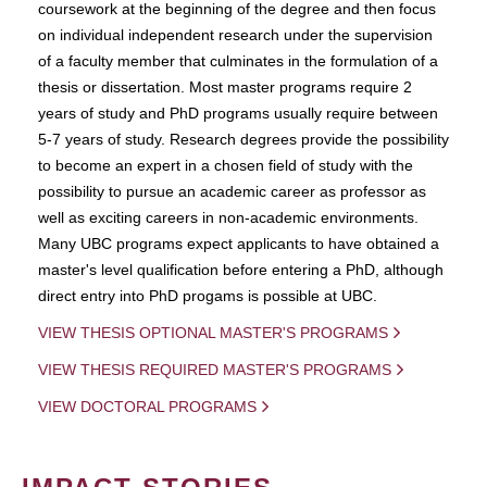
coursework at the beginning of the degree and then focus
on individual independent research under the supervision
of a faculty member that culminates in the formulation of a
thesis or dissertation. Most master programs require 2
years of study and PhD programs usually require between
5-7 years of study. Research degrees provide the possibility
to become an expert in a chosen field of study with the
possibility to pursue an academic career as professor as
well as exciting careers in non-academic environments.
Many UBC programs expect applicants to have obtained a
master's level qualification before entering a PhD, although
direct entry into PhD progams is possible at UBC.
VIEW THESIS OPTIONAL MASTER'S PROGRAMS
VIEW THESIS REQUIRED MASTER'S PROGRAMS
VIEW DOCTORAL PROGRAMS