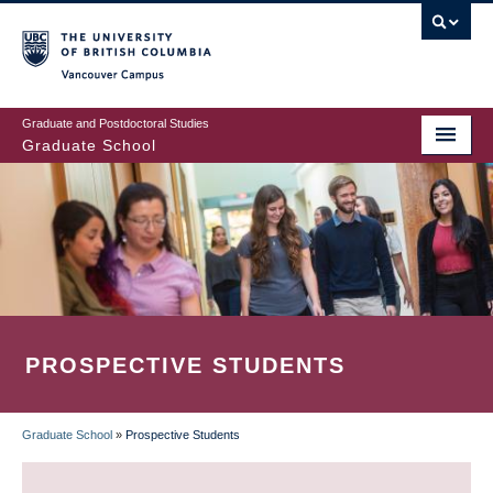
Skip
to
main
Vancouver Campus
content
Graduate and Postdoctoral Studies
Graduate School
PROSPECTIVE STUDENTS
Graduate School
»
Prospective Students
BREADCRUMB