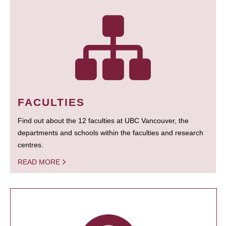
FACULTIES
Find out about the 12 faculties at UBC Vancouver, the
departments and schools within the faculties and research
centres.
READ MORE