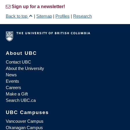
Sign up for a newsletter!
Back to top
|
Sitemap
|
Profiles
|
Research
About UBC
Contact UBC
About the University
News
Events
Careers
Make a Gift
Search UBC.ca
UBC Campuses
Vancouver Campus
Okanagan Campus