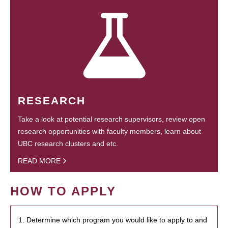
RESEARCH
Take a look at potential research supervisors, review open
research opportunities with faculty members, learn about
UBC research clusters and etc.
READ MORE
HOW TO APPLY
1. Determine which program you would like to apply to and