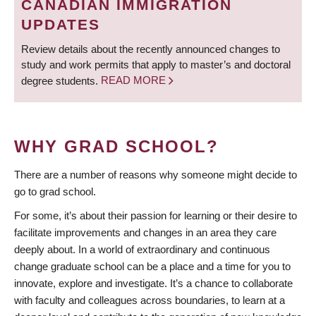
CANADIAN IMMIGRATION
UPDATES
Review details about the recently announced changes to
study and work permits that apply to master’s and doctoral
degree students.
READ MORE
WHY GRAD SCHOOL?
There are a number of reasons why someone might decide to
go to grad school.
For some, it’s about their passion for learning or their desire to
facilitate improvements and changes in an area they care
deeply about. In a world of extraordinary and continuous
change graduate school can be a place and a time for you to
innovate, explore and investigate. It’s a chance to collaborate
with faculty and colleagues across boundaries, to learn at a