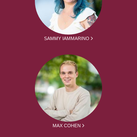
SAMMY IAMMARINO
MAX COHEN