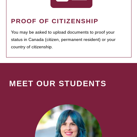
PROOF OF CITIZENSHIP
You may be asked to upload documents to proof your
status in Canada (citizen, permanent resident) or your
country of citizenship.
MEET OUR STUDENTS