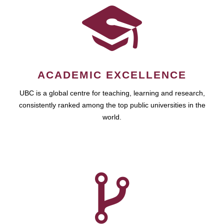
ACADEMIC EXCELLENCE
UBC is a global centre for teaching, learning and research,
consistently ranked among the top public universities in the
world.