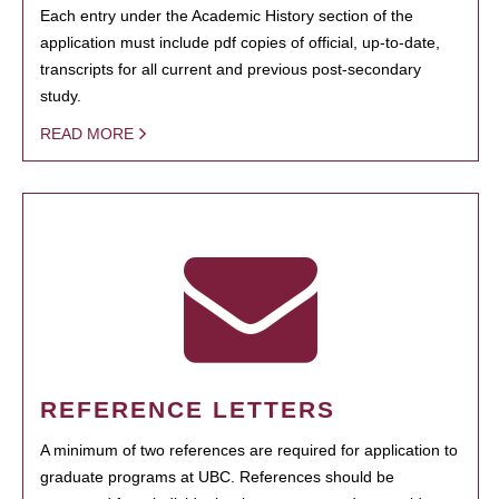
Each entry under the Academic History section of the
application must include pdf copies of official, up-to-date,
transcripts for all current and previous post-secondary
study.
READ MORE
REFERENCE LETTERS
A minimum of two references are required for application to
graduate programs at UBC. References should be