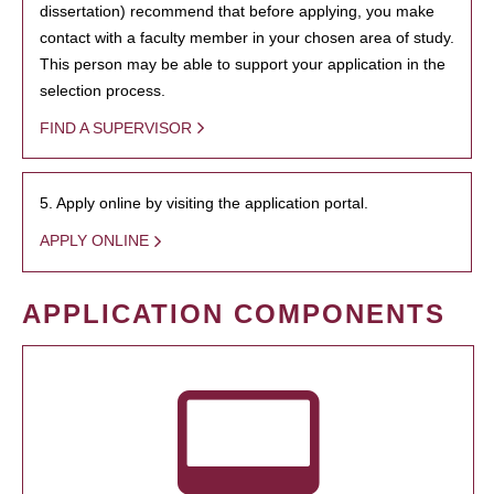
dissertation) recommend that before applying, you make
contact with a faculty member in your chosen area of study.
This person may be able to support your application in the
selection process.
FIND A SUPERVISOR
5. Apply online by visiting the application portal.
APPLY ONLINE
APPLICATION COMPONENTS