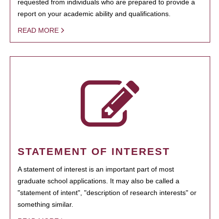
requested from individuals who are prepared to provide a
report on your academic ability and qualifications.
READ MORE
STATEMENT OF INTEREST
A statement of interest is an important part of most
graduate school applications. It may also be called a
"statement of intent", "description of research interests" or
something similar.