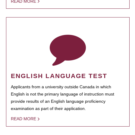
READ MORE
ENGLISH LANGUAGE TEST
Applicants from a university outside Canada in which
English is not the primary language of instruction must
provide results of an English language proficiency
examination as part of their application.
READ MORE