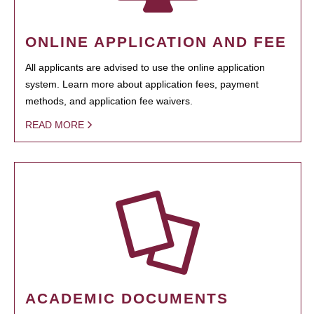
ONLINE APPLICATION AND FEE
All applicants are advised to use the online application
system. Learn more about application fees, payment
methods, and application fee waivers.
READ MORE
ACADEMIC DOCUMENTS