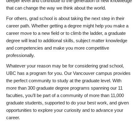
deeper level and contribute to the generation of new knowledge
that can change the way we think about the world.
For others, grad school is about taking the next step in their
career path. Whether getting a degree might help you make a
career move to a new field or to climb the ladder, a graduate
degree will lead to additional skills, subject matter knowledge
and competencies and make you more competitive
professionally.
Whatever your reason may be for considering grad school,
UBC has a program for you. Our Vancouver campus provides
the perfect community to study at the graduate level. With
more than 300 graduate degree programs spanning our 11
faculties, you’ll be part of a community of more than 11,000
graduate students, supported to do your best work, and given
opportunities to explore your curiosity and to advance your
career.