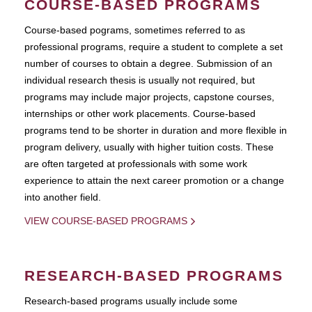
COURSE-BASED PROGRAMS
Course-based pograms, sometimes referred to as
professional programs, require a student to complete a set
number of courses to obtain a degree. Submission of an
individual research thesis is usually not required, but
programs may include major projects, capstone courses,
internships or other work placements. Course-based
programs tend to be shorter in duration and more flexible in
program delivery, usually with higher tuition costs. These
are often targeted at professionals with some work
experience to attain the next career promotion or a change
into another field.
VIEW COURSE-BASED PROGRAMS
RESEARCH-BASED PROGRAMS
Research-based programs usually include some