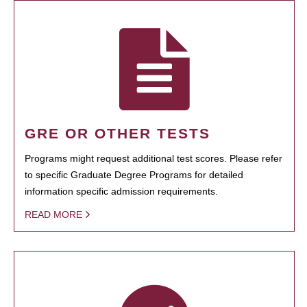
GRE OR OTHER TESTS
Programs might request additional test scores. Please refer
to specific Graduate Degree Programs for detailed
information specific admission requirements.
READ MORE