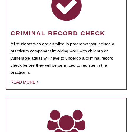
CRIMINAL RECORD CHECK
All students who are enrolled in programs that include a
practicum component involving work with children or
vulnerable adults will have to undergo a criminal record
check before they will be permitted to register in the
practicum.
READ MORE