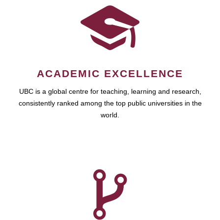
ACADEMIC EXCELLENCE
UBC is a global centre for teaching, learning and research,
consistently ranked among the top public universities in the
world.