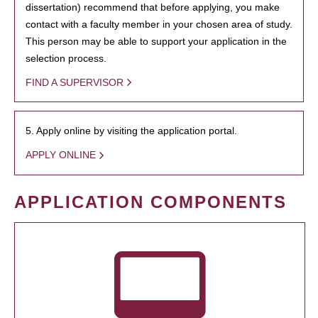
dissertation) recommend that before applying, you make
contact with a faculty member in your chosen area of study.
This person may be able to support your application in the
selection process.
FIND A SUPERVISOR
5. Apply online by visiting the application portal.
APPLY ONLINE
APPLICATION COMPONENTS