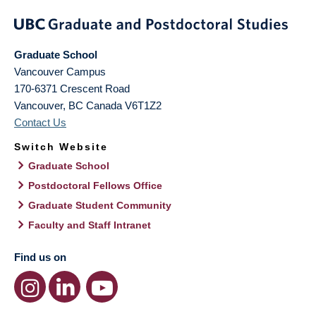
Graduate School
Vancouver Campus
170-6371 Crescent Road
Vancouver
,
BC
Canada
V6T1Z2
Contact Us
Switch Website
Graduate School
Postdoctoral Fellows Office
Graduate Student Community
Faculty and Staff Intranet
Find us on