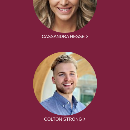
CASSANDRA HESSE
COLTON STRONG