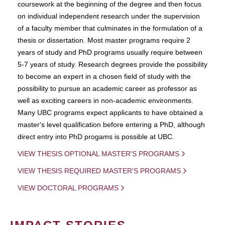
coursework at the beginning of the degree and then focus
on individual independent research under the supervision
of a faculty member that culminates in the formulation of a
thesis or dissertation. Most master programs require 2
years of study and PhD programs usually require between
5-7 years of study. Research degrees provide the possibility
to become an expert in a chosen field of study with the
possibility to pursue an academic career as professor as
well as exciting careers in non-academic environments.
Many UBC programs expect applicants to have obtained a
master's level qualification before entering a PhD, although
direct entry into PhD progams is possible at UBC.
VIEW THESIS OPTIONAL MASTER'S PROGRAMS
VIEW THESIS REQUIRED MASTER'S PROGRAMS
VIEW DOCTORAL PROGRAMS