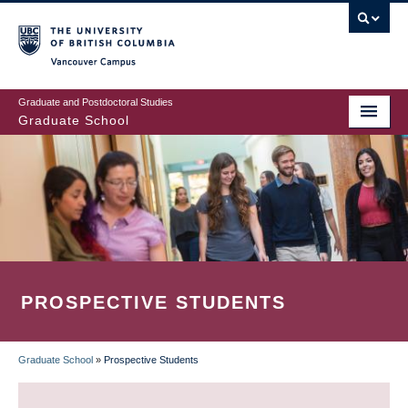
Skip
to
main
Vancouver Campus
content
Graduate and Postdoctoral Studies
Graduate School
PROSPECTIVE STUDENTS
Graduate School
»
Prospective Students
BREADCRUMB