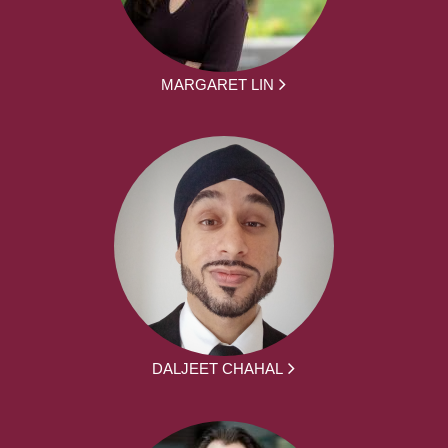
MARGARET LIN
DALJEET CHAHAL