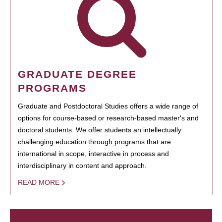
GRADUATE DEGREE
PROGRAMS
Graduate and Postdoctoral Studies offers a wide range of
options for course-based or research-based master's and
doctoral students. We offer students an intellectually
challenging education through programs that are
international in scope, interactive in process and
interdisciplinary in content and approach.
READ MORE