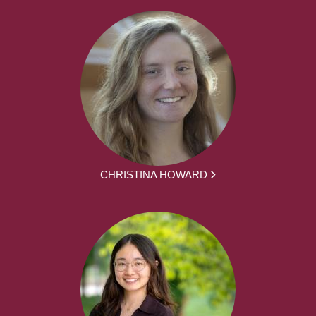
CHRISTINA HOWARD