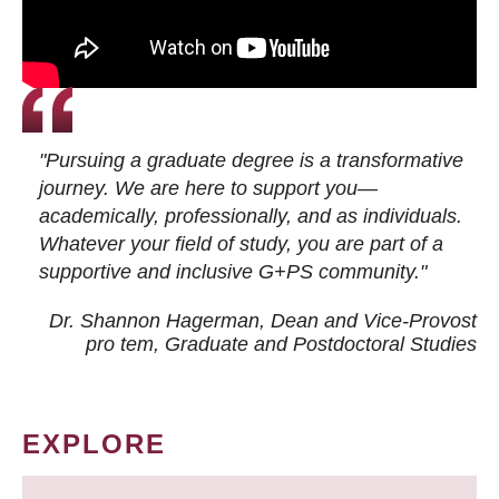
"Pursuing a graduate degree is a transformative
journey. We are here to support you—
academically, professionally, and as individuals.
Whatever your field of study, you are part of a
supportive and inclusive G+PS community."
Dr. Shannon Hagerman, Dean and Vice-Provost
pro tem
, Graduate and Postdoctoral Studies
EXPLORE