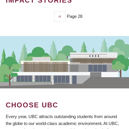
IMPACT STORIES
Previous
‹‹
Page 28
PAGINATION
page
CHOOSE UBC
Every year, UBC attracts outstanding students from around
the globe to our world-class academic environment. At UBC,