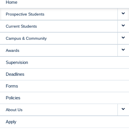
Home
MAIN
Prospective Students
NAVIGATION
Current Students
Campus & Community
Awards
Supervision
Deadlines
Forms
Policies
About Us
Apply