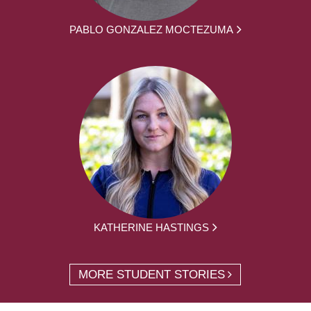
PABLO GONZALEZ MOCTEZUMA
KATHERINE HASTINGS
MORE STUDENT STORIES