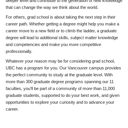
deeper level and contribute to the generation of new knowledge
that can change the way we think about the world.
For others, grad school is about taking the next step in their
career path. Whether getting a degree might help you make a
career move to a new field or to climb the ladder, a graduate
degree will lead to additional skills, subject matter knowledge
and competencies and make you more competitive
professionally.
Whatever your reason may be for considering grad school,
UBC has a program for you. Our Vancouver campus provides
the perfect community to study at the graduate level. With
more than 300 graduate degree programs spanning our 11
faculties, you’ll be part of a community of more than 11,000
graduate students, supported to do your best work, and given
opportunities to explore your curiosity and to advance your
career.