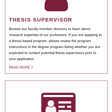
THESIS SUPERVISOR
Browse our faculty member directory to learn about
research expertise of our professors. If you are applying to
a thesis-based program, please review the program
instructions in the degree program listing whether you are
expected to contact potential thesis supervisors prior to
your application.
READ MORE