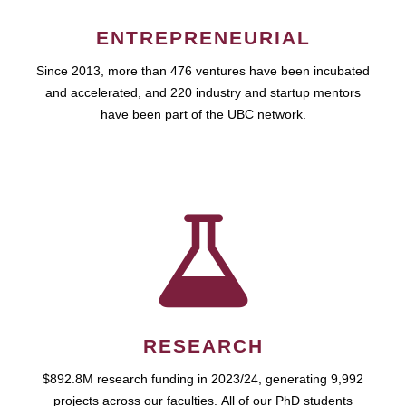
ENTREPRENEURIAL
Since 2013, more than 476 ventures have been incubated
and accelerated, and 220 industry and startup mentors
have been part of the UBC network.
RESEARCH
$892.8M research funding in 2023/24, generating 9,992
projects across our faculties. All of our PhD students