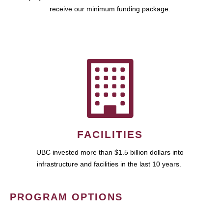
receive our minimum funding package.
FACILITIES
UBC invested more than $1.5 billion dollars into
infrastructure and facilities in the last 10 years.
PROGRAM OPTIONS