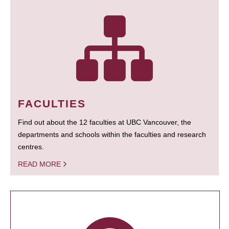
FACULTIES
Find out about the 12 faculties at UBC Vancouver, the
departments and schools within the faculties and research
centres.
READ MORE