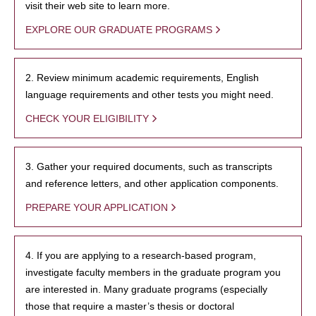
visit their web site to learn more.
EXPLORE OUR GRADUATE PROGRAMS
2. Review minimum academic requirements, English
language requirements and other tests you might need.
CHECK YOUR ELIGIBILITY
3. Gather your required documents, such as transcripts
and reference letters, and other application components.
PREPARE YOUR APPLICATION
4. If you are applying to a research-based program,
investigate faculty members in the graduate program you
are interested in. Many graduate programs (especially
those that require a master’s thesis or doctoral