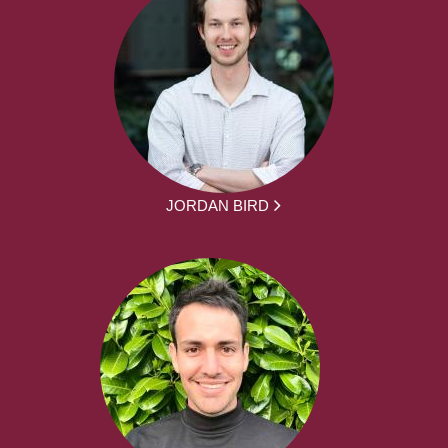
JORDAN BIRD