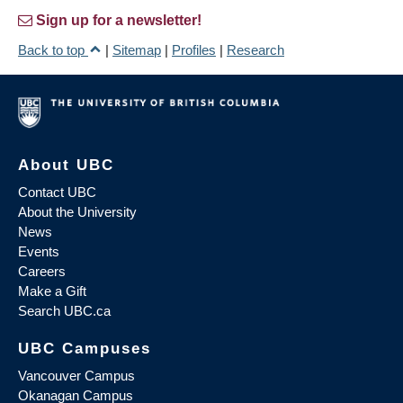
Sign up for a newsletter!
Back to top
|
Sitemap
|
Profiles
|
Research
About UBC
Contact UBC
About the University
News
Events
Careers
Make a Gift
Search UBC.ca
UBC Campuses
Vancouver Campus
Okanagan Campus