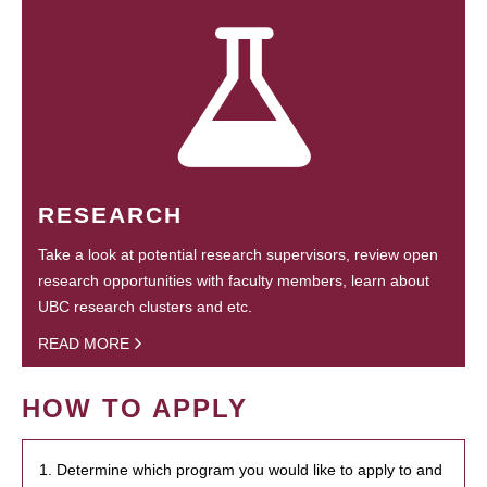
RESEARCH
Take a look at potential research supervisors, review open
research opportunities with faculty members, learn about
UBC research clusters and etc.
READ MORE
HOW TO APPLY
1. Determine which program you would like to apply to and