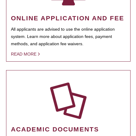
ONLINE APPLICATION AND FEE
All applicants are advised to use the online application
system. Learn more about application fees, payment
methods, and application fee waivers.
READ MORE
ACADEMIC DOCUMENTS