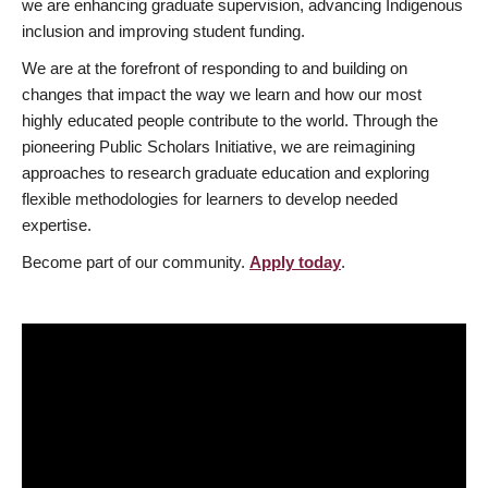
we are enhancing graduate supervision, advancing Indigenous
inclusion and improving student funding.
We are at the forefront of responding to and building on
changes that impact the way we learn and how our most
highly educated people contribute to the world. Through the
pioneering Public Scholars Initiative, we are reimagining
approaches to research graduate education and exploring
flexible methodologies for learners to develop needed
expertise.
Become part of our community.
Apply today
.