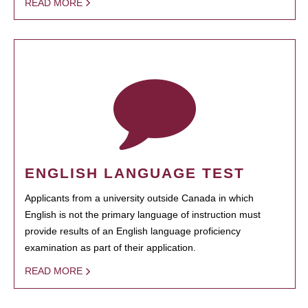
READ MORE
ENGLISH LANGUAGE TEST
Applicants from a university outside Canada in which
English is not the primary language of instruction must
provide results of an English language proficiency
examination as part of their application.
READ MORE