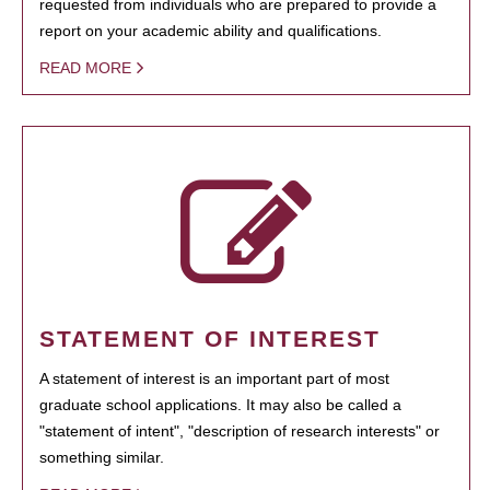
requested from individuals who are prepared to provide a
report on your academic ability and qualifications.
READ MORE
STATEMENT OF INTEREST
A statement of interest is an important part of most
graduate school applications. It may also be called a
"statement of intent", "description of research interests" or
something similar.