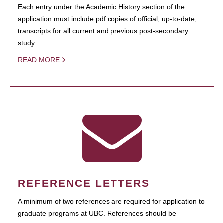
Each entry under the Academic History section of the
application must include pdf copies of official, up-to-date,
transcripts for all current and previous post-secondary
study.
READ MORE
REFERENCE LETTERS
A minimum of two references are required for application to
graduate programs at UBC. References should be