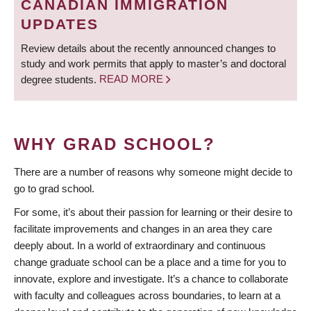
CANADIAN IMMIGRATION
UPDATES
Review details about the recently announced changes to
study and work permits that apply to master’s and doctoral
degree students.
READ MORE
WHY GRAD SCHOOL?
There are a number of reasons why someone might decide to
go to grad school.
For some, it’s about their passion for learning or their desire to
facilitate improvements and changes in an area they care
deeply about. In a world of extraordinary and continuous
change graduate school can be a place and a time for you to
innovate, explore and investigate. It’s a chance to collaborate
with faculty and colleagues across boundaries, to learn at a