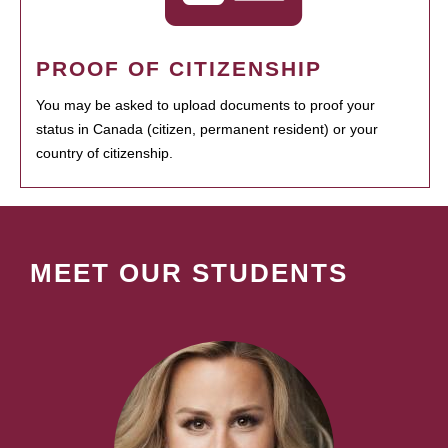
PROOF OF CITIZENSHIP
You may be asked to upload documents to proof your
status in Canada (citizen, permanent resident) or your
country of citizenship.
MEET OUR STUDENTS