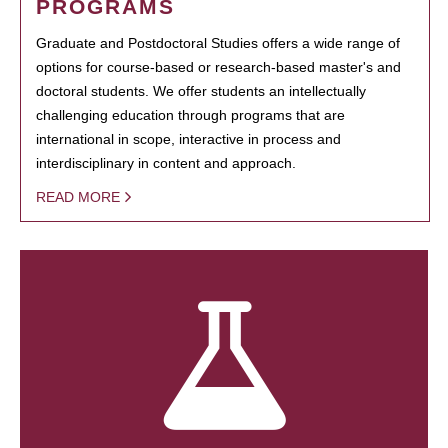
PROGRAMS
Graduate and Postdoctoral Studies offers a wide range of
options for course-based or research-based master's and
doctoral students. We offer students an intellectually
challenging education through programs that are
international in scope, interactive in process and
interdisciplinary in content and approach.
READ MORE