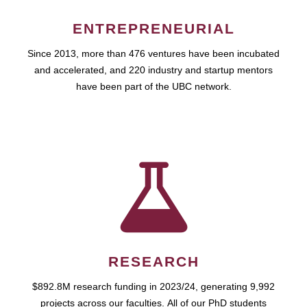
ENTREPRENEURIAL
Since 2013, more than 476 ventures have been incubated
and accelerated, and 220 industry and startup mentors
have been part of the UBC network.
RESEARCH
$892.8M research funding in 2023/24, generating 9,992
projects across our faculties. All of our PhD students