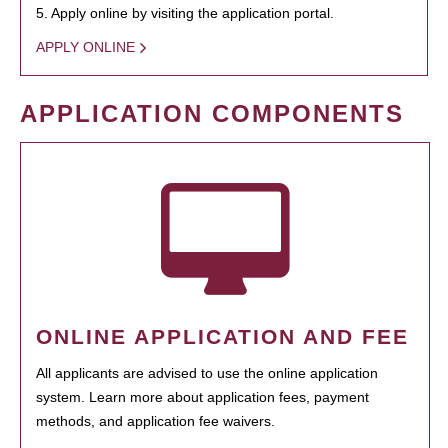
5. Apply online by visiting the application portal.
APPLY ONLINE
APPLICATION COMPONENTS
ONLINE APPLICATION AND FEE
All applicants are advised to use the online application
system. Learn more about application fees, payment
methods, and application fee waivers.