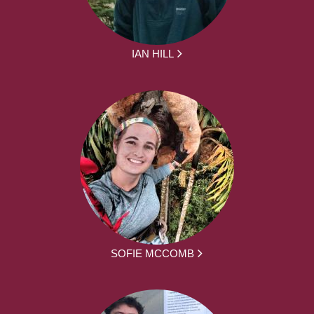
IAN HILL
SOFIE MCCOMB