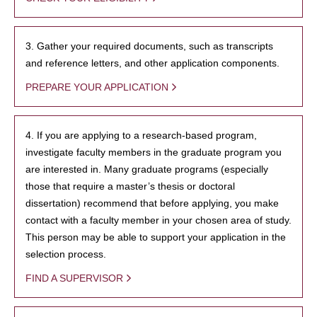
3. Gather your required documents, such as transcripts
and reference letters, and other application components.
PREPARE YOUR APPLICATION
4. If you are applying to a research-based program,
investigate faculty members in the graduate program you
are interested in. Many graduate programs (especially
those that require a master’s thesis or doctoral
dissertation) recommend that before applying, you make
contact with a faculty member in your chosen area of study.
This person may be able to support your application in the
selection process.
FIND A SUPERVISOR