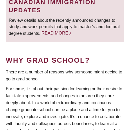
CANADIAN IMMIGRATION
UPDATES
Review details about the recently announced changes to
study and work permits that apply to master’s and doctoral
degree students.
READ MORE
WHY GRAD SCHOOL?
There are a number of reasons why someone might decide to
go to grad school.
For some, it’s about their passion for learning or their desire to
facilitate improvements and changes in an area they care
deeply about. In a world of extraordinary and continuous
change graduate school can be a place and a time for you to
innovate, explore and investigate. It’s a chance to collaborate
with faculty and colleagues across boundaries, to learn at a