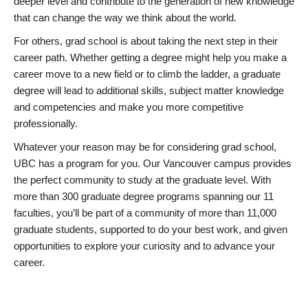
deeper level and contribute to the generation of new knowledge
that can change the way we think about the world.
For others, grad school is about taking the next step in their
career path. Whether getting a degree might help you make a
career move to a new field or to climb the ladder, a graduate
degree will lead to additional skills, subject matter knowledge
and competencies and make you more competitive
professionally.
Whatever your reason may be for considering grad school,
UBC has a program for you. Our Vancouver campus provides
the perfect community to study at the graduate level. With
more than 300 graduate degree programs spanning our 11
faculties, you’ll be part of a community of more than 11,000
graduate students, supported to do your best work, and given
opportunities to explore your curiosity and to advance your
career.