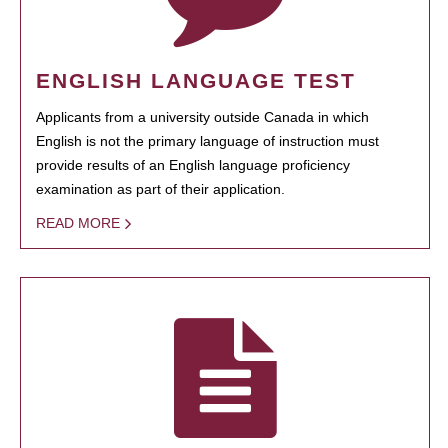
ENGLISH LANGUAGE TEST
Applicants from a university outside Canada in which
English is not the primary language of instruction must
provide results of an English language proficiency
examination as part of their application.
READ MORE