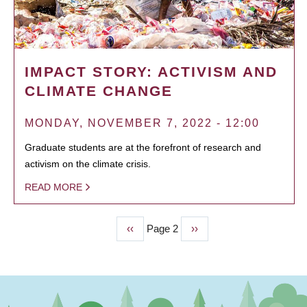
IMPACT STORY: ACTIVISM AND
CLIMATE CHANGE
MONDAY, NOVEMBER 7, 2022 - 12:00
Graduate students are at the forefront of research and
activism on the climate crisis.
READ MORE
Previous
‹‹
Page 2
Next
››
PAGINATION
page
page