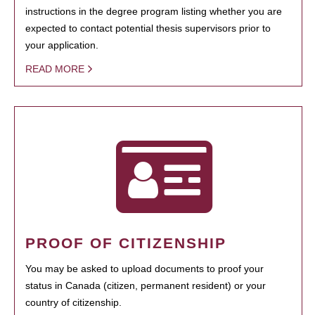
instructions in the degree program listing whether you are
expected to contact potential thesis supervisors prior to
your application.
READ MORE
PROOF OF CITIZENSHIP
You may be asked to upload documents to proof your
status in Canada (citizen, permanent resident) or your
country of citizenship.