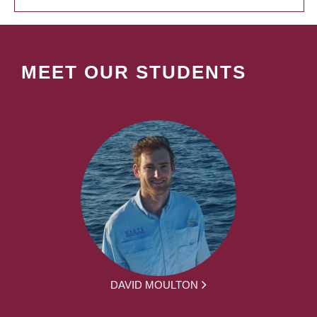
MEET OUR STUDENTS
DAVID MOULTON