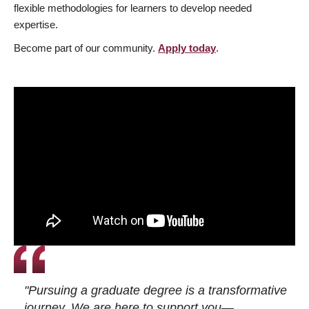
flexible methodologies for learners to develop needed
expertise.
Become part of our community.
Apply today
.
"Pursuing a graduate degree is a transformative
journey. We are here to support you—