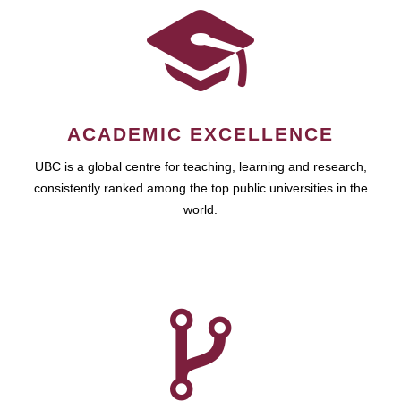
ACADEMIC EXCELLENCE
UBC is a global centre for teaching, learning and research,
consistently ranked among the top public universities in the
world.