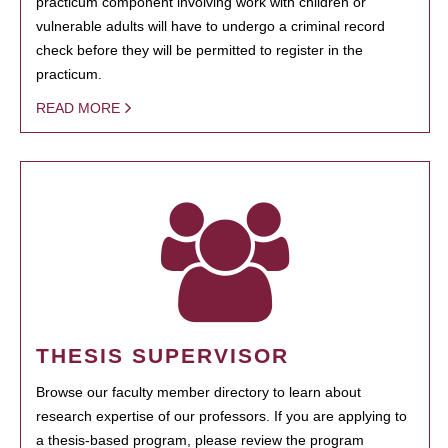
practicum component involving work with children or
vulnerable adults will have to undergo a criminal record
check before they will be permitted to register in the
practicum.
READ MORE
THESIS SUPERVISOR
Browse our faculty member directory to learn about
research expertise of our professors. If you are applying to
a thesis-based program, please review the program