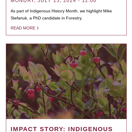
MONDAY, JULY 15, 2024 - 12:00
As part of Indigenous History Month, we highlight Mike
Stefanuk, a PhD candidate in Forestry.
READ MORE
IMPACT STORY: INDIGENOUS