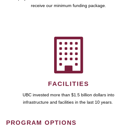
receive our minimum funding package.
FACILITIES
UBC invested more than $1.5 billion dollars into
infrastructure and facilities in the last 10 years.
PROGRAM OPTIONS