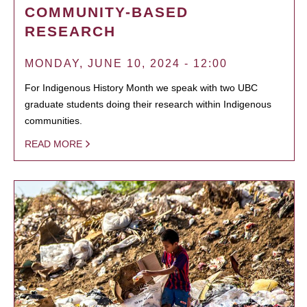
COMMUNITY-BASED
RESEARCH
MONDAY, JUNE 10, 2024 - 12:00
For Indigenous History Month we speak with two UBC
graduate students doing their research within Indigenous
communities.
READ MORE