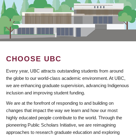
CHOOSE UBC
Every year, UBC attracts outstanding students from around
the globe to our world-class academic environment. At UBC,
we are enhancing graduate supervision, advancing Indigenous
inclusion and improving student funding.
We are at the forefront of responding to and building on
changes that impact the way we learn and how our most
highly educated people contribute to the world. Through the
pioneering Public Scholars Initiative, we are reimagining
approaches to research graduate education and exploring