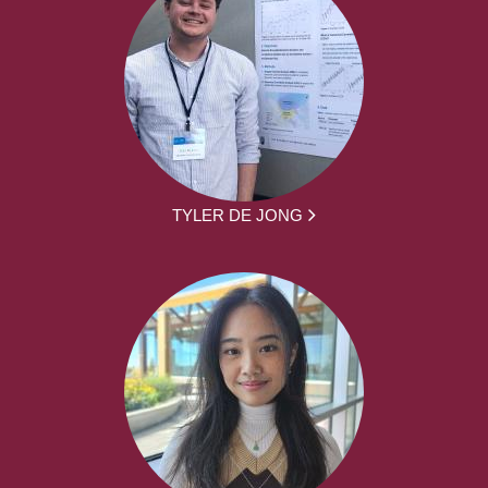
TYLER DE JONG