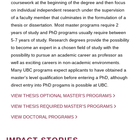
coursework at the beginning of the degree and then focus
on individual independent research under the supervision
of a faculty member that culminates in the formulation of a
thesis or dissertation. Most master programs require 2
years of study and PhD programs usually require between
5-7 years of study. Research degrees provide the possibility
to become an expert in a chosen field of study with the
possibility to pursue an academic career as professor as
well as exciting careers in non-academic environments.
Many UBC programs expect applicants to have obtained a
master's level qualification before entering a PhD, although
direct entry into PhD progams is possible at UBC.
VIEW THESIS OPTIONAL MASTER'S PROGRAMS
VIEW THESIS REQUIRED MASTER'S PROGRAMS
VIEW DOCTORAL PROGRAMS