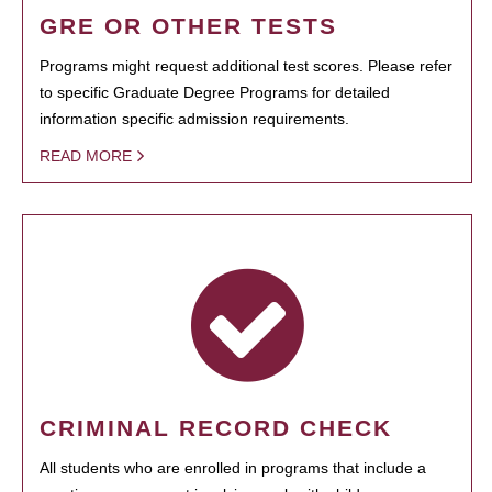
GRE OR OTHER TESTS
Programs might request additional test scores. Please refer
to specific Graduate Degree Programs for detailed
information specific admission requirements.
READ MORE
CRIMINAL RECORD CHECK
All students who are enrolled in programs that include a