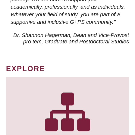
academically, professionally, and as individuals.
Whatever your field of study, you are part of a
supportive and inclusive G+PS community."
Dr. Shannon Hagerman, Dean and Vice-Provost
pro tem
, Graduate and Postdoctoral Studies
EXPLORE