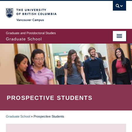
Skip
to
main
Vancouver Campus
content
Graduate and Postdoctoral Studies
Graduate School
PROSPECTIVE STUDENTS
Graduate School
»
Prospective Students
BREADCRUMB