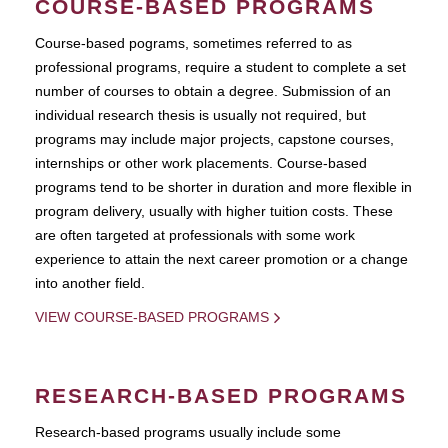
COURSE-BASED PROGRAMS
Course-based pograms, sometimes referred to as
professional programs, require a student to complete a set
number of courses to obtain a degree. Submission of an
individual research thesis is usually not required, but
programs may include major projects, capstone courses,
internships or other work placements. Course-based
programs tend to be shorter in duration and more flexible in
program delivery, usually with higher tuition costs. These
are often targeted at professionals with some work
experience to attain the next career promotion or a change
into another field.
VIEW COURSE-BASED PROGRAMS
RESEARCH-BASED PROGRAMS
Research-based programs usually include some