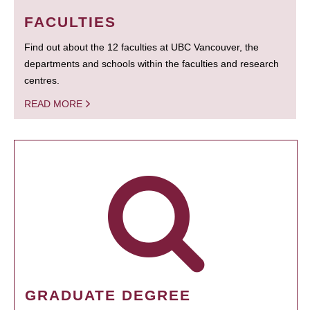
FACULTIES
Find out about the 12 faculties at UBC Vancouver, the
departments and schools within the faculties and research
centres.
READ MORE
GRADUATE DEGREE