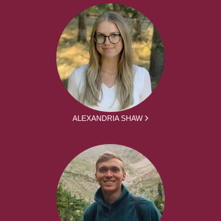
ALEXANDRIA SHAW