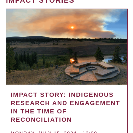
IMPACT STORIES
IMPACT STORY: INDIGENOUS
RESEARCH AND ENGAGEMENT
IN THE TIME OF
RECONCILIATION