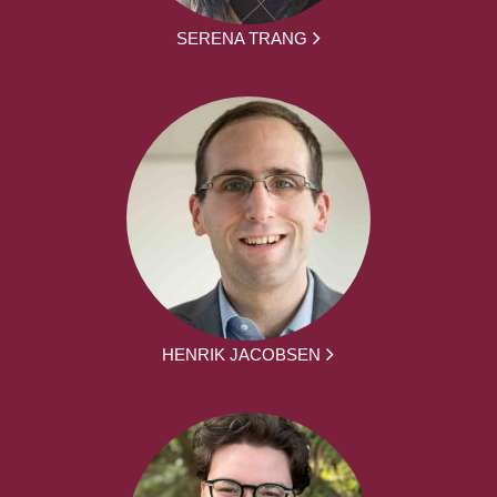
SERENA TRANG
HENRIK JACOBSEN