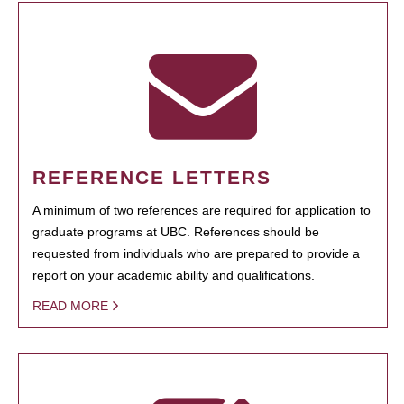
REFERENCE LETTERS
A minimum of two references are required for application to
graduate programs at UBC. References should be
requested from individuals who are prepared to provide a
report on your academic ability and qualifications.
READ MORE