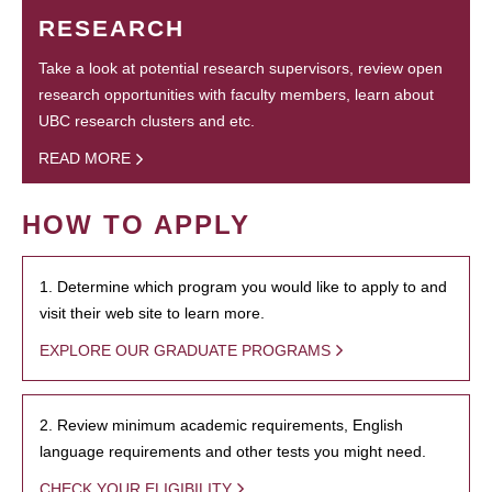
RESEARCH
Take a look at potential research supervisors, review open
research opportunities with faculty members, learn about
UBC research clusters and etc.
READ MORE
HOW TO APPLY
1. Determine which program you would like to apply to and
visit their web site to learn more.
EXPLORE OUR GRADUATE PROGRAMS
2. Review minimum academic requirements, English
language requirements and other tests you might need.
CHECK YOUR ELIGIBILITY