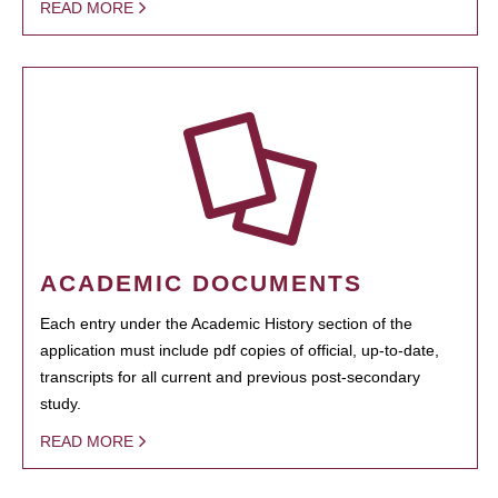
READ MORE
ACADEMIC DOCUMENTS
Each entry under the Academic History section of the
application must include pdf copies of official, up-to-date,
transcripts for all current and previous post-secondary
study.
READ MORE