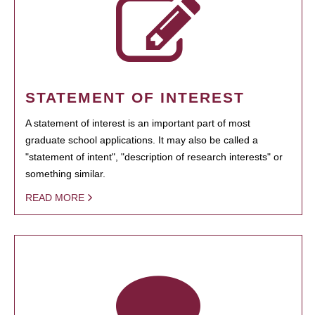
STATEMENT OF INTEREST
A statement of interest is an important part of most
graduate school applications. It may also be called a
"statement of intent", "description of research interests" or
something similar.
READ MORE