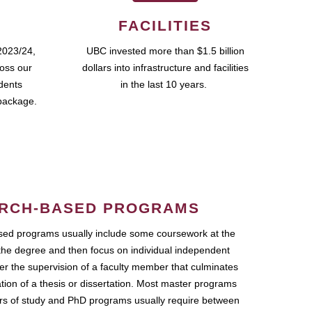
FACILITIES
2023/24,
UBC invested more than $1.5 billion
ross our
dollars into infrastructure and facilities
udents
in the last 10 years.
package.
RCH-BASED PROGRAMS
ed programs usually include some coursework at the
the degree and then focus on individual independent
r the supervision of a faculty member that culminates
ation of a thesis or dissertation. Most master programs
ars of study and PhD programs usually require between