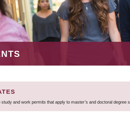
ENTS
ATES
 study and work permits that apply to master’s and doctoral degree 