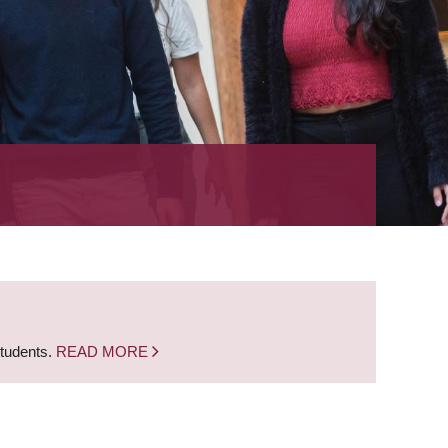
students.
READ MORE