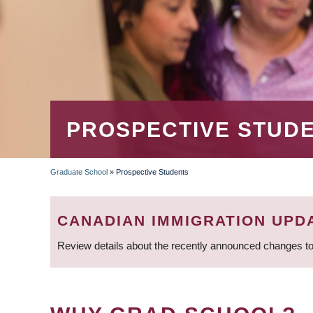
PROSPECTIVE STUD
Graduate School
»
Prospective Students
BREADCRUMB
CANADIAN IMMIGRATION UPD
Review details about the recently announced changes to