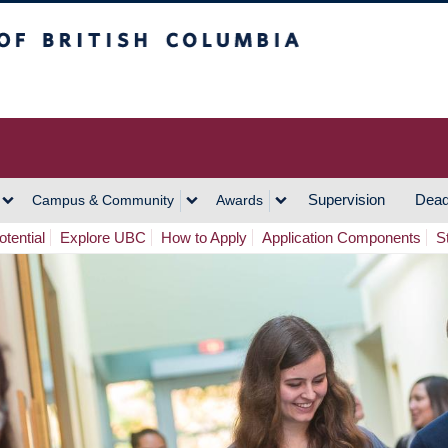
h Columbia
Vancouver Campus
Supervision
Dead
Campus & Community
Awards
tential
Explore UBC
How to Apply
Application Components
S