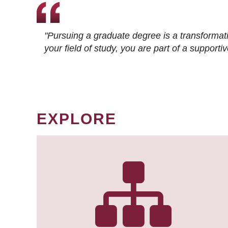
"Pursuing a graduate degree is a transformat
your field of study, you are part of a suppor
EXPLORE