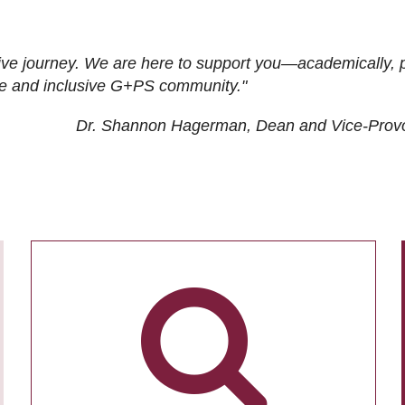
ive journey. We are here to support you—academically, p
tive and inclusive G+PS community."
Dr. Shannon Hagerman, Dean and Vice-Prov