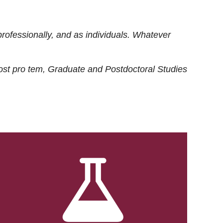
rofessionally, and as individuals. Whatever
ost
pro tem
, Graduate and Postdoctoral Studies