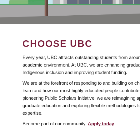
CHOOSE UBC
Every year, UBC attracts outstanding students from aroun
academic environment. At UBC, we are enhancing gradua
Indigenous inclusion and improving student funding.
We are at the forefront of responding to and building on 
learn and how our most highly educated people contribute 
pioneering Public Scholars Initiative, we are reimagining
graduate education and exploring flexible methodologies f
expertise.
Become part of our community.
Apply today
.