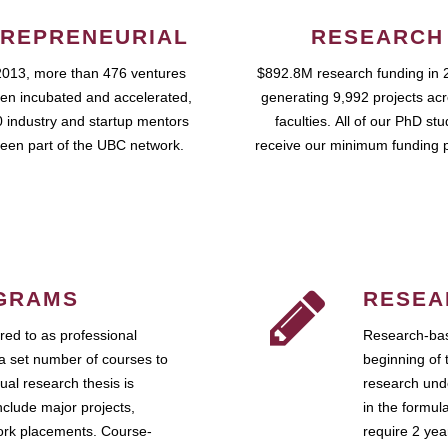
REPRENEURIAL
RESEARCH
2013, more than 476 ventures
$892.8M research funding in 
en incubated and accelerated,
generating 9,992 projects ac
 industry and startup mentors
faculties. All of our PhD st
een part of the UBC network.
receive our minimum funding 
GRAMS
RESEA
ed to as professional
Research-bas
a set number of courses to
beginning of 
ual research thesis is
research unde
nclude major projects,
in the formul
work placements. Course-
require 2 ye