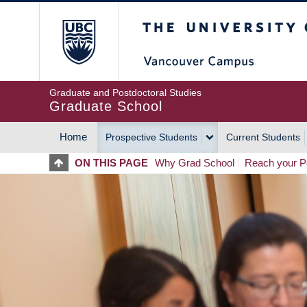
Skip
The University of Britis
to
main
content
Graduate and Postdoctoral Studies
Graduate School
Home
Prospective Students
Current Students
MAIN
ON THIS PAGE
Why Grad School
Reach your Po
NAVIGATION