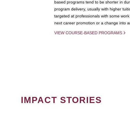
based programs tend to be shorter in dura
program delivery, usually with higher tuit
targeted at professionals with some work 
next career promotion or a change into an
VIEW COURSE-BASED PROGRAMS
IMPACT STORIES
PAGINATION