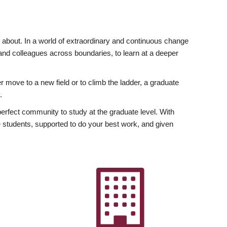
ly about. In a world of extraordinary and continuous change
y and colleagues across boundaries, to learn at a deeper
r move to a new field or to climb the ladder, a graduate
.
fect community to study at the graduate level. With
 students, supported to do your best work, and given