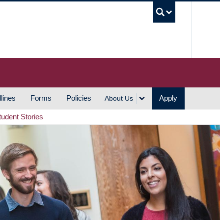
UBC S
lines
Forms
Policies
Apply
About Us
tudent Stories