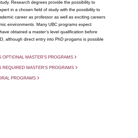
study. Research degrees provide the possibility to
ert in a chosen field of study with the possibility to
demic career as professor as well as exciting careers
mic environments. Many UBC programs expect
 have obtained a master's level qualification before
D, although direct entry into PhD progams is possible
S OPTIONAL MASTER'S PROGRAMS
IS REQUIRED MASTER'S PROGRAMS
ORAL PROGRAMS