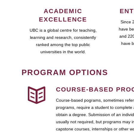
ACADEMIC
ENT
EXCELLENCE
Since 
have be
UBC is a global centre for teaching,
and 220
learning and research, consistently
have b
ranked among the top public
universities in the world.
PROGRAM OPTIONS
COURSE-BASED PRO
Course-based pograms, sometimes referr
programs, require a student to complete 
obtain a degree. Submission of an individ
usually not required, but programs may i
capstone courses, internships or other 