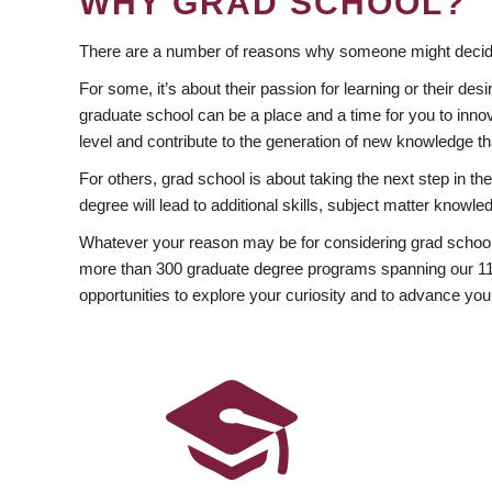
WHY GRAD SCHOOL?
There are a number of reasons why someone might decide
For some, it’s about their passion for learning or their d
graduate school can be a place and a time for you to innov
level and contribute to the generation of new knowledge t
For others, grad school is about taking the next step in t
degree will lead to additional skills, subject matter kno
Whatever your reason may be for considering grad school
more than 300 graduate degree programs spanning our 11 f
opportunities to explore your curiosity and to advance you