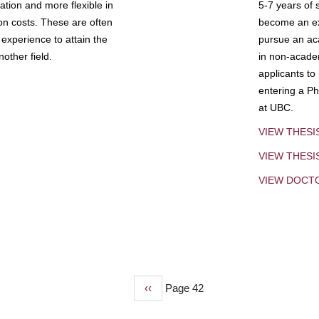
tion and more flexible in
5-7 years of 
ion costs. These are often
become an exp
experience to attain the
pursue an aca
other field.
in non-acade
applicants to
entering a Ph
at UBC.
VIEW THESI
VIEW THES
VIEW DOCT
Previous
‹‹
Page 42
page