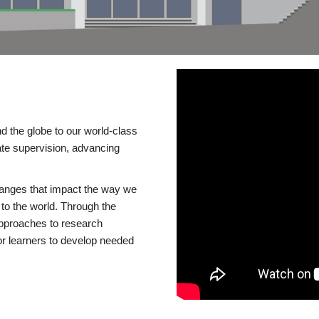
d the globe to our world-class
te supervision, advancing
changes that impact the way we
to the world. Through the
 approaches to research
or learners to develop needed