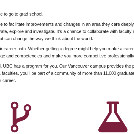
 to go to grad school.
esire to facilitate improvements and changes in an area they care deep
ate, explore and investigate. It’s a chance to collaborate with facult
hat can change the way we think about the world.
heir career path. Whether getting a degree might help you make a caree
wledge and competencies and make you more competitive professionally
, UBC has a program for you. Our Vancouver campus provides the per
aculties, you’ll be part of a community of more than 11,000 graduate
r career.