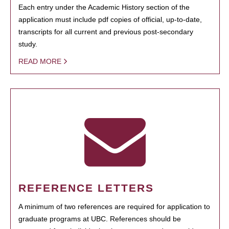
Each entry under the Academic History section of the
application must include pdf copies of official, up-to-date,
transcripts for all current and previous post-secondary
study.
READ MORE
REFERENCE LETTERS
A minimum of two references are required for application to
graduate programs at UBC. References should be