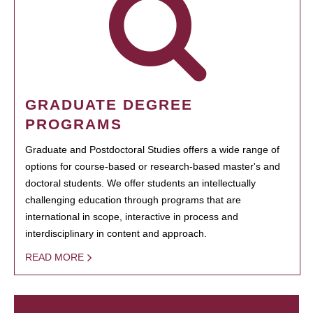
GRADUATE DEGREE
PROGRAMS
Graduate and Postdoctoral Studies offers a wide range of
options for course-based or research-based master's and
doctoral students. We offer students an intellectually
challenging education through programs that are
international in scope, interactive in process and
interdisciplinary in content and approach.
READ MORE