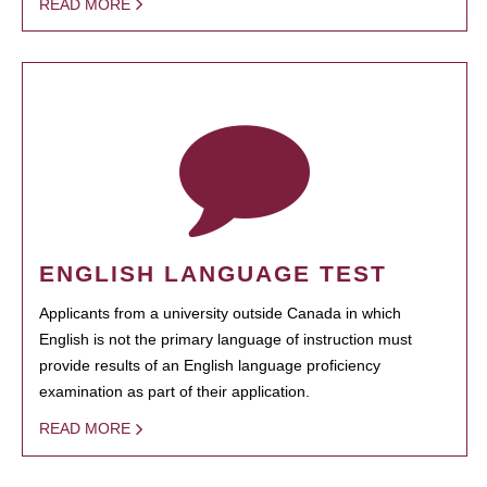
READ MORE
ENGLISH LANGUAGE TEST
Applicants from a university outside Canada in which
English is not the primary language of instruction must
provide results of an English language proficiency
examination as part of their application.
READ MORE