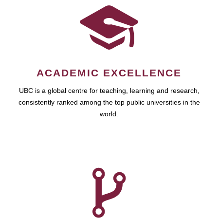
ACADEMIC EXCELLENCE
UBC is a global centre for teaching, learning and research,
consistently ranked among the top public universities in the
world.