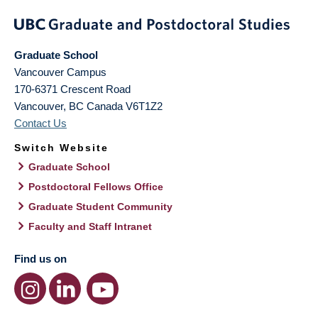
Graduate School
Vancouver Campus
170-6371 Crescent Road
Vancouver
,
BC
Canada
V6T1Z2
Contact Us
Switch Website
Graduate School
Postdoctoral Fellows Office
Graduate Student Community
Faculty and Staff Intranet
Find us on