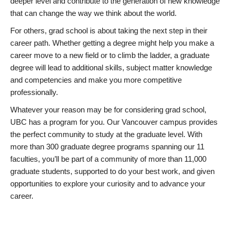
deeper level and contribute to the generation of new knowledge
that can change the way we think about the world.
For others, grad school is about taking the next step in their
career path. Whether getting a degree might help you make a
career move to a new field or to climb the ladder, a graduate
degree will lead to additional skills, subject matter knowledge
and competencies and make you more competitive
professionally.
Whatever your reason may be for considering grad school,
UBC has a program for you. Our Vancouver campus provides
the perfect community to study at the graduate level. With
more than 300 graduate degree programs spanning our 11
faculties, you’ll be part of a community of more than 11,000
graduate students, supported to do your best work, and given
opportunities to explore your curiosity and to advance your
career.