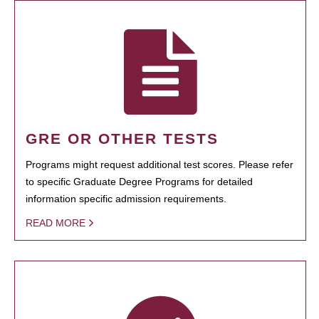
GRE OR OTHER TESTS
Programs might request additional test scores. Please refer
to specific Graduate Degree Programs for detailed
information specific admission requirements.
READ MORE