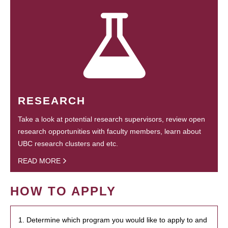
RESEARCH
Take a look at potential research supervisors, review open
research opportunities with faculty members, learn about
UBC research clusters and etc.
READ MORE
HOW TO APPLY
1. Determine which program you would like to apply to and