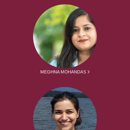
MEGHNA MOHANDAS