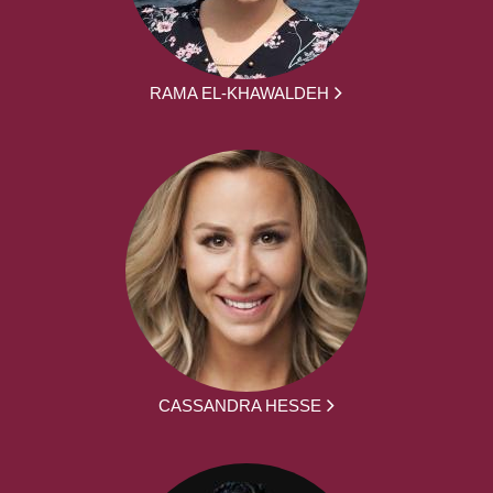
RAMA EL-KHAWALDEH
CASSANDRA HESSE