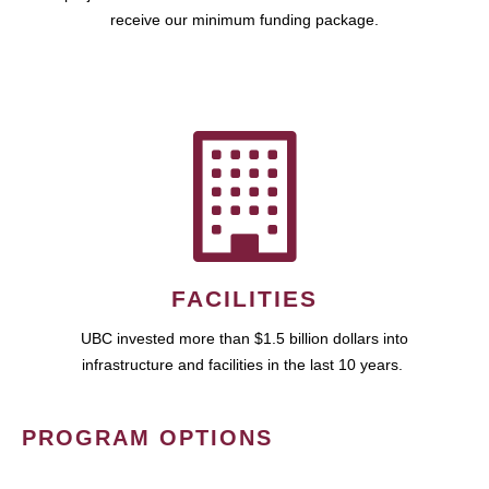
receive our minimum funding package.
FACILITIES
UBC invested more than $1.5 billion dollars into
infrastructure and facilities in the last 10 years.
PROGRAM OPTIONS