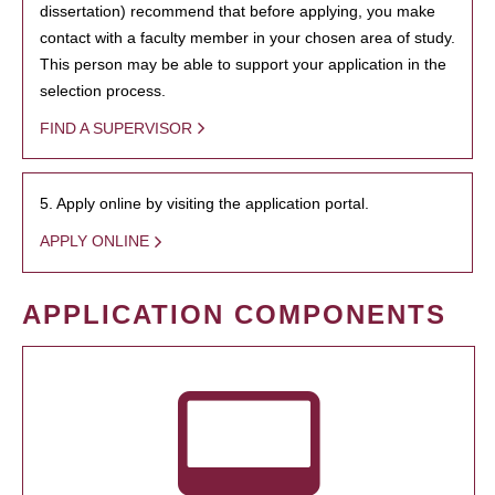
dissertation) recommend that before applying, you make
contact with a faculty member in your chosen area of study.
This person may be able to support your application in the
selection process.
FIND A SUPERVISOR
5. Apply online by visiting the application portal.
APPLY ONLINE
APPLICATION COMPONENTS