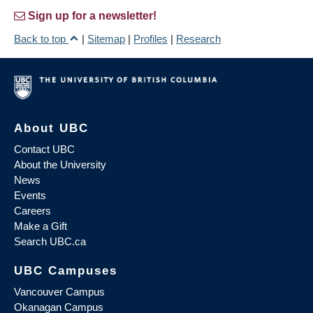
Sign up for a newsletter!
Back to top
|
Sitemap
|
Profiles
|
Research
About UBC
Contact UBC
About the University
News
Events
Careers
Make a Gift
Search UBC.ca
UBC Campuses
Vancouver Campus
Okanagan Campus