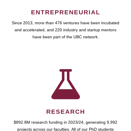
ENTREPRENEURIAL
Since 2013, more than 476 ventures have been incubated
and accelerated, and 220 industry and startup mentors
have been part of the UBC network.
RESEARCH
$892.8M research funding in 2023/24, generating 9,992
projects across our faculties. All of our PhD students