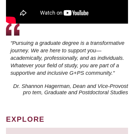
"Pursuing a graduate degree is a transformative
journey. We are here to support you—
academically, professionally, and as individuals.
Whatever your field of study, you are part of a
supportive and inclusive G+PS community."
Dr. Shannon Hagerman, Dean and Vice-Provost
pro tem
, Graduate and Postdoctoral Studies
EXPLORE