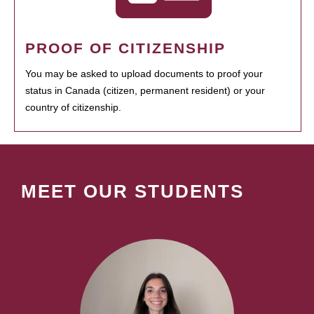
PROOF OF CITIZENSHIP
You may be asked to upload documents to proof your
status in Canada (citizen, permanent resident) or your
country of citizenship.
MEET OUR STUDENTS