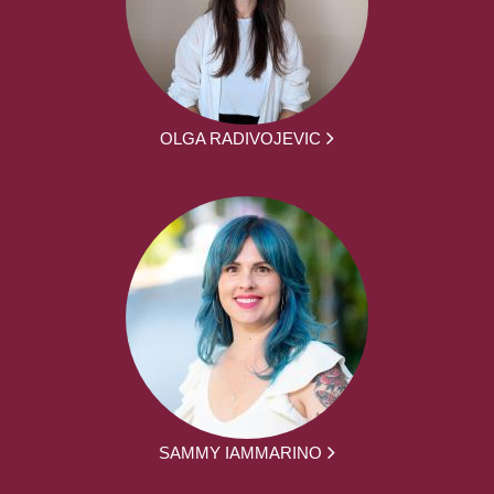
OLGA RADIVOJEVIC
SAMMY IAMMARINO