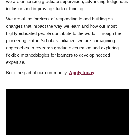
we are enhancing graduate supervision, advancing Indigenous
inclusion and improving student funding.
We are at the forefront of responding to and building on
changes that impact the way we learn and how our most
highly educated people contribute to the world. Through the
pioneering Public Scholars Initiative, we are reimagining
approaches to research graduate education and exploring
flexible methodologies for learners to develop needed
expertise.
Become part of our community.
Apply today
.