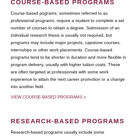
COURSE-BASED PROGRAMS
Course-based pograms, sometimes referred to as
professional programs, require a student to complete a set
number of courses to obtain a degree. Submission of an
individual research thesis is usually not required, but
programs may include major projects, capstone courses,
internships or other work placements. Course-based
programs tend to be shorter in duration and more flexible in
program delivery, usually with higher tuition costs. These
are often targeted at professionals with some work
experience to attain the next career promotion or a change
into another field.
VIEW COURSE-BASED PROGRAMS
RESEARCH-BASED PROGRAMS
Research-based programs usually include some