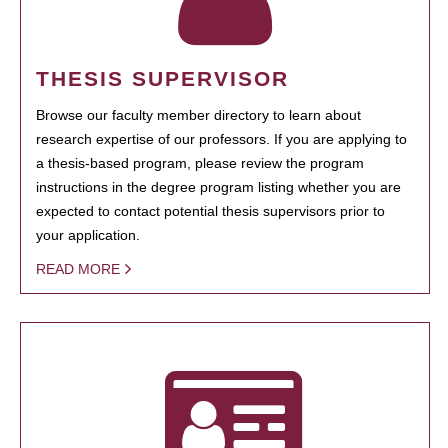
THESIS SUPERVISOR
Browse our faculty member directory to learn about
research expertise of our professors. If you are applying to
a thesis-based program, please review the program
instructions in the degree program listing whether you are
expected to contact potential thesis supervisors prior to
your application.
READ MORE