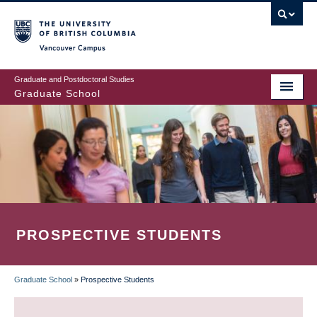
Skip
to
main
Vancouver Campus
content
Graduate and Postdoctoral Studies
Graduate School
PROSPECTIVE STUDENTS
Graduate School
»
Prospective Students
BREADCRUMB