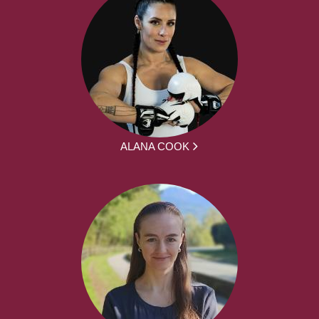
ALANA COOK