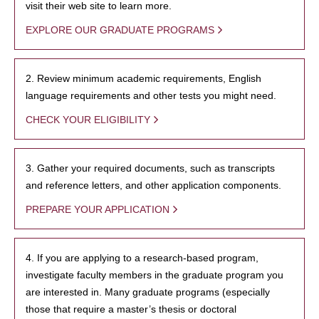
visit their web site to learn more.
EXPLORE OUR GRADUATE PROGRAMS
2. Review minimum academic requirements, English
language requirements and other tests you might need.
CHECK YOUR ELIGIBILITY
3. Gather your required documents, such as transcripts
and reference letters, and other application components.
PREPARE YOUR APPLICATION
4. If you are applying to a research-based program,
investigate faculty members in the graduate program you
are interested in. Many graduate programs (especially
those that require a master’s thesis or doctoral