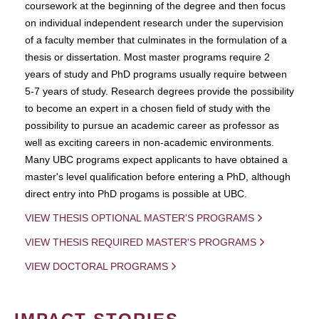
coursework at the beginning of the degree and then focus
on individual independent research under the supervision
of a faculty member that culminates in the formulation of a
thesis or dissertation. Most master programs require 2
years of study and PhD programs usually require between
5-7 years of study. Research degrees provide the possibility
to become an expert in a chosen field of study with the
possibility to pursue an academic career as professor as
well as exciting careers in non-academic environments.
Many UBC programs expect applicants to have obtained a
master's level qualification before entering a PhD, although
direct entry into PhD progams is possible at UBC.
VIEW THESIS OPTIONAL MASTER'S PROGRAMS
VIEW THESIS REQUIRED MASTER'S PROGRAMS
VIEW DOCTORAL PROGRAMS