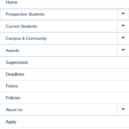
Home
MAIN
Prospective Students
NAVIGATION
Current Students
Campus & Community
Awards
Supervision
Deadlines
Forms
Policies
About Us
Apply