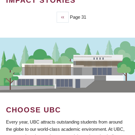
IMPACT STORIES
Previous
‹‹
Page 31
PAGINATION
page
CHOOSE UBC
Every year, UBC attracts outstanding students from around
the globe to our world-class academic environment. At UBC,