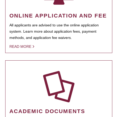
ONLINE APPLICATION AND FEE
All applicants are advised to use the online application
system. Learn more about application fees, payment
methods, and application fee waivers.
READ MORE
ACADEMIC DOCUMENTS