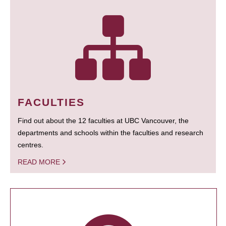
FACULTIES
Find out about the 12 faculties at UBC Vancouver, the
departments and schools within the faculties and research
centres.
READ MORE