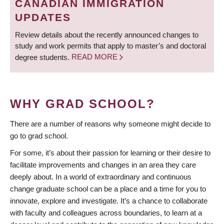
CANADIAN IMMIGRATION
UPDATES
Review details about the recently announced changes to
study and work permits that apply to master’s and doctoral
degree students.
READ MORE
WHY GRAD SCHOOL?
There are a number of reasons why someone might decide to
go to grad school.
For some, it’s about their passion for learning or their desire to
facilitate improvements and changes in an area they care
deeply about. In a world of extraordinary and continuous
change graduate school can be a place and a time for you to
innovate, explore and investigate. It’s a chance to collaborate
with faculty and colleagues across boundaries, to learn at a