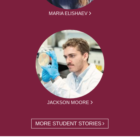
MARIA ELISHAEV
JACKSON MOORE
MORE STUDENT STORIES