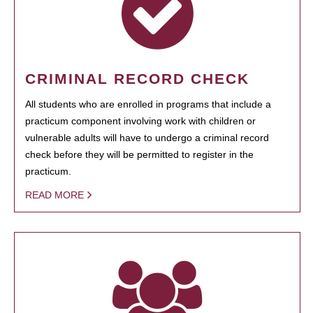
CRIMINAL RECORD CHECK
All students who are enrolled in programs that include a
practicum component involving work with children or
vulnerable adults will have to undergo a criminal record
check before they will be permitted to register in the
practicum.
READ MORE