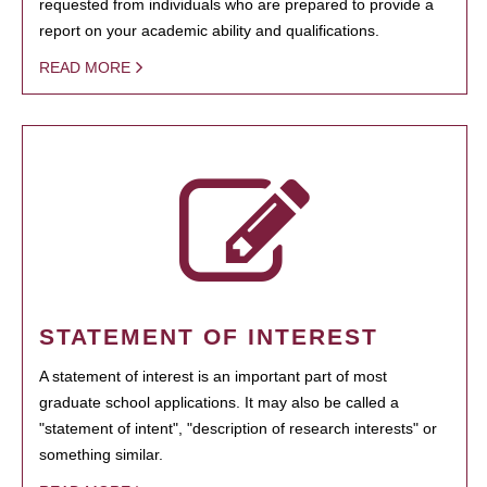
requested from individuals who are prepared to provide a
report on your academic ability and qualifications.
READ MORE
STATEMENT OF INTEREST
A statement of interest is an important part of most
graduate school applications. It may also be called a
"statement of intent", "description of research interests" or
something similar.