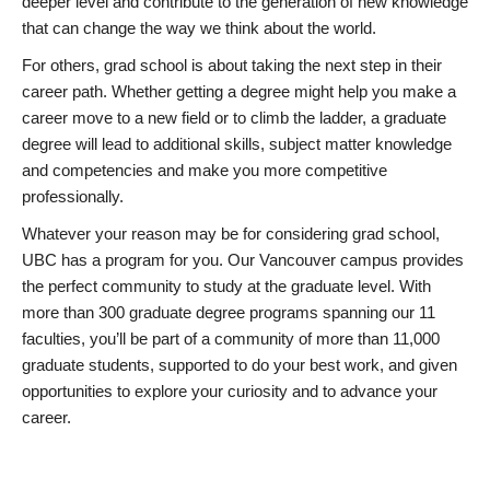
deeper level and contribute to the generation of new knowledge
that can change the way we think about the world.
For others, grad school is about taking the next step in their
career path. Whether getting a degree might help you make a
career move to a new field or to climb the ladder, a graduate
degree will lead to additional skills, subject matter knowledge
and competencies and make you more competitive
professionally.
Whatever your reason may be for considering grad school,
UBC has a program for you. Our Vancouver campus provides
the perfect community to study at the graduate level. With
more than 300 graduate degree programs spanning our 11
faculties, you’ll be part of a community of more than 11,000
graduate students, supported to do your best work, and given
opportunities to explore your curiosity and to advance your
career.