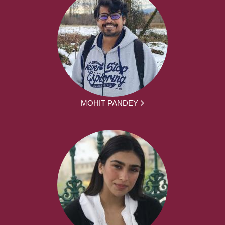
MOHIT PANDEY