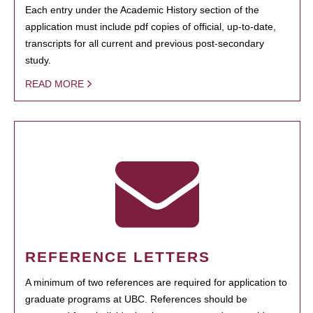
Each entry under the Academic History section of the
application must include pdf copies of official, up-to-date,
transcripts for all current and previous post-secondary
study.
READ MORE
REFERENCE LETTERS
A minimum of two references are required for application to
graduate programs at UBC. References should be