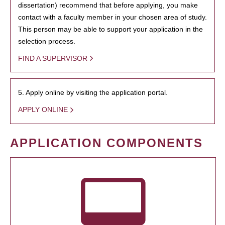
dissertation) recommend that before applying, you make
contact with a faculty member in your chosen area of study.
This person may be able to support your application in the
selection process.
FIND A SUPERVISOR
5. Apply online by visiting the application portal.
APPLY ONLINE
APPLICATION COMPONENTS