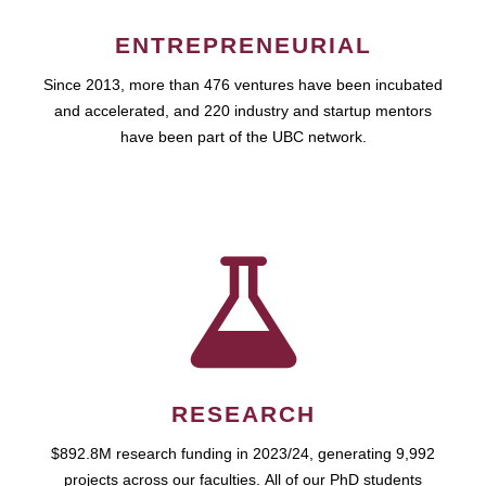
ENTREPRENEURIAL
Since 2013, more than 476 ventures have been incubated
and accelerated, and 220 industry and startup mentors
have been part of the UBC network.
RESEARCH
$892.8M research funding in 2023/24, generating 9,992
projects across our faculties. All of our PhD students