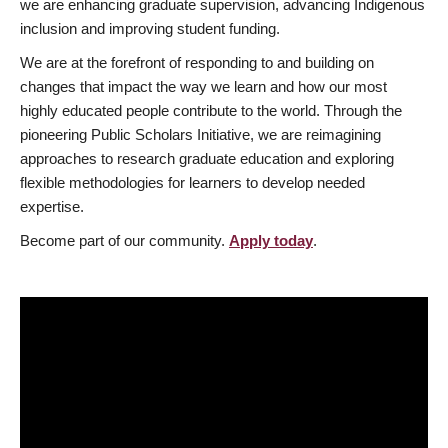
we are enhancing graduate supervision, advancing Indigenous
inclusion and improving student funding.
We are at the forefront of responding to and building on
changes that impact the way we learn and how our most
highly educated people contribute to the world. Through the
pioneering Public Scholars Initiative, we are reimagining
approaches to research graduate education and exploring
flexible methodologies for learners to develop needed
expertise.
Become part of our community.
Apply today
.