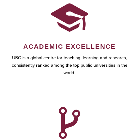
ACADEMIC EXCELLENCE
UBC is a global centre for teaching, learning and research,
consistently ranked among the top public universities in the
world.