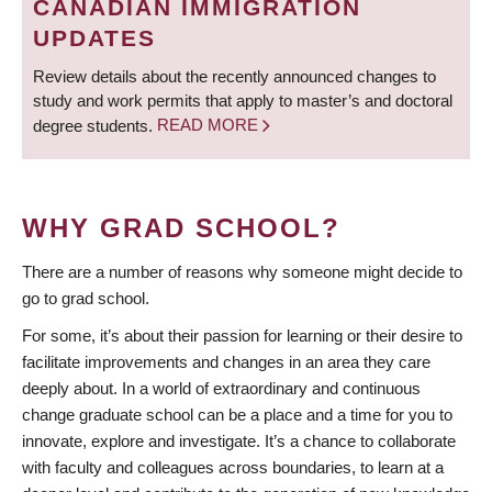
CANADIAN IMMIGRATION
UPDATES
Review details about the recently announced changes to
study and work permits that apply to master’s and doctoral
degree students.
READ MORE
WHY GRAD SCHOOL?
There are a number of reasons why someone might decide to
go to grad school.
For some, it’s about their passion for learning or their desire to
facilitate improvements and changes in an area they care
deeply about. In a world of extraordinary and continuous
change graduate school can be a place and a time for you to
innovate, explore and investigate. It’s a chance to collaborate
with faculty and colleagues across boundaries, to learn at a