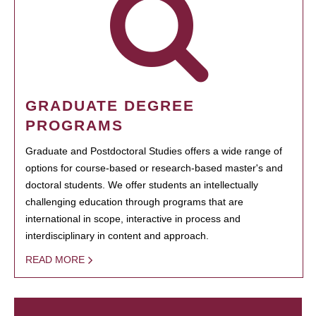
GRADUATE DEGREE
PROGRAMS
Graduate and Postdoctoral Studies offers a wide range of
options for course-based or research-based master's and
doctoral students. We offer students an intellectually
challenging education through programs that are
international in scope, interactive in process and
interdisciplinary in content and approach.
READ MORE