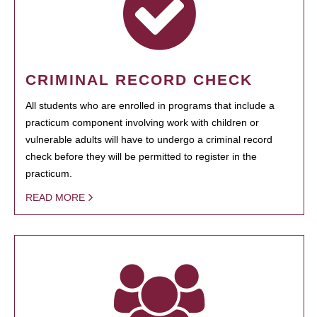
CRIMINAL RECORD CHECK
All students who are enrolled in programs that include a
practicum component involving work with children or
vulnerable adults will have to undergo a criminal record
check before they will be permitted to register in the
practicum.
READ MORE