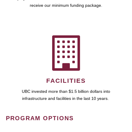
receive our minimum funding package.
FACILITIES
UBC invested more than $1.5 billion dollars into
infrastructure and facilities in the last 10 years.
PROGRAM OPTIONS