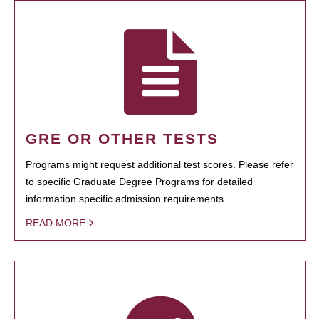
GRE OR OTHER TESTS
Programs might request additional test scores. Please refer
to specific Graduate Degree Programs for detailed
information specific admission requirements.
READ MORE