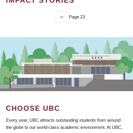
IMPACT STORIES
Previous
‹‹
Page 23
PAGINATION
page
CHOOSE UBC
Every year, UBC attracts outstanding students from around
the globe to our world-class academic environment. At UBC,