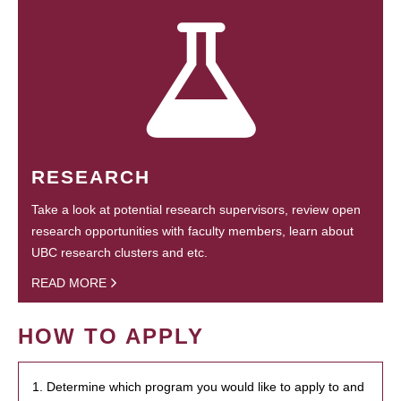
RESEARCH
Take a look at potential research supervisors, review open
research opportunities with faculty members, learn about
UBC research clusters and etc.
READ MORE
HOW TO APPLY
1. Determine which program you would like to apply to and