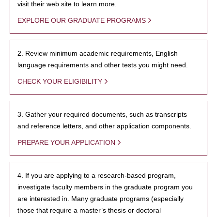
visit their web site to learn more.
EXPLORE OUR GRADUATE PROGRAMS
2. Review minimum academic requirements, English
language requirements and other tests you might need.
CHECK YOUR ELIGIBILITY
3. Gather your required documents, such as transcripts
and reference letters, and other application components.
PREPARE YOUR APPLICATION
4. If you are applying to a research-based program,
investigate faculty members in the graduate program you
are interested in. Many graduate programs (especially
those that require a master’s thesis or doctoral