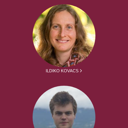
ILDIKO KOVACS