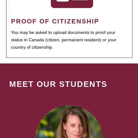
PROOF OF CITIZENSHIP
You may be asked to upload documents to proof your
status in Canada (citizen, permanent resident) or your
country of citizenship.
MEET OUR STUDENTS