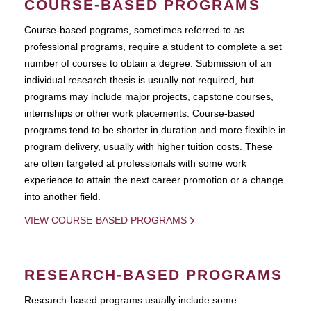
COURSE-BASED PROGRAMS
Course-based pograms, sometimes referred to as
professional programs, require a student to complete a set
number of courses to obtain a degree. Submission of an
individual research thesis is usually not required, but
programs may include major projects, capstone courses,
internships or other work placements. Course-based
programs tend to be shorter in duration and more flexible in
program delivery, usually with higher tuition costs. These
are often targeted at professionals with some work
experience to attain the next career promotion or a change
into another field.
VIEW COURSE-BASED PROGRAMS
RESEARCH-BASED PROGRAMS
Research-based programs usually include some