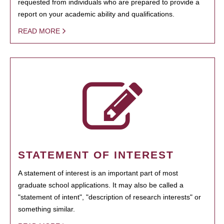
requested from individuals who are prepared to provide a
report on your academic ability and qualifications.
READ MORE
STATEMENT OF INTEREST
A statement of interest is an important part of most
graduate school applications. It may also be called a
"statement of intent", "description of research interests" or
something similar.