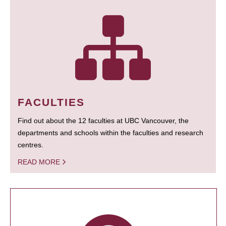
FACULTIES
Find out about the 12 faculties at UBC Vancouver, the
departments and schools within the faculties and research
centres.
READ MORE