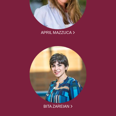
APRIL MAZZUCA
BITA ZAREIAN