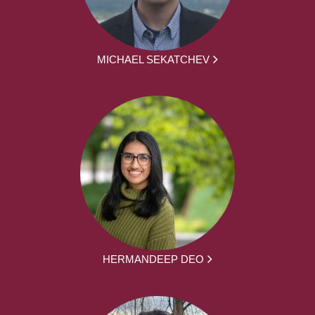
MICHAEL SEKATCHEV
HERMANDEEP DEO