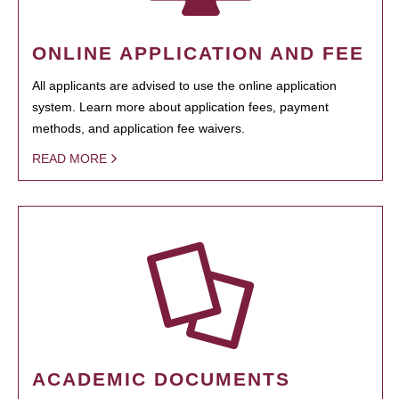
ONLINE APPLICATION AND FEE
All applicants are advised to use the online application
system. Learn more about application fees, payment
methods, and application fee waivers.
READ MORE
ACADEMIC DOCUMENTS