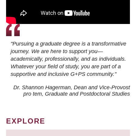
"Pursuing a graduate degree is a transformative
journey. We are here to support you—
academically, professionally, and as individuals.
Whatever your field of study, you are part of a
supportive and inclusive G+PS community."
Dr. Shannon Hagerman, Dean and Vice-Provost
pro tem
, Graduate and Postdoctoral Studies
EXPLORE