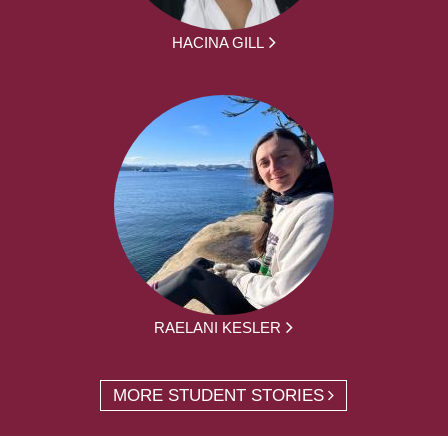
HACINA GILL
RAELANI KESLER
MORE STUDENT STORIES