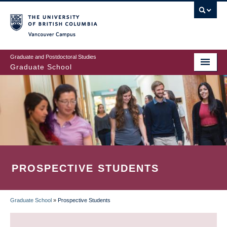
Skip
to
main
Vancouver Campus
content
Graduate and Postdoctoral Studies
Graduate School
PROSPECTIVE STUDENTS
Graduate School
»
Prospective Students
BREADCRUMB