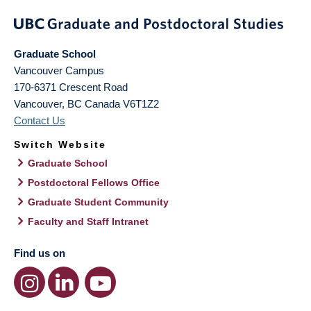
Graduate School
Vancouver Campus
170-6371 Crescent Road
Vancouver
,
BC
Canada
V6T1Z2
Contact Us
Switch Website
Graduate School
Postdoctoral Fellows Office
Graduate Student Community
Faculty and Staff Intranet
Find us on