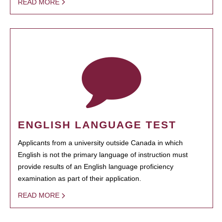
READ MORE
ENGLISH LANGUAGE TEST
Applicants from a university outside Canada in which
English is not the primary language of instruction must
provide results of an English language proficiency
examination as part of their application.
READ MORE