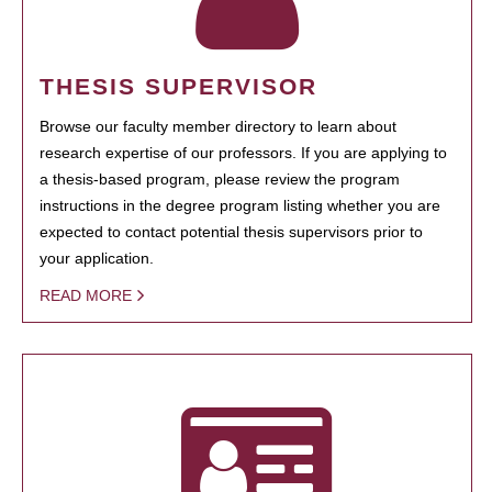
THESIS SUPERVISOR
Browse our faculty member directory to learn about
research expertise of our professors. If you are applying to
a thesis-based program, please review the program
instructions in the degree program listing whether you are
expected to contact potential thesis supervisors prior to
your application.
READ MORE