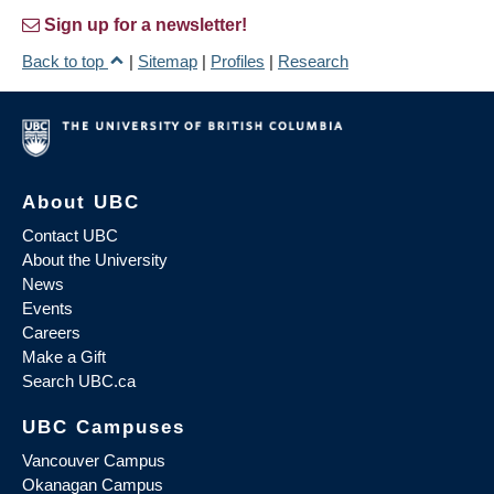
Sign up for a newsletter!
Back to top
|
Sitemap
|
Profiles
|
Research
About UBC
Contact UBC
About the University
News
Events
Careers
Make a Gift
Search UBC.ca
UBC Campuses
Vancouver Campus
Okanagan Campus