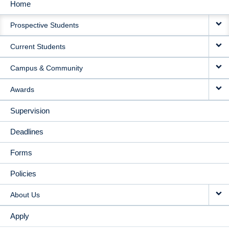
Home
MAIN
Prospective Students
NAVIGATION
Current Students
Campus & Community
Awards
Supervision
Deadlines
Forms
Policies
About Us
Apply