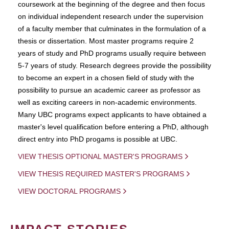
coursework at the beginning of the degree and then focus
on individual independent research under the supervision
of a faculty member that culminates in the formulation of a
thesis or dissertation. Most master programs require 2
years of study and PhD programs usually require between
5-7 years of study. Research degrees provide the possibility
to become an expert in a chosen field of study with the
possibility to pursue an academic career as professor as
well as exciting careers in non-academic environments.
Many UBC programs expect applicants to have obtained a
master's level qualification before entering a PhD, although
direct entry into PhD progams is possible at UBC.
VIEW THESIS OPTIONAL MASTER'S PROGRAMS
VIEW THESIS REQUIRED MASTER'S PROGRAMS
VIEW DOCTORAL PROGRAMS