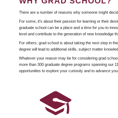
WHY GRAD SCHOOL?
There are a number of reasons why someone might decide
For some, it’s about their passion for learning or their d
graduate school can be a place and a time for you to innov
level and contribute to the generation of new knowledge t
For others, grad school is about taking the next step in t
degree will lead to additional skills, subject matter kno
Whatever your reason may be for considering grad school
more than 300 graduate degree programs spanning our 11 f
opportunities to explore your curiosity and to advance you