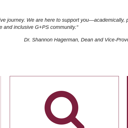
ive journey. We are here to support you—academically, p
tive and inclusive G+PS community."
Dr. Shannon Hagerman, Dean and Vice-Prov