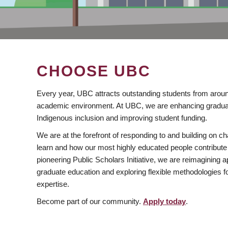
CHOOSE UBC
Every year, UBC attracts outstanding students from aroun
academic environment. At UBC, we are enhancing gradua
Indigenous inclusion and improving student funding.
We are at the forefront of responding to and building on 
learn and how our most highly educated people contribute 
pioneering Public Scholars Initiative, we are reimagining
graduate education and exploring flexible methodologies f
expertise.
Become part of our community.
Apply today
.