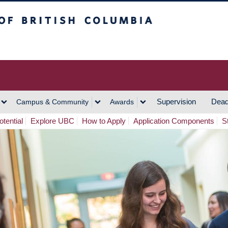
h Columbia
Vancouver Campus
Supervision
Dead
Campus & Community
Awards
tential
Explore UBC
How to Apply
Application Components
S