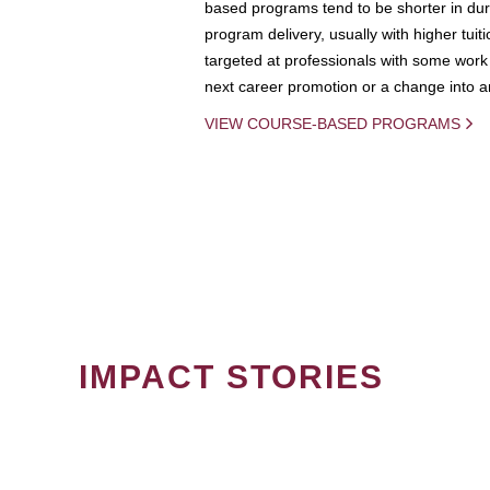
based programs tend to be shorter in dura
program delivery, usually with higher tuit
targeted at professionals with some work 
next career promotion or a change into an
VIEW COURSE-BASED PROGRAMS
IMPACT STORIES
PAGINATION