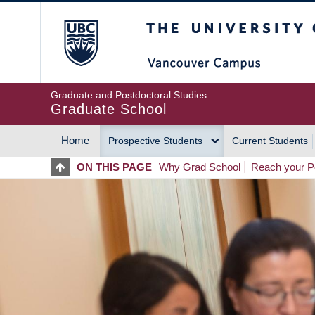
Skip
The University of Britis
to
main
content
Graduate and Postdoctoral Studies
Graduate School
Home
Prospective Students
Current Students
MAIN
ON THIS PAGE
Why Grad School
Reach your Po
NAVIGATION