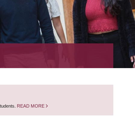
students.
READ MORE