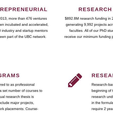
REPRENEURIAL
RESEARCH
2013, more than 476 ventures
$892.8M research funding in 
en incubated and accelerated,
generating 9,992 projects ac
 industry and startup mentors
faculties. All of our PhD st
een part of the UBC network.
receive our minimum funding 
GRAMS
RESEA
ed to as professional
Research-bas
a set number of courses to
beginning of 
ual research thesis is
research unde
nclude major projects,
in the formul
work placements. Course-
require 2 ye