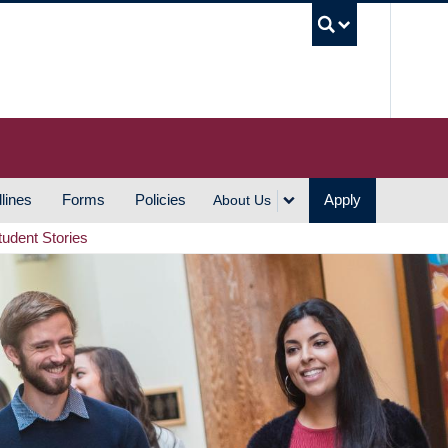
UBC S
lines
Forms
Policies
Apply
About Us
tudent Stories