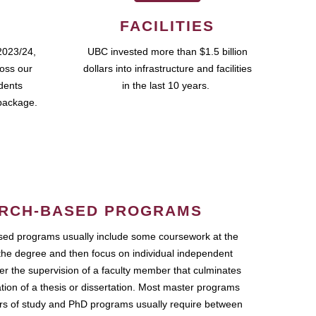
FACILITIES
2023/24,
UBC invested more than $1.5 billion
ross our
dollars into infrastructure and facilities
udents
in the last 10 years.
package.
RCH-BASED PROGRAMS
ed programs usually include some coursework at the
the degree and then focus on individual independent
r the supervision of a faculty member that culminates
ation of a thesis or dissertation. Most master programs
ars of study and PhD programs usually require between