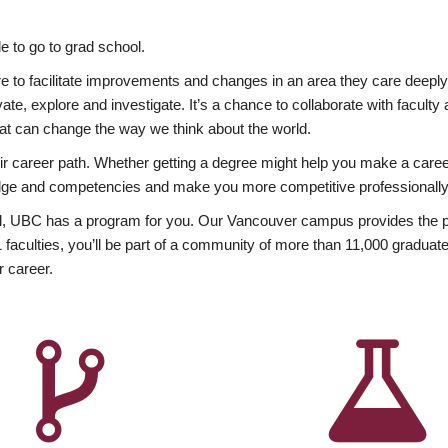
 to go to grad school.
esire to facilitate improvements and changes in an area they care deep
ate, explore and investigate. It’s a chance to collaborate with facult
hat can change the way we think about the world.
heir career path. Whether getting a degree might help you make a caree
wledge and competencies and make you more competitive professionally
, UBC has a program for you. Our Vancouver campus provides the per
aculties, you’ll be part of a community of more than 11,000 graduate
r career.