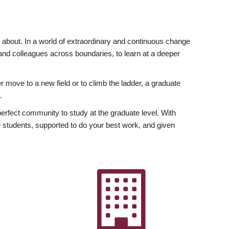
ly about. In a world of extraordinary and continuous change
y and colleagues across boundaries, to learn at a deeper
r move to a new field or to climb the ladder, a graduate
.
fect community to study at the graduate level. With
 students, supported to do your best work, and given