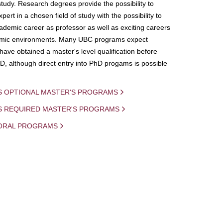
study. Research degrees provide the possibility to
ert in a chosen field of study with the possibility to
demic career as professor as well as exciting careers
mic environments. Many UBC programs expect
 have obtained a master's level qualification before
D, although direct entry into PhD progams is possible
S OPTIONAL MASTER'S PROGRAMS
IS REQUIRED MASTER'S PROGRAMS
ORAL PROGRAMS