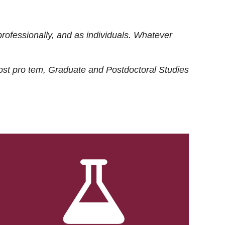
rofessionally, and as individuals. Whatever
ost
pro tem
, Graduate and Postdoctoral Studies