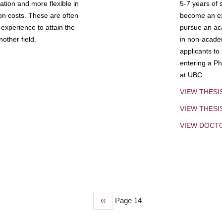
tion and more flexible in
5-7 years of 
ion costs. These are often
become an exp
experience to attain the
pursue an aca
other field.
in non-acade
applicants to
entering a Ph
at UBC.
VIEW THESI
VIEW THES
VIEW DOCT
Previous
‹‹
Page 14
page