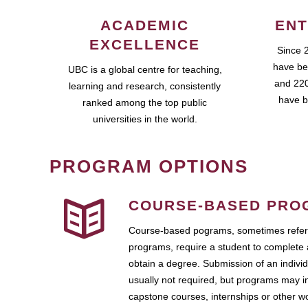
ACADEMIC
ENT
EXCELLENCE
Since 
have be
UBC is a global centre for teaching,
and 220
learning and research, consistently
have b
ranked among the top public
universities in the world.
PROGRAM OPTIONS
COURSE-BASED PRO
Course-based pograms, sometimes referr
programs, require a student to complete 
obtain a degree. Submission of an individ
usually not required, but programs may i
capstone courses, internships or other 