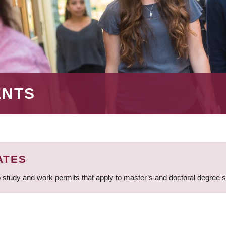
ENTS
ATES
 study and work permits that apply to master’s and doctoral degree 