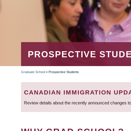
PROSPECTIVE STUD
Graduate School
»
Prospective Students
BREADCRUMB
CANADIAN IMMIGRATION UPD
Review details about the recently announced changes to