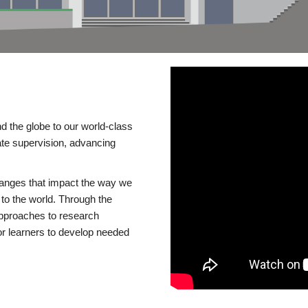
d the globe to our world-class
te supervision, advancing
changes that impact the way we
to the world. Through the
 approaches to research
or learners to develop needed