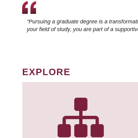
"Pursuing a graduate degree is a transformat
your field of study, you are part of a suppor
EXPLORE