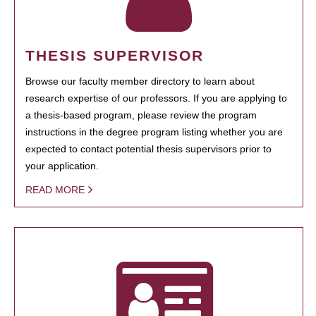
THESIS SUPERVISOR
Browse our faculty member directory to learn about
research expertise of our professors. If you are applying to
a thesis-based program, please review the program
instructions in the degree program listing whether you are
expected to contact potential thesis supervisors prior to
your application.
READ MORE