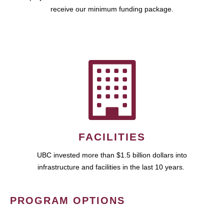
receive our minimum funding package.
FACILITIES
UBC invested more than $1.5 billion dollars into
infrastructure and facilities in the last 10 years.
PROGRAM OPTIONS