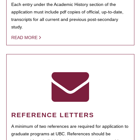
Each entry under the Academic History section of the
application must include pdf copies of official, up-to-date,
transcripts for all current and previous post-secondary
study.
READ MORE
REFERENCE LETTERS
A minimum of two references are required for application to
graduate programs at UBC. References should be