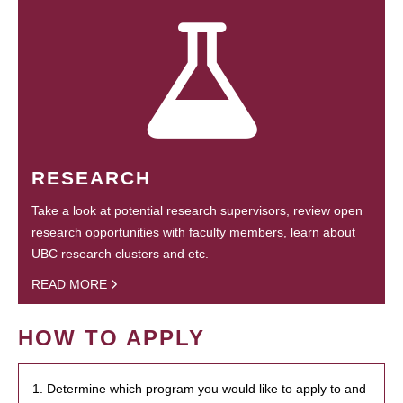
RESEARCH
Take a look at potential research supervisors, review open
research opportunities with faculty members, learn about
UBC research clusters and etc.
READ MORE
HOW TO APPLY
1. Determine which program you would like to apply to and