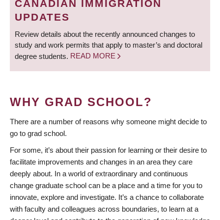
CANADIAN IMMIGRATION
UPDATES
Review details about the recently announced changes to
study and work permits that apply to master’s and doctoral
degree students.
READ MORE
WHY GRAD SCHOOL?
There are a number of reasons why someone might decide to
go to grad school.
For some, it’s about their passion for learning or their desire to
facilitate improvements and changes in an area they care
deeply about. In a world of extraordinary and continuous
change graduate school can be a place and a time for you to
innovate, explore and investigate. It’s a chance to collaborate
with faculty and colleagues across boundaries, to learn at a