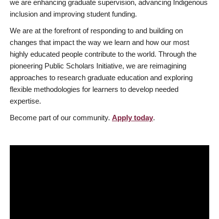
we are enhancing graduate supervision, advancing Indigenous
inclusion and improving student funding.
We are at the forefront of responding to and building on
changes that impact the way we learn and how our most
highly educated people contribute to the world. Through the
pioneering Public Scholars Initiative, we are reimagining
approaches to research graduate education and exploring
flexible methodologies for learners to develop needed
expertise.
Become part of our community.
Apply today
.