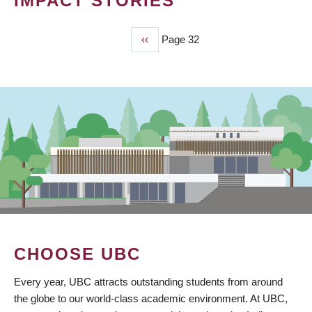
IMPACT STORIES
Previous
‹‹
Page 32
PAGINATION
page
CHOOSE UBC
Every year, UBC attracts outstanding students from around
the globe to our world-class academic environment. At UBC,