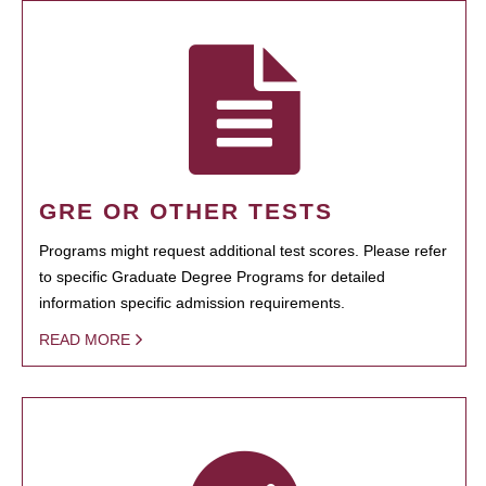
GRE OR OTHER TESTS
Programs might request additional test scores. Please refer
to specific Graduate Degree Programs for detailed
information specific admission requirements.
READ MORE