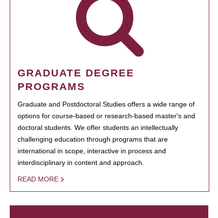
GRADUATE DEGREE
PROGRAMS
Graduate and Postdoctoral Studies offers a wide range of
options for course-based or research-based master's and
doctoral students. We offer students an intellectually
challenging education through programs that are
international in scope, interactive in process and
interdisciplinary in content and approach.
READ MORE