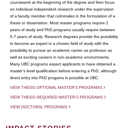
coursework at the beginning of the degree and then focus
on individual independent research under the supervision
of a faculty member that culminates in the formulation of a
thesis or dissertation. Most master programs require 2
years of study and PhD programs usually require between
5-7 years of study. Research degrees provide the possibility
to become an expert in a chosen field of study with the
possibility to pursue an academic career as professor as
well as exciting careers in non-academic environments.
Many UBC programs expect applicants to have obtained a
master's level qualification before entering a PhD, although
direct entry into PhD progams is possible at UBC.
VIEW THESIS OPTIONAL MASTER'S PROGRAMS
VIEW THESIS REQUIRED MASTER'S PROGRAMS
VIEW DOCTORAL PROGRAMS