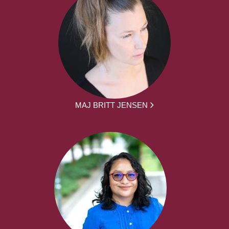
MAJ BRITT JENSEN