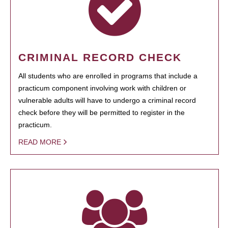
CRIMINAL RECORD CHECK
All students who are enrolled in programs that include a
practicum component involving work with children or
vulnerable adults will have to undergo a criminal record
check before they will be permitted to register in the
practicum.
READ MORE