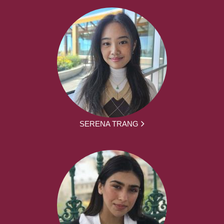
SERENA TRANG