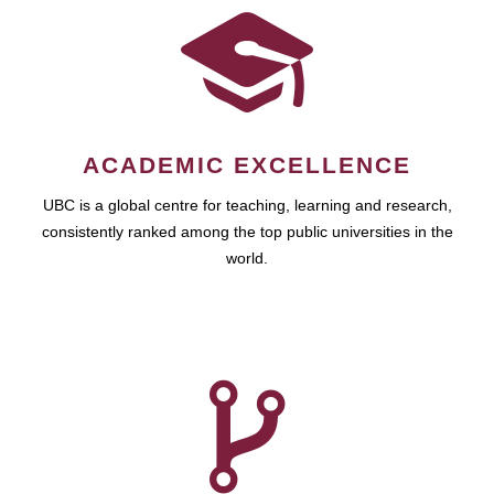
ACADEMIC EXCELLENCE
UBC is a global centre for teaching, learning and research,
consistently ranked among the top public universities in the
world.