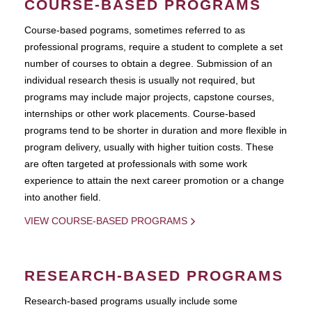
COURSE-BASED PROGRAMS
Course-based pograms, sometimes referred to as
professional programs, require a student to complete a set
number of courses to obtain a degree. Submission of an
individual research thesis is usually not required, but
programs may include major projects, capstone courses,
internships or other work placements. Course-based
programs tend to be shorter in duration and more flexible in
program delivery, usually with higher tuition costs. These
are often targeted at professionals with some work
experience to attain the next career promotion or a change
into another field.
VIEW COURSE-BASED PROGRAMS
RESEARCH-BASED PROGRAMS
Research-based programs usually include some