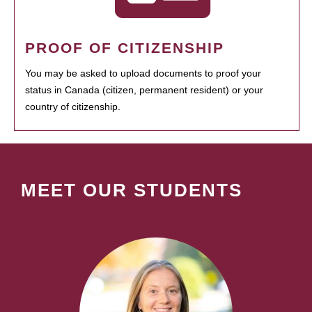
PROOF OF CITIZENSHIP
You may be asked to upload documents to proof your
status in Canada (citizen, permanent resident) or your
country of citizenship.
MEET OUR STUDENTS