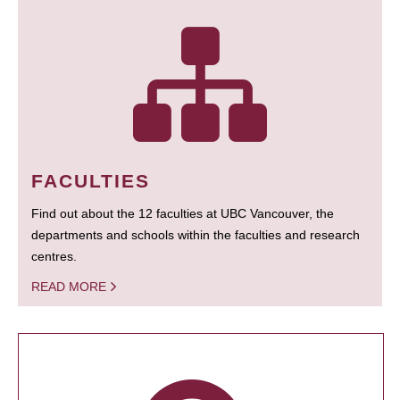
FACULTIES
Find out about the 12 faculties at UBC Vancouver, the
departments and schools within the faculties and research
centres.
READ MORE