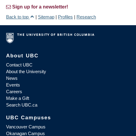
Sign up for a newsletter!
Back to top
|
Sitemap
|
Profiles
|
Research
About UBC
Contact UBC
About the University
News
Events
Careers
Make a Gift
Search UBC.ca
UBC Campuses
Vancouver Campus
Okanagan Campus