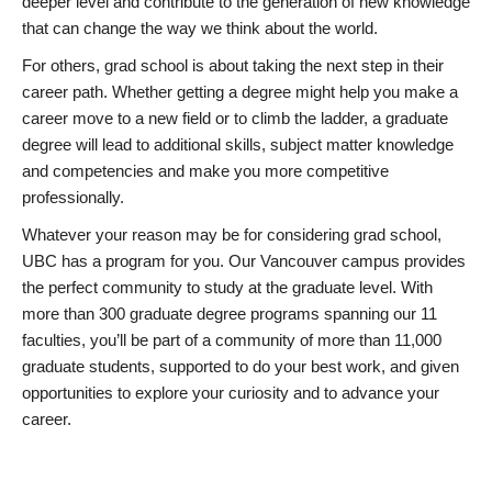
deeper level and contribute to the generation of new knowledge
that can change the way we think about the world.
For others, grad school is about taking the next step in their
career path. Whether getting a degree might help you make a
career move to a new field or to climb the ladder, a graduate
degree will lead to additional skills, subject matter knowledge
and competencies and make you more competitive
professionally.
Whatever your reason may be for considering grad school,
UBC has a program for you. Our Vancouver campus provides
the perfect community to study at the graduate level. With
more than 300 graduate degree programs spanning our 11
faculties, you’ll be part of a community of more than 11,000
graduate students, supported to do your best work, and given
opportunities to explore your curiosity and to advance your
career.