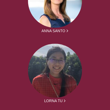
ANNA SANTO
LORNA TU