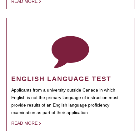
READ MORE
ENGLISH LANGUAGE TEST
Applicants from a university outside Canada in which
English is not the primary language of instruction must
provide results of an English language proficiency
examination as part of their application.
READ MORE