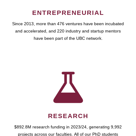
ENTREPRENEURIAL
Since 2013, more than 476 ventures have been incubated
and accelerated, and 220 industry and startup mentors
have been part of the UBC network.
RESEARCH
$892.8M research funding in 2023/24, generating 9,992
projects across our faculties. All of our PhD students