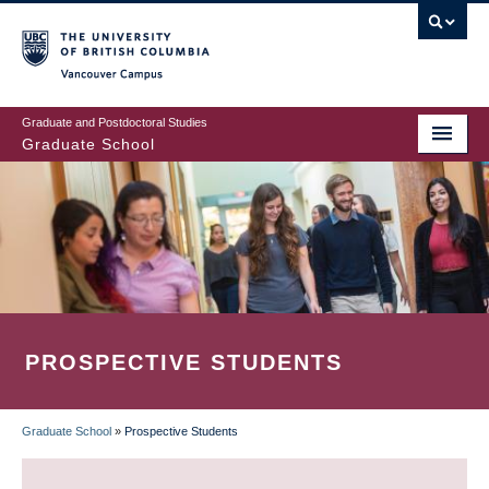
Skip
to
main
Vancouver Campus
content
Graduate and Postdoctoral Studies
Graduate School
PROSPECTIVE STUDENTS
Graduate School
»
Prospective Students
BREADCRUMB