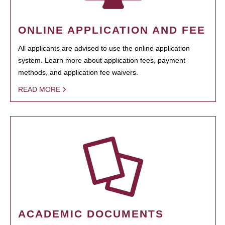
ONLINE APPLICATION AND FEE
All applicants are advised to use the online application
system. Learn more about application fees, payment
methods, and application fee waivers.
READ MORE
ACADEMIC DOCUMENTS