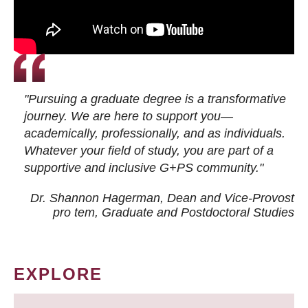
"Pursuing a graduate degree is a transformative
journey. We are here to support you—
academically, professionally, and as individuals.
Whatever your field of study, you are part of a
supportive and inclusive G+PS community."
Dr. Shannon Hagerman, Dean and Vice-Provost
pro tem
, Graduate and Postdoctoral Studies
EXPLORE