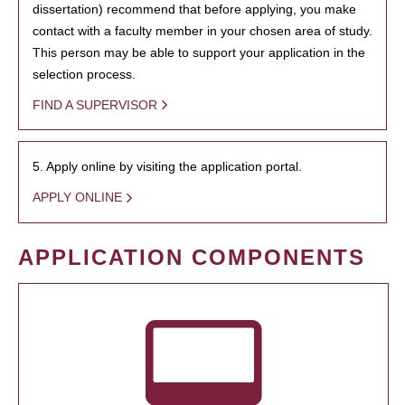
dissertation) recommend that before applying, you make
contact with a faculty member in your chosen area of study.
This person may be able to support your application in the
selection process.
FIND A SUPERVISOR
5. Apply online by visiting the application portal.
APPLY ONLINE
APPLICATION COMPONENTS