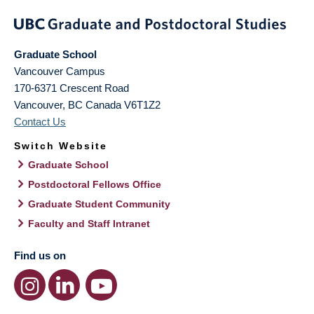
Graduate School
Vancouver Campus
170-6371 Crescent Road
Vancouver
,
BC
Canada
V6T1Z2
Contact Us
Switch Website
Graduate School
Postdoctoral Fellows Office
Graduate Student Community
Faculty and Staff Intranet
Find us on