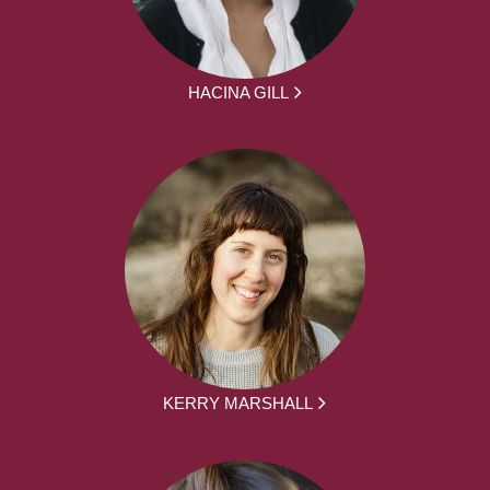
HACINA GILL
KERRY MARSHALL