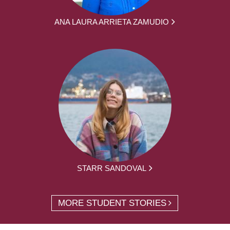
ANA LAURA ARRIETA ZAMUDIO
STARR SANDOVAL
MORE STUDENT STORIES