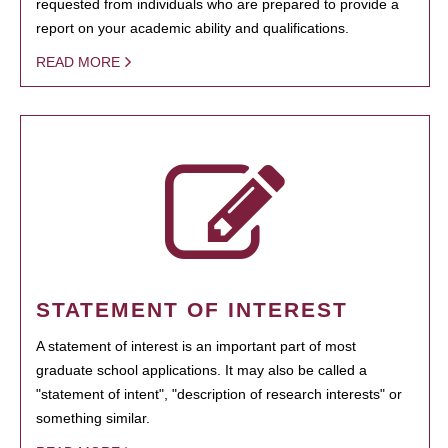
requested from individuals who are prepared to provide a
report on your academic ability and qualifications.
READ MORE
STATEMENT OF INTEREST
A statement of interest is an important part of most
graduate school applications. It may also be called a
"statement of intent", "description of research interests" or
something similar.