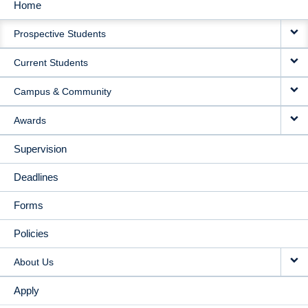
Home
MAIN
Prospective Students
NAVIGATION
Current Students
Campus & Community
Awards
Supervision
Deadlines
Forms
Policies
About Us
Apply