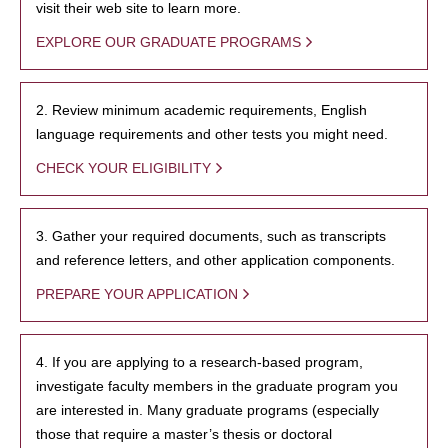
visit their web site to learn more.
EXPLORE OUR GRADUATE PROGRAMS
2. Review minimum academic requirements, English
language requirements and other tests you might need.
CHECK YOUR ELIGIBILITY
3. Gather your required documents, such as transcripts
and reference letters, and other application components.
PREPARE YOUR APPLICATION
4. If you are applying to a research-based program,
investigate faculty members in the graduate program you
are interested in. Many graduate programs (especially
those that require a master’s thesis or doctoral