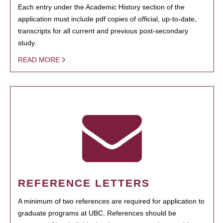
Each entry under the Academic History section of the
application must include pdf copies of official, up-to-date,
transcripts for all current and previous post-secondary
study.
READ MORE
REFERENCE LETTERS
A minimum of two references are required for application to
graduate programs at UBC. References should be