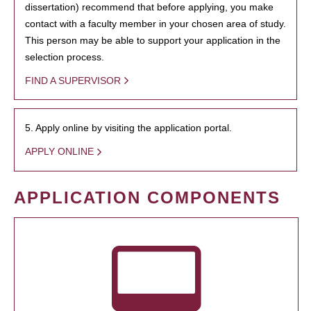
dissertation) recommend that before applying, you make
contact with a faculty member in your chosen area of study.
This person may be able to support your application in the
selection process.
FIND A SUPERVISOR
5. Apply online by visiting the application portal.
APPLY ONLINE
APPLICATION COMPONENTS