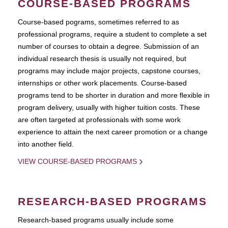
COURSE-BASED PROGRAMS
Course-based pograms, sometimes referred to as
professional programs, require a student to complete a set
number of courses to obtain a degree. Submission of an
individual research thesis is usually not required, but
programs may include major projects, capstone courses,
internships or other work placements. Course-based
programs tend to be shorter in duration and more flexible in
program delivery, usually with higher tuition costs. These
are often targeted at professionals with some work
experience to attain the next career promotion or a change
into another field.
VIEW COURSE-BASED PROGRAMS
RESEARCH-BASED PROGRAMS
Research-based programs usually include some