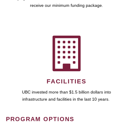
receive our minimum funding package.
FACILITIES
UBC invested more than $1.5 billion dollars into
infrastructure and facilities in the last 10 years.
PROGRAM OPTIONS