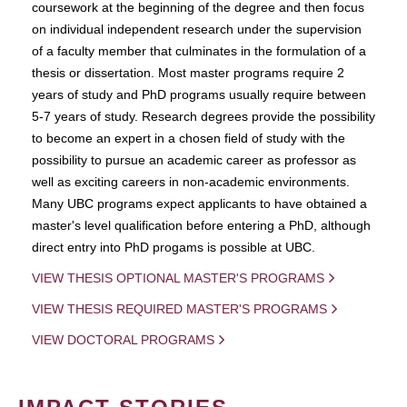
coursework at the beginning of the degree and then focus
on individual independent research under the supervision
of a faculty member that culminates in the formulation of a
thesis or dissertation. Most master programs require 2
years of study and PhD programs usually require between
5-7 years of study. Research degrees provide the possibility
to become an expert in a chosen field of study with the
possibility to pursue an academic career as professor as
well as exciting careers in non-academic environments.
Many UBC programs expect applicants to have obtained a
master's level qualification before entering a PhD, although
direct entry into PhD progams is possible at UBC.
VIEW THESIS OPTIONAL MASTER'S PROGRAMS
VIEW THESIS REQUIRED MASTER'S PROGRAMS
VIEW DOCTORAL PROGRAMS