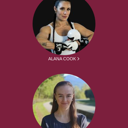
ALANA COOK