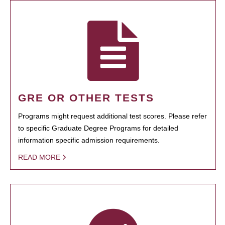
GRE OR OTHER TESTS
Programs might request additional test scores. Please refer
to specific Graduate Degree Programs for detailed
information specific admission requirements.
READ MORE