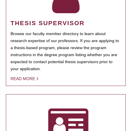
THESIS SUPERVISOR
Browse our faculty member directory to learn about
research expertise of our professors. If you are applying to
a thesis-based program, please review the program
instructions in the degree program listing whether you are
expected to contact potential thesis supervisors prior to
your application.
READ MORE