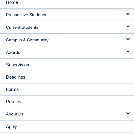
Home
MAIN
Prospective Students
NAVIGATION
Current Students
Campus & Community
Awards
Supervision
Deadlines
Forms
Policies
About Us
Apply