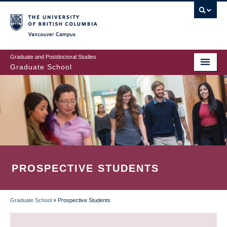
Skip
to
main
Vancouver Campus
content
Graduate and Postdoctoral Studies
Graduate School
PROSPECTIVE STUDENTS
Graduate School
»
Prospective Students
BREADCRUMB