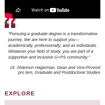
"Pursuing a graduate degree is a transformative
journey. We are here to support you—
academically, professionally, and as individuals.
Whatever your field of study, you are part of a
supportive and inclusive G+PS community."
Dr. Shannon Hagerman, Dean and Vice-Provost
pro tem
, Graduate and Postdoctoral Studies
EXPLORE