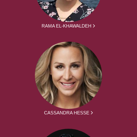
RAMA EL-KHAWALDEH
CASSANDRA HESSE