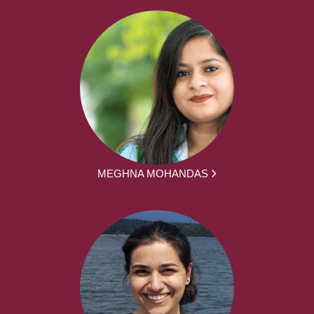
MEGHNA MOHANDAS