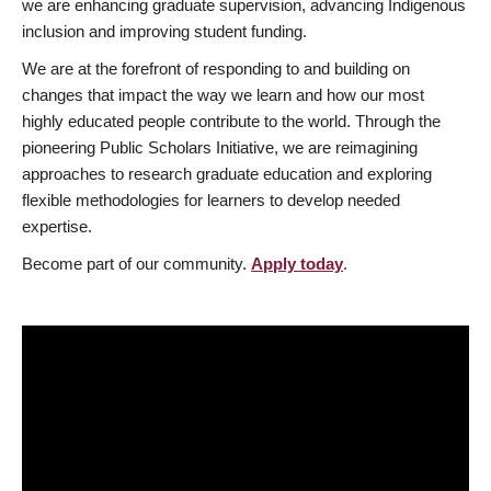
we are enhancing graduate supervision, advancing Indigenous
inclusion and improving student funding.
We are at the forefront of responding to and building on
changes that impact the way we learn and how our most
highly educated people contribute to the world. Through the
pioneering Public Scholars Initiative, we are reimagining
approaches to research graduate education and exploring
flexible methodologies for learners to develop needed
expertise.
Become part of our community.
Apply today
.