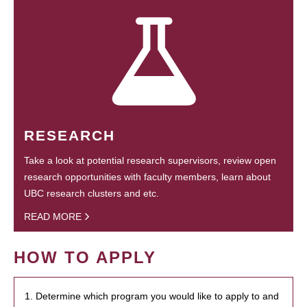
RESEARCH
Take a look at potential research supervisors, review open
research opportunities with faculty members, learn about
UBC research clusters and etc.
READ MORE
HOW TO APPLY
1. Determine which program you would like to apply to and