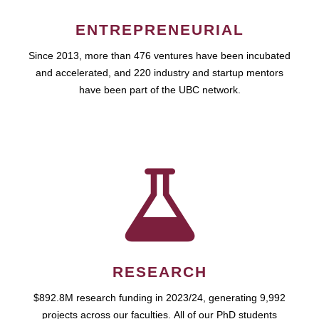
ENTREPRENEURIAL
Since 2013, more than 476 ventures have been incubated
and accelerated, and 220 industry and startup mentors
have been part of the UBC network.
RESEARCH
$892.8M research funding in 2023/24, generating 9,992
projects across our faculties. All of our PhD students