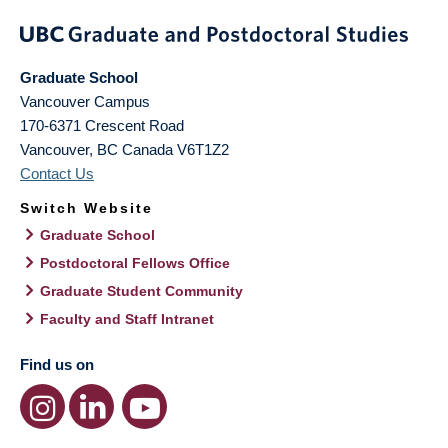
Graduate School
Vancouver Campus
170-6371 Crescent Road
Vancouver
,
BC
Canada
V6T1Z2
Contact Us
Switch Website
Graduate School
Postdoctoral Fellows Office
Graduate Student Community
Faculty and Staff Intranet
Find us on