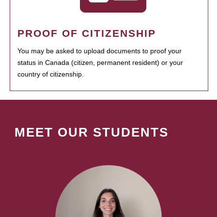
PROOF OF CITIZENSHIP
You may be asked to upload documents to proof your
status in Canada (citizen, permanent resident) or your
country of citizenship.
MEET OUR STUDENTS