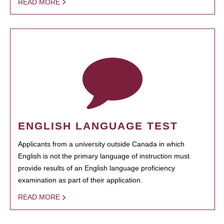
READ MORE
ENGLISH LANGUAGE TEST
Applicants from a university outside Canada in which
English is not the primary language of instruction must
provide results of an English language proficiency
examination as part of their application.
READ MORE