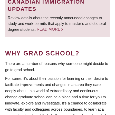
CANADIAN IMMIGRATION
UPDATES
Review details about the recently announced changes to
study and work permits that apply to master’s and doctoral
degree students.
READ MORE
WHY GRAD SCHOOL?
There are a number of reasons why someone might decide to
go to grad school.
For some, it’s about their passion for learning or their desire to
facilitate improvements and changes in an area they care
deeply about. In a world of extraordinary and continuous
change graduate school can be a place and a time for you to
innovate, explore and investigate. It’s a chance to collaborate
with faculty and colleagues across boundaries, to learn at a