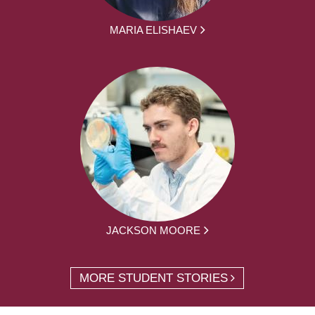
MARIA ELISHAEV
JACKSON MOORE
MORE STUDENT STORIES