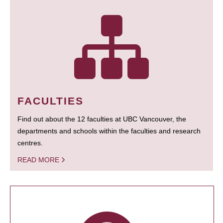
FACULTIES
Find out about the 12 faculties at UBC Vancouver, the
departments and schools within the faculties and research
centres.
READ MORE