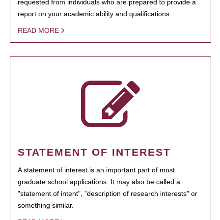
requested from individuals who are prepared to provide a
report on your academic ability and qualifications.
READ MORE
STATEMENT OF INTEREST
A statement of interest is an important part of most
graduate school applications. It may also be called a
"statement of intent", "description of research interests" or
something similar.