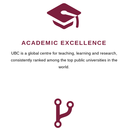
ACADEMIC EXCELLENCE
UBC is a global centre for teaching, learning and research,
consistently ranked among the top public universities in the
world.