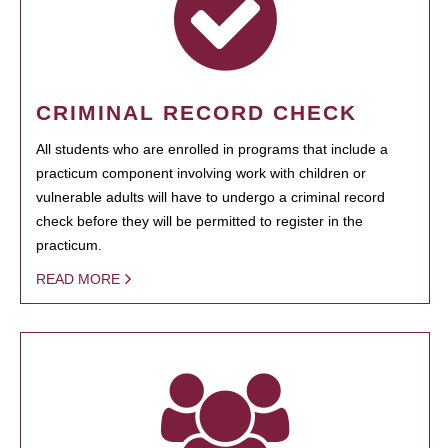
CRIMINAL RECORD CHECK
All students who are enrolled in programs that include a
practicum component involving work with children or
vulnerable adults will have to undergo a criminal record
check before they will be permitted to register in the
practicum.
READ MORE