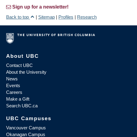
Sign up for a newsletter!
Back to top
|
Sitemap
|
Profiles
|
Research
About UBC
Contact UBC
About the University
News
Events
Careers
Make a Gift
Search UBC.ca
UBC Campuses
Vancouver Campus
Okanagan Campus