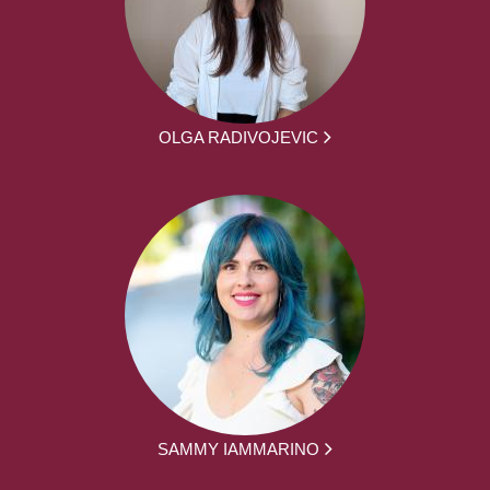
OLGA RADIVOJEVIC
SAMMY IAMMARINO