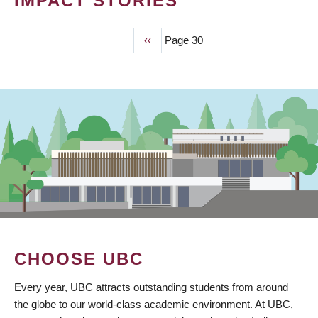
IMPACT STORIES
Previous
‹‹
Page 30
PAGINATION
page
CHOOSE UBC
Every year, UBC attracts outstanding students from around
the globe to our world-class academic environment. At UBC,