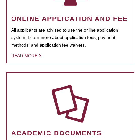
ONLINE APPLICATION AND FEE
All applicants are advised to use the online application
system. Learn more about application fees, payment
methods, and application fee waivers.
READ MORE
ACADEMIC DOCUMENTS