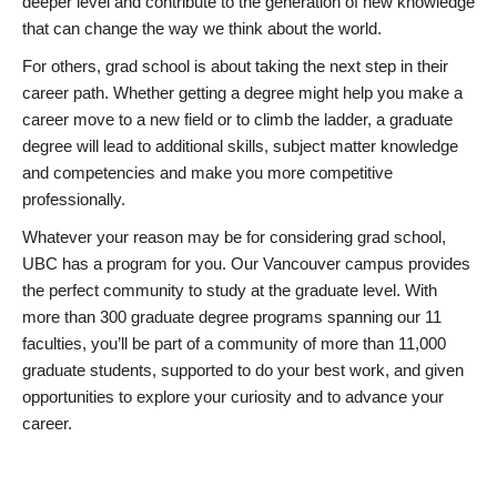
deeper level and contribute to the generation of new knowledge
that can change the way we think about the world.
For others, grad school is about taking the next step in their
career path. Whether getting a degree might help you make a
career move to a new field or to climb the ladder, a graduate
degree will lead to additional skills, subject matter knowledge
and competencies and make you more competitive
professionally.
Whatever your reason may be for considering grad school,
UBC has a program for you. Our Vancouver campus provides
the perfect community to study at the graduate level. With
more than 300 graduate degree programs spanning our 11
faculties, you’ll be part of a community of more than 11,000
graduate students, supported to do your best work, and given
opportunities to explore your curiosity and to advance your
career.