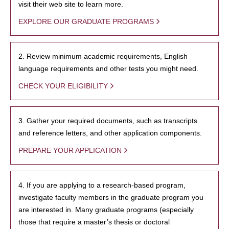
visit their web site to learn more.
EXPLORE OUR GRADUATE PROGRAMS
2. Review minimum academic requirements, English
language requirements and other tests you might need.
CHECK YOUR ELIGIBILITY
3. Gather your required documents, such as transcripts
and reference letters, and other application components.
PREPARE YOUR APPLICATION
4. If you are applying to a research-based program,
investigate faculty members in the graduate program you
are interested in. Many graduate programs (especially
those that require a master’s thesis or doctoral