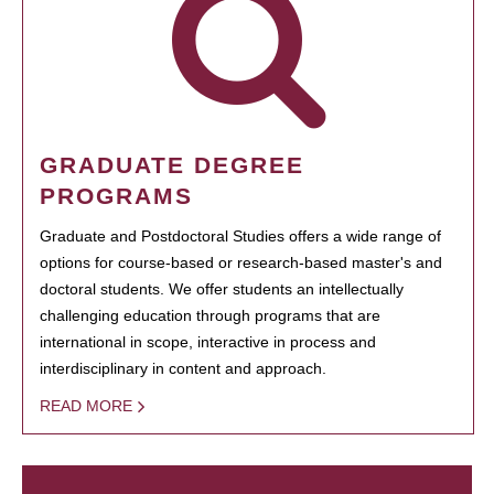
GRADUATE DEGREE
PROGRAMS
Graduate and Postdoctoral Studies offers a wide range of
options for course-based or research-based master's and
doctoral students. We offer students an intellectually
challenging education through programs that are
international in scope, interactive in process and
interdisciplinary in content and approach.
READ MORE