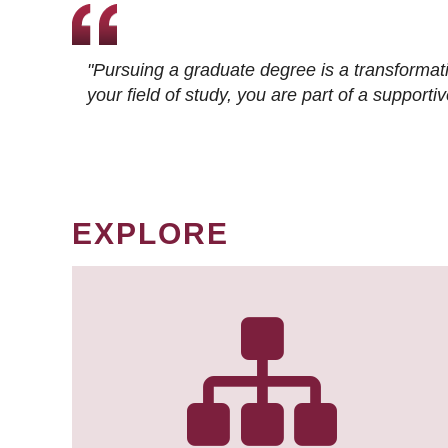
"Pursuing a graduate degree is a transformat
your field of study, you are part of a suppor
EXPLORE