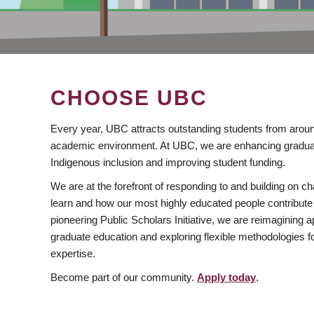
CHOOSE UBC
Every year, UBC attracts outstanding students from aroun
academic environment. At UBC, we are enhancing gradua
Indigenous inclusion and improving student funding.
We are at the forefront of responding to and building on 
learn and how our most highly educated people contribute 
pioneering Public Scholars Initiative, we are reimagining
graduate education and exploring flexible methodologies f
expertise.
Become part of our community.
Apply today
.