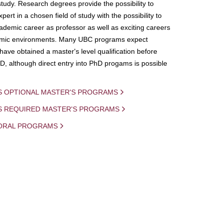
study. Research degrees provide the possibility to
ert in a chosen field of study with the possibility to
demic career as professor as well as exciting careers
mic environments. Many UBC programs expect
 have obtained a master's level qualification before
D, although direct entry into PhD progams is possible
S OPTIONAL MASTER'S PROGRAMS
IS REQUIRED MASTER'S PROGRAMS
ORAL PROGRAMS