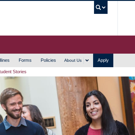
UBC S
lines
Forms
Policies
Apply
About Us
tudent Stories