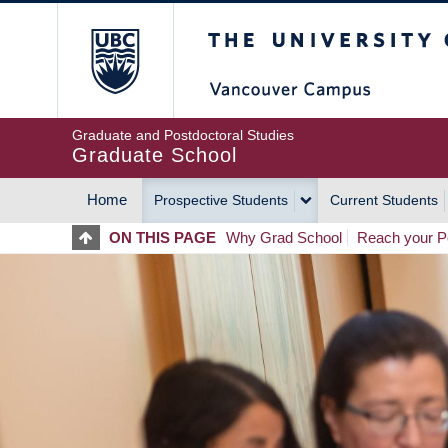
Skip
The University of Britis
to
main
content
Graduate and Postdoctoral Studies
Graduate School
Home
Prospective Students
Current Students
MAIN
ON THIS PAGE
Why Grad School
Reach your Po
NAVIGATION