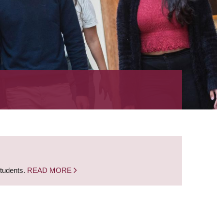
students.
READ MORE