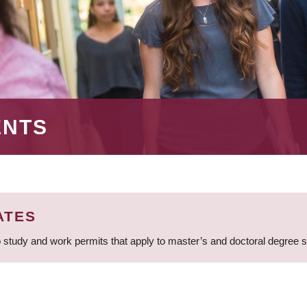
ENTS
ATES
 study and work permits that apply to master’s and doctoral degree 