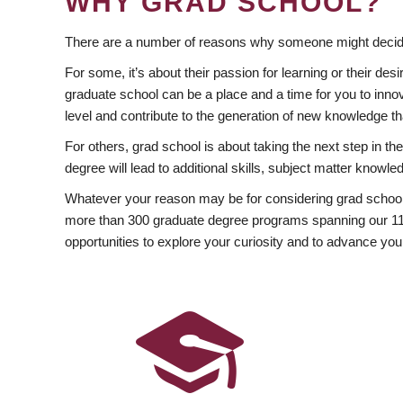
WHY GRAD SCHOOL?
There are a number of reasons why someone might decide
For some, it’s about their passion for learning or their d
graduate school can be a place and a time for you to innov
level and contribute to the generation of new knowledge t
For others, grad school is about taking the next step in t
degree will lead to additional skills, subject matter kno
Whatever your reason may be for considering grad school
more than 300 graduate degree programs spanning our 11 f
opportunities to explore your curiosity and to advance you