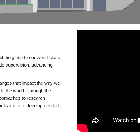
d the globe to our world-class
te supervision, advancing
changes that impact the way we
to the world. Through the
 approaches to research
or learners to develop needed