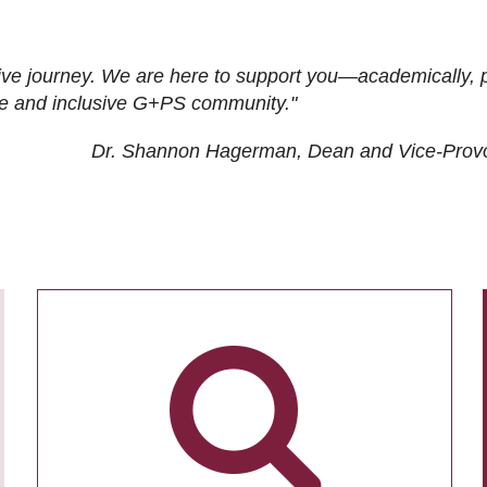
ive journey. We are here to support you—academically, p
tive and inclusive G+PS community."
Dr. Shannon Hagerman, Dean and Vice-Prov