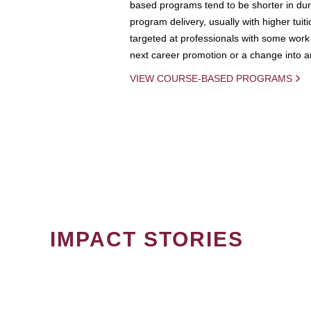
based programs tend to be shorter in dura
program delivery, usually with higher tuit
targeted at professionals with some work 
next career promotion or a change into an
VIEW COURSE-BASED PROGRAMS
IMPACT STORIES
PAGINATION