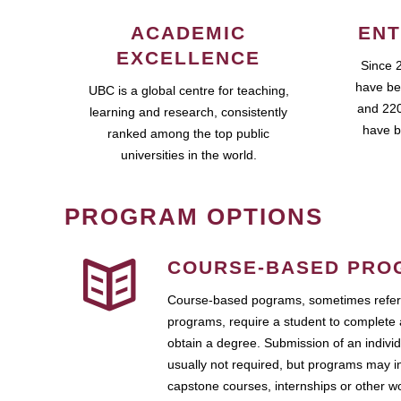
ACADEMIC
ENT
EXCELLENCE
Since 
have be
UBC is a global centre for teaching,
and 220
learning and research, consistently
have b
ranked among the top public
universities in the world.
PROGRAM OPTIONS
COURSE-BASED PRO
Course-based pograms, sometimes referr
programs, require a student to complete 
obtain a degree. Submission of an individ
usually not required, but programs may i
capstone courses, internships or other 