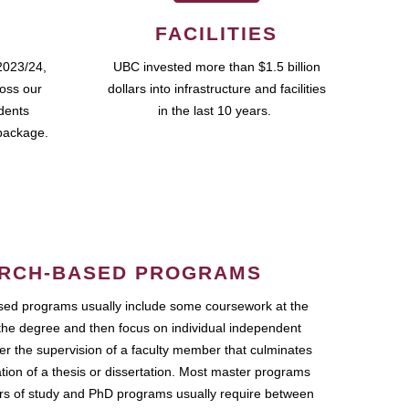
FACILITIES
2023/24,
UBC invested more than $1.5 billion
ross our
dollars into infrastructure and facilities
udents
in the last 10 years.
package.
RCH-BASED PROGRAMS
ed programs usually include some coursework at the
the degree and then focus on individual independent
r the supervision of a faculty member that culminates
ation of a thesis or dissertation. Most master programs
ars of study and PhD programs usually require between