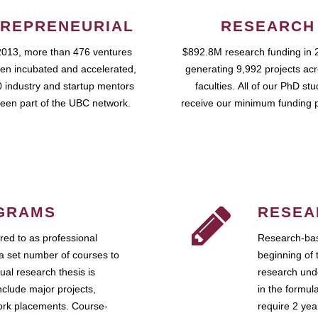
REPRENEURIAL
RESEARCH
2013, more than 476 ventures
$892.8M research funding in 
en incubated and accelerated,
generating 9,992 projects ac
 industry and startup mentors
faculties. All of our PhD st
een part of the UBC network.
receive our minimum funding 
GRAMS
RESEA
ed to as professional
Research-bas
a set number of courses to
beginning of 
ual research thesis is
research unde
nclude major projects,
in the formul
work placements. Course-
require 2 ye