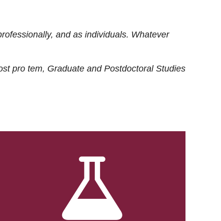
rofessionally, and as individuals. Whatever
ost
pro tem
, Graduate and Postdoctoral Studies