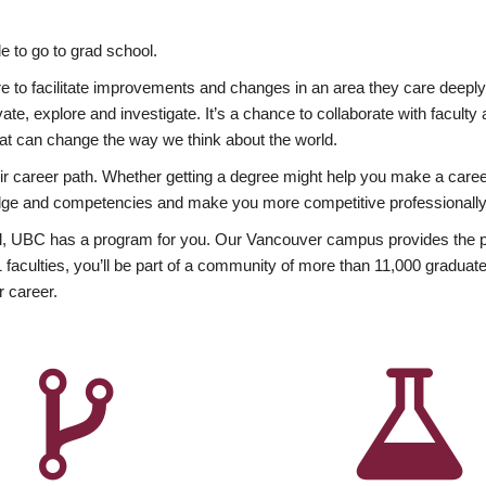
 to go to grad school.
esire to facilitate improvements and changes in an area they care deep
ate, explore and investigate. It’s a chance to collaborate with facult
hat can change the way we think about the world.
heir career path. Whether getting a degree might help you make a caree
wledge and competencies and make you more competitive professionally
, UBC has a program for you. Our Vancouver campus provides the per
aculties, you’ll be part of a community of more than 11,000 graduate
r career.