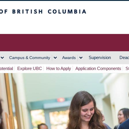
h Columbia
Vancouver Campus
Supervision
Dead
Campus & Community
Awards
tential
Explore UBC
How to Apply
Application Components
S