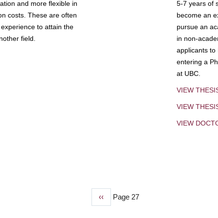
tion and more flexible in
5-7 years of 
ion costs. These are often
become an exp
experience to attain the
pursue an aca
other field.
in non-acade
applicants to
entering a Ph
at UBC.
VIEW THESI
VIEW THES
VIEW DOCT
Previous
‹‹
Page 27
page