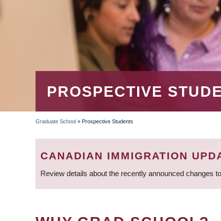
PROSPECTIVE STUD
Graduate School
»
Prospective Students
BREADCRUMB
CANADIAN IMMIGRATION UPD
Review details about the recently announced changes to