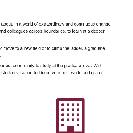
ly about. In a world of extraordinary and continuous change
y and colleagues across boundaries, to learn at a deeper
r move to a new field or to climb the ladder, a graduate
.
fect community to study at the graduate level. With
 students, supported to do your best work, and given