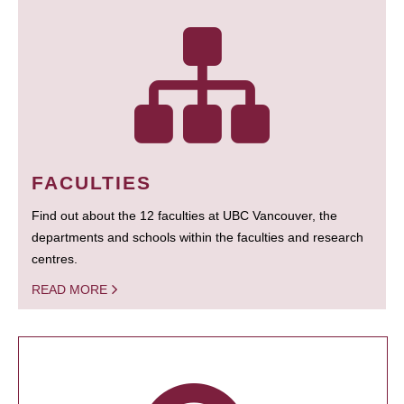
FACULTIES
Find out about the 12 faculties at UBC Vancouver, the
departments and schools within the faculties and research
centres.
READ MORE