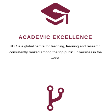
ACADEMIC EXCELLENCE
UBC is a global centre for teaching, learning and research,
consistently ranked among the top public universities in the
world.