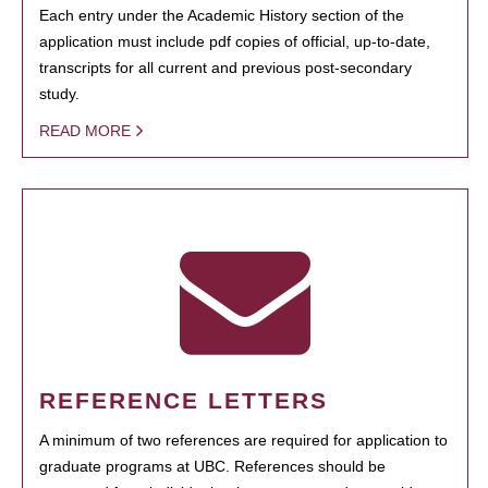
Each entry under the Academic History section of the
application must include pdf copies of official, up-to-date,
transcripts for all current and previous post-secondary
study.
READ MORE
REFERENCE LETTERS
A minimum of two references are required for application to
graduate programs at UBC. References should be