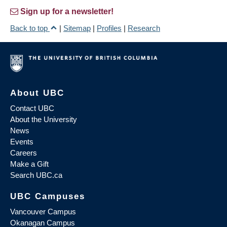
Sign up for a newsletter!
Back to top
|
Sitemap
|
Profiles
|
Research
About UBC
Contact UBC
About the University
News
Events
Careers
Make a Gift
Search UBC.ca
UBC Campuses
Vancouver Campus
Okanagan Campus