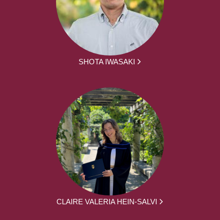
SHOTA IWASAKI
CLAIRE VALERIA HEIN-SALVI