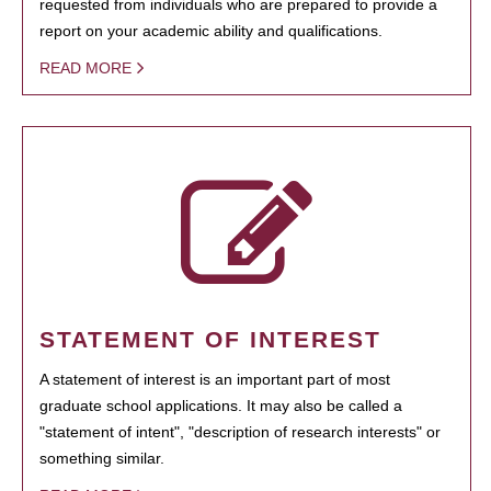
requested from individuals who are prepared to provide a
report on your academic ability and qualifications.
READ MORE
STATEMENT OF INTEREST
A statement of interest is an important part of most
graduate school applications. It may also be called a
"statement of intent", "description of research interests" or
something similar.