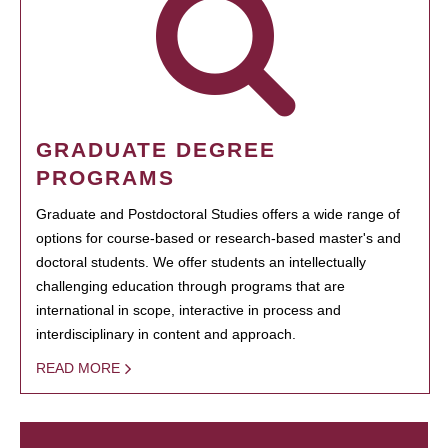
GRADUATE DEGREE
PROGRAMS
Graduate and Postdoctoral Studies offers a wide range of
options for course-based or research-based master's and
doctoral students. We offer students an intellectually
challenging education through programs that are
international in scope, interactive in process and
interdisciplinary in content and approach.
READ MORE