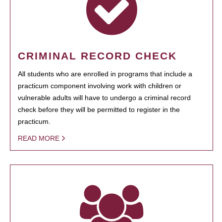
CRIMINAL RECORD CHECK
All students who are enrolled in programs that include a
practicum component involving work with children or
vulnerable adults will have to undergo a criminal record
check before they will be permitted to register in the
practicum.
READ MORE