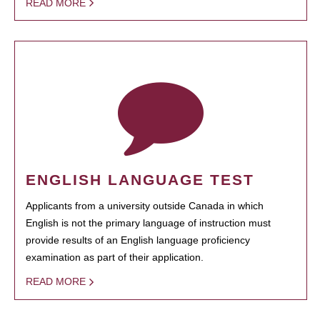
READ MORE
ENGLISH LANGUAGE TEST
Applicants from a university outside Canada in which
English is not the primary language of instruction must
provide results of an English language proficiency
examination as part of their application.
READ MORE