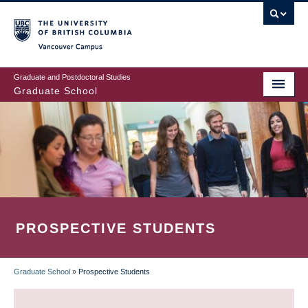
Skip
to
main
Vancouver Campus
content
Graduate and Postdoctoral Studies
Graduate School
PROSPECTIVE STUDENTS
Graduate School
»
Prospective Students
BREADCRUMB