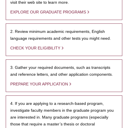
visit their web site to learn more.
EXPLORE OUR GRADUATE PROGRAMS
2. Review minimum academic requirements, English
language requirements and other tests you might need.
CHECK YOUR ELIGIBILITY
3. Gather your required documents, such as transcripts
and reference letters, and other application components.
PREPARE YOUR APPLICATION
4. If you are applying to a research-based program,
investigate faculty members in the graduate program you
are interested in. Many graduate programs (especially
those that require a master’s thesis or doctoral