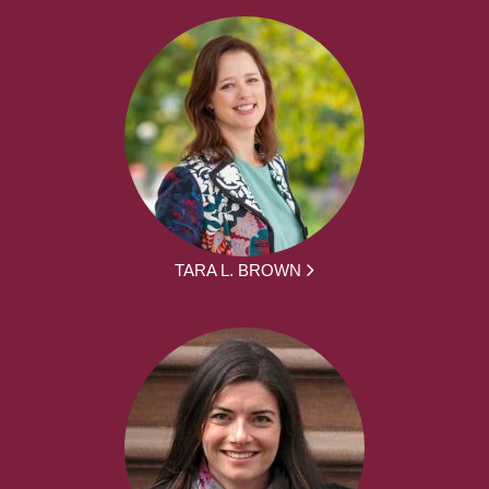
TARA L. BROWN