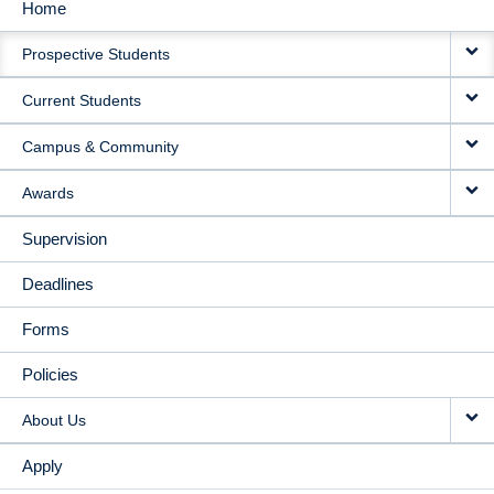
Home
MAIN
Prospective Students
NAVIGATION
Current Students
Campus & Community
Awards
Supervision
Deadlines
Forms
Policies
About Us
Apply