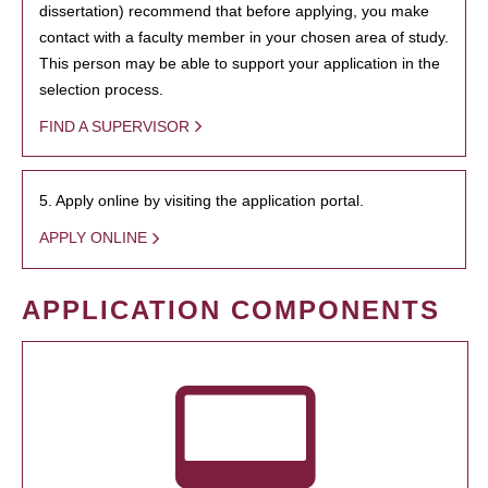
dissertation) recommend that before applying, you make
contact with a faculty member in your chosen area of study.
This person may be able to support your application in the
selection process.
FIND A SUPERVISOR
5. Apply online by visiting the application portal.
APPLY ONLINE
APPLICATION COMPONENTS