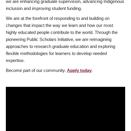
we are enhancing graduate supervision, advancing Indigenous
inclusion and improving student funding.
We are at the forefront of responding to and building on
changes that impact the way we learn and how our most
highly educated people contribute to the world. Through the
pioneering Public Scholars Initiative, we are reimagining
approaches to research graduate education and exploring
flexible methodologies for learners to develop needed
expertise.
Become part of our community.
Apply today
.