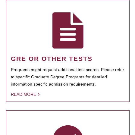
GRE OR OTHER TESTS
Programs might request additional test scores. Please refer
to specific Graduate Degree Programs for detailed
information specific admission requirements.
READ MORE