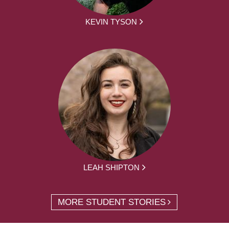
KEVIN TYSON
LEAH SHIPTON
MORE STUDENT STORIES