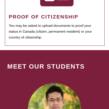
PROOF OF CITIZENSHIP
You may be asked to upload documents to proof your
status in Canada (citizen, permanent resident) or your
country of citizenship.
MEET OUR STUDENTS