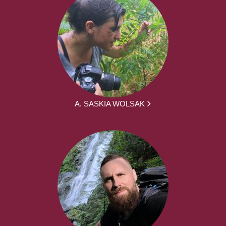
A. SASKIA WOLSAK