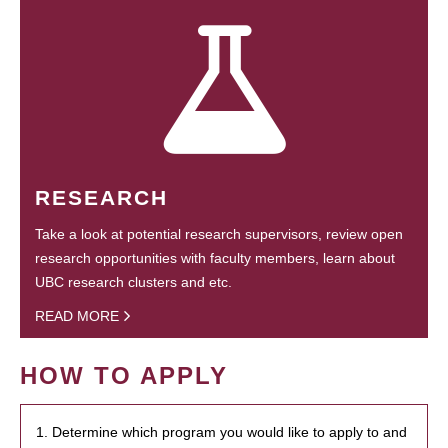
RESEARCH
Take a look at potential research supervisors, review open
research opportunities with faculty members, learn about
UBC research clusters and etc.
READ MORE
HOW TO APPLY
1. Determine which program you would like to apply to and