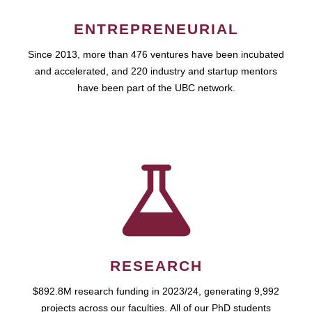
ENTREPRENEURIAL
Since 2013, more than 476 ventures have been incubated
and accelerated, and 220 industry and startup mentors
have been part of the UBC network.
RESEARCH
$892.8M research funding in 2023/24, generating 9,992
projects across our faculties. All of our PhD students