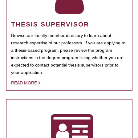
THESIS SUPERVISOR
Browse our faculty member directory to learn about
research expertise of our professors. If you are applying to
a thesis-based program, please review the program
instructions in the degree program listing whether you are
expected to contact potential thesis supervisors prior to
your application.
READ MORE