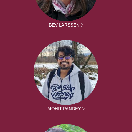
BEV LARSSEN
MOHIT PANDEY