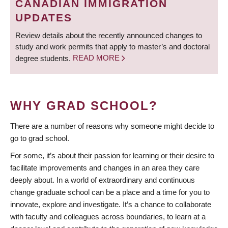
CANADIAN IMMIGRATION
UPDATES
Review details about the recently announced changes to
study and work permits that apply to master’s and doctoral
degree students.
READ MORE
WHY GRAD SCHOOL?
There are a number of reasons why someone might decide to
go to grad school.
For some, it’s about their passion for learning or their desire to
facilitate improvements and changes in an area they care
deeply about. In a world of extraordinary and continuous
change graduate school can be a place and a time for you to
innovate, explore and investigate. It’s a chance to collaborate
with faculty and colleagues across boundaries, to learn at a