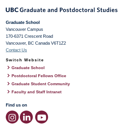
Graduate School
Vancouver Campus
170-6371 Crescent Road
Vancouver
,
BC
Canada
V6T1Z2
Contact Us
Switch Website
Graduate School
Postdoctoral Fellows Office
Graduate Student Community
Faculty and Staff Intranet
Find us on