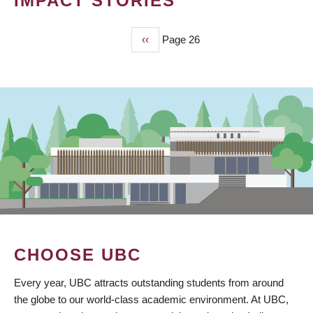
IMPACT STORIES
Previous
‹‹
Page 26
PAGINATION
page
CHOOSE UBC
Every year, UBC attracts outstanding students from around
the globe to our world-class academic environment. At UBC,