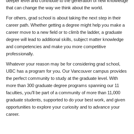
deeper level and contribute to the generation of new knowledge
that can change the way we think about the world.
For others, grad school is about taking the next step in their
career path. Whether getting a degree might help you make a
career move to a new field or to climb the ladder, a graduate
degree will lead to additional skills, subject matter knowledge
and competencies and make you more competitive
professionally.
Whatever your reason may be for considering grad school,
UBC has a program for you. Our Vancouver campus provides
the perfect community to study at the graduate level. With
more than 300 graduate degree programs spanning our 11
faculties, you’ll be part of a community of more than 11,000
graduate students, supported to do your best work, and given
opportunities to explore your curiosity and to advance your
career.