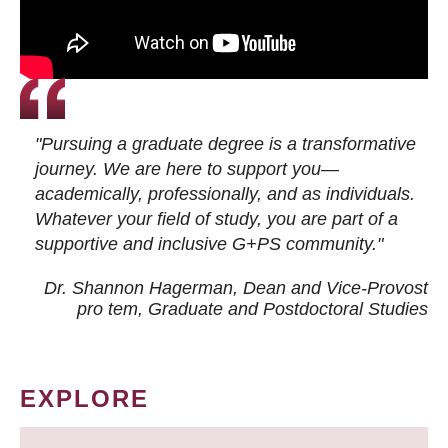
"Pursuing a graduate degree is a transformative
journey. We are here to support you—
academically, professionally, and as individuals.
Whatever your field of study, you are part of a
supportive and inclusive G+PS community."
Dr. Shannon Hagerman, Dean and Vice-Provost
pro tem
, Graduate and Postdoctoral Studies
EXPLORE