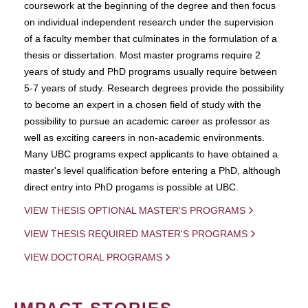
coursework at the beginning of the degree and then focus
on individual independent research under the supervision
of a faculty member that culminates in the formulation of a
thesis or dissertation. Most master programs require 2
years of study and PhD programs usually require between
5-7 years of study. Research degrees provide the possibility
to become an expert in a chosen field of study with the
possibility to pursue an academic career as professor as
well as exciting careers in non-academic environments.
Many UBC programs expect applicants to have obtained a
master's level qualification before entering a PhD, although
direct entry into PhD progams is possible at UBC.
VIEW THESIS OPTIONAL MASTER'S PROGRAMS
VIEW THESIS REQUIRED MASTER'S PROGRAMS
VIEW DOCTORAL PROGRAMS