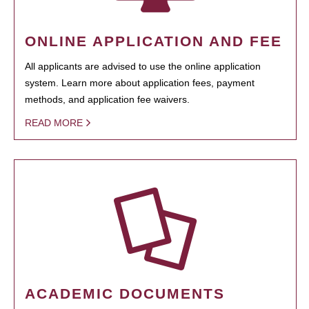
ONLINE APPLICATION AND FEE
All applicants are advised to use the online application
system. Learn more about application fees, payment
methods, and application fee waivers.
READ MORE
ACADEMIC DOCUMENTS