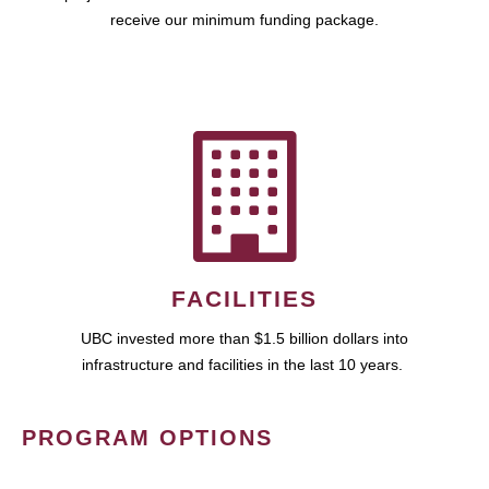
receive our minimum funding package.
FACILITIES
UBC invested more than $1.5 billion dollars into
infrastructure and facilities in the last 10 years.
PROGRAM OPTIONS