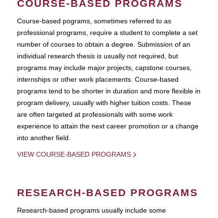
COURSE-BASED PROGRAMS
Course-based pograms, sometimes referred to as
professional programs, require a student to complete a set
number of courses to obtain a degree. Submission of an
individual research thesis is usually not required, but
programs may include major projects, capstone courses,
internships or other work placements. Course-based
programs tend to be shorter in duration and more flexible in
program delivery, usually with higher tuition costs. These
are often targeted at professionals with some work
experience to attain the next career promotion or a change
into another field.
VIEW COURSE-BASED PROGRAMS
RESEARCH-BASED PROGRAMS
Research-based programs usually include some