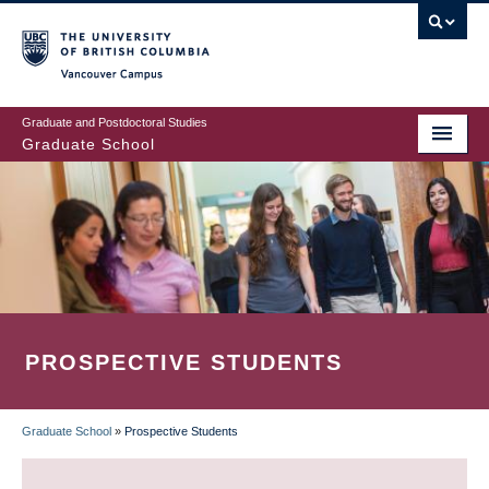
Skip
to
main
Vancouver Campus
content
Graduate and Postdoctoral Studies
Graduate School
PROSPECTIVE STUDENTS
Graduate School
»
Prospective Students
BREADCRUMB