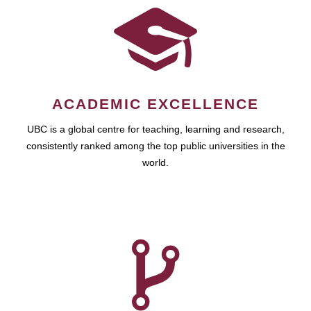
ACADEMIC EXCELLENCE
UBC is a global centre for teaching, learning and research,
consistently ranked among the top public universities in the
world.