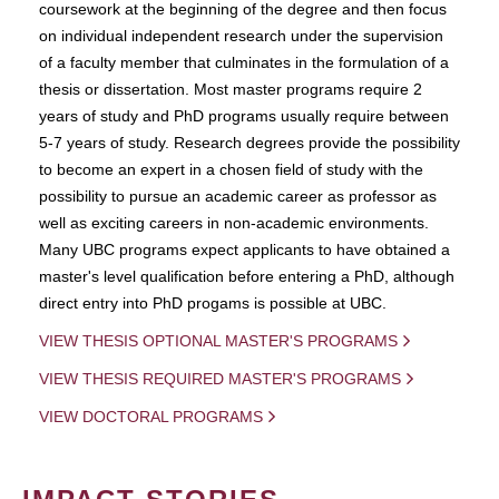
coursework at the beginning of the degree and then focus
on individual independent research under the supervision
of a faculty member that culminates in the formulation of a
thesis or dissertation. Most master programs require 2
years of study and PhD programs usually require between
5-7 years of study. Research degrees provide the possibility
to become an expert in a chosen field of study with the
possibility to pursue an academic career as professor as
well as exciting careers in non-academic environments.
Many UBC programs expect applicants to have obtained a
master's level qualification before entering a PhD, although
direct entry into PhD progams is possible at UBC.
VIEW THESIS OPTIONAL MASTER'S PROGRAMS
VIEW THESIS REQUIRED MASTER'S PROGRAMS
VIEW DOCTORAL PROGRAMS