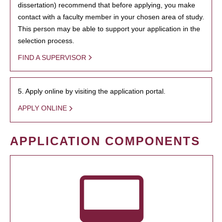
dissertation) recommend that before applying, you make
contact with a faculty member in your chosen area of study.
This person may be able to support your application in the
selection process.
FIND A SUPERVISOR
5. Apply online by visiting the application portal.
APPLY ONLINE
APPLICATION COMPONENTS