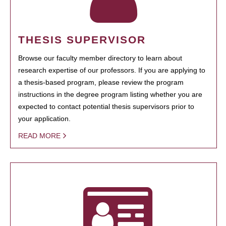
THESIS SUPERVISOR
Browse our faculty member directory to learn about
research expertise of our professors. If you are applying to
a thesis-based program, please review the program
instructions in the degree program listing whether you are
expected to contact potential thesis supervisors prior to
your application.
READ MORE