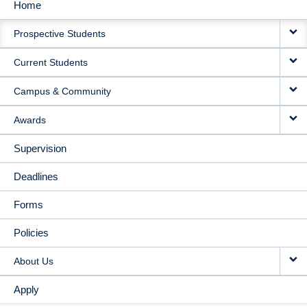
Home
MAIN
Prospective Students
NAVIGATION
Current Students
Campus & Community
Awards
Supervision
Deadlines
Forms
Policies
About Us
Apply