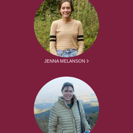
JENNA MELANSON