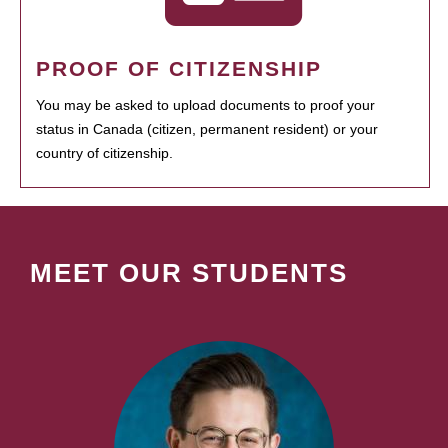
PROOF OF CITIZENSHIP
You may be asked to upload documents to proof your
status in Canada (citizen, permanent resident) or your
country of citizenship.
MEET OUR STUDENTS