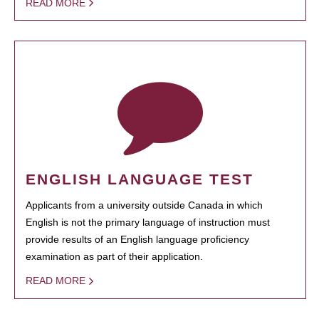
READ MORE
ENGLISH LANGUAGE TEST
Applicants from a university outside Canada in which
English is not the primary language of instruction must
provide results of an English language proficiency
examination as part of their application.
READ MORE