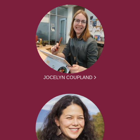
JOCELYN COUPLAND