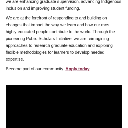
we are enhancing graduate supervision, advancing Indigenous
inclusion and improving student funding.
We are at the forefront of responding to and building on
changes that impact the way we learn and how our most
highly educated people contribute to the world. Through the
pioneering Public Scholars Initiative, we are reimagining
approaches to research graduate education and exploring
flexible methodologies for learners to develop needed
expertise.
Become part of our community.
Apply today
.