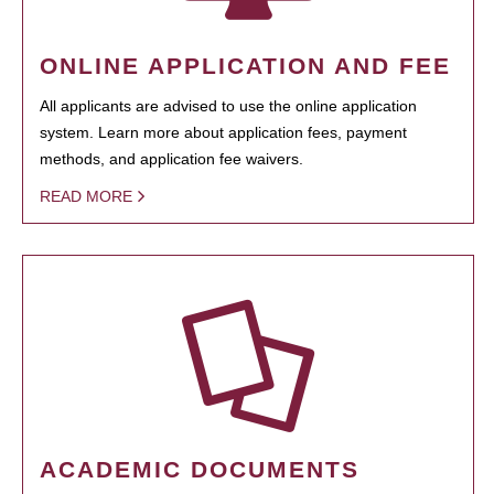
ONLINE APPLICATION AND FEE
All applicants are advised to use the online application
system. Learn more about application fees, payment
methods, and application fee waivers.
READ MORE
ACADEMIC DOCUMENTS