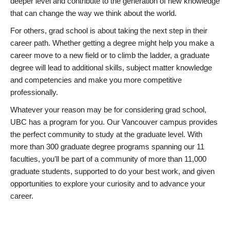
deeper level and contribute to the generation of new knowledge
that can change the way we think about the world.
For others, grad school is about taking the next step in their
career path. Whether getting a degree might help you make a
career move to a new field or to climb the ladder, a graduate
degree will lead to additional skills, subject matter knowledge
and competencies and make you more competitive
professionally.
Whatever your reason may be for considering grad school,
UBC has a program for you. Our Vancouver campus provides
the perfect community to study at the graduate level. With
more than 300 graduate degree programs spanning our 11
faculties, you’ll be part of a community of more than 11,000
graduate students, supported to do your best work, and given
opportunities to explore your curiosity and to advance your
career.