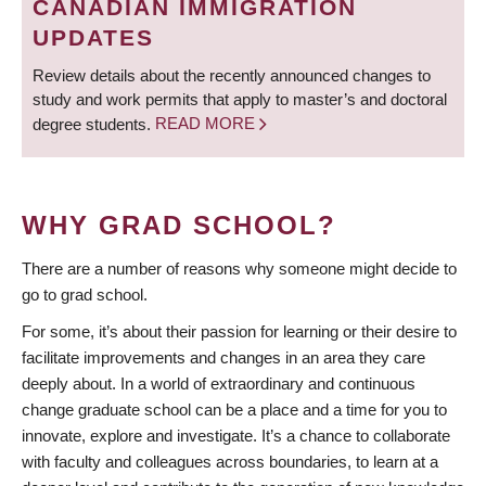
CANADIAN IMMIGRATION
UPDATES
Review details about the recently announced changes to
study and work permits that apply to master’s and doctoral
degree students.
READ MORE
WHY GRAD SCHOOL?
There are a number of reasons why someone might decide to
go to grad school.
For some, it’s about their passion for learning or their desire to
facilitate improvements and changes in an area they care
deeply about. In a world of extraordinary and continuous
change graduate school can be a place and a time for you to
innovate, explore and investigate. It’s a chance to collaborate
with faculty and colleagues across boundaries, to learn at a