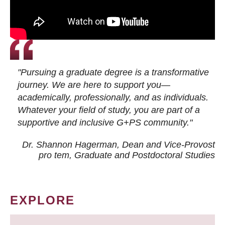
"Pursuing a graduate degree is a transformative
journey. We are here to support you—
academically, professionally, and as individuals.
Whatever your field of study, you are part of a
supportive and inclusive G+PS community."
Dr. Shannon Hagerman, Dean and Vice-Provost
pro tem
, Graduate and Postdoctoral Studies
EXPLORE