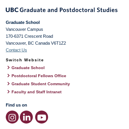
Graduate School
Vancouver Campus
170-6371 Crescent Road
Vancouver
,
BC
Canada
V6T1Z2
Contact Us
Switch Website
Graduate School
Postdoctoral Fellows Office
Graduate Student Community
Faculty and Staff Intranet
Find us on