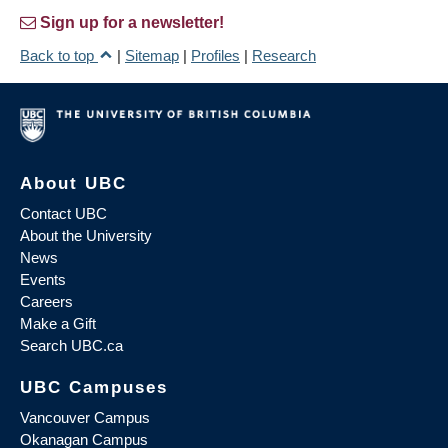
Sign up for a newsletter!
Back to top
|
Sitemap
|
Profiles
|
Research
About UBC
Contact UBC
About the University
News
Events
Careers
Make a Gift
Search UBC.ca
UBC Campuses
Vancouver Campus
Okanagan Campus