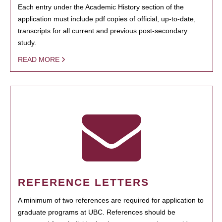
Each entry under the Academic History section of the
application must include pdf copies of official, up-to-date,
transcripts for all current and previous post-secondary
study.
READ MORE
REFERENCE LETTERS
A minimum of two references are required for application to
graduate programs at UBC. References should be