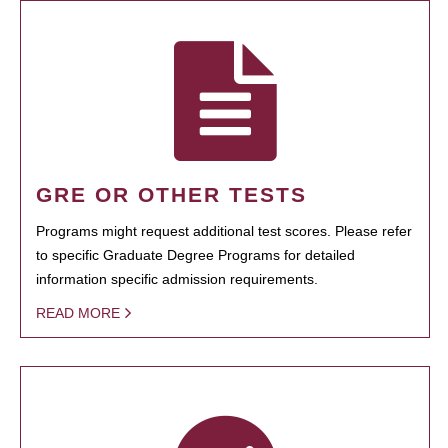
GRE OR OTHER TESTS
Programs might request additional test scores. Please refer
to specific Graduate Degree Programs for detailed
information specific admission requirements.
READ MORE