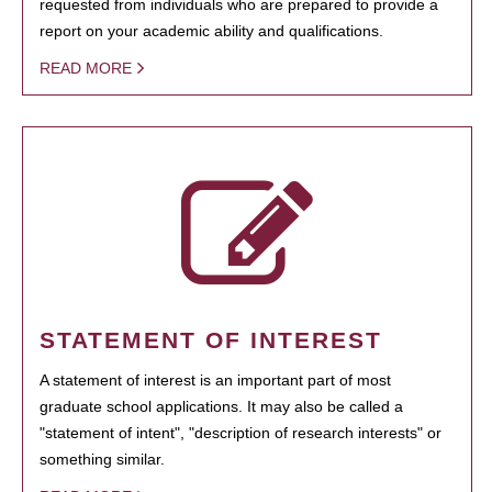
requested from individuals who are prepared to provide a
report on your academic ability and qualifications.
READ MORE
STATEMENT OF INTEREST
A statement of interest is an important part of most
graduate school applications. It may also be called a
"statement of intent", "description of research interests" or
something similar.