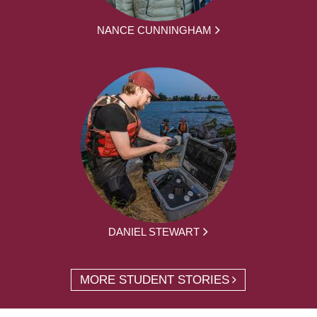
NANCE CUNNINGHAM
DANIEL STEWART
MORE STUDENT STORIES