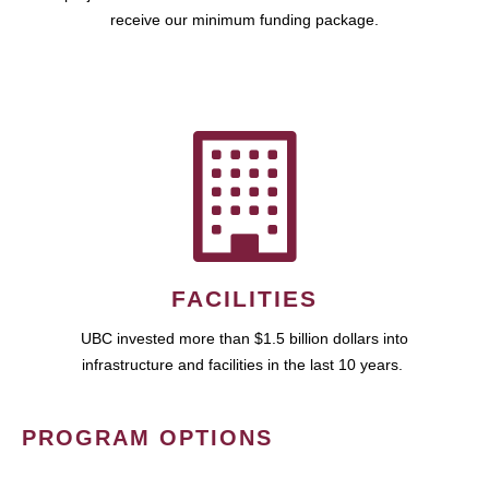
receive our minimum funding package.
FACILITIES
UBC invested more than $1.5 billion dollars into
infrastructure and facilities in the last 10 years.
PROGRAM OPTIONS