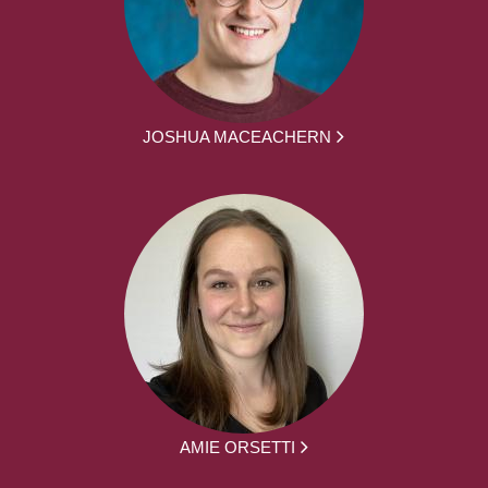
JOSHUA MACEACHERN
AMIE ORSETTI