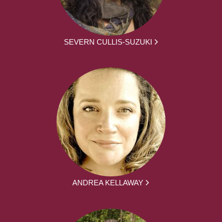
SEVERN CULLIS-SUZUKI
ANDREA KELLAWAY