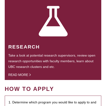
RESEARCH
Take a look at potential research supervisors, review open
research opportunities with faculty members, learn about
UBC research clusters and etc.
READ MORE
HOW TO APPLY
1. Determine which program you would like to apply to and