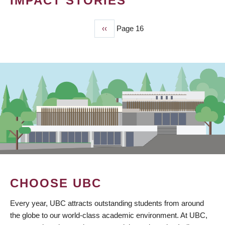
IMPACT STORIES
Previous
‹‹
Page 16
PAGINATION
page
CHOOSE UBC
Every year, UBC attracts outstanding students from around
the globe to our world-class academic environment. At UBC,