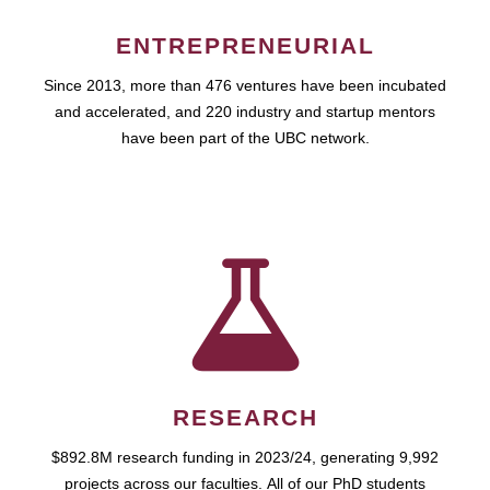
ENTREPRENEURIAL
Since 2013, more than 476 ventures have been incubated
and accelerated, and 220 industry and startup mentors
have been part of the UBC network.
RESEARCH
$892.8M research funding in 2023/24, generating 9,992
projects across our faculties. All of our PhD students