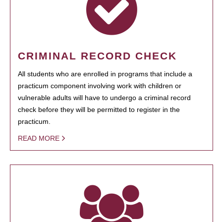
CRIMINAL RECORD CHECK
All students who are enrolled in programs that include a
practicum component involving work with children or
vulnerable adults will have to undergo a criminal record
check before they will be permitted to register in the
practicum.
READ MORE