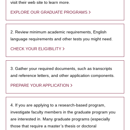
visit their web site to learn more.
EXPLORE OUR GRADUATE PROGRAMS
2. Review minimum academic requirements, English
language requirements and other tests you might need.
CHECK YOUR ELIGIBILITY
3. Gather your required documents, such as transcripts
and reference letters, and other application components.
PREPARE YOUR APPLICATION
4. If you are applying to a research-based program,
investigate faculty members in the graduate program you
are interested in. Many graduate programs (especially
those that require a master’s thesis or doctoral