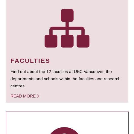
FACULTIES
Find out about the 12 faculties at UBC Vancouver, the
departments and schools within the faculties and research
centres.
READ MORE