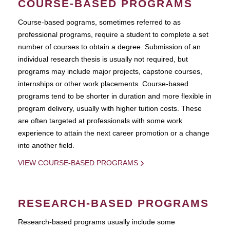
COURSE-BASED PROGRAMS
Course-based pograms, sometimes referred to as
professional programs, require a student to complete a set
number of courses to obtain a degree. Submission of an
individual research thesis is usually not required, but
programs may include major projects, capstone courses,
internships or other work placements. Course-based
programs tend to be shorter in duration and more flexible in
program delivery, usually with higher tuition costs. These
are often targeted at professionals with some work
experience to attain the next career promotion or a change
into another field.
VIEW COURSE-BASED PROGRAMS
RESEARCH-BASED PROGRAMS
Research-based programs usually include some