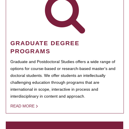
GRADUATE DEGREE
PROGRAMS
Graduate and Postdoctoral Studies offers a wide range of
options for course-based or research-based master's and
doctoral students. We offer students an intellectually
challenging education through programs that are
international in scope, interactive in process and
interdisciplinary in content and approach.
READ MORE