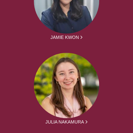
JAMIE KWON
JULIA NAKAMURA