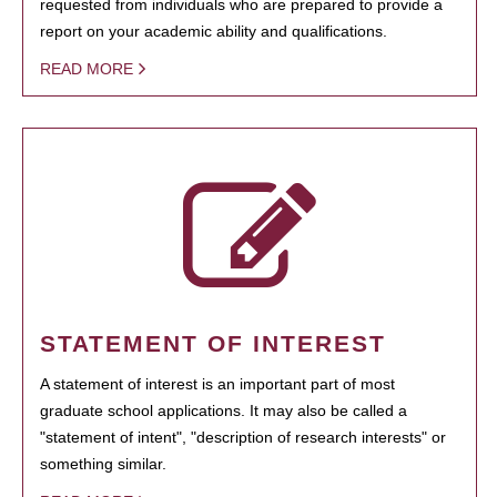
requested from individuals who are prepared to provide a
report on your academic ability and qualifications.
READ MORE
STATEMENT OF INTEREST
A statement of interest is an important part of most
graduate school applications. It may also be called a
"statement of intent", "description of research interests" or
something similar.