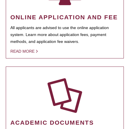
ONLINE APPLICATION AND FEE
All applicants are advised to use the online application
system. Learn more about application fees, payment
methods, and application fee waivers.
READ MORE
ACADEMIC DOCUMENTS