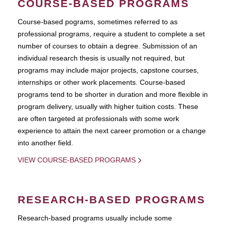
COURSE-BASED PROGRAMS
Course-based pograms, sometimes referred to as
professional programs, require a student to complete a set
number of courses to obtain a degree. Submission of an
individual research thesis is usually not required, but
programs may include major projects, capstone courses,
internships or other work placements. Course-based
programs tend to be shorter in duration and more flexible in
program delivery, usually with higher tuition costs. These
are often targeted at professionals with some work
experience to attain the next career promotion or a change
into another field.
VIEW COURSE-BASED PROGRAMS
RESEARCH-BASED PROGRAMS
Research-based programs usually include some