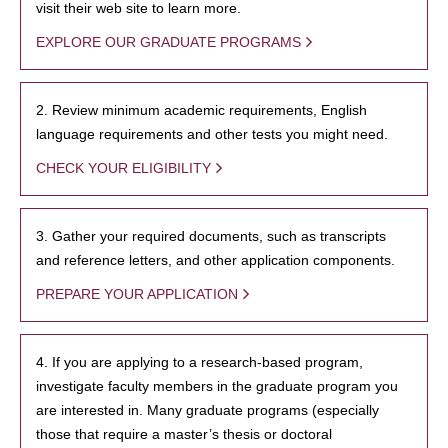
visit their web site to learn more.
EXPLORE OUR GRADUATE PROGRAMS
2. Review minimum academic requirements, English
language requirements and other tests you might need.
CHECK YOUR ELIGIBILITY
3. Gather your required documents, such as transcripts
and reference letters, and other application components.
PREPARE YOUR APPLICATION
4. If you are applying to a research-based program,
investigate faculty members in the graduate program you
are interested in. Many graduate programs (especially
those that require a master’s thesis or doctoral