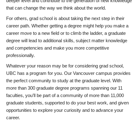
deeper level and contribute to the generation of new knowledge
that can change the way we think about the world.
For others, grad school is about taking the next step in their
career path. Whether getting a degree might help you make a
career move to a new field or to climb the ladder, a graduate
degree will lead to additional skills, subject matter knowledge
and competencies and make you more competitive
professionally.
Whatever your reason may be for considering grad school,
UBC has a program for you. Our Vancouver campus provides
the perfect community to study at the graduate level. With
more than 300 graduate degree programs spanning our 11
faculties, you’ll be part of a community of more than 11,000
graduate students, supported to do your best work, and given
opportunities to explore your curiosity and to advance your
career.