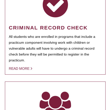
CRIMINAL RECORD CHECK
All students who are enrolled in programs that include a
practicum component involving work with children or
vulnerable adults will have to undergo a criminal record
check before they will be permitted to register in the
practicum.
READ MORE