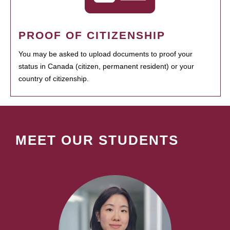
PROOF OF CITIZENSHIP
You may be asked to upload documents to proof your
status in Canada (citizen, permanent resident) or your
country of citizenship.
MEET OUR STUDENTS