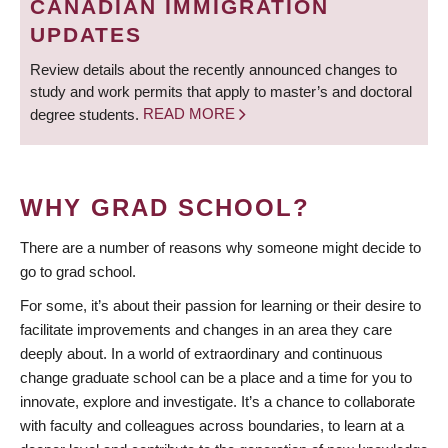
CANADIAN IMMIGRATION
UPDATES
Review details about the recently announced changes to
study and work permits that apply to master’s and doctoral
degree students.
READ MORE
WHY GRAD SCHOOL?
There are a number of reasons why someone might decide to
go to grad school.
For some, it’s about their passion for learning or their desire to
facilitate improvements and changes in an area they care
deeply about. In a world of extraordinary and continuous
change graduate school can be a place and a time for you to
innovate, explore and investigate. It’s a chance to collaborate
with faculty and colleagues across boundaries, to learn at a