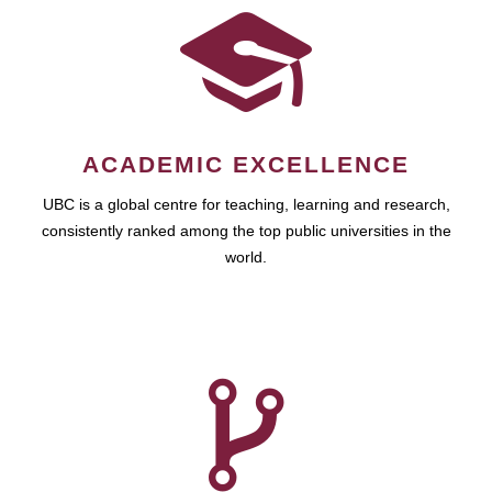
ACADEMIC EXCELLENCE
UBC is a global centre for teaching, learning and research,
consistently ranked among the top public universities in the
world.