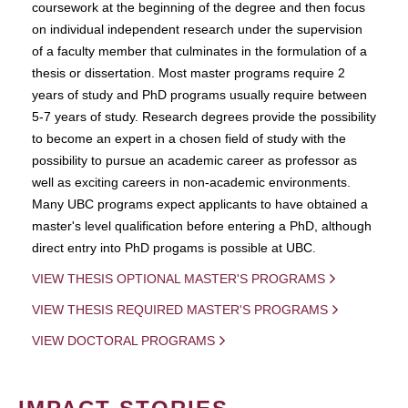
coursework at the beginning of the degree and then focus
on individual independent research under the supervision
of a faculty member that culminates in the formulation of a
thesis or dissertation. Most master programs require 2
years of study and PhD programs usually require between
5-7 years of study. Research degrees provide the possibility
to become an expert in a chosen field of study with the
possibility to pursue an academic career as professor as
well as exciting careers in non-academic environments.
Many UBC programs expect applicants to have obtained a
master's level qualification before entering a PhD, although
direct entry into PhD progams is possible at UBC.
VIEW THESIS OPTIONAL MASTER'S PROGRAMS
VIEW THESIS REQUIRED MASTER'S PROGRAMS
VIEW DOCTORAL PROGRAMS