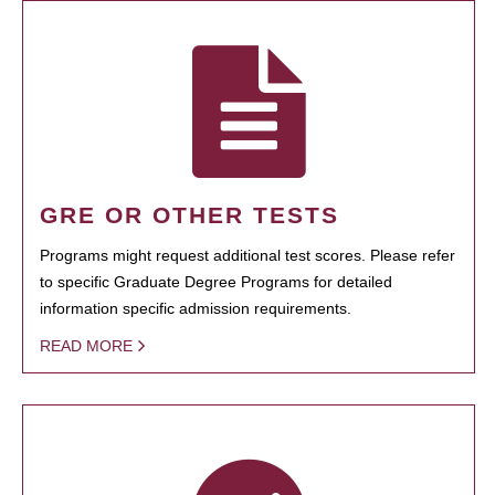
GRE OR OTHER TESTS
Programs might request additional test scores. Please refer
to specific Graduate Degree Programs for detailed
information specific admission requirements.
READ MORE