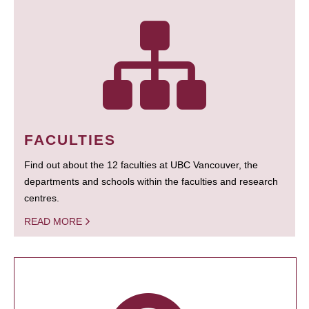
FACULTIES
Find out about the 12 faculties at UBC Vancouver, the
departments and schools within the faculties and research
centres.
READ MORE