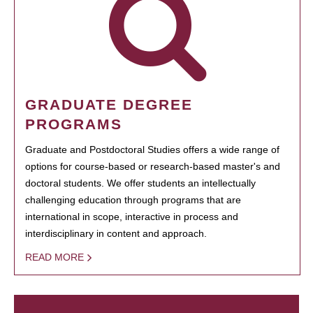
GRADUATE DEGREE
PROGRAMS
Graduate and Postdoctoral Studies offers a wide range of
options for course-based or research-based master's and
doctoral students. We offer students an intellectually
challenging education through programs that are
international in scope, interactive in process and
interdisciplinary in content and approach.
READ MORE