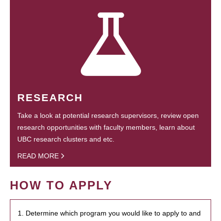
RESEARCH
Take a look at potential research supervisors, review open
research opportunities with faculty members, learn about
UBC research clusters and etc.
READ MORE
HOW TO APPLY
1. Determine which program you would like to apply to and