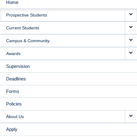
Home
MAIN
Prospective Students
NAVIGATION
Current Students
Campus & Community
Awards
Supervision
Deadlines
Forms
Policies
About Us
Apply