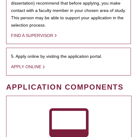
dissertation) recommend that before applying, you make
contact with a faculty member in your chosen area of study.
This person may be able to support your application in the
selection process.
FIND A SUPERVISOR
5. Apply online by visiting the application portal.
APPLY ONLINE
APPLICATION COMPONENTS