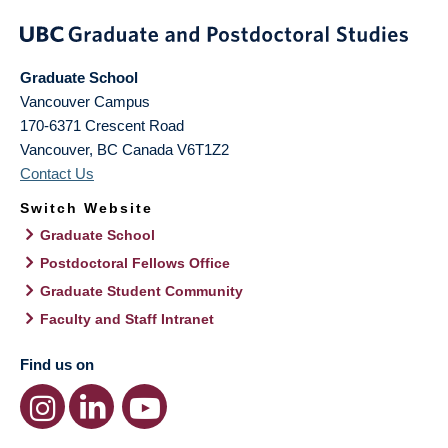
Graduate School
Vancouver Campus
170-6371 Crescent Road
Vancouver
,
BC
Canada
V6T1Z2
Contact Us
Switch Website
Graduate School
Postdoctoral Fellows Office
Graduate Student Community
Faculty and Staff Intranet
Find us on