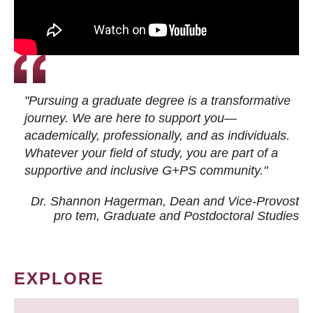
"Pursuing a graduate degree is a transformative
journey. We are here to support you—
academically, professionally, and as individuals.
Whatever your field of study, you are part of a
supportive and inclusive G+PS community."
Dr. Shannon Hagerman, Dean and Vice-Provost
pro tem
, Graduate and Postdoctoral Studies
EXPLORE