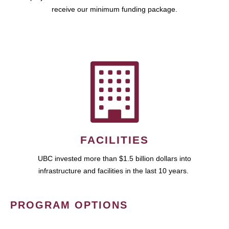
receive our minimum funding package.
FACILITIES
UBC invested more than $1.5 billion dollars into
infrastructure and facilities in the last 10 years.
PROGRAM OPTIONS