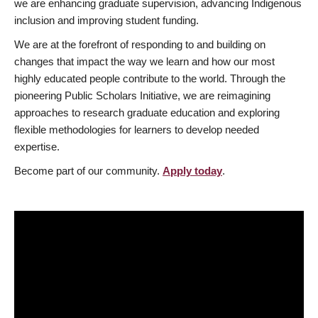
we are enhancing graduate supervision, advancing Indigenous
inclusion and improving student funding.
We are at the forefront of responding to and building on
changes that impact the way we learn and how our most
highly educated people contribute to the world. Through the
pioneering Public Scholars Initiative, we are reimagining
approaches to research graduate education and exploring
flexible methodologies for learners to develop needed
expertise.
Become part of our community.
Apply today
.