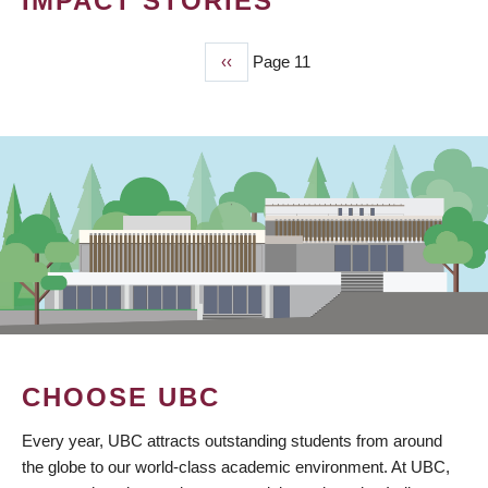
IMPACT STORIES
Previous
‹‹
Page 11
PAGINATION
page
CHOOSE UBC
Every year, UBC attracts outstanding students from around
the globe to our world-class academic environment. At UBC,