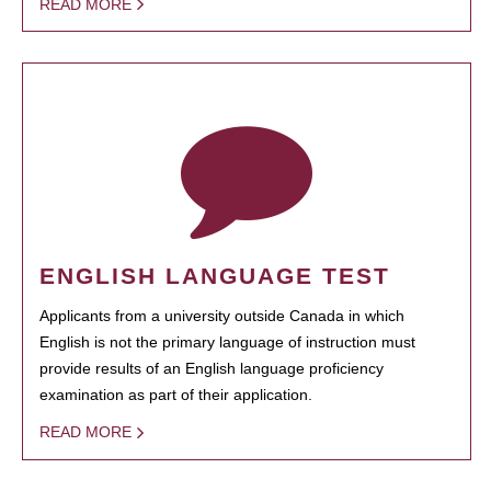
READ MORE
ENGLISH LANGUAGE TEST
Applicants from a university outside Canada in which
English is not the primary language of instruction must
provide results of an English language proficiency
examination as part of their application.
READ MORE