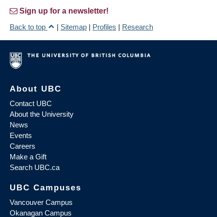
Sign up for a newsletter!
Back to top
|
Sitemap
|
Profiles
|
Research
About UBC
Contact UBC
About the University
News
Events
Careers
Make a Gift
Search UBC.ca
UBC Campuses
Vancouver Campus
Okanagan Campus