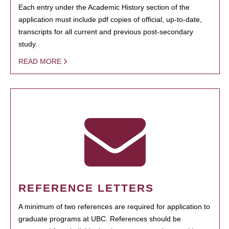
Each entry under the Academic History section of the
application must include pdf copies of official, up-to-date,
transcripts for all current and previous post-secondary
study.
READ MORE
REFERENCE LETTERS
A minimum of two references are required for application to
graduate programs at UBC. References should be