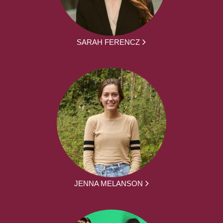
SARAH FERENCZ
JENNA MELANSON