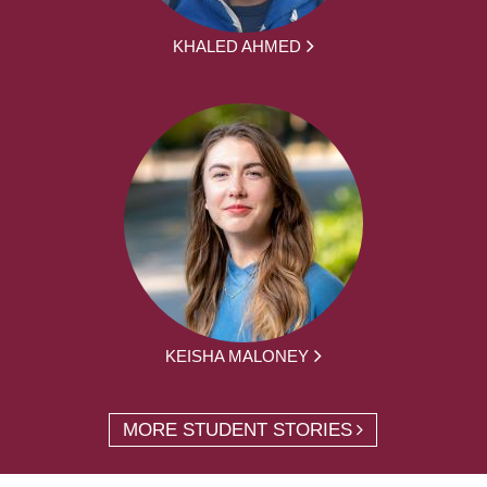
KHALED AHMED
KEISHA MALONEY
MORE STUDENT STORIES