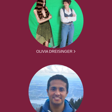
OLIVIA DREISINGER