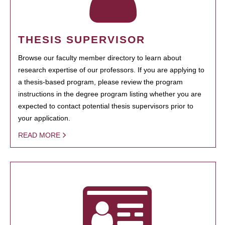
THESIS SUPERVISOR
Browse our faculty member directory to learn about
research expertise of our professors. If you are applying to
a thesis-based program, please review the program
instructions in the degree program listing whether you are
expected to contact potential thesis supervisors prior to
your application.
READ MORE