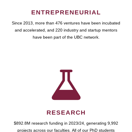
ENTREPRENEURIAL
Since 2013, more than 476 ventures have been incubated
and accelerated, and 220 industry and startup mentors
have been part of the UBC network.
RESEARCH
$892.8M research funding in 2023/24, generating 9,992
projects across our faculties. All of our PhD students