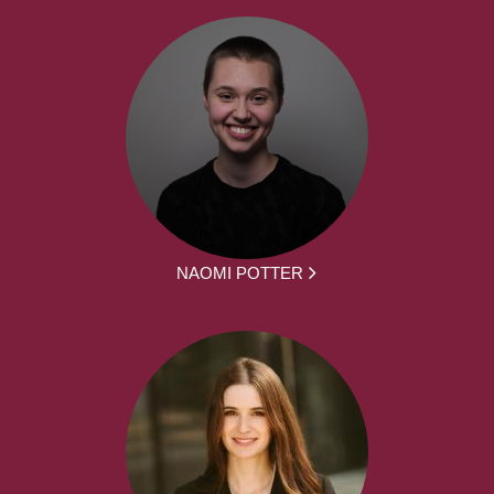
NAOMI POTTER