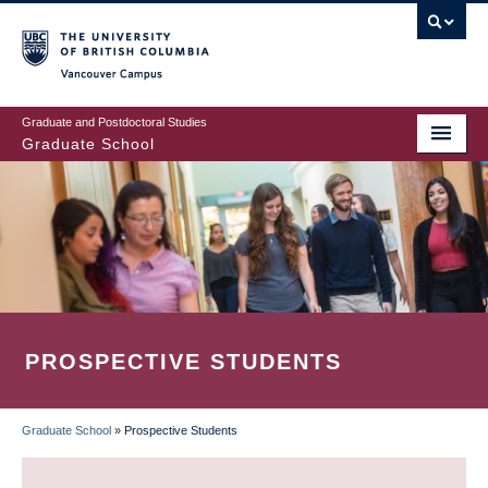
Skip
to
main
Vancouver Campus
content
Graduate and Postdoctoral Studies
Graduate School
PROSPECTIVE STUDENTS
Graduate School
»
Prospective Students
BREADCRUMB