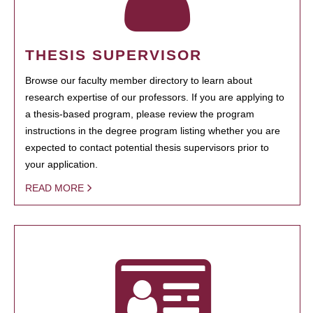
THESIS SUPERVISOR
Browse our faculty member directory to learn about
research expertise of our professors. If you are applying to
a thesis-based program, please review the program
instructions in the degree program listing whether you are
expected to contact potential thesis supervisors prior to
your application.
READ MORE