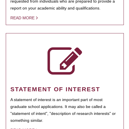
requested from individuals who are prepared to provide a
report on your academic ability and qualifications.
READ MORE
STATEMENT OF INTEREST
A statement of interest is an important part of most
graduate school applications. It may also be called a
"statement of intent", "description of research interests" or
something similar.