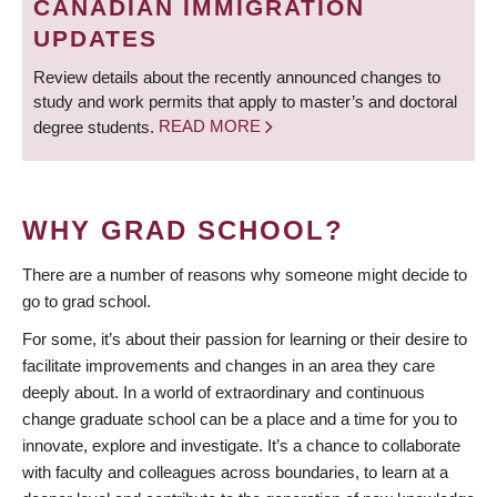
CANADIAN IMMIGRATION
UPDATES
Review details about the recently announced changes to
study and work permits that apply to master’s and doctoral
degree students.
READ MORE
WHY GRAD SCHOOL?
There are a number of reasons why someone might decide to
go to grad school.
For some, it’s about their passion for learning or their desire to
facilitate improvements and changes in an area they care
deeply about. In a world of extraordinary and continuous
change graduate school can be a place and a time for you to
innovate, explore and investigate. It’s a chance to collaborate
with faculty and colleagues across boundaries, to learn at a