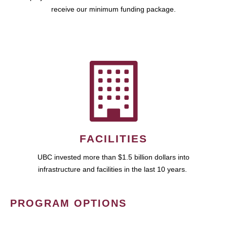
receive our minimum funding package.
FACILITIES
UBC invested more than $1.5 billion dollars into
infrastructure and facilities in the last 10 years.
PROGRAM OPTIONS