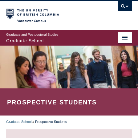
Skip
to
main
Vancouver Campus
content
Graduate and Postdoctoral Studies
Graduate School
PROSPECTIVE STUDENTS
Graduate School
»
Prospective Students
BREADCRUMB