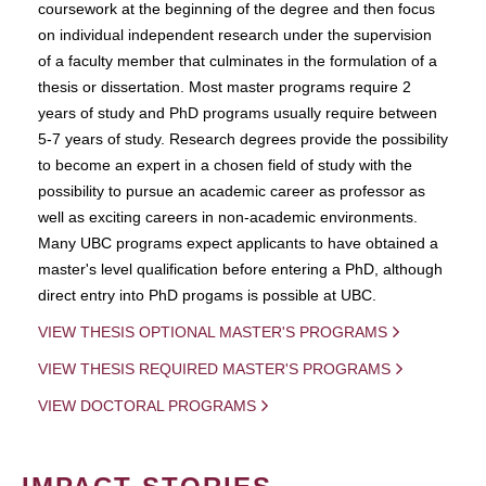
coursework at the beginning of the degree and then focus
on individual independent research under the supervision
of a faculty member that culminates in the formulation of a
thesis or dissertation. Most master programs require 2
years of study and PhD programs usually require between
5-7 years of study. Research degrees provide the possibility
to become an expert in a chosen field of study with the
possibility to pursue an academic career as professor as
well as exciting careers in non-academic environments.
Many UBC programs expect applicants to have obtained a
master's level qualification before entering a PhD, although
direct entry into PhD progams is possible at UBC.
VIEW THESIS OPTIONAL MASTER'S PROGRAMS
VIEW THESIS REQUIRED MASTER'S PROGRAMS
VIEW DOCTORAL PROGRAMS