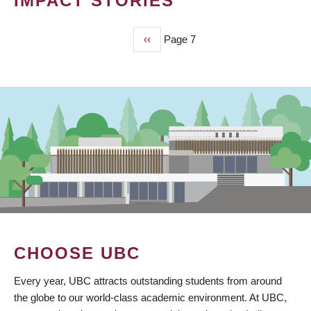
IMPACT STORIES
Previous
‹‹
Page 7
PAGINATION
page
CHOOSE UBC
Every year, UBC attracts outstanding students from around
the globe to our world-class academic environment. At UBC,