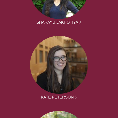
SHARAYU JAKHOTIYA
KATE PETERSON