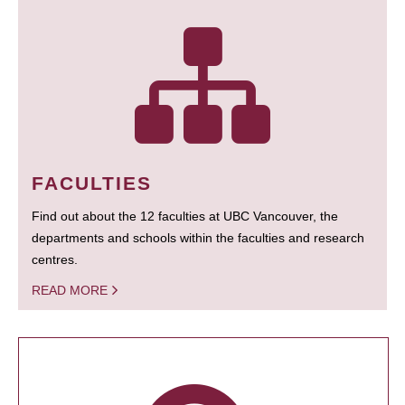
FACULTIES
Find out about the 12 faculties at UBC Vancouver, the
departments and schools within the faculties and research
centres.
READ MORE