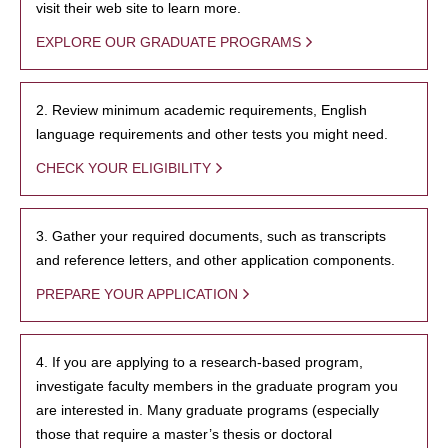
visit their web site to learn more.
EXPLORE OUR GRADUATE PROGRAMS
2. Review minimum academic requirements, English
language requirements and other tests you might need.
CHECK YOUR ELIGIBILITY
3. Gather your required documents, such as transcripts
and reference letters, and other application components.
PREPARE YOUR APPLICATION
4. If you are applying to a research-based program,
investigate faculty members in the graduate program you
are interested in. Many graduate programs (especially
those that require a master’s thesis or doctoral