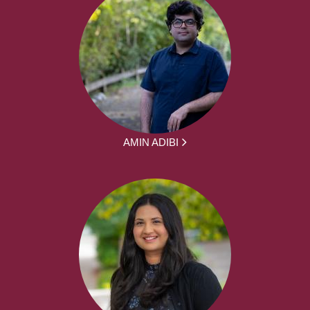
AMIN ADIBI