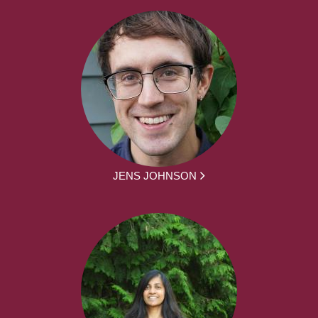
JENS JOHNSON