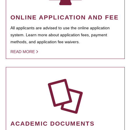
ONLINE APPLICATION AND FEE
All applicants are advised to use the online application
system. Learn more about application fees, payment
methods, and application fee waivers.
READ MORE
ACADEMIC DOCUMENTS