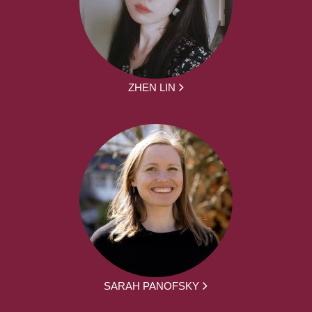
ZHEN LIN
SARAH PANOFSKY