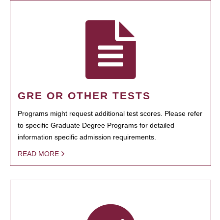
GRE OR OTHER TESTS
Programs might request additional test scores. Please refer
to specific Graduate Degree Programs for detailed
information specific admission requirements.
READ MORE