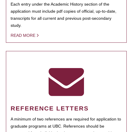
Each entry under the Academic History section of the
application must include pdf copies of official, up-to-date,
transcripts for all current and previous post-secondary
study.
READ MORE
REFERENCE LETTERS
A minimum of two references are required for application to
graduate programs at UBC. References should be