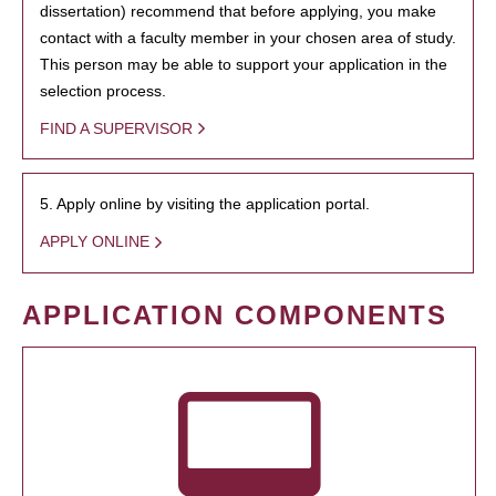
dissertation) recommend that before applying, you make
contact with a faculty member in your chosen area of study.
This person may be able to support your application in the
selection process.
FIND A SUPERVISOR
5. Apply online by visiting the application portal.
APPLY ONLINE
APPLICATION COMPONENTS