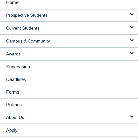
Home
MAIN
Prospective Students
NAVIGATION
Current Students
Campus & Community
Awards
Supervision
Deadlines
Forms
Policies
About Us
Apply