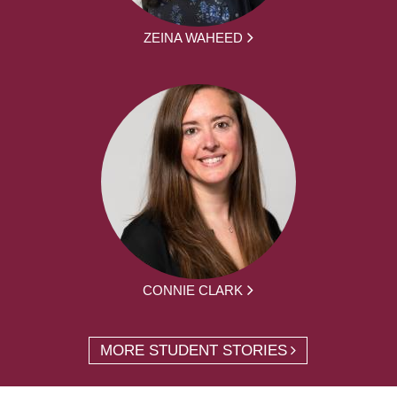
ZEINA WAHEED
CONNIE CLARK
MORE STUDENT STORIES