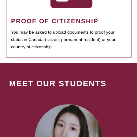
PROOF OF CITIZENSHIP
You may be asked to upload documents to proof your
status in Canada (citizen, permanent resident) or your
country of citizenship.
MEET OUR STUDENTS