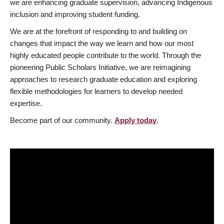
we are enhancing graduate supervision, advancing Indigenous
inclusion and improving student funding.
We are at the forefront of responding to and building on
changes that impact the way we learn and how our most
highly educated people contribute to the world. Through the
pioneering Public Scholars Initiative, we are reimagining
approaches to research graduate education and exploring
flexible methodologies for learners to develop needed
expertise.
Become part of our community.
Apply today
.