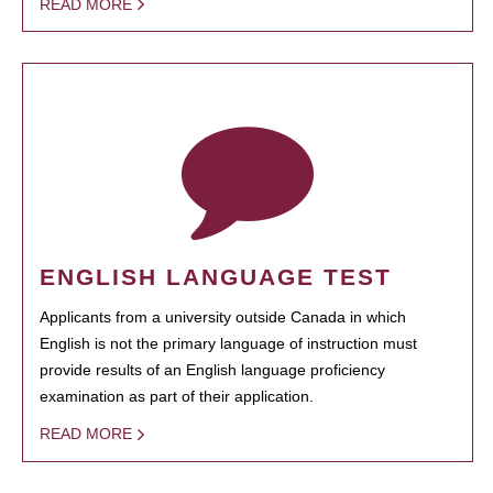
READ MORE
ENGLISH LANGUAGE TEST
Applicants from a university outside Canada in which
English is not the primary language of instruction must
provide results of an English language proficiency
examination as part of their application.
READ MORE