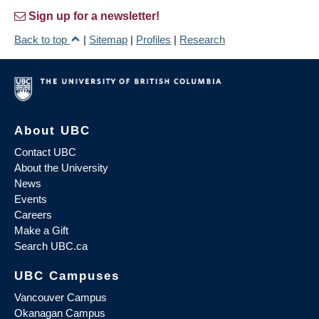
Sign up for a newsletter!
Back to top
|
Sitemap
|
Profiles
|
Research
About UBC
Contact UBC
About the University
News
Events
Careers
Make a Gift
Search UBC.ca
UBC Campuses
Vancouver Campus
Okanagan Campus