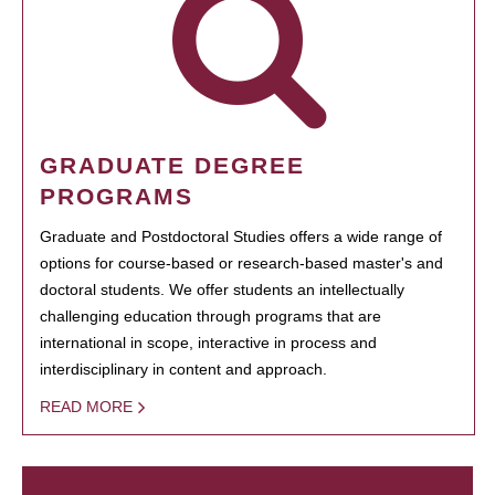
GRADUATE DEGREE
PROGRAMS
Graduate and Postdoctoral Studies offers a wide range of
options for course-based or research-based master's and
doctoral students. We offer students an intellectually
challenging education through programs that are
international in scope, interactive in process and
interdisciplinary in content and approach.
READ MORE