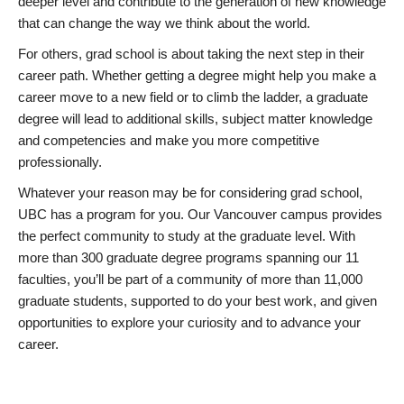
deeper level and contribute to the generation of new knowledge
that can change the way we think about the world.
For others, grad school is about taking the next step in their
career path. Whether getting a degree might help you make a
career move to a new field or to climb the ladder, a graduate
degree will lead to additional skills, subject matter knowledge
and competencies and make you more competitive
professionally.
Whatever your reason may be for considering grad school,
UBC has a program for you. Our Vancouver campus provides
the perfect community to study at the graduate level. With
more than 300 graduate degree programs spanning our 11
faculties, you’ll be part of a community of more than 11,000
graduate students, supported to do your best work, and given
opportunities to explore your curiosity and to advance your
career.