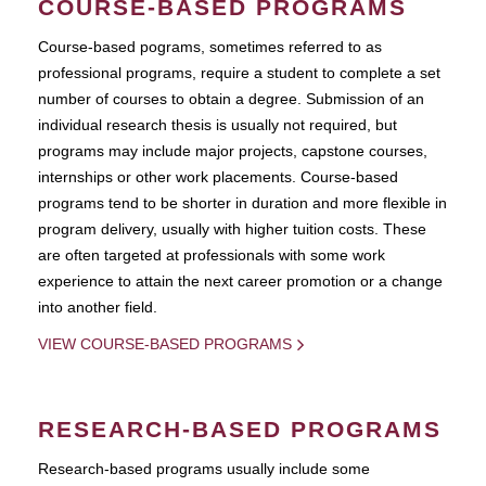
COURSE-BASED PROGRAMS
Course-based pograms, sometimes referred to as
professional programs, require a student to complete a set
number of courses to obtain a degree. Submission of an
individual research thesis is usually not required, but
programs may include major projects, capstone courses,
internships or other work placements. Course-based
programs tend to be shorter in duration and more flexible in
program delivery, usually with higher tuition costs. These
are often targeted at professionals with some work
experience to attain the next career promotion or a change
into another field.
VIEW COURSE-BASED PROGRAMS
RESEARCH-BASED PROGRAMS
Research-based programs usually include some