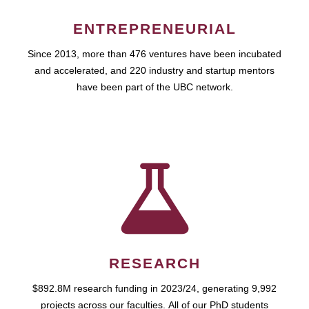
ENTREPRENEURIAL
Since 2013, more than 476 ventures have been incubated
and accelerated, and 220 industry and startup mentors
have been part of the UBC network.
RESEARCH
$892.8M research funding in 2023/24, generating 9,992
projects across our faculties. All of our PhD students