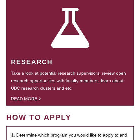
RESEARCH
Take a look at potential research supervisors, review open
research opportunities with faculty members, learn about
UBC research clusters and etc.
READ MORE
HOW TO APPLY
1. Determine which program you would like to apply to and