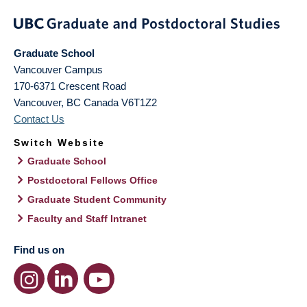
Graduate School
Vancouver Campus
170-6371 Crescent Road
Vancouver
,
BC
Canada
V6T1Z2
Contact Us
Switch Website
Graduate School
Postdoctoral Fellows Office
Graduate Student Community
Faculty and Staff Intranet
Find us on