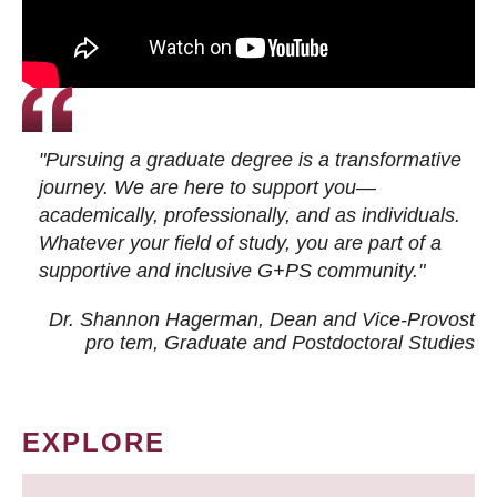
"Pursuing a graduate degree is a transformative
journey. We are here to support you—
academically, professionally, and as individuals.
Whatever your field of study, you are part of a
supportive and inclusive G+PS community."
Dr. Shannon Hagerman, Dean and Vice-Provost
pro tem
, Graduate and Postdoctoral Studies
EXPLORE