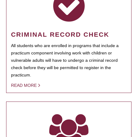
CRIMINAL RECORD CHECK
All students who are enrolled in programs that include a
practicum component involving work with children or
vulnerable adults will have to undergo a criminal record
check before they will be permitted to register in the
practicum.
READ MORE