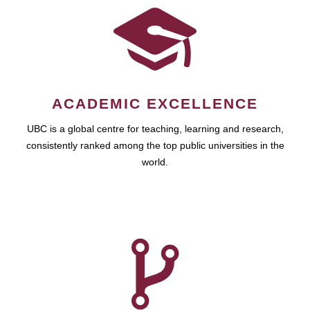
ACADEMIC EXCELLENCE
UBC is a global centre for teaching, learning and research,
consistently ranked among the top public universities in the
world.