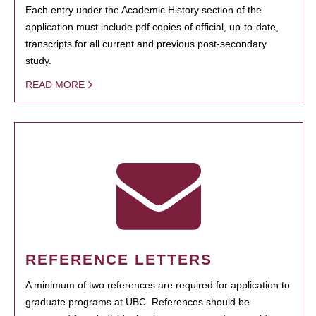
Each entry under the Academic History section of the
application must include pdf copies of official, up-to-date,
transcripts for all current and previous post-secondary
study.
READ MORE
REFERENCE LETTERS
A minimum of two references are required for application to
graduate programs at UBC. References should be