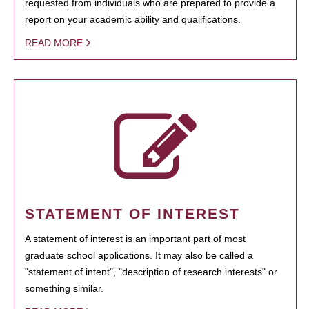
requested from individuals who are prepared to provide a
report on your academic ability and qualifications.
READ MORE
STATEMENT OF INTEREST
A statement of interest is an important part of most
graduate school applications. It may also be called a
"statement of intent", "description of research interests" or
something similar.