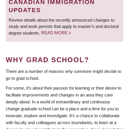
CANADIAN IMMIGRATION
UPDATES
Review details about the recently announced changes to
study and work permits that apply to master’s and doctoral
degree students.
READ MORE
WHY GRAD SCHOOL?
There are a number of reasons why someone might decide to
go to grad school.
For some, it’s about their passion for learning or their desire to
facilitate improvements and changes in an area they care
deeply about. In a world of extraordinary and continuous
change graduate school can be a place and a time for you to
innovate, explore and investigate. It’s a chance to collaborate
with faculty and colleagues across boundaries, to learn at a