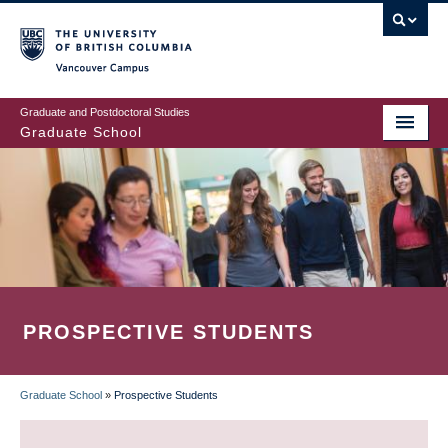
Skip
to
main
Vancouver Campus
content
Graduate and Postdoctoral Studies
Graduate School
PROSPECTIVE STUDENTS
Graduate School
»
Prospective Students
BREADCRUMB