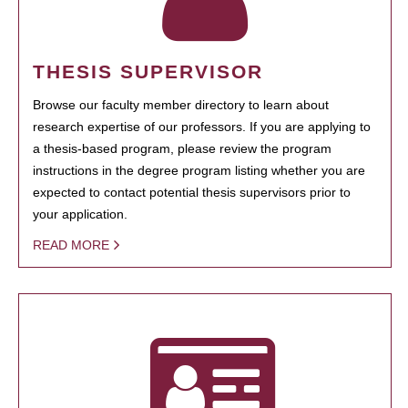
THESIS SUPERVISOR
Browse our faculty member directory to learn about
research expertise of our professors. If you are applying to
a thesis-based program, please review the program
instructions in the degree program listing whether you are
expected to contact potential thesis supervisors prior to
your application.
READ MORE