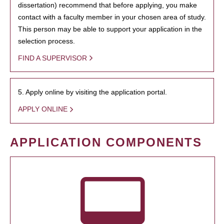
dissertation) recommend that before applying, you make
contact with a faculty member in your chosen area of study.
This person may be able to support your application in the
selection process.
FIND A SUPERVISOR
5. Apply online by visiting the application portal.
APPLY ONLINE
APPLICATION COMPONENTS