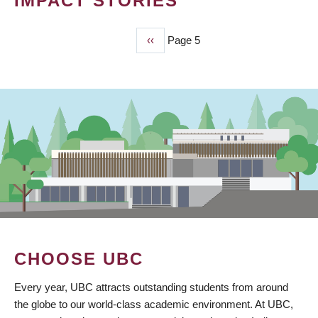
IMPACT STORIES
Previous
‹‹
Page 5
PAGINATION
page
CHOOSE UBC
Every year, UBC attracts outstanding students from around
the globe to our world-class academic environment. At UBC,