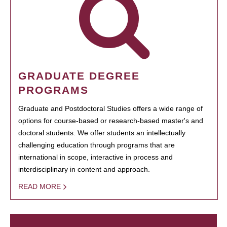
GRADUATE DEGREE
PROGRAMS
Graduate and Postdoctoral Studies offers a wide range of
options for course-based or research-based master's and
doctoral students. We offer students an intellectually
challenging education through programs that are
international in scope, interactive in process and
interdisciplinary in content and approach.
READ MORE