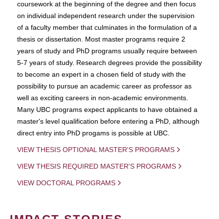
coursework at the beginning of the degree and then focus
on individual independent research under the supervision
of a faculty member that culminates in the formulation of a
thesis or dissertation. Most master programs require 2
years of study and PhD programs usually require between
5-7 years of study. Research degrees provide the possibility
to become an expert in a chosen field of study with the
possibility to pursue an academic career as professor as
well as exciting careers in non-academic environments.
Many UBC programs expect applicants to have obtained a
master's level qualification before entering a PhD, although
direct entry into PhD progams is possible at UBC.
VIEW THESIS OPTIONAL MASTER'S PROGRAMS
VIEW THESIS REQUIRED MASTER'S PROGRAMS
VIEW DOCTORAL PROGRAMS