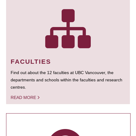
FACULTIES
Find out about the 12 faculties at UBC Vancouver, the
departments and schools within the faculties and research
centres.
READ MORE