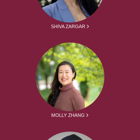
SHIVA ZARGAR
MOLLY ZHANG