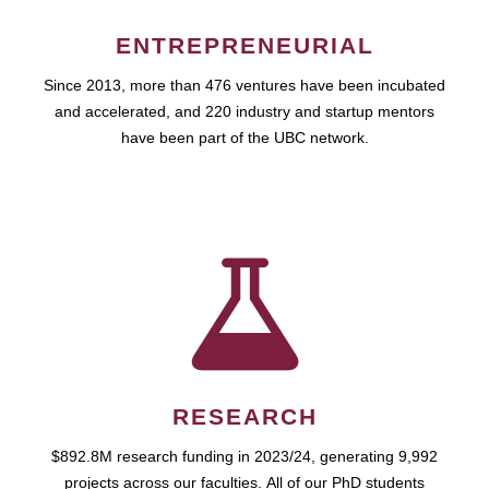
ENTREPRENEURIAL
Since 2013, more than 476 ventures have been incubated
and accelerated, and 220 industry and startup mentors
have been part of the UBC network.
RESEARCH
$892.8M research funding in 2023/24, generating 9,992
projects across our faculties. All of our PhD students