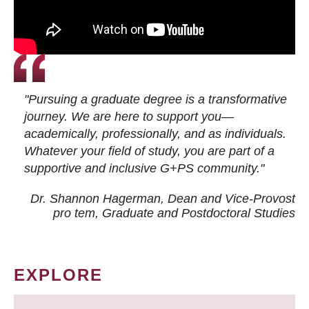
"Pursuing a graduate degree is a transformative
journey. We are here to support you—
academically, professionally, and as individuals.
Whatever your field of study, you are part of a
supportive and inclusive G+PS community."
Dr. Shannon Hagerman, Dean and Vice-Provost
pro tem
, Graduate and Postdoctoral Studies
EXPLORE