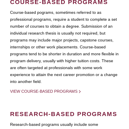
COURSE-BASED PROGRAMS
Course-based pograms, sometimes referred to as
professional programs, require a student to complete a set
number of courses to obtain a degree. Submission of an
individual research thesis is usually not required, but
programs may include major projects, capstone courses,
internships or other work placements. Course-based
programs tend to be shorter in duration and more flexible in
program delivery, usually with higher tuition costs. These
are often targeted at professionals with some work
experience to attain the next career promotion or a change
into another field.
VIEW COURSE-BASED PROGRAMS
RESEARCH-BASED PROGRAMS
Research-based programs usually include some