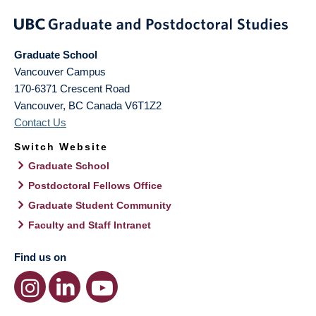
Graduate School
Vancouver Campus
170-6371 Crescent Road
Vancouver
,
BC
Canada
V6T1Z2
Contact Us
Switch Website
Graduate School
Postdoctoral Fellows Office
Graduate Student Community
Faculty and Staff Intranet
Find us on