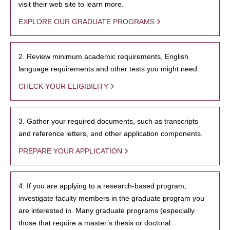
visit their web site to learn more.
EXPLORE OUR GRADUATE PROGRAMS
2. Review minimum academic requirements, English
language requirements and other tests you might need.
CHECK YOUR ELIGIBILITY
3. Gather your required documents, such as transcripts
and reference letters, and other application components.
PREPARE YOUR APPLICATION
4. If you are applying to a research-based program,
investigate faculty members in the graduate program you
are interested in. Many graduate programs (especially
those that require a master’s thesis or doctoral