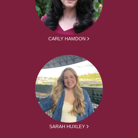
CARLY HAMDON
SARAH HUXLEY