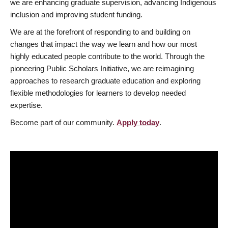
we are enhancing graduate supervision, advancing Indigenous
inclusion and improving student funding.
We are at the forefront of responding to and building on
changes that impact the way we learn and how our most
highly educated people contribute to the world. Through the
pioneering Public Scholars Initiative, we are reimagining
approaches to research graduate education and exploring
flexible methodologies for learners to develop needed
expertise.
Become part of our community.
Apply today
.