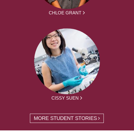
CHLOE GRANT
CISSY SUEN
MORE STUDENT STORIES