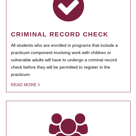
CRIMINAL RECORD CHECK
All students who are enrolled in programs that include a
practicum component involving work with children or
vulnerable adults will have to undergo a criminal record
check before they will be permitted to register in the
practicum.
READ MORE