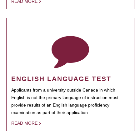
READ MORE
ENGLISH LANGUAGE TEST
Applicants from a university outside Canada in which
English is not the primary language of instruction must
provide results of an English language proficiency
examination as part of their application.
READ MORE