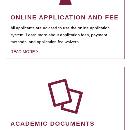
ONLINE APPLICATION AND FEE
All applicants are advised to use the online application
system. Learn more about application fees, payment
methods, and application fee waivers.
READ MORE
ACADEMIC DOCUMENTS