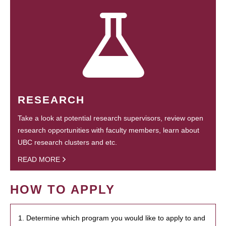
RESEARCH
Take a look at potential research supervisors, review open
research opportunities with faculty members, learn about
UBC research clusters and etc.
READ MORE
HOW TO APPLY
1. Determine which program you would like to apply to and