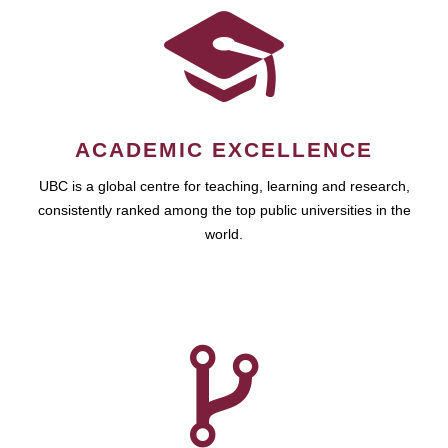
ACADEMIC EXCELLENCE
UBC is a global centre for teaching, learning and research,
consistently ranked among the top public universities in the
world.