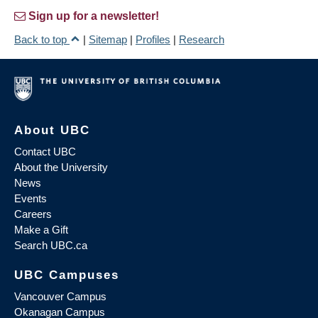
Sign up for a newsletter!
Back to top
|
Sitemap
|
Profiles
|
Research
About UBC
Contact UBC
About the University
News
Events
Careers
Make a Gift
Search UBC.ca
UBC Campuses
Vancouver Campus
Okanagan Campus