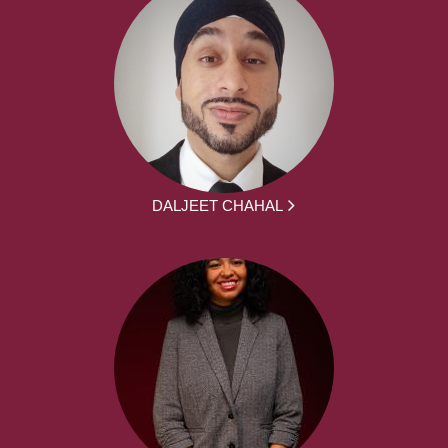
DALJEET CHAHAL