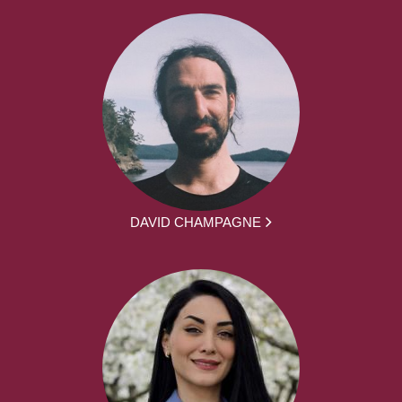
DAVID CHAMPAGNE