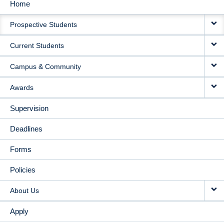
Home
MAIN
Prospective Students
NAVIGATION
Current Students
Campus & Community
Awards
Supervision
Deadlines
Forms
Policies
About Us
Apply