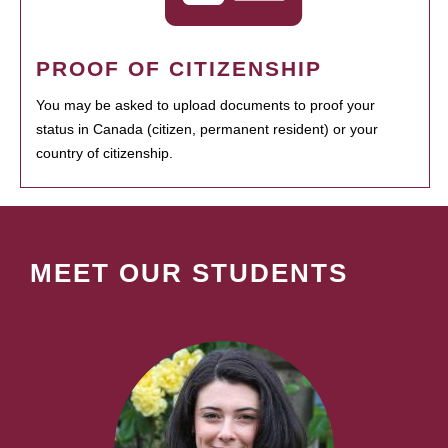
PROOF OF CITIZENSHIP
You may be asked to upload documents to proof your
status in Canada (citizen, permanent resident) or your
country of citizenship.
MEET OUR STUDENTS