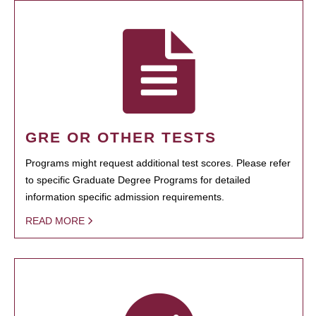
GRE OR OTHER TESTS
Programs might request additional test scores. Please refer
to specific Graduate Degree Programs for detailed
information specific admission requirements.
READ MORE