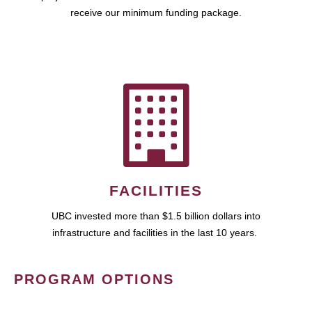
receive our minimum funding package.
FACILITIES
UBC invested more than $1.5 billion dollars into
infrastructure and facilities in the last 10 years.
PROGRAM OPTIONS