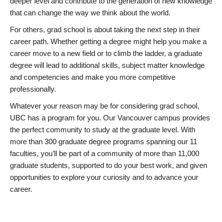
deeper level and contribute to the generation of new knowledge
that can change the way we think about the world.
For others, grad school is about taking the next step in their
career path. Whether getting a degree might help you make a
career move to a new field or to climb the ladder, a graduate
degree will lead to additional skills, subject matter knowledge
and competencies and make you more competitive
professionally.
Whatever your reason may be for considering grad school,
UBC has a program for you. Our Vancouver campus provides
the perfect community to study at the graduate level. With
more than 300 graduate degree programs spanning our 11
faculties, you’ll be part of a community of more than 11,000
graduate students, supported to do your best work, and given
opportunities to explore your curiosity and to advance your
career.