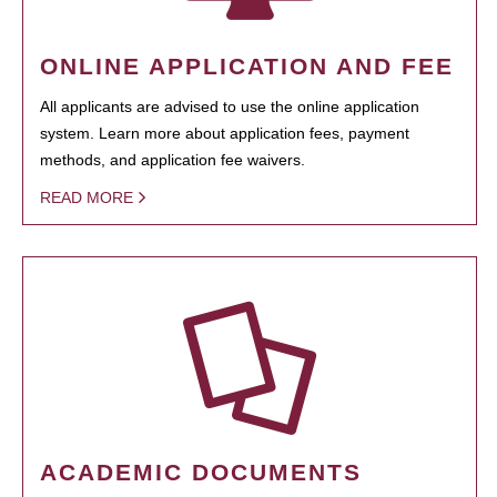
ONLINE APPLICATION AND FEE
All applicants are advised to use the online application
system. Learn more about application fees, payment
methods, and application fee waivers.
READ MORE
ACADEMIC DOCUMENTS