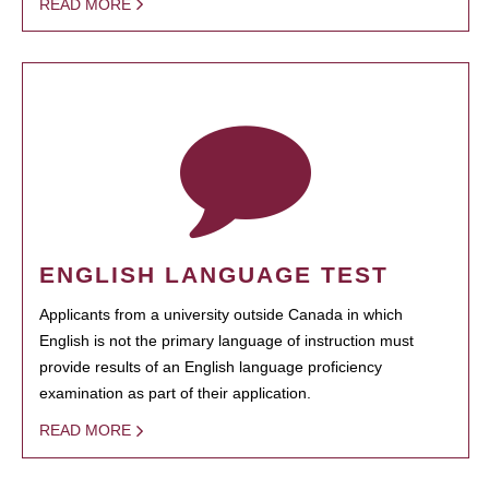
READ MORE
ENGLISH LANGUAGE TEST
Applicants from a university outside Canada in which
English is not the primary language of instruction must
provide results of an English language proficiency
examination as part of their application.
READ MORE