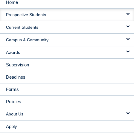
Home
MAIN
Prospective Students
NAVIGATION
Current Students
Campus & Community
Awards
Supervision
Deadlines
Forms
Policies
About Us
Apply