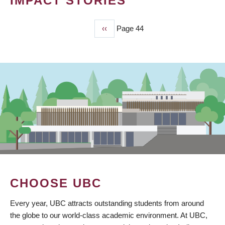
IMPACT STORIES
Previous
‹‹
Page 44
PAGINATION
page
CHOOSE UBC
Every year, UBC attracts outstanding students from around
the globe to our world-class academic environment. At UBC,