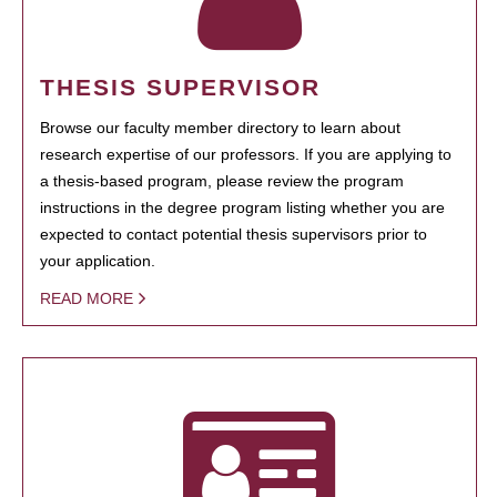
THESIS SUPERVISOR
Browse our faculty member directory to learn about
research expertise of our professors. If you are applying to
a thesis-based program, please review the program
instructions in the degree program listing whether you are
expected to contact potential thesis supervisors prior to
your application.
READ MORE