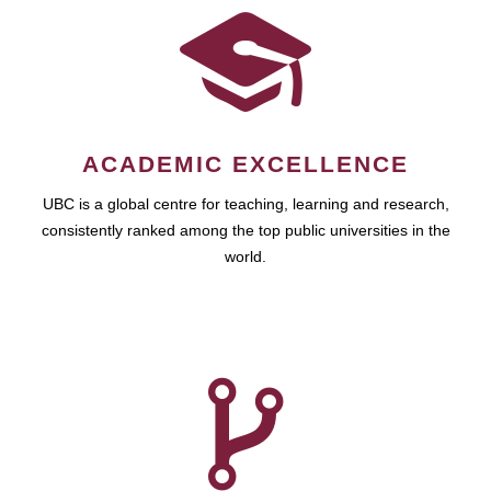
ACADEMIC EXCELLENCE
UBC is a global centre for teaching, learning and research,
consistently ranked among the top public universities in the
world.