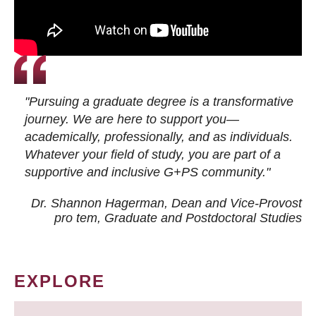
"Pursuing a graduate degree is a transformative
journey. We are here to support you—
academically, professionally, and as individuals.
Whatever your field of study, you are part of a
supportive and inclusive G+PS community."
Dr. Shannon Hagerman, Dean and Vice-Provost
pro tem
, Graduate and Postdoctoral Studies
EXPLORE