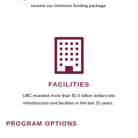
receive our minimum funding package.
FACILITIES
UBC invested more than $1.5 billion dollars into
infrastructure and facilities in the last 10 years.
PROGRAM OPTIONS