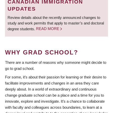
CANADIAN IMMIGRATION
UPDATES
Review details about the recently announced changes to
study and work permits that apply to master’s and doctoral
degree students.
READ MORE
WHY GRAD SCHOOL?
There are a number of reasons why someone might decide to
go to grad school.
For some, it’s about their passion for learning or their desire to
facilitate improvements and changes in an area they care
deeply about. In a world of extraordinary and continuous
change graduate school can be a place and a time for you to
innovate, explore and investigate. It’s a chance to collaborate
with faculty and colleagues across boundaries, to learn at a