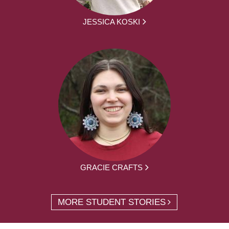
JESSICA KOSKI
GRACIE CRAFTS
MORE STUDENT STORIES