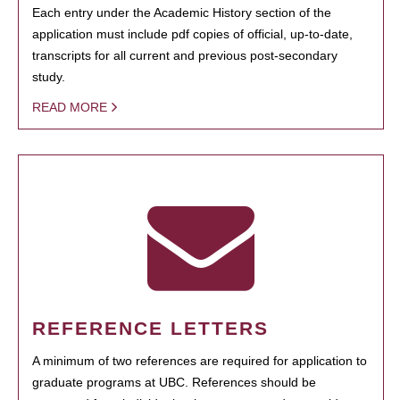
Each entry under the Academic History section of the
application must include pdf copies of official, up-to-date,
transcripts for all current and previous post-secondary
study.
READ MORE
REFERENCE LETTERS
A minimum of two references are required for application to
graduate programs at UBC. References should be