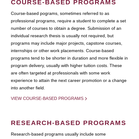
COURSE-BASED PROGRAMS
Course-based pograms, sometimes referred to as
professional programs, require a student to complete a set
number of courses to obtain a degree. Submission of an
individual research thesis is usually not required, but
programs may include major projects, capstone courses,
internships or other work placements. Course-based
programs tend to be shorter in duration and more flexible in
program delivery, usually with higher tuition costs. These
are often targeted at professionals with some work
experience to attain the next career promotion or a change
into another field.
VIEW COURSE-BASED PROGRAMS
RESEARCH-BASED PROGRAMS
Research-based programs usually include some