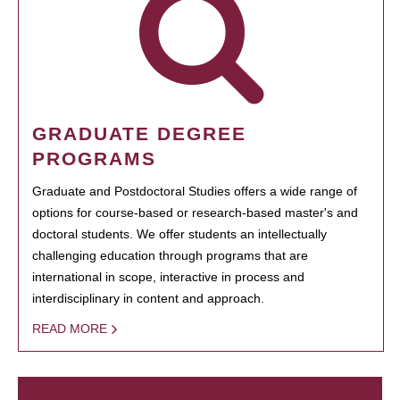
GRADUATE DEGREE
PROGRAMS
Graduate and Postdoctoral Studies offers a wide range of
options for course-based or research-based master's and
doctoral students. We offer students an intellectually
challenging education through programs that are
international in scope, interactive in process and
interdisciplinary in content and approach.
READ MORE