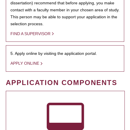
dissertation) recommend that before applying, you make
contact with a faculty member in your chosen area of study.
This person may be able to support your application in the
selection process.
FIND A SUPERVISOR
5. Apply online by visiting the application portal.
APPLY ONLINE
APPLICATION COMPONENTS