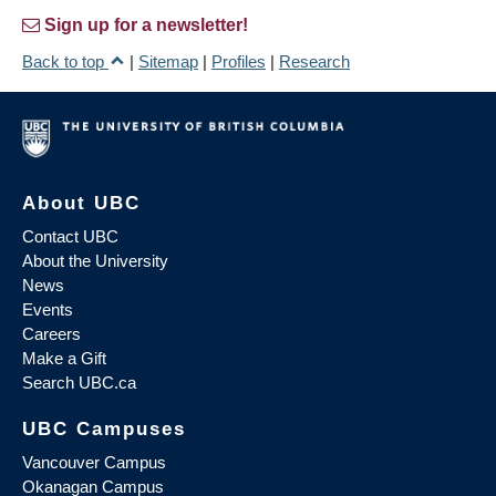
Sign up for a newsletter!
Back to top
|
Sitemap
|
Profiles
|
Research
About UBC
Contact UBC
About the University
News
Events
Careers
Make a Gift
Search UBC.ca
UBC Campuses
Vancouver Campus
Okanagan Campus