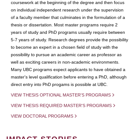
coursework at the beginning of the degree and then focus
on individual independent research under the supervision
of a faculty member that culminates in the formulation of a
thesis or dissertation. Most master programs require 2
years of study and PhD programs usually require between
5-7 years of study. Research degrees provide the possibility
to become an expert in a chosen field of study with the
possibility to pursue an academic career as professor as
well as exciting careers in non-academic environments.
Many UBC programs expect applicants to have obtained a
master's level qualification before entering a PhD, although
direct entry into PhD progams is possible at UBC.
VIEW THESIS OPTIONAL MASTER'S PROGRAMS
VIEW THESIS REQUIRED MASTER'S PROGRAMS
VIEW DOCTORAL PROGRAMS