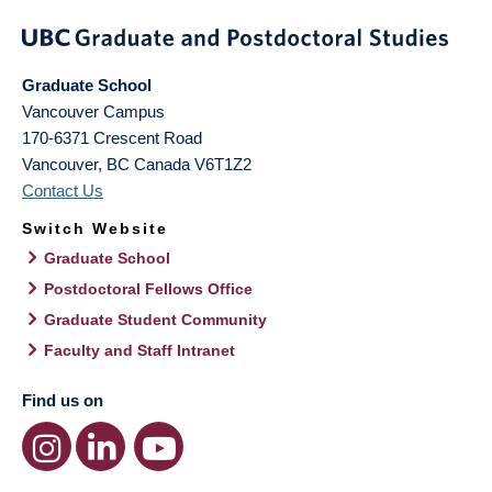
Graduate School
Vancouver Campus
170-6371 Crescent Road
Vancouver
,
BC
Canada
V6T1Z2
Contact Us
Switch Website
Graduate School
Postdoctoral Fellows Office
Graduate Student Community
Faculty and Staff Intranet
Find us on