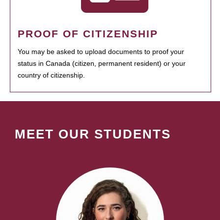
PROOF OF CITIZENSHIP
You may be asked to upload documents to proof your
status in Canada (citizen, permanent resident) or your
country of citizenship.
MEET OUR STUDENTS