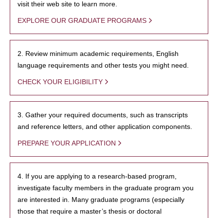
visit their web site to learn more.
EXPLORE OUR GRADUATE PROGRAMS
2. Review minimum academic requirements, English
language requirements and other tests you might need.
CHECK YOUR ELIGIBILITY
3. Gather your required documents, such as transcripts
and reference letters, and other application components.
PREPARE YOUR APPLICATION
4. If you are applying to a research-based program,
investigate faculty members in the graduate program you
are interested in. Many graduate programs (especially
those that require a master’s thesis or doctoral