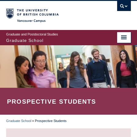
Skip
to
main
Vancouver Campus
content
Graduate and Postdoctoral Studies
Graduate School
PROSPECTIVE STUDENTS
Graduate School
»
Prospective Students
BREADCRUMB