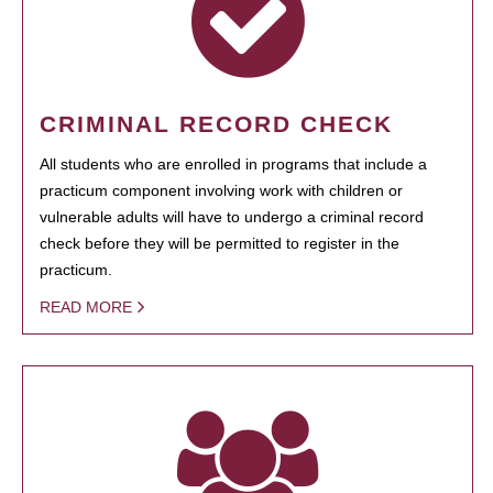
CRIMINAL RECORD CHECK
All students who are enrolled in programs that include a
practicum component involving work with children or
vulnerable adults will have to undergo a criminal record
check before they will be permitted to register in the
practicum.
READ MORE