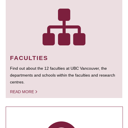
FACULTIES
Find out about the 12 faculties at UBC Vancouver, the
departments and schools within the faculties and research
centres.
READ MORE