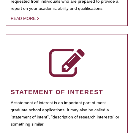
requested from individuals who are prepared to provide a
report on your academic ability and qualifications.
READ MORE
STATEMENT OF INTEREST
A statement of interest is an important part of most
graduate school applications. It may also be called a
"statement of intent", "description of research interests" or
something similar.