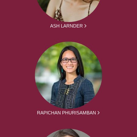
ASH LARNDER
RAPICHAN PHURISAMBAN