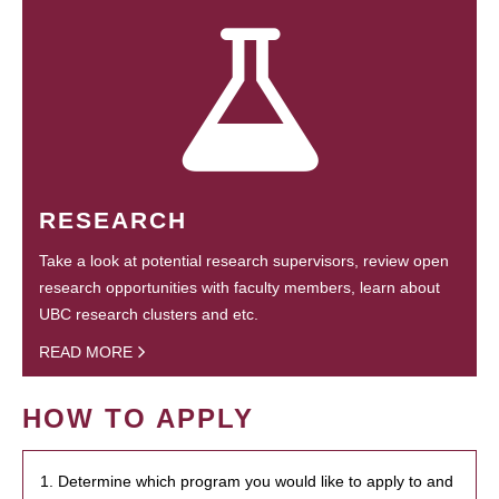
RESEARCH
Take a look at potential research supervisors, review open
research opportunities with faculty members, learn about
UBC research clusters and etc.
READ MORE
HOW TO APPLY
1. Determine which program you would like to apply to and