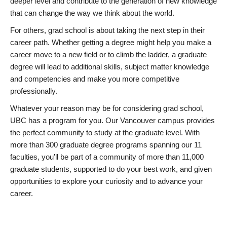
deeper level and contribute to the generation of new knowledge
that can change the way we think about the world.
For others, grad school is about taking the next step in their
career path. Whether getting a degree might help you make a
career move to a new field or to climb the ladder, a graduate
degree will lead to additional skills, subject matter knowledge
and competencies and make you more competitive
professionally.
Whatever your reason may be for considering grad school,
UBC has a program for you. Our Vancouver campus provides
the perfect community to study at the graduate level. With
more than 300 graduate degree programs spanning our 11
faculties, you’ll be part of a community of more than 11,000
graduate students, supported to do your best work, and given
opportunities to explore your curiosity and to advance your
career.