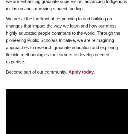
we are enhancing graduate supervision, advancing Indigenous
inclusion and improving student funding.
We are at the forefront of responding to and building on
changes that impact the way we learn and how our most
highly educated people contribute to the world. Through the
pioneering Public Scholars Initiative, we are reimagining
approaches to research graduate education and exploring
flexible methodologies for learners to develop needed
expertise.
Become part of our community.
Apply today
.