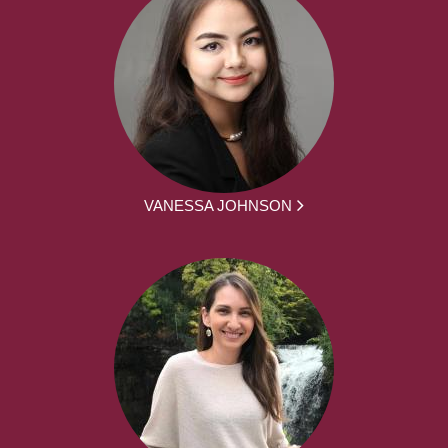
VANESSA JOHNSON