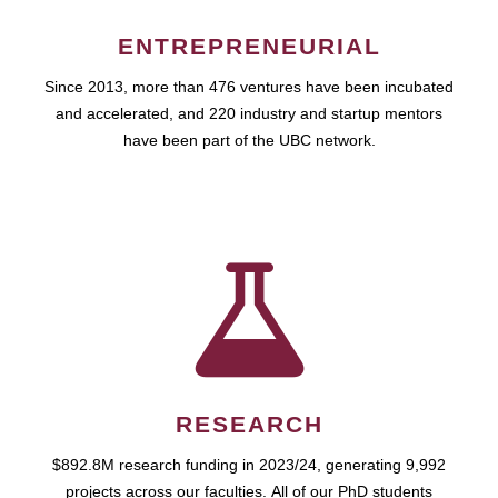
ENTREPRENEURIAL
Since 2013, more than 476 ventures have been incubated
and accelerated, and 220 industry and startup mentors
have been part of the UBC network.
RESEARCH
$892.8M research funding in 2023/24, generating 9,992
projects across our faculties. All of our PhD students