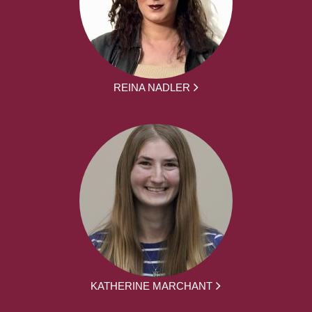
REINA NADLER
KATHERINE MARCHANT