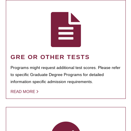
GRE OR OTHER TESTS
Programs might request additional test scores. Please refer
to specific Graduate Degree Programs for detailed
information specific admission requirements.
READ MORE