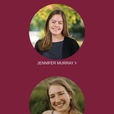
JENNIFER MURRAY