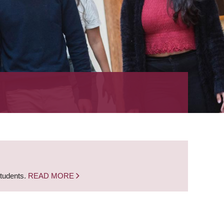
students.
READ MORE