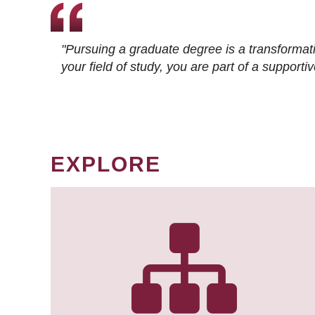
"Pursuing a graduate degree is a transformat
your field of study, you are part of a suppor
EXPLORE