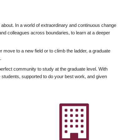
ly about. In a world of extraordinary and continuous change
y and colleagues across boundaries, to learn at a deeper
r move to a new field or to climb the ladder, a graduate
.
fect community to study at the graduate level. With
 students, supported to do your best work, and given