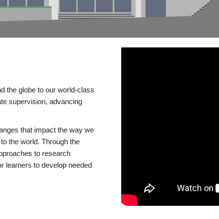
d the globe to our world-class
te supervision, advancing
changes that impact the way we
to the world. Through the
 approaches to research
or learners to develop needed