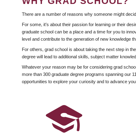
WHY GRAD SCHOOL?
There are a number of reasons why someone might decide
For some, it’s about their passion for learning or their d
graduate school can be a place and a time for you to innov
level and contribute to the generation of new knowledge t
For others, grad school is about taking the next step in t
degree will lead to additional skills, subject matter kno
Whatever your reason may be for considering grad school
more than 300 graduate degree programs spanning our 11 f
opportunities to explore your curiosity and to advance you