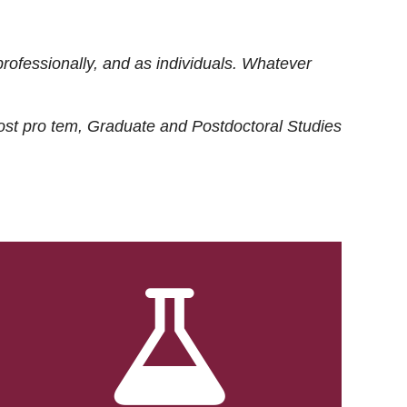
rofessionally, and as individuals. Whatever
ost
pro tem
, Graduate and Postdoctoral Studies