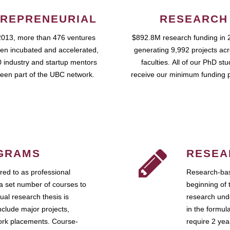
REPRENEURIAL
RESEARCH
2013, more than 476 ventures
$892.8M research funding in 
en incubated and accelerated,
generating 9,992 projects ac
 industry and startup mentors
faculties. All of our PhD st
een part of the UBC network.
receive our minimum funding 
GRAMS
RESEA
ed to as professional
Research-bas
a set number of courses to
beginning of 
ual research thesis is
research unde
nclude major projects,
in the formul
work placements. Course-
require 2 ye