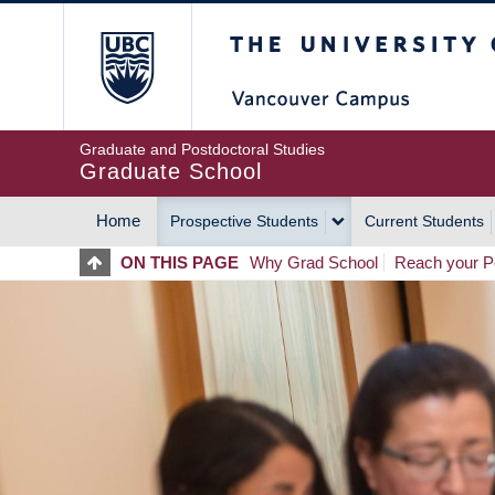
Skip
The University of Britis
to
main
content
Graduate and Postdoctoral Studies
Graduate School
Home
Prospective Students
Current Students
MAIN
ON THIS PAGE
Why Grad School
Reach your Po
NAVIGATION