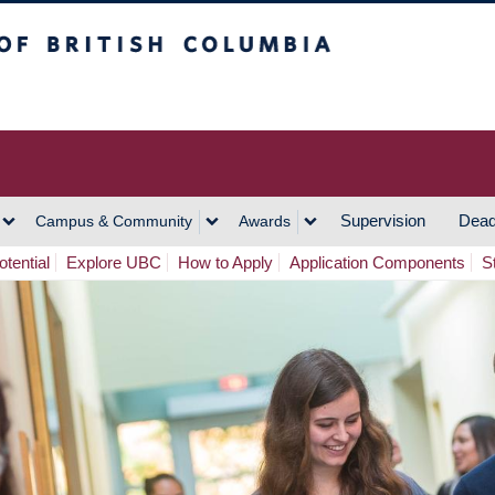
h Columbia
Vancouver Campus
Supervision
Dead
Campus & Community
Awards
tential
Explore UBC
How to Apply
Application Components
S