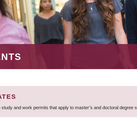
ENTS
ATES
 study and work permits that apply to master’s and doctoral degree 