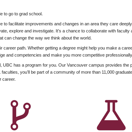
 to go to grad school.
esire to facilitate improvements and changes in an area they care deep
ate, explore and investigate. It’s a chance to collaborate with facult
hat can change the way we think about the world.
heir career path. Whether getting a degree might help you make a caree
wledge and competencies and make you more competitive professionally
, UBC has a program for you. Our Vancouver campus provides the per
aculties, you’ll be part of a community of more than 11,000 graduate
r career.