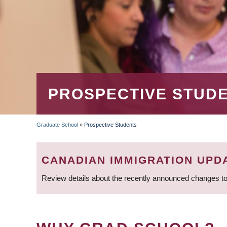
PROSPECTIVE STUD
Graduate School
»
Prospective Students
BREADCRUMB
CANADIAN IMMIGRATION UPD
Review details about the recently announced changes to