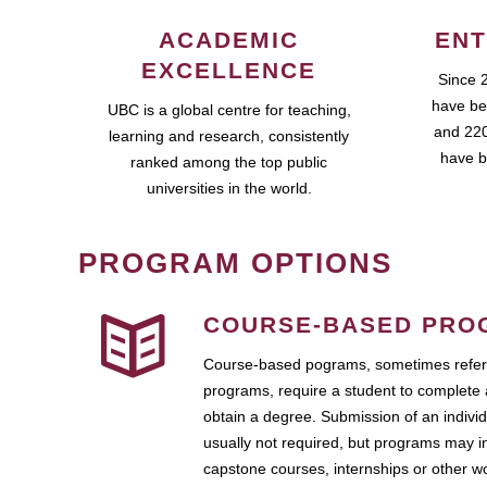
ACADEMIC
ENT
EXCELLENCE
Since 
have be
UBC is a global centre for teaching,
and 220
learning and research, consistently
have b
ranked among the top public
universities in the world.
PROGRAM OPTIONS
COURSE-BASED PRO
Course-based pograms, sometimes referr
programs, require a student to complete 
obtain a degree. Submission of an individ
usually not required, but programs may i
capstone courses, internships or other 