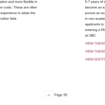
tion and more flexible in
5-7 years of 
ion costs. These are often
become an exp
experience to attain the
pursue an aca
other field.
in non-acade
applicants to
entering a Ph
at UBC.
VIEW THESI
VIEW THES
VIEW DOCT
Previous
‹‹
Page 39
page