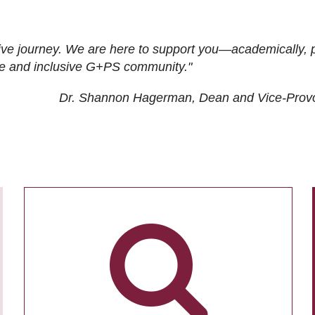
ive journey. We are here to support you—academically, p
tive and inclusive G+PS community."
Dr. Shannon Hagerman, Dean and Vice-Prov