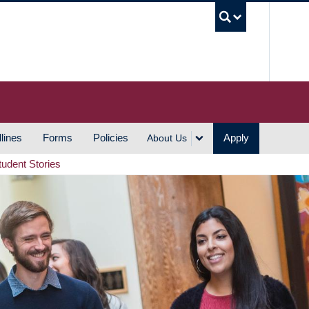
UBC S
lines
Forms
Policies
Apply
About Us
tudent Stories