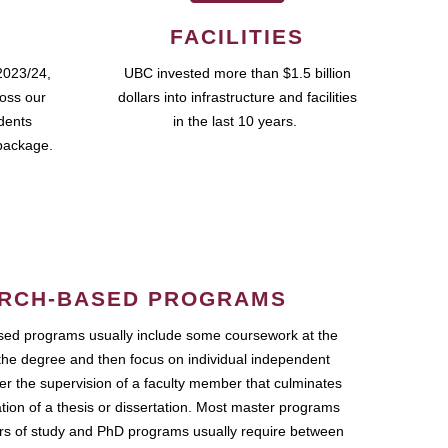
FACILITIES
2023/24,
UBC invested more than $1.5 billion
ross our
dollars into infrastructure and facilities
udents
in the last 10 years.
package.
RCH-BASED PROGRAMS
ed programs usually include some coursework at the
the degree and then focus on individual independent
r the supervision of a faculty member that culminates
ation of a thesis or dissertation. Most master programs
ars of study and PhD programs usually require between