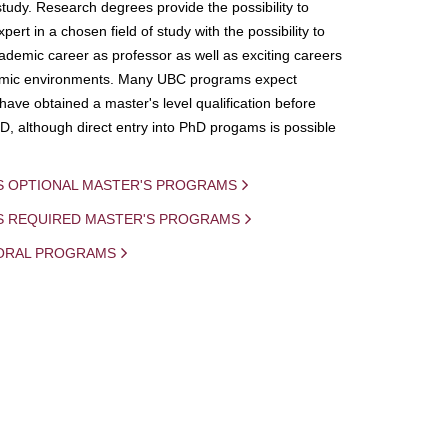
study. Research degrees provide the possibility to
ert in a chosen field of study with the possibility to
demic career as professor as well as exciting careers
mic environments. Many UBC programs expect
 have obtained a master's level qualification before
D, although direct entry into PhD progams is possible
S OPTIONAL MASTER'S PROGRAMS
IS REQUIRED MASTER'S PROGRAMS
ORAL PROGRAMS