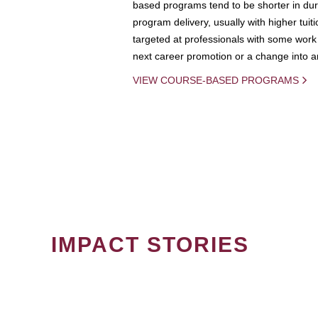
based programs tend to be shorter in dura
program delivery, usually with higher tuit
targeted at professionals with some work 
next career promotion or a change into an
VIEW COURSE-BASED PROGRAMS
IMPACT STORIES
PAGINATION