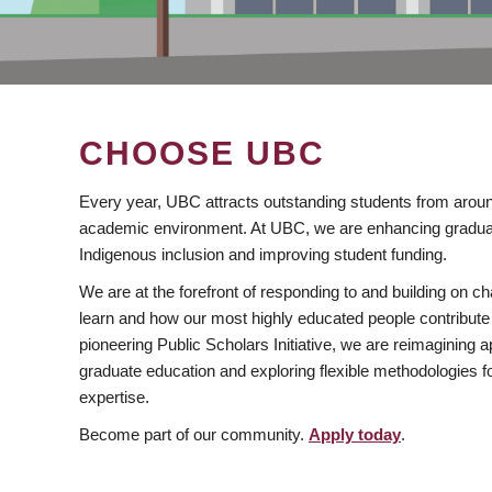
CHOOSE UBC
Every year, UBC attracts outstanding students from aroun
academic environment. At UBC, we are enhancing gradua
Indigenous inclusion and improving student funding.
We are at the forefront of responding to and building on 
learn and how our most highly educated people contribute 
pioneering Public Scholars Initiative, we are reimagining
graduate education and exploring flexible methodologies f
expertise.
Become part of our community.
Apply today
.