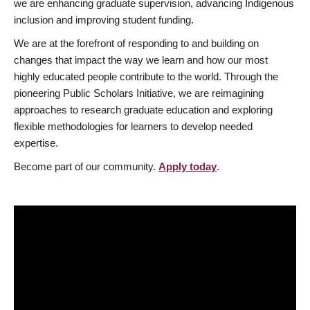
we are enhancing graduate supervision, advancing Indigenous
inclusion and improving student funding.
We are at the forefront of responding to and building on
changes that impact the way we learn and how our most
highly educated people contribute to the world. Through the
pioneering Public Scholars Initiative, we are reimagining
approaches to research graduate education and exploring
flexible methodologies for learners to develop needed
expertise.
Become part of our community.
Apply today
.