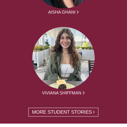
AISHA GHANI
VIVIANA SHIFFMAN
MORE STUDENT STORIES