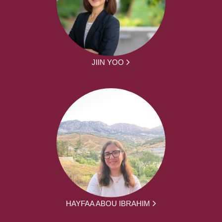
JIIN YOO
HAYFAA ABOU IBRAHIM