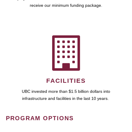
receive our minimum funding package.
FACILITIES
UBC invested more than $1.5 billion dollars into
infrastructure and facilities in the last 10 years.
PROGRAM OPTIONS