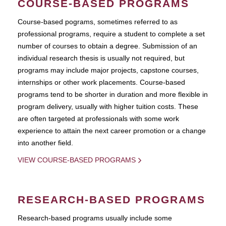
COURSE-BASED PROGRAMS
Course-based pograms, sometimes referred to as
professional programs, require a student to complete a set
number of courses to obtain a degree. Submission of an
individual research thesis is usually not required, but
programs may include major projects, capstone courses,
internships or other work placements. Course-based
programs tend to be shorter in duration and more flexible in
program delivery, usually with higher tuition costs. These
are often targeted at professionals with some work
experience to attain the next career promotion or a change
into another field.
VIEW COURSE-BASED PROGRAMS
RESEARCH-BASED PROGRAMS
Research-based programs usually include some