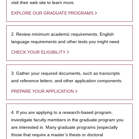
visit their web site to learn more.
EXPLORE OUR GRADUATE PROGRAMS
2. Review minimum academic requirements, English
language requirements and other tests you might need.
CHECK YOUR ELIGIBILITY
3. Gather your required documents, such as transcripts
and reference letters, and other application components.
PREPARE YOUR APPLICATION
4. If you are applying to a research-based program,
investigate faculty members in the graduate program you
are interested in. Many graduate programs (especially
those that require a master’s thesis or doctoral