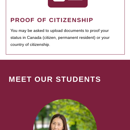
PROOF OF CITIZENSHIP
You may be asked to upload documents to proof your
status in Canada (citizen, permanent resident) or your
country of citizenship.
MEET OUR STUDENTS