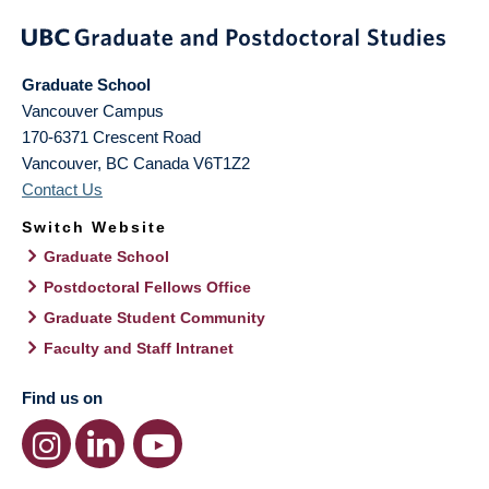
Graduate School
Vancouver Campus
170-6371 Crescent Road
Vancouver
,
BC
Canada
V6T1Z2
Contact Us
Switch Website
Graduate School
Postdoctoral Fellows Office
Graduate Student Community
Faculty and Staff Intranet
Find us on