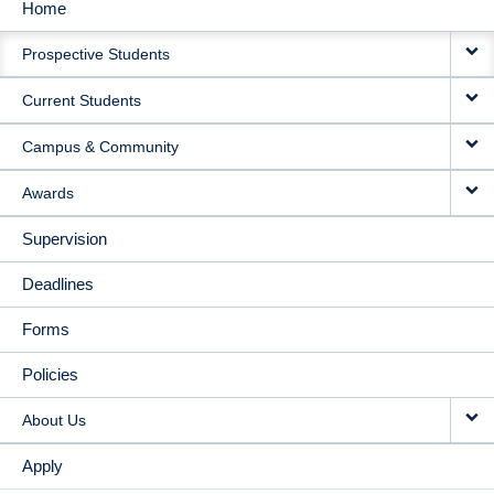
Home
MAIN
Prospective Students
NAVIGATION
Current Students
Campus & Community
Awards
Supervision
Deadlines
Forms
Policies
About Us
Apply