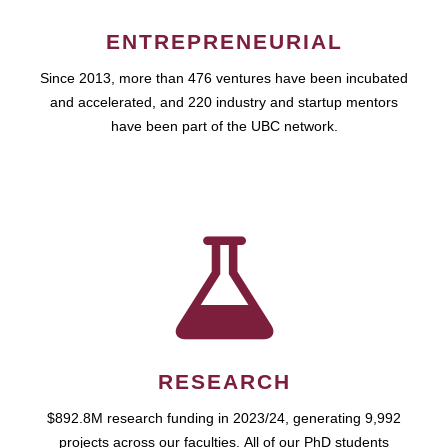
ENTREPRENEURIAL
Since 2013, more than 476 ventures have been incubated
and accelerated, and 220 industry and startup mentors
have been part of the UBC network.
RESEARCH
$892.8M research funding in 2023/24, generating 9,992
projects across our faculties. All of our PhD students