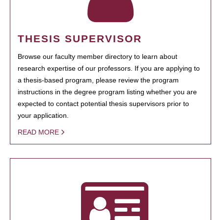
THESIS SUPERVISOR
Browse our faculty member directory to learn about
research expertise of our professors. If you are applying to
a thesis-based program, please review the program
instructions in the degree program listing whether you are
expected to contact potential thesis supervisors prior to
your application.
READ MORE