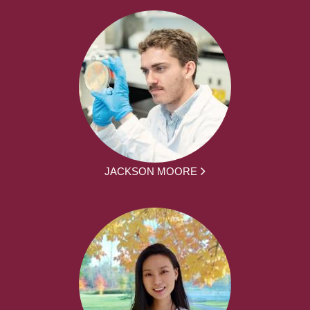
JACKSON MOORE