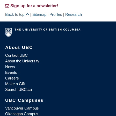
Sign up for a newsletter!
Back to top
|
Sitemap
|
Profiles
|
Research
About UBC
Contact UBC
About the University
News
Events
Careers
Make a Gift
Search UBC.ca
UBC Campuses
Vancouver Campus
Okanagan Campus