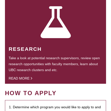
RESEARCH
Take a look at potential research supervisors, review open
research opportunities with faculty members, learn about
UBC research clusters and etc.
READ MORE
HOW TO APPLY
1. Determine which program you would like to apply to and