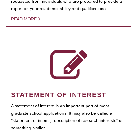
requested from individuals who are prepared to provide a
report on your academic ability and qualifications.
READ MORE
STATEMENT OF INTEREST
A statement of interest is an important part of most
graduate school applications. It may also be called a
"statement of intent", "description of research interests" or
something similar.