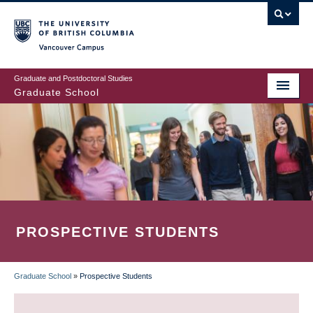
Skip
to
main
Vancouver Campus
content
Graduate and Postdoctoral Studies
Graduate School
PROSPECTIVE STUDENTS
Graduate School
»
Prospective Students
BREADCRUMB