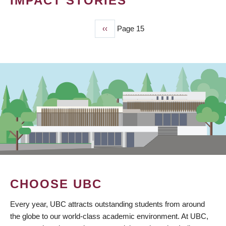
IMPACT STORIES
Previous
‹‹
Page 15
PAGINATION
page
CHOOSE UBC
Every year, UBC attracts outstanding students from around
the globe to our world-class academic environment. At UBC,