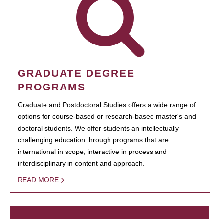
GRADUATE DEGREE
PROGRAMS
Graduate and Postdoctoral Studies offers a wide range of
options for course-based or research-based master's and
doctoral students. We offer students an intellectually
challenging education through programs that are
international in scope, interactive in process and
interdisciplinary in content and approach.
READ MORE