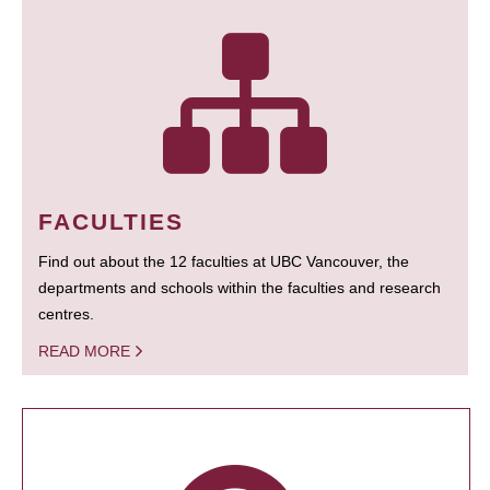
FACULTIES
Find out about the 12 faculties at UBC Vancouver, the
departments and schools within the faculties and research
centres.
READ MORE