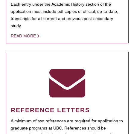
Each entry under the Academic History section of the
application must include pdf copies of official, up-to-date,
transcripts for all current and previous post-secondary
study.
READ MORE
REFERENCE LETTERS
A minimum of two references are required for application to
graduate programs at UBC. References should be