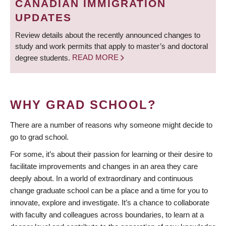
CANADIAN IMMIGRATION
UPDATES
Review details about the recently announced changes to
study and work permits that apply to master’s and doctoral
degree students.
READ MORE
WHY GRAD SCHOOL?
There are a number of reasons why someone might decide to
go to grad school.
For some, it’s about their passion for learning or their desire to
facilitate improvements and changes in an area they care
deeply about. In a world of extraordinary and continuous
change graduate school can be a place and a time for you to
innovate, explore and investigate. It’s a chance to collaborate
with faculty and colleagues across boundaries, to learn at a