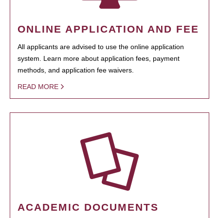
ONLINE APPLICATION AND FEE
All applicants are advised to use the online application
system. Learn more about application fees, payment
methods, and application fee waivers.
READ MORE
ACADEMIC DOCUMENTS