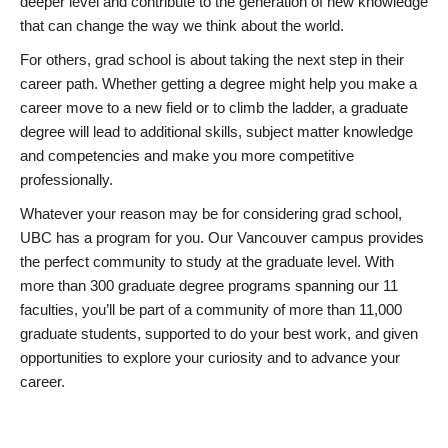
deeper level and contribute to the generation of new knowledge
that can change the way we think about the world.
For others, grad school is about taking the next step in their
career path. Whether getting a degree might help you make a
career move to a new field or to climb the ladder, a graduate
degree will lead to additional skills, subject matter knowledge
and competencies and make you more competitive
professionally.
Whatever your reason may be for considering grad school,
UBC has a program for you. Our Vancouver campus provides
the perfect community to study at the graduate level. With
more than 300 graduate degree programs spanning our 11
faculties, you’ll be part of a community of more than 11,000
graduate students, supported to do your best work, and given
opportunities to explore your curiosity and to advance your
career.