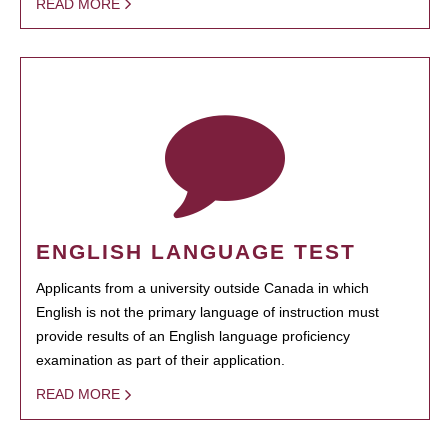
READ MORE
ENGLISH LANGUAGE TEST
Applicants from a university outside Canada in which
English is not the primary language of instruction must
provide results of an English language proficiency
examination as part of their application.
READ MORE