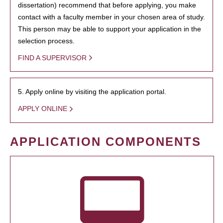
dissertation) recommend that before applying, you make
contact with a faculty member in your chosen area of study.
This person may be able to support your application in the
selection process.
FIND A SUPERVISOR
5. Apply online by visiting the application portal.
APPLY ONLINE
APPLICATION COMPONENTS