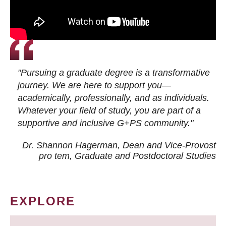
"Pursuing a graduate degree is a transformative
journey. We are here to support you—
academically, professionally, and as individuals.
Whatever your field of study, you are part of a
supportive and inclusive G+PS community."
Dr. Shannon Hagerman, Dean and Vice-Provost
pro tem
, Graduate and Postdoctoral Studies
EXPLORE