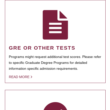
GRE OR OTHER TESTS
Programs might request additional test scores. Please refer
to specific Graduate Degree Programs for detailed
information specific admission requirements.
READ MORE