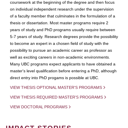
coursework at the beginning of the degree and then focus
on individual independent research under the supervision
of a faculty member that culminates in the formulation of a
thesis or dissertation. Most master programs require 2
years of study and PhD programs usually require between
5-7 years of study. Research degrees provide the possibility
to become an expert in a chosen field of study with the
possibility to pursue an academic career as professor as
well as exciting careers in non-academic environments.
Many UBC programs expect applicants to have obtained a
master's level qualification before entering a PhD, although
direct entry into PhD progams is possible at UBC.
VIEW THESIS OPTIONAL MASTER'S PROGRAMS
VIEW THESIS REQUIRED MASTER'S PROGRAMS
VIEW DOCTORAL PROGRAMS