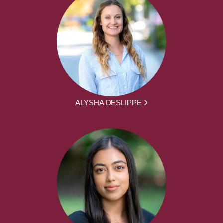
ALYSHA DESLIPPE