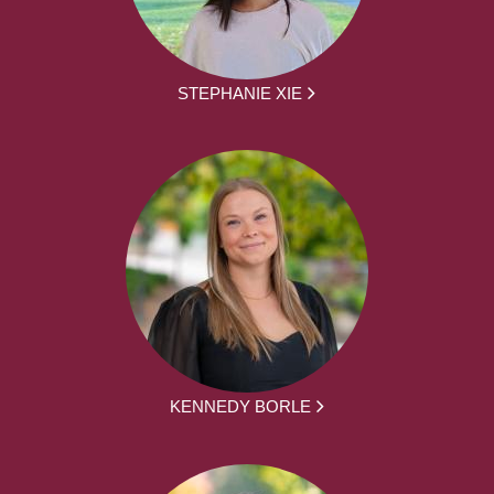
STEPHANIE XIE
KENNEDY BORLE