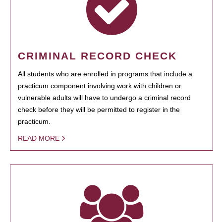
CRIMINAL RECORD CHECK
All students who are enrolled in programs that include a
practicum component involving work with children or
vulnerable adults will have to undergo a criminal record
check before they will be permitted to register in the
practicum.
READ MORE