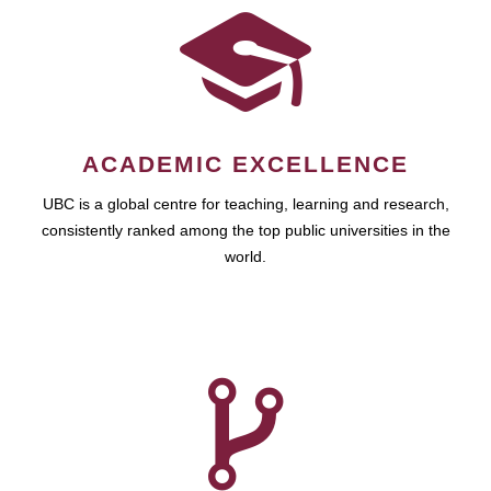
ACADEMIC EXCELLENCE
UBC is a global centre for teaching, learning and research,
consistently ranked among the top public universities in the
world.