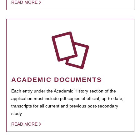
READ MORE
ACADEMIC DOCUMENTS
Each entry under the Academic History section of the
application must include pdf copies of official, up-to-date,
transcripts for all current and previous post-secondary
study.
READ MORE