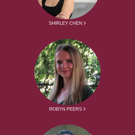
SHIRLEY CHEN
ROBYN PEERS