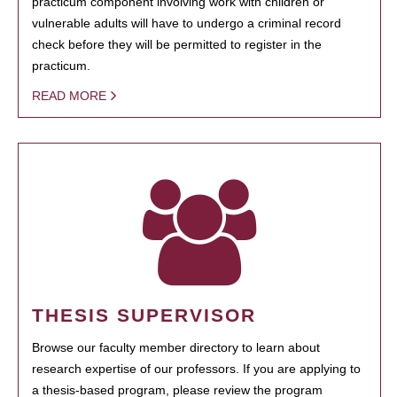
practicum component involving work with children or
vulnerable adults will have to undergo a criminal record
check before they will be permitted to register in the
practicum.
READ MORE
THESIS SUPERVISOR
Browse our faculty member directory to learn about
research expertise of our professors. If you are applying to
a thesis-based program, please review the program