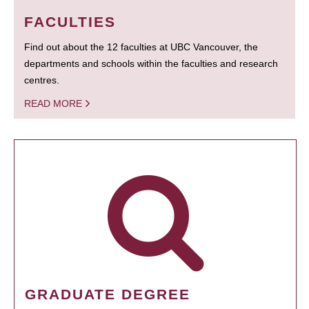
FACULTIES
Find out about the 12 faculties at UBC Vancouver, the
departments and schools within the faculties and research
centres.
READ MORE
GRADUATE DEGREE