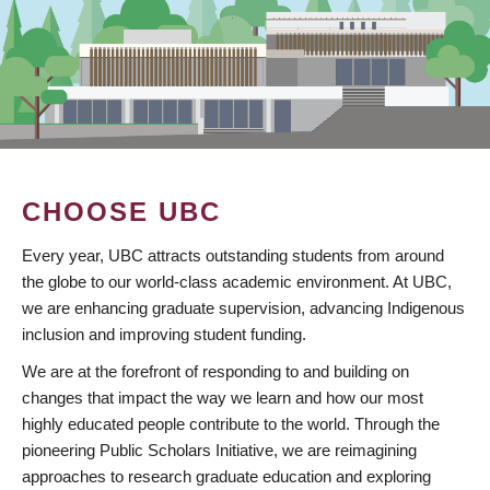
CHOOSE UBC
Every year, UBC attracts outstanding students from around
the globe to our world-class academic environment. At UBC,
we are enhancing graduate supervision, advancing Indigenous
inclusion and improving student funding.
We are at the forefront of responding to and building on
changes that impact the way we learn and how our most
highly educated people contribute to the world. Through the
pioneering Public Scholars Initiative, we are reimagining
approaches to research graduate education and exploring