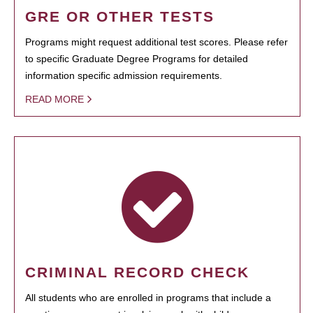
GRE OR OTHER TESTS
Programs might request additional test scores. Please refer
to specific Graduate Degree Programs for detailed
information specific admission requirements.
READ MORE
CRIMINAL RECORD CHECK
All students who are enrolled in programs that include a