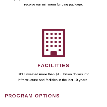
receive our minimum funding package.
FACILITIES
UBC invested more than $1.5 billion dollars into
infrastructure and facilities in the last 10 years.
PROGRAM OPTIONS