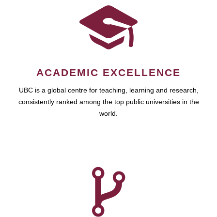
ACADEMIC EXCELLENCE
UBC is a global centre for teaching, learning and research,
consistently ranked among the top public universities in the
world.