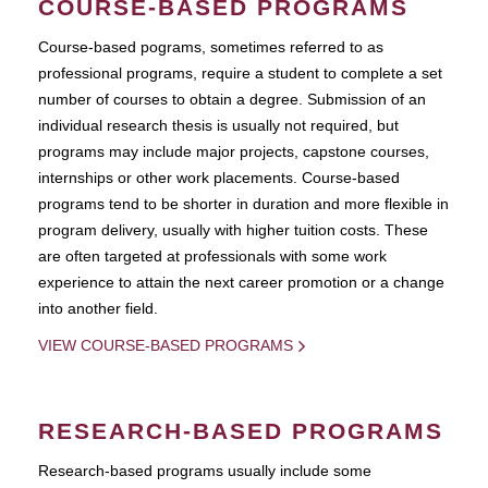
COURSE-BASED PROGRAMS
Course-based pograms, sometimes referred to as
professional programs, require a student to complete a set
number of courses to obtain a degree. Submission of an
individual research thesis is usually not required, but
programs may include major projects, capstone courses,
internships or other work placements. Course-based
programs tend to be shorter in duration and more flexible in
program delivery, usually with higher tuition costs. These
are often targeted at professionals with some work
experience to attain the next career promotion or a change
into another field.
VIEW COURSE-BASED PROGRAMS
RESEARCH-BASED PROGRAMS
Research-based programs usually include some