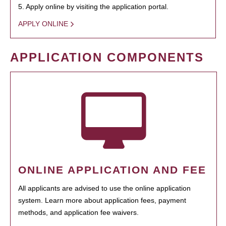
5. Apply online by visiting the application portal.
APPLY ONLINE
APPLICATION COMPONENTS
ONLINE APPLICATION AND FEE
All applicants are advised to use the online application
system. Learn more about application fees, payment
methods, and application fee waivers.