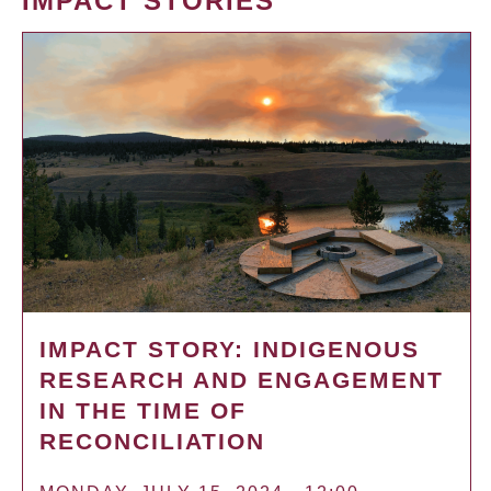
IMPACT STORIES
IMPACT STORY: INDIGENOUS
RESEARCH AND ENGAGEMENT
IN THE TIME OF
RECONCILIATION