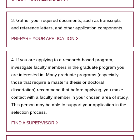
3. Gather your required documents, such as transcripts
and reference letters, and other application components.
PREPARE YOUR APPLICATION
4. If you are applying to a research-based program,
investigate faculty members in the graduate program you
are interested in. Many graduate programs (especially
those that require a master’s thesis or doctoral
dissertation) recommend that before applying, you make
contact with a faculty member in your chosen area of study.
This person may be able to support your application in the
selection process.
FIND A SUPERVISOR