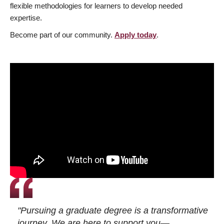
flexible methodologies for learners to develop needed
expertise.
Become part of our community.
Apply today
.
"Pursuing a graduate degree is a transformative
journey. We are here to support you—