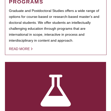
PROGRAMS
Graduate and Postdoctoral Studies offers a wide range of
options for course-based or research-based master's and
doctoral students. We offer students an intellectually
challenging education through programs that are
international in scope, interactive in process and
interdisciplinary in content and approach.
READ MORE