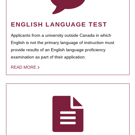
ENGLISH LANGUAGE TEST
Applicants from a university outside Canada in which
English is not the primary language of instruction must
provide results of an English language proficiency
examination as part of their application.
READ MORE