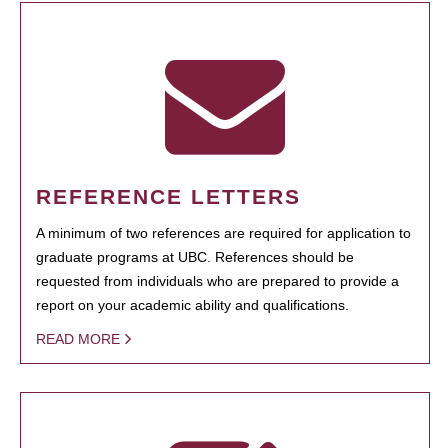
REFERENCE LETTERS
A minimum of two references are required for application to
graduate programs at UBC. References should be
requested from individuals who are prepared to provide a
report on your academic ability and qualifications.
READ MORE