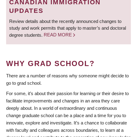
CANADIAN IMMIGRATION
UPDATES
Review details about the recently announced changes to
study and work permits that apply to master’s and doctoral
degree students.
READ MORE
WHY GRAD SCHOOL?
There are a number of reasons why someone might decide to
go to grad school.
For some, it’s about their passion for learning or their desire to
facilitate improvements and changes in an area they care
deeply about. In a world of extraordinary and continuous
change graduate school can be a place and a time for you to
innovate, explore and investigate. It’s a chance to collaborate
with faculty and colleagues across boundaries, to learn at a