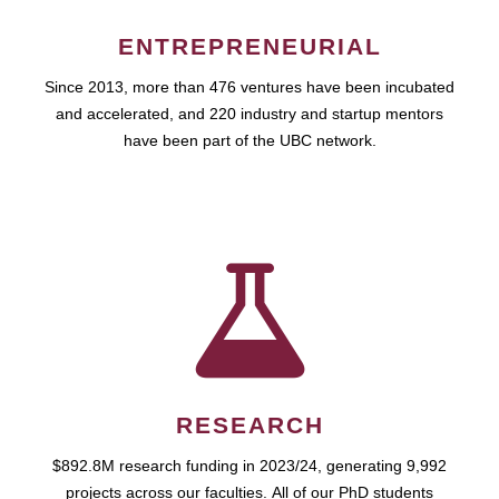
ENTREPRENEURIAL
Since 2013, more than 476 ventures have been incubated
and accelerated, and 220 industry and startup mentors
have been part of the UBC network.
RESEARCH
$892.8M research funding in 2023/24, generating 9,992
projects across our faculties. All of our PhD students