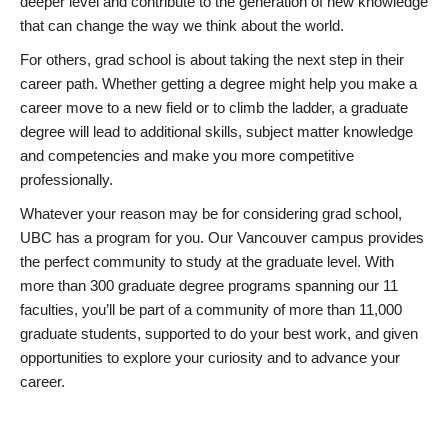
deeper level and contribute to the generation of new knowledge
that can change the way we think about the world.
For others, grad school is about taking the next step in their
career path. Whether getting a degree might help you make a
career move to a new field or to climb the ladder, a graduate
degree will lead to additional skills, subject matter knowledge
and competencies and make you more competitive
professionally.
Whatever your reason may be for considering grad school,
UBC has a program for you. Our Vancouver campus provides
the perfect community to study at the graduate level. With
more than 300 graduate degree programs spanning our 11
faculties, you’ll be part of a community of more than 11,000
graduate students, supported to do your best work, and given
opportunities to explore your curiosity and to advance your
career.