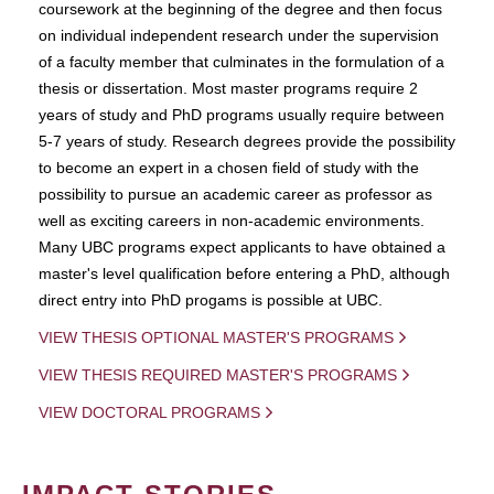
coursework at the beginning of the degree and then focus
on individual independent research under the supervision
of a faculty member that culminates in the formulation of a
thesis or dissertation. Most master programs require 2
years of study and PhD programs usually require between
5-7 years of study. Research degrees provide the possibility
to become an expert in a chosen field of study with the
possibility to pursue an academic career as professor as
well as exciting careers in non-academic environments.
Many UBC programs expect applicants to have obtained a
master's level qualification before entering a PhD, although
direct entry into PhD progams is possible at UBC.
VIEW THESIS OPTIONAL MASTER'S PROGRAMS
VIEW THESIS REQUIRED MASTER'S PROGRAMS
VIEW DOCTORAL PROGRAMS