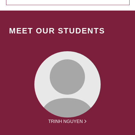
MEET OUR STUDENTS
TRINH NGUYEN