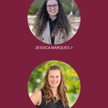
JESSICA MARQUES