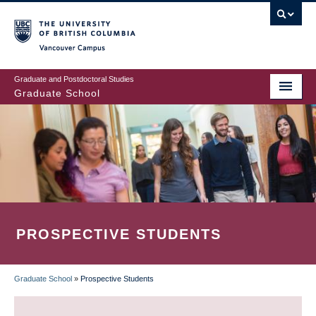
Skip
to
main
Vancouver Campus
content
Graduate and Postdoctoral Studies
Graduate School
PROSPECTIVE STUDENTS
Graduate School
»
Prospective Students
BREADCRUMB