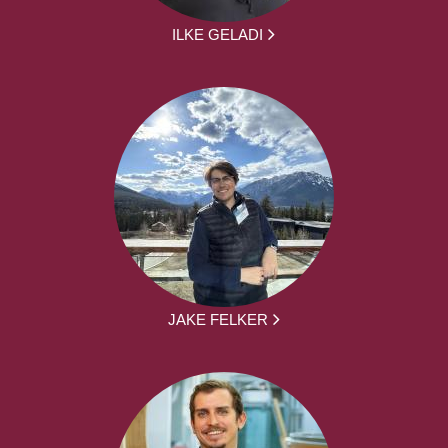
ILKE GELADI
JAKE FELKER