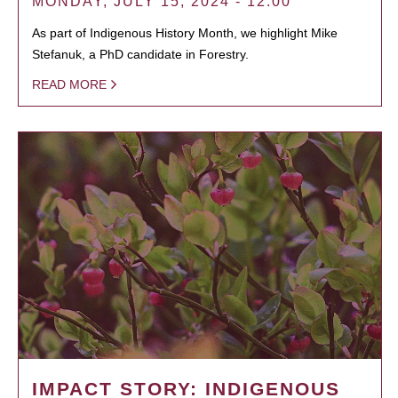
MONDAY, JULY 15, 2024 - 12:00
As part of Indigenous History Month, we highlight Mike
Stefanuk, a PhD candidate in Forestry.
READ MORE
IMPACT STORY: INDIGENOUS