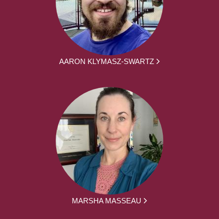
AARON KLYMASZ-SWARTZ
MARSHA MASSEAU