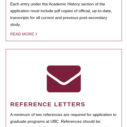
Each entry under the Academic History section of the
application must include pdf copies of official, up-to-date,
transcripts for all current and previous post-secondary
study.
READ MORE
REFERENCE LETTERS
A minimum of two references are required for application to
graduate programs at UBC. References should be