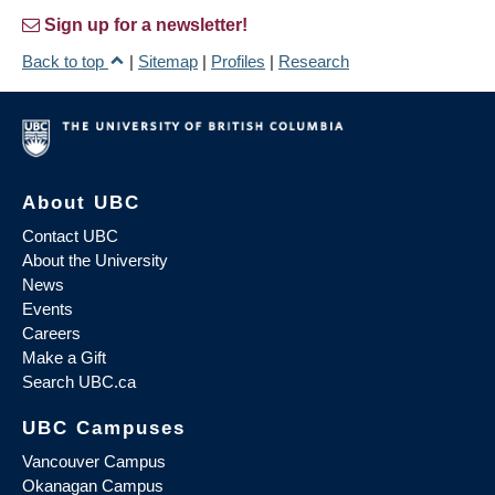
Sign up for a newsletter!
Back to top
|
Sitemap
|
Profiles
|
Research
About UBC
Contact UBC
About the University
News
Events
Careers
Make a Gift
Search UBC.ca
UBC Campuses
Vancouver Campus
Okanagan Campus