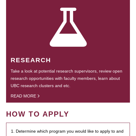
RESEARCH
Take a look at potential research supervisors, review open
research opportunities with faculty members, learn about
UBC research clusters and etc.
READ MORE
HOW TO APPLY
1. Determine which program you would like to apply to and