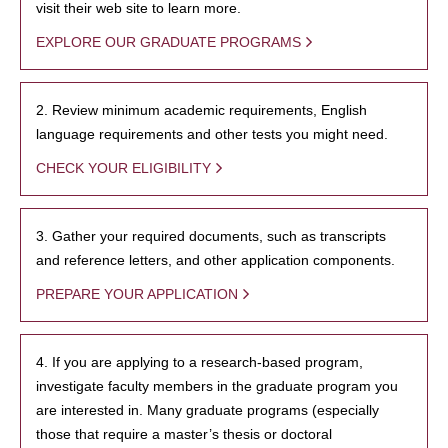
visit their web site to learn more.
EXPLORE OUR GRADUATE PROGRAMS
2. Review minimum academic requirements, English
language requirements and other tests you might need.
CHECK YOUR ELIGIBILITY
3. Gather your required documents, such as transcripts
and reference letters, and other application components.
PREPARE YOUR APPLICATION
4. If you are applying to a research-based program,
investigate faculty members in the graduate program you
are interested in. Many graduate programs (especially
those that require a master’s thesis or doctoral