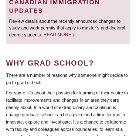
CANADIAN IMMIGRATION
UPDATES
Review details about the recently announced changes to
study and work permits that apply to master’s and doctoral
degree students.
READ MORE
WHY GRAD SCHOOL?
There are a number of reasons why someone might decide to
go to grad school.
For some, it’s about their passion for learning or their desire to
facilitate improvements and changes in an area they care
deeply about. In a world of extraordinary and continuous
change graduate school can be a place and a time for you to
innovate, explore and investigate. It’s a chance to collaborate
with faculty and colleagues across boundaries, to learn at a