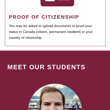
PROOF OF CITIZENSHIP
You may be asked to upload documents to proof your
status in Canada (citizen, permanent resident) or your
country of citizenship.
MEET OUR STUDENTS