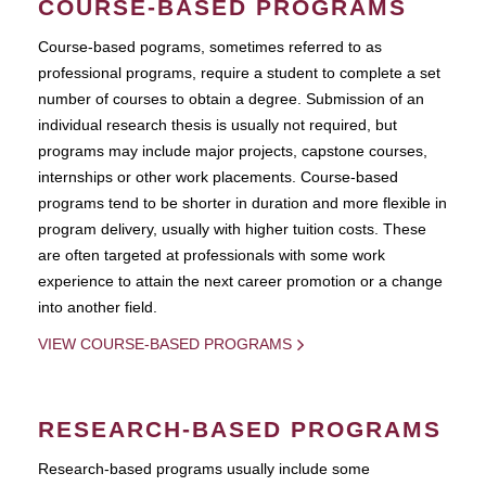
COURSE-BASED PROGRAMS
Course-based pograms, sometimes referred to as
professional programs, require a student to complete a set
number of courses to obtain a degree. Submission of an
individual research thesis is usually not required, but
programs may include major projects, capstone courses,
internships or other work placements. Course-based
programs tend to be shorter in duration and more flexible in
program delivery, usually with higher tuition costs. These
are often targeted at professionals with some work
experience to attain the next career promotion or a change
into another field.
VIEW COURSE-BASED PROGRAMS
RESEARCH-BASED PROGRAMS
Research-based programs usually include some