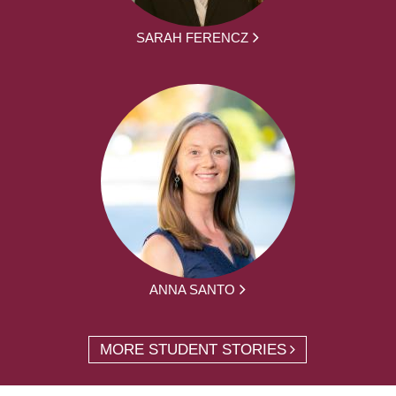
SARAH FERENCZ
ANNA SANTO
MORE STUDENT STORIES