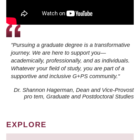
"Pursuing a graduate degree is a transformative
journey. We are here to support you—
academically, professionally, and as individuals.
Whatever your field of study, you are part of a
supportive and inclusive G+PS community."
Dr. Shannon Hagerman, Dean and Vice-Provost
pro tem
, Graduate and Postdoctoral Studies
EXPLORE