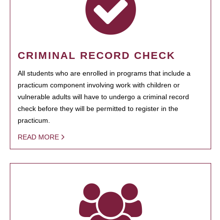
CRIMINAL RECORD CHECK
All students who are enrolled in programs that include a
practicum component involving work with children or
vulnerable adults will have to undergo a criminal record
check before they will be permitted to register in the
practicum.
READ MORE