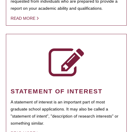
requested from individuals who are prepared to provide a
report on your academic ability and qualifications.
READ MORE
STATEMENT OF INTEREST
A statement of interest is an important part of most
graduate school applications. It may also be called a
"statement of intent", "description of research interests" or
something similar.