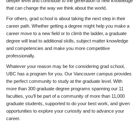
deeper level and contribute to the generation of new knowledge
that can change the way we think about the world.
For others, grad school is about taking the next step in their
career path. Whether getting a degree might help you make a
career move to a new field or to climb the ladder, a graduate
degree will lead to additional skills, subject matter knowledge
and competencies and make you more competitive
professionally.
Whatever your reason may be for considering grad school,
UBC has a program for you. Our Vancouver campus provides
the perfect community to study at the graduate level. With
more than 300 graduate degree programs spanning our 11
faculties, you’ll be part of a community of more than 11,000
graduate students, supported to do your best work, and given
opportunities to explore your curiosity and to advance your
career.