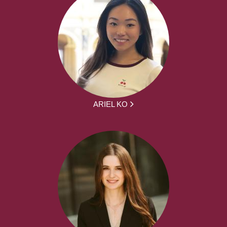
ARIEL KO