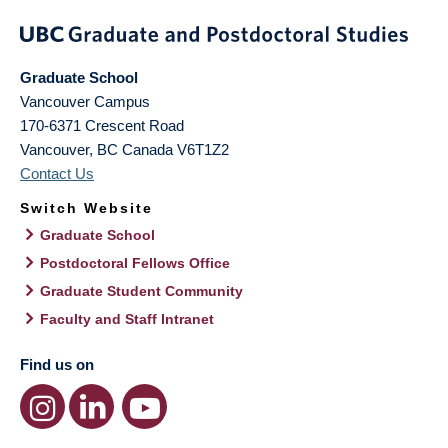
Graduate School
Vancouver Campus
170-6371 Crescent Road
Vancouver
,
BC
Canada
V6T1Z2
Contact Us
Switch Website
Graduate School
Postdoctoral Fellows Office
Graduate Student Community
Faculty and Staff Intranet
Find us on