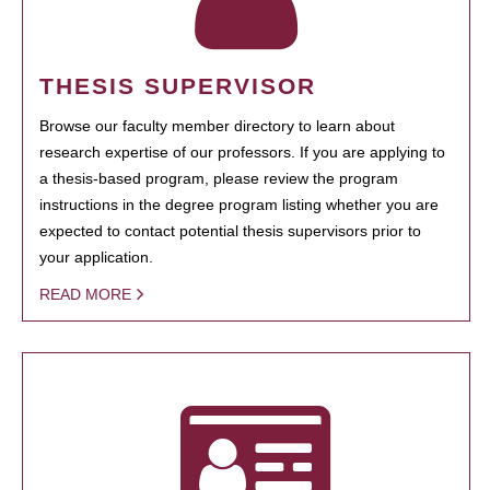
THESIS SUPERVISOR
Browse our faculty member directory to learn about
research expertise of our professors. If you are applying to
a thesis-based program, please review the program
instructions in the degree program listing whether you are
expected to contact potential thesis supervisors prior to
your application.
READ MORE