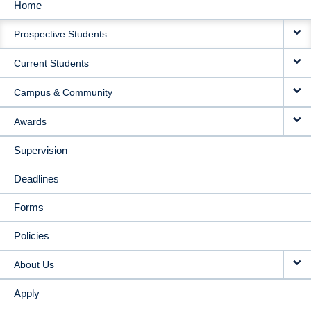
Home
MAIN
Prospective Students
NAVIGATION
Current Students
Campus & Community
Awards
Supervision
Deadlines
Forms
Policies
About Us
Apply