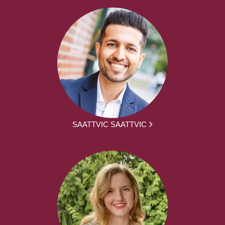
SAATTVIC SAATTVIC