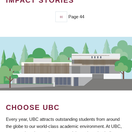
IMPACT STORIES
Previous
‹‹
Page 44
PAGINATION
page
CHOOSE UBC
Every year, UBC attracts outstanding students from around
the globe to our world-class academic environment. At UBC,