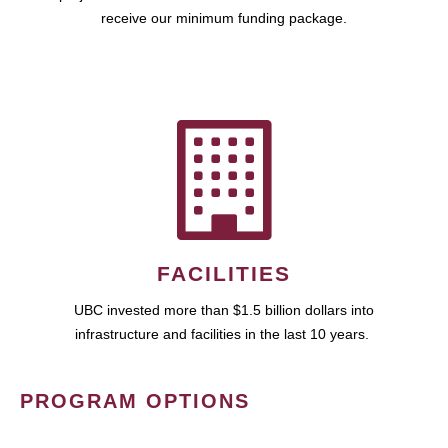
receive our minimum funding package.
FACILITIES
UBC invested more than $1.5 billion dollars into
infrastructure and facilities in the last 10 years.
PROGRAM OPTIONS