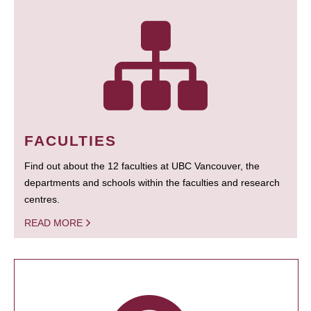
FACULTIES
Find out about the 12 faculties at UBC Vancouver, the
departments and schools within the faculties and research
centres.
READ MORE