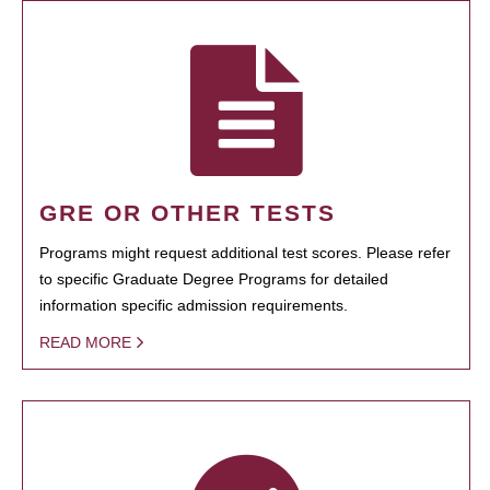
GRE OR OTHER TESTS
Programs might request additional test scores. Please refer
to specific Graduate Degree Programs for detailed
information specific admission requirements.
READ MORE