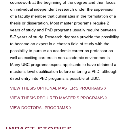
coursework at the beginning of the degree and then focus
on individual independent research under the supervision
of a faculty member that culminates in the formulation of a
thesis or dissertation. Most master programs require 2
years of study and PhD programs usually require between
5-7 years of study. Research degrees provide the possibility
to become an expert in a chosen field of study with the
possibility to pursue an academic career as professor as
well as exciting careers in non-academic environments.
Many UBC programs expect applicants to have obtained a
master's level qualification before entering a PhD, although
direct entry into PhD progams is possible at UBC.
VIEW THESIS OPTIONAL MASTER'S PROGRAMS
VIEW THESIS REQUIRED MASTER'S PROGRAMS
VIEW DOCTORAL PROGRAMS