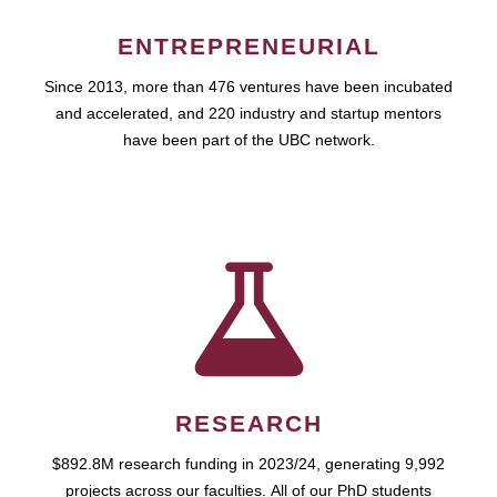
ENTREPRENEURIAL
Since 2013, more than 476 ventures have been incubated
and accelerated, and 220 industry and startup mentors
have been part of the UBC network.
RESEARCH
$892.8M research funding in 2023/24, generating 9,992
projects across our faculties. All of our PhD students