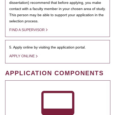
dissertation) recommend that before applying, you make
contact with a faculty member in your chosen area of study.
This person may be able to support your application in the
selection process.
FIND A SUPERVISOR
5. Apply online by visiting the application portal.
APPLY ONLINE
APPLICATION COMPONENTS