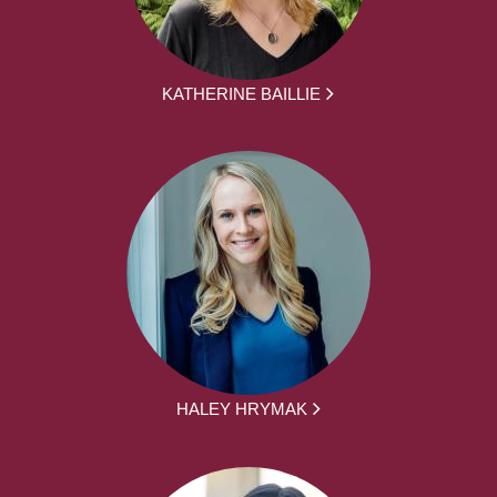
KATHERINE BAILLIE
HALEY HRYMAK