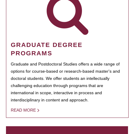
GRADUATE DEGREE
PROGRAMS
Graduate and Postdoctoral Studies offers a wide range of
options for course-based or research-based master's and
doctoral students. We offer students an intellectually
challenging education through programs that are
international in scope, interactive in process and
interdisciplinary in content and approach.
READ MORE