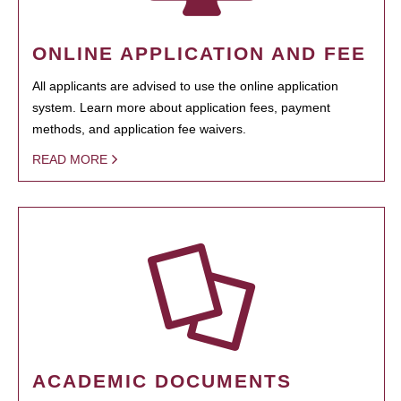
ONLINE APPLICATION AND FEE
All applicants are advised to use the online application
system. Learn more about application fees, payment
methods, and application fee waivers.
READ MORE
ACADEMIC DOCUMENTS