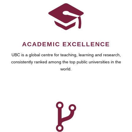
ACADEMIC EXCELLENCE
UBC is a global centre for teaching, learning and research,
consistently ranked among the top public universities in the
world.