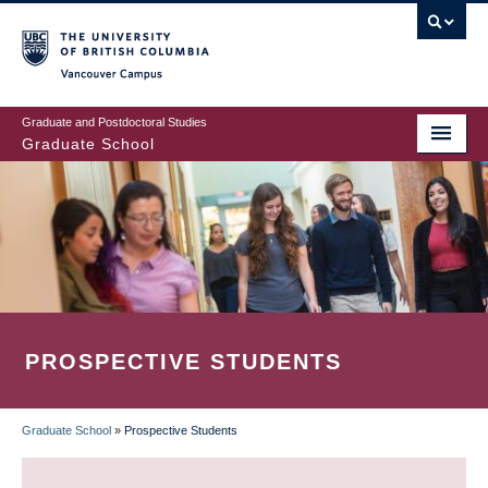
Skip
to
main
Vancouver Campus
content
Graduate and Postdoctoral Studies
Graduate School
PROSPECTIVE STUDENTS
Graduate School
»
Prospective Students
BREADCRUMB