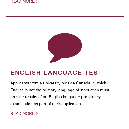
READ MORE
ENGLISH LANGUAGE TEST
Applicants from a university outside Canada in which
English is not the primary language of instruction must
provide results of an English language proficiency
examination as part of their application.
READ MORE