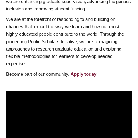
we are enhancing graduate supervision, advancing Indigenous
inclusion and improving student funding.
We are at the forefront of responding to and building on
changes that impact the way we learn and how our most
highly educated people contribute to the world. Through the
pioneering Public Scholars Initiative, we are reimagining
approaches to research graduate education and exploring
flexible methodologies for learners to develop needed
expertise.
Become part of our community.
Apply today
.