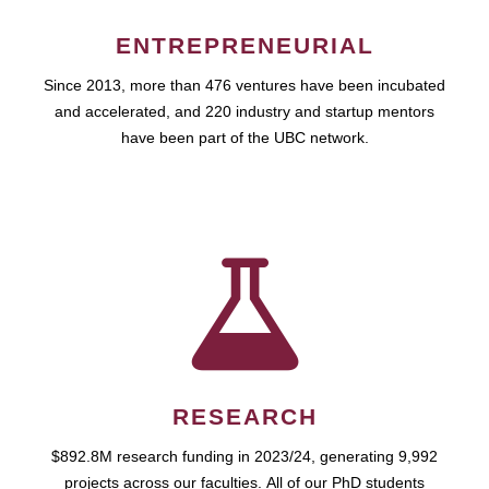
ENTREPRENEURIAL
Since 2013, more than 476 ventures have been incubated
and accelerated, and 220 industry and startup mentors
have been part of the UBC network.
RESEARCH
$892.8M research funding in 2023/24, generating 9,992
projects across our faculties. All of our PhD students