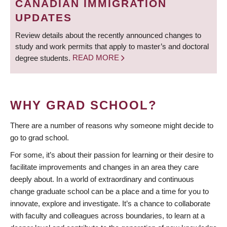
CANADIAN IMMIGRATION
UPDATES
Review details about the recently announced changes to
study and work permits that apply to master’s and doctoral
degree students.
READ MORE
WHY GRAD SCHOOL?
There are a number of reasons why someone might decide to
go to grad school.
For some, it’s about their passion for learning or their desire to
facilitate improvements and changes in an area they care
deeply about. In a world of extraordinary and continuous
change graduate school can be a place and a time for you to
innovate, explore and investigate. It’s a chance to collaborate
with faculty and colleagues across boundaries, to learn at a