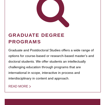
GRADUATE DEGREE
PROGRAMS
Graduate and Postdoctoral Studies offers a wide range of
options for course-based or research-based master's and
doctoral students. We offer students an intellectually
challenging education through programs that are
international in scope, interactive in process and
interdisciplinary in content and approach.
READ MORE