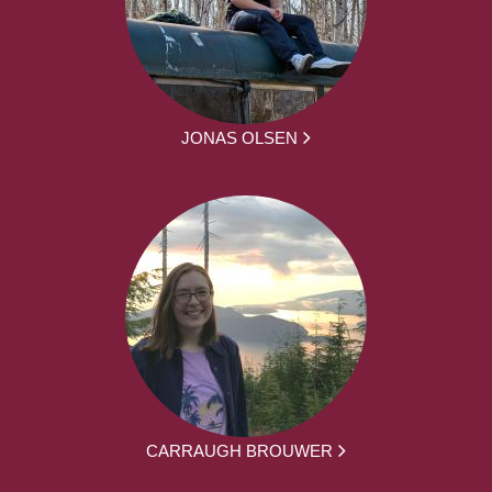
JONAS OLSEN
CARRAUGH BROUWER