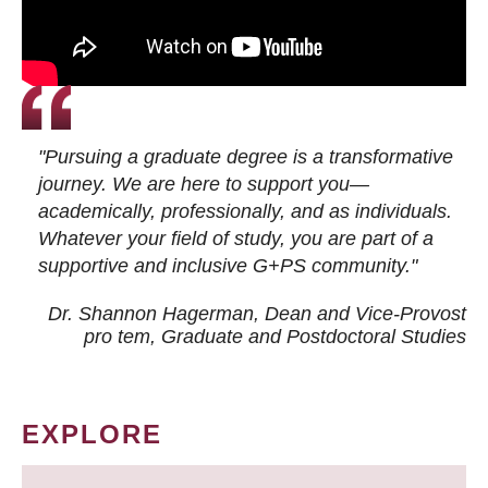
"Pursuing a graduate degree is a transformative
journey. We are here to support you—
academically, professionally, and as individuals.
Whatever your field of study, you are part of a
supportive and inclusive G+PS community."
Dr. Shannon Hagerman, Dean and Vice-Provost
pro tem
, Graduate and Postdoctoral Studies
EXPLORE