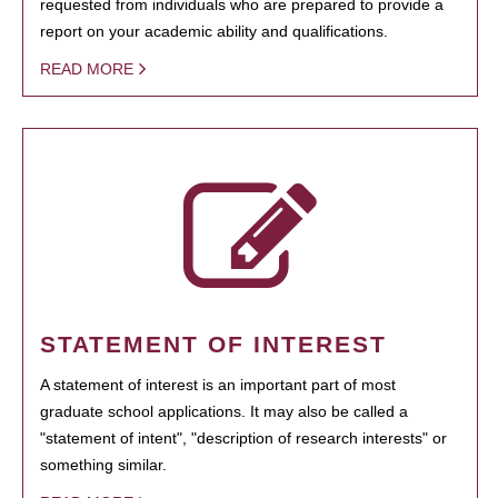
requested from individuals who are prepared to provide a
report on your academic ability and qualifications.
READ MORE
STATEMENT OF INTEREST
A statement of interest is an important part of most
graduate school applications. It may also be called a
"statement of intent", "description of research interests" or
something similar.