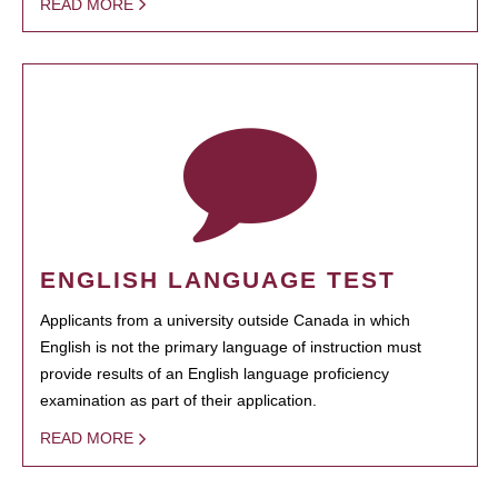
READ MORE
ENGLISH LANGUAGE TEST
Applicants from a university outside Canada in which
English is not the primary language of instruction must
provide results of an English language proficiency
examination as part of their application.
READ MORE