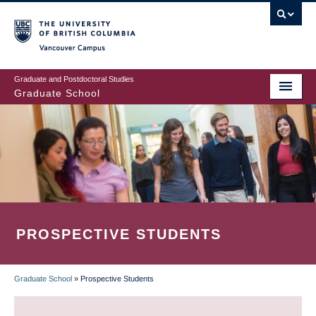
Skip
to
main
Vancouver Campus
content
Graduate and Postdoctoral Studies
Graduate School
PROSPECTIVE STUDENTS
Graduate School
»
Prospective Students
BREADCRUMB