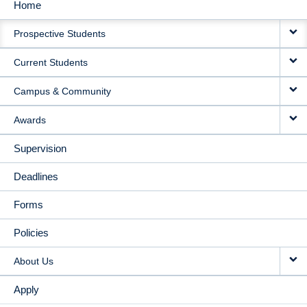
Home
MAIN
Prospective Students
NAVIGATION
Current Students
Campus & Community
Awards
Supervision
Deadlines
Forms
Policies
About Us
Apply