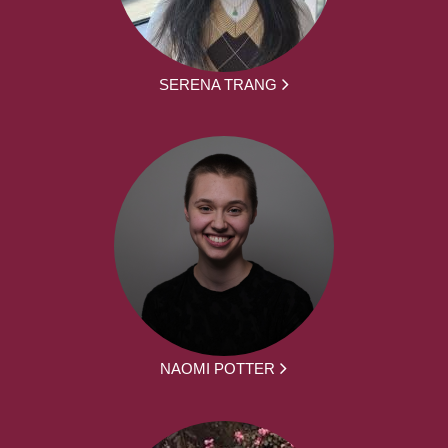
SERENA TRANG
NAOMI POTTER