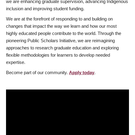
we are enhancing graduate supervision, advancing Indigenous
inclusion and improving student funding.
We are at the forefront of responding to and building on
changes that impact the way we learn and how our most
highly educated people contribute to the world. Through the
pioneering Public Scholars Initiative, we are reimagining
approaches to research graduate education and exploring
flexible methodologies for learners to develop needed
expertise.
Become part of our community.
Apply today
.