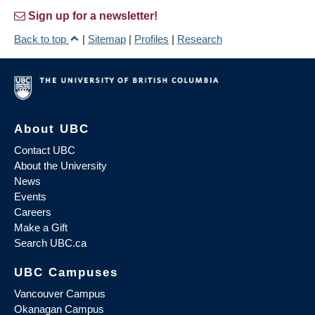
Sign up for a newsletter!
Back to top
|
Sitemap
|
Profiles
|
Research
About UBC
Contact UBC
About the University
News
Events
Careers
Make a Gift
Search UBC.ca
UBC Campuses
Vancouver Campus
Okanagan Campus