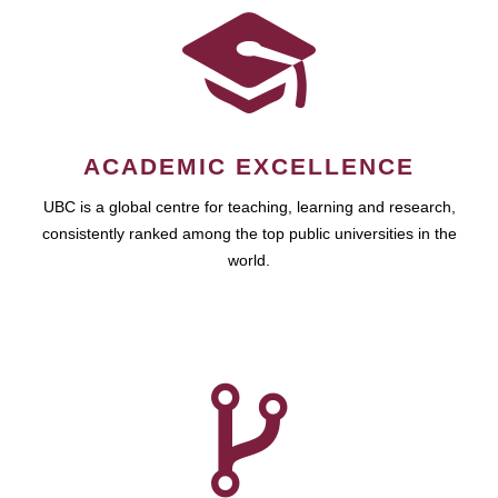
ACADEMIC EXCELLENCE
UBC is a global centre for teaching, learning and research,
consistently ranked among the top public universities in the
world.