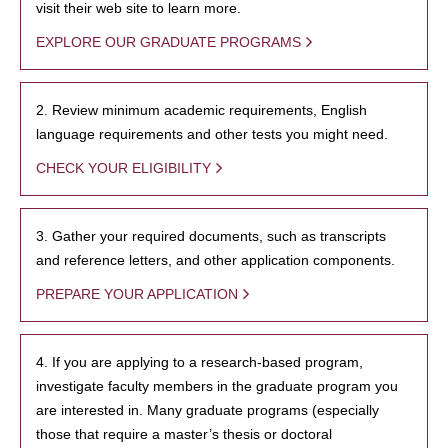
visit their web site to learn more.
EXPLORE OUR GRADUATE PROGRAMS
2. Review minimum academic requirements, English
language requirements and other tests you might need.
CHECK YOUR ELIGIBILITY
3. Gather your required documents, such as transcripts
and reference letters, and other application components.
PREPARE YOUR APPLICATION
4. If you are applying to a research-based program,
investigate faculty members in the graduate program you
are interested in. Many graduate programs (especially
those that require a master’s thesis or doctoral