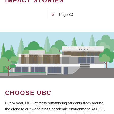
IMPACT STORIES
Previous
‹‹
Page 33
PAGINATION
page
CHOOSE UBC
Every year, UBC attracts outstanding students from around
the globe to our world-class academic environment. At UBC,