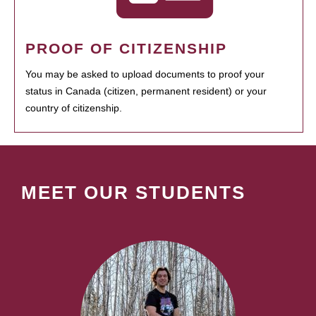
PROOF OF CITIZENSHIP
You may be asked to upload documents to proof your
status in Canada (citizen, permanent resident) or your
country of citizenship.
MEET OUR STUDENTS