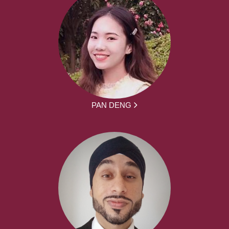
PAN DENG