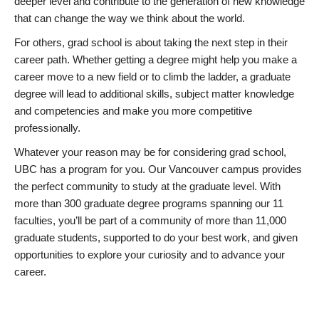
deeper level and contribute to the generation of new knowledge
that can change the way we think about the world.
For others, grad school is about taking the next step in their
career path. Whether getting a degree might help you make a
career move to a new field or to climb the ladder, a graduate
degree will lead to additional skills, subject matter knowledge
and competencies and make you more competitive
professionally.
Whatever your reason may be for considering grad school,
UBC has a program for you. Our Vancouver campus provides
the perfect community to study at the graduate level. With
more than 300 graduate degree programs spanning our 11
faculties, you’ll be part of a community of more than 11,000
graduate students, supported to do your best work, and given
opportunities to explore your curiosity and to advance your
career.