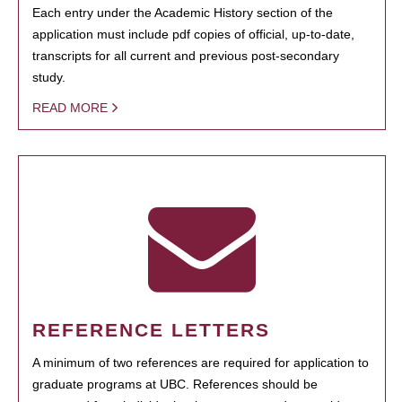
Each entry under the Academic History section of the
application must include pdf copies of official, up-to-date,
transcripts for all current and previous post-secondary
study.
READ MORE
REFERENCE LETTERS
A minimum of two references are required for application to
graduate programs at UBC. References should be