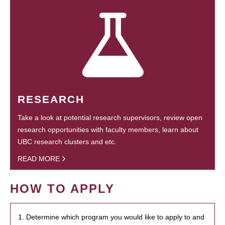
RESEARCH
Take a look at potential research supervisors, review open
research opportunities with faculty members, learn about
UBC research clusters and etc.
READ MORE
HOW TO APPLY
1. Determine which program you would like to apply to and