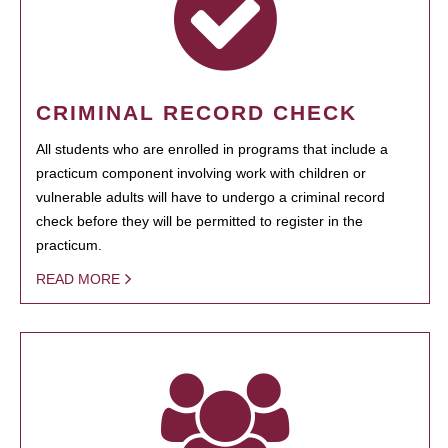
CRIMINAL RECORD CHECK
All students who are enrolled in programs that include a
practicum component involving work with children or
vulnerable adults will have to undergo a criminal record
check before they will be permitted to register in the
practicum.
READ MORE