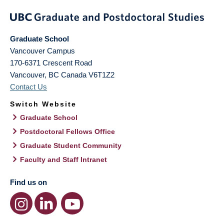
Graduate School
Vancouver Campus
170-6371 Crescent Road
Vancouver
,
BC
Canada
V6T1Z2
Contact Us
Switch Website
Graduate School
Postdoctoral Fellows Office
Graduate Student Community
Faculty and Staff Intranet
Find us on