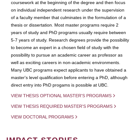
coursework at the beginning of the degree and then focus
on individual independent research under the supervision
of a faculty member that culminates in the formulation of a
thesis or dissertation. Most master programs require 2
years of study and PhD programs usually require between
5-7 years of study. Research degrees provide the possibility
to become an expert in a chosen field of study with the
possibility to pursue an academic career as professor as
well as exciting careers in non-academic environments.
Many UBC programs expect applicants to have obtained a
master's level qualification before entering a PhD, although
direct entry into PhD progams is possible at UBC.
VIEW THESIS OPTIONAL MASTER'S PROGRAMS
VIEW THESIS REQUIRED MASTER'S PROGRAMS
VIEW DOCTORAL PROGRAMS