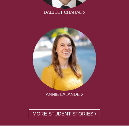
DALJEET CHAHAL
ANNIE LALANDE
MORE STUDENT STORIES