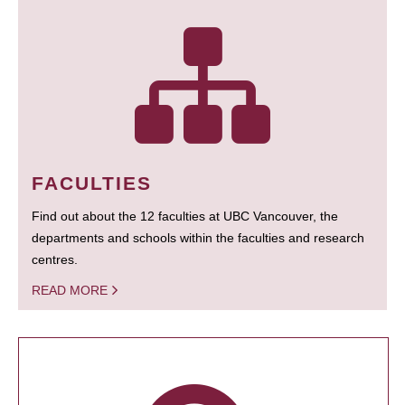
FACULTIES
Find out about the 12 faculties at UBC Vancouver, the
departments and schools within the faculties and research
centres.
READ MORE