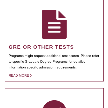
GRE OR OTHER TESTS
Programs might request additional test scores. Please refer
to specific Graduate Degree Programs for detailed
information specific admission requirements.
READ MORE