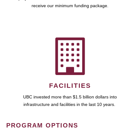
receive our minimum funding package.
FACILITIES
UBC invested more than $1.5 billion dollars into
infrastructure and facilities in the last 10 years.
PROGRAM OPTIONS