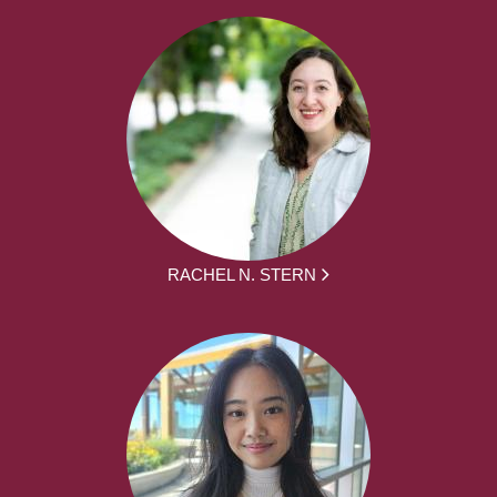
RACHEL N. STERN