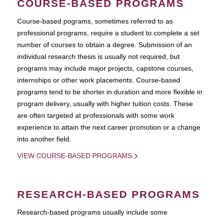
COURSE-BASED PROGRAMS
Course-based pograms, sometimes referred to as
professional programs, require a student to complete a set
number of courses to obtain a degree. Submission of an
individual research thesis is usually not required, but
programs may include major projects, capstone courses,
internships or other work placements. Course-based
programs tend to be shorter in duration and more flexible in
program delivery, usually with higher tuition costs. These
are often targeted at professionals with some work
experience to attain the next career promotion or a change
into another field.
VIEW COURSE-BASED PROGRAMS
RESEARCH-BASED PROGRAMS
Research-based programs usually include some