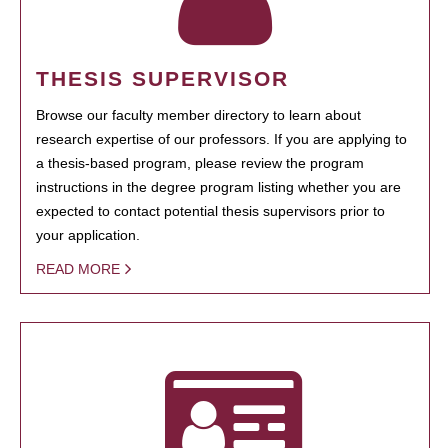
THESIS SUPERVISOR
Browse our faculty member directory to learn about
research expertise of our professors. If you are applying to
a thesis-based program, please review the program
instructions in the degree program listing whether you are
expected to contact potential thesis supervisors prior to
your application.
READ MORE