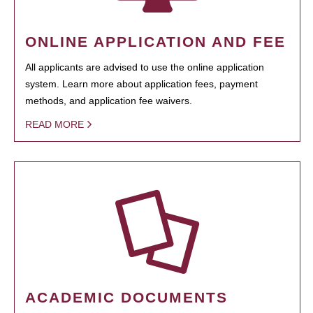
ONLINE APPLICATION AND FEE
All applicants are advised to use the online application
system. Learn more about application fees, payment
methods, and application fee waivers.
READ MORE
ACADEMIC DOCUMENTS