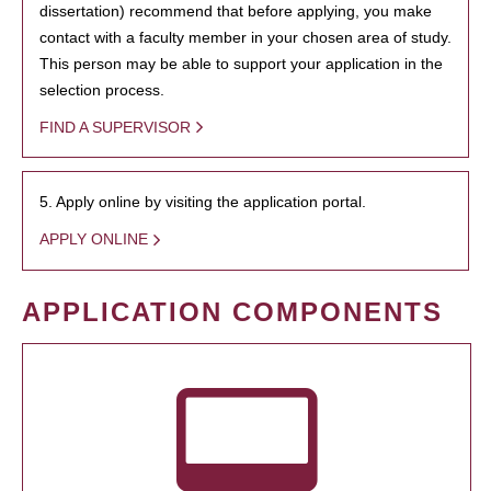
dissertation) recommend that before applying, you make
contact with a faculty member in your chosen area of study.
This person may be able to support your application in the
selection process.
FIND A SUPERVISOR
5. Apply online by visiting the application portal.
APPLY ONLINE
APPLICATION COMPONENTS