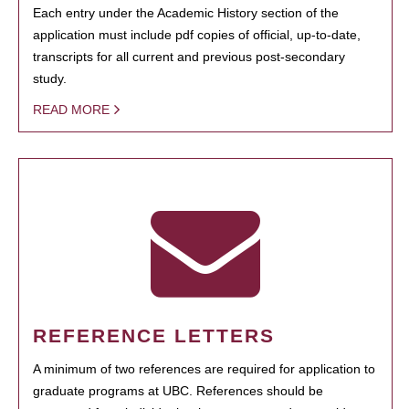
Each entry under the Academic History section of the
application must include pdf copies of official, up-to-date,
transcripts for all current and previous post-secondary
study.
READ MORE
REFERENCE LETTERS
A minimum of two references are required for application to
graduate programs at UBC. References should be