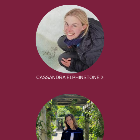
CASSANDRA ELPHINSTONE