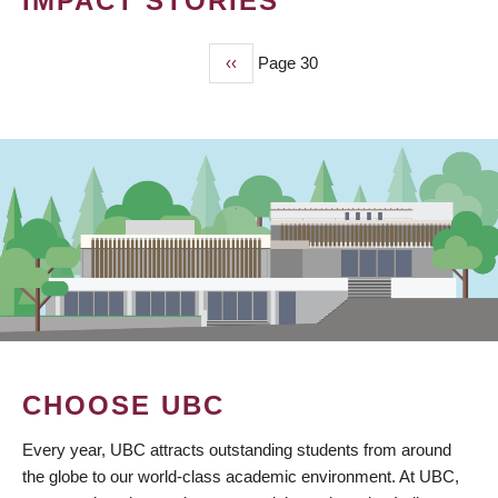
IMPACT STORIES
Previous
‹‹
Page 30
PAGINATION
page
CHOOSE UBC
Every year, UBC attracts outstanding students from around
the globe to our world-class academic environment. At UBC,