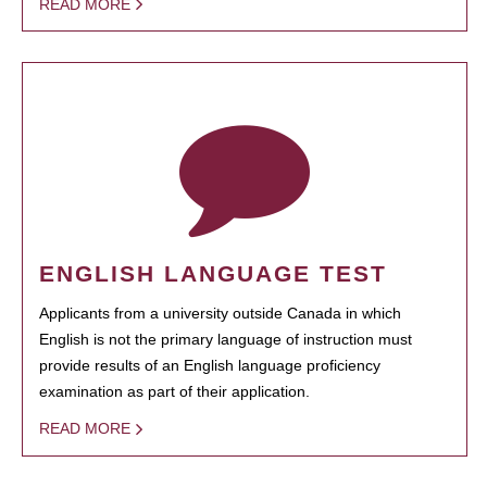
READ MORE
ENGLISH LANGUAGE TEST
Applicants from a university outside Canada in which
English is not the primary language of instruction must
provide results of an English language proficiency
examination as part of their application.
READ MORE