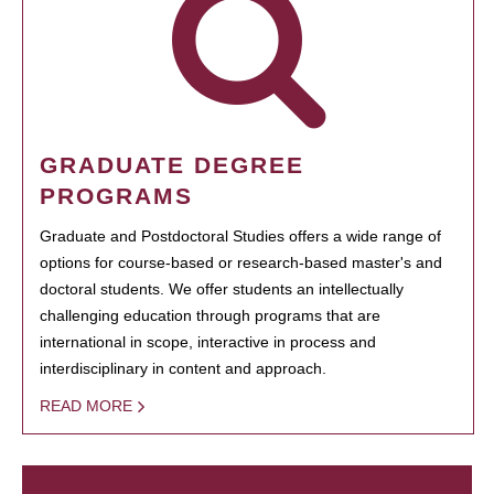
GRADUATE DEGREE
PROGRAMS
Graduate and Postdoctoral Studies offers a wide range of
options for course-based or research-based master's and
doctoral students. We offer students an intellectually
challenging education through programs that are
international in scope, interactive in process and
interdisciplinary in content and approach.
READ MORE