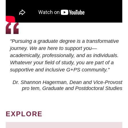
"Pursuing a graduate degree is a transformative
journey. We are here to support you—
academically, professionally, and as individuals.
Whatever your field of study, you are part of a
supportive and inclusive G+PS community."
Dr. Shannon Hagerman, Dean and Vice-Provost
pro tem
, Graduate and Postdoctoral Studies
EXPLORE