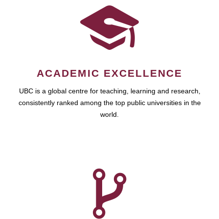
ACADEMIC EXCELLENCE
UBC is a global centre for teaching, learning and research,
consistently ranked among the top public universities in the
world.