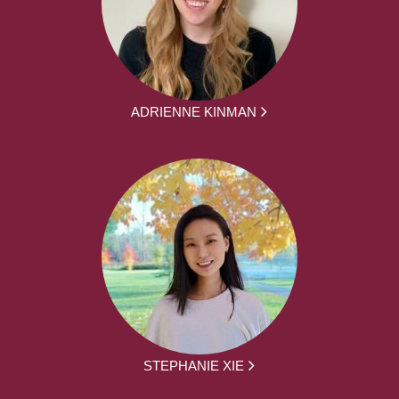
ADRIENNE KINMAN
STEPHANIE XIE