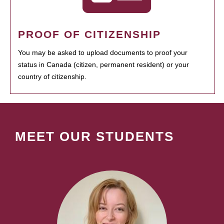
PROOF OF CITIZENSHIP
You may be asked to upload documents to proof your
status in Canada (citizen, permanent resident) or your
country of citizenship.
MEET OUR STUDENTS