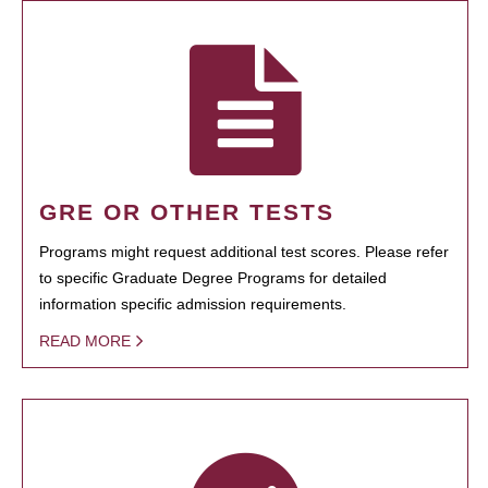
GRE OR OTHER TESTS
Programs might request additional test scores. Please refer
to specific Graduate Degree Programs for detailed
information specific admission requirements.
READ MORE