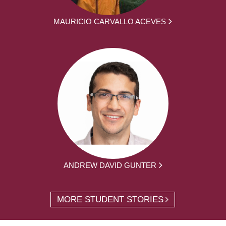
MAURICIO CARVALLO ACEVES
ANDREW DAVID GUNTER
MORE STUDENT STORIES