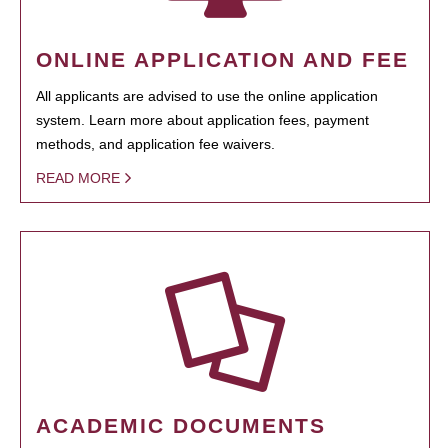
ONLINE APPLICATION AND FEE
All applicants are advised to use the online application
system. Learn more about application fees, payment
methods, and application fee waivers.
READ MORE
ACADEMIC DOCUMENTS