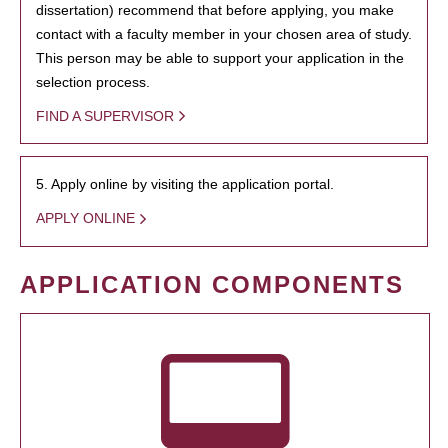
dissertation) recommend that before applying, you make
contact with a faculty member in your chosen area of study.
This person may be able to support your application in the
selection process.
FIND A SUPERVISOR
5. Apply online by visiting the application portal.
APPLY ONLINE
APPLICATION COMPONENTS