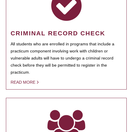
CRIMINAL RECORD CHECK
All students who are enrolled in programs that include a
practicum component involving work with children or
vulnerable adults will have to undergo a criminal record
check before they will be permitted to register in the
practicum.
READ MORE