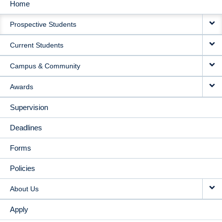
Home
MAIN
Prospective Students
NAVIGATION
Current Students
Campus & Community
Awards
Supervision
Deadlines
Forms
Policies
About Us
Apply