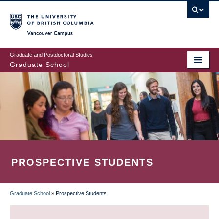
Skip
to
main
Vancouver Campus
content
Graduate and Postdoctoral Studies
Graduate School
PROSPECTIVE STUDENTS
Graduate School
»
Prospective Students
BREADCRUMB