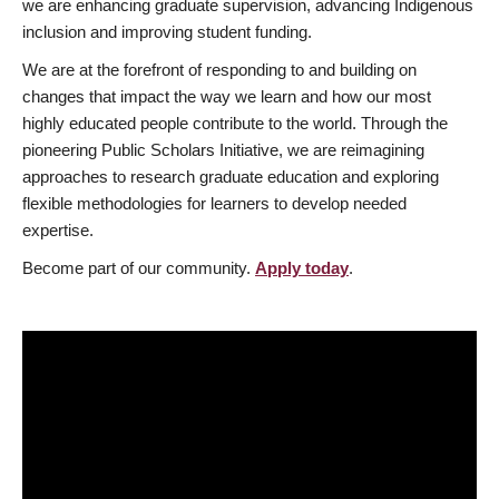
we are enhancing graduate supervision, advancing Indigenous
inclusion and improving student funding.
We are at the forefront of responding to and building on
changes that impact the way we learn and how our most
highly educated people contribute to the world. Through the
pioneering Public Scholars Initiative, we are reimagining
approaches to research graduate education and exploring
flexible methodologies for learners to develop needed
expertise.
Become part of our community.
Apply today
.