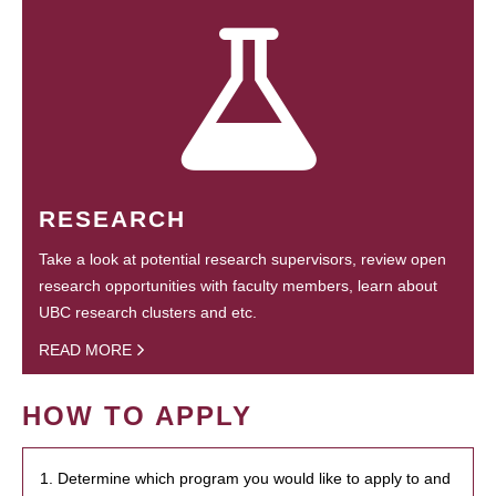
RESEARCH
Take a look at potential research supervisors, review open
research opportunities with faculty members, learn about
UBC research clusters and etc.
READ MORE
HOW TO APPLY
1. Determine which program you would like to apply to and