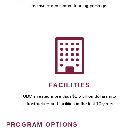
receive our minimum funding package.
FACILITIES
UBC invested more than $1.5 billion dollars into
infrastructure and facilities in the last 10 years.
PROGRAM OPTIONS