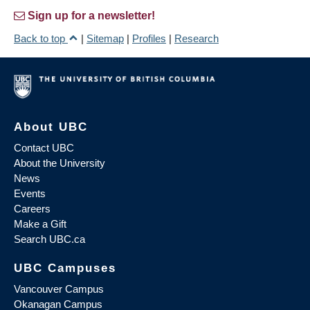
Sign up for a newsletter!
Back to top
|
Sitemap
|
Profiles
|
Research
About UBC
Contact UBC
About the University
News
Events
Careers
Make a Gift
Search UBC.ca
UBC Campuses
Vancouver Campus
Okanagan Campus