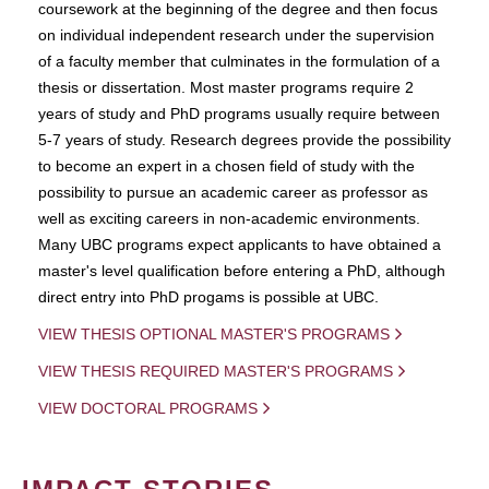
coursework at the beginning of the degree and then focus
on individual independent research under the supervision
of a faculty member that culminates in the formulation of a
thesis or dissertation. Most master programs require 2
years of study and PhD programs usually require between
5-7 years of study. Research degrees provide the possibility
to become an expert in a chosen field of study with the
possibility to pursue an academic career as professor as
well as exciting careers in non-academic environments.
Many UBC programs expect applicants to have obtained a
master's level qualification before entering a PhD, although
direct entry into PhD progams is possible at UBC.
VIEW THESIS OPTIONAL MASTER'S PROGRAMS
VIEW THESIS REQUIRED MASTER'S PROGRAMS
VIEW DOCTORAL PROGRAMS