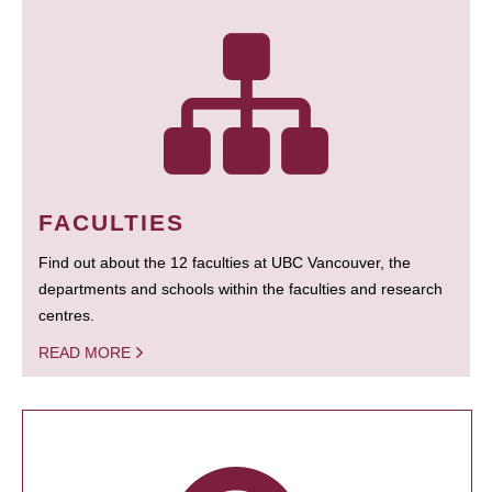
FACULTIES
Find out about the 12 faculties at UBC Vancouver, the
departments and schools within the faculties and research
centres.
READ MORE