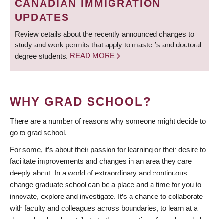
CANADIAN IMMIGRATION
UPDATES
Review details about the recently announced changes to
study and work permits that apply to master’s and doctoral
degree students.
READ MORE
WHY GRAD SCHOOL?
There are a number of reasons why someone might decide to
go to grad school.
For some, it’s about their passion for learning or their desire to
facilitate improvements and changes in an area they care
deeply about. In a world of extraordinary and continuous
change graduate school can be a place and a time for you to
innovate, explore and investigate. It’s a chance to collaborate
with faculty and colleagues across boundaries, to learn at a