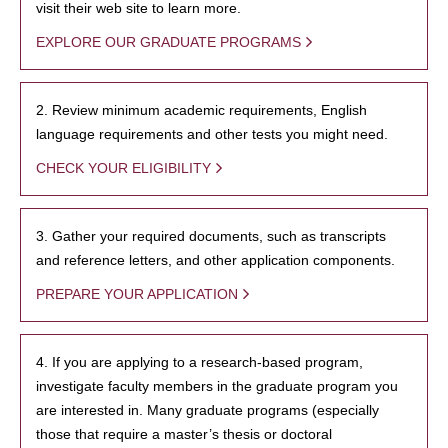
visit their web site to learn more.
EXPLORE OUR GRADUATE PROGRAMS
2. Review minimum academic requirements, English
language requirements and other tests you might need.
CHECK YOUR ELIGIBILITY
3. Gather your required documents, such as transcripts
and reference letters, and other application components.
PREPARE YOUR APPLICATION
4. If you are applying to a research-based program,
investigate faculty members in the graduate program you
are interested in. Many graduate programs (especially
those that require a master’s thesis or doctoral