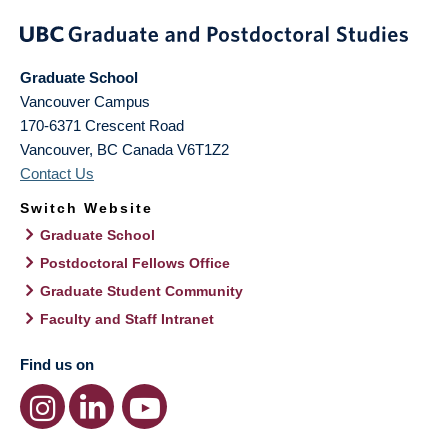
Graduate School
Vancouver Campus
170-6371 Crescent Road
Vancouver
,
BC
Canada
V6T1Z2
Contact Us
Switch Website
Graduate School
Postdoctoral Fellows Office
Graduate Student Community
Faculty and Staff Intranet
Find us on