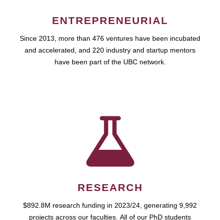
ENTREPRENEURIAL
Since 2013, more than 476 ventures have been incubated
and accelerated, and 220 industry and startup mentors
have been part of the UBC network.
RESEARCH
$892.8M research funding in 2023/24, generating 9,992
projects across our faculties. All of our PhD students