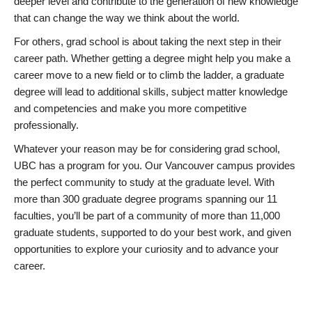
deeper level and contribute to the generation of new knowledge
that can change the way we think about the world.
For others, grad school is about taking the next step in their
career path. Whether getting a degree might help you make a
career move to a new field or to climb the ladder, a graduate
degree will lead to additional skills, subject matter knowledge
and competencies and make you more competitive
professionally.
Whatever your reason may be for considering grad school,
UBC has a program for you. Our Vancouver campus provides
the perfect community to study at the graduate level. With
more than 300 graduate degree programs spanning our 11
faculties, you’ll be part of a community of more than 11,000
graduate students, supported to do your best work, and given
opportunities to explore your curiosity and to advance your
career.