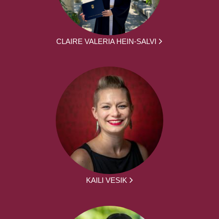
CLAIRE VALERIA HEIN-SALVI
KAILI VESIK