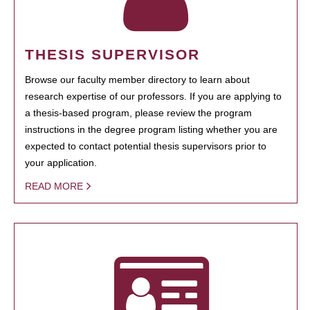
THESIS SUPERVISOR
Browse our faculty member directory to learn about
research expertise of our professors. If you are applying to
a thesis-based program, please review the program
instructions in the degree program listing whether you are
expected to contact potential thesis supervisors prior to
your application.
READ MORE