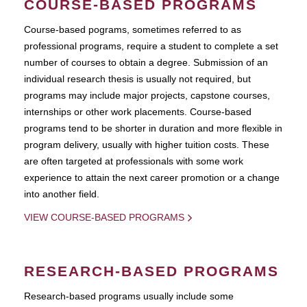
COURSE-BASED PROGRAMS
Course-based pograms, sometimes referred to as
professional programs, require a student to complete a set
number of courses to obtain a degree. Submission of an
individual research thesis is usually not required, but
programs may include major projects, capstone courses,
internships or other work placements. Course-based
programs tend to be shorter in duration and more flexible in
program delivery, usually with higher tuition costs. These
are often targeted at professionals with some work
experience to attain the next career promotion or a change
into another field.
VIEW COURSE-BASED PROGRAMS
RESEARCH-BASED PROGRAMS
Research-based programs usually include some