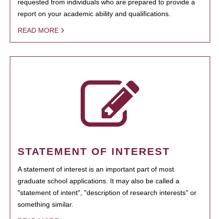
requested from individuals who are prepared to provide a
report on your academic ability and qualifications.
READ MORE
STATEMENT OF INTEREST
A statement of interest is an important part of most
graduate school applications. It may also be called a
"statement of intent", "description of research interests" or
something similar.