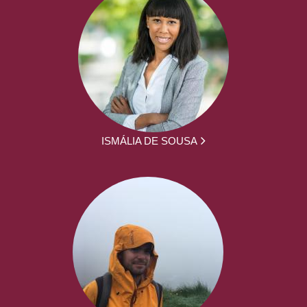
ISMÁLIA DE SOUSA