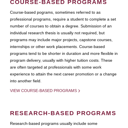
COURSE-BASED PROGRAMS
Course-based pograms, sometimes referred to as
professional programs, require a student to complete a set
number of courses to obtain a degree. Submission of an
individual research thesis is usually not required, but
programs may include major projects, capstone courses,
internships or other work placements. Course-based
programs tend to be shorter in duration and more flexible in
program delivery, usually with higher tuition costs. These
are often targeted at professionals with some work
experience to attain the next career promotion or a change
into another field.
VIEW COURSE-BASED PROGRAMS
RESEARCH-BASED PROGRAMS
Research-based programs usually include some