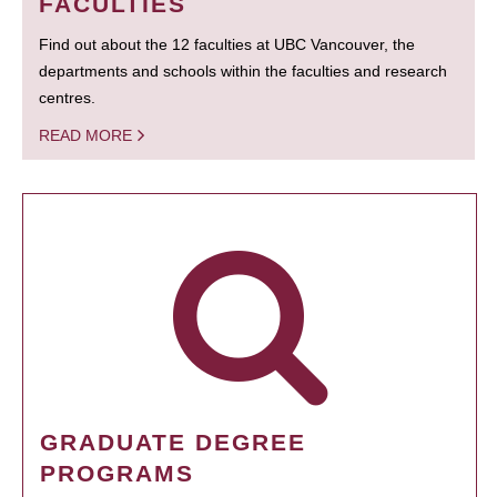
FACULTIES
Find out about the 12 faculties at UBC Vancouver, the
departments and schools within the faculties and research
centres.
READ MORE
GRADUATE DEGREE
PROGRAMS