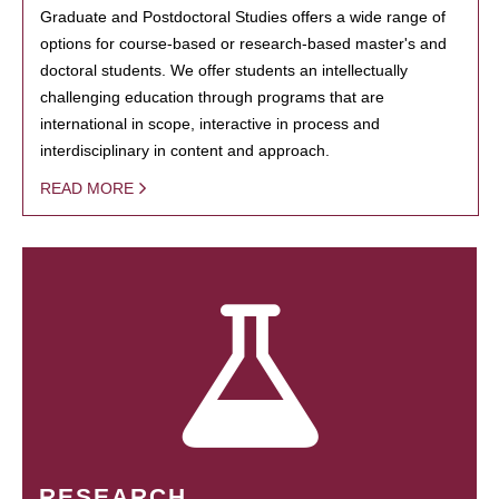
Graduate and Postdoctoral Studies offers a wide range of
options for course-based or research-based master's and
doctoral students. We offer students an intellectually
challenging education through programs that are
international in scope, interactive in process and
interdisciplinary in content and approach.
READ MORE
RESEARCH