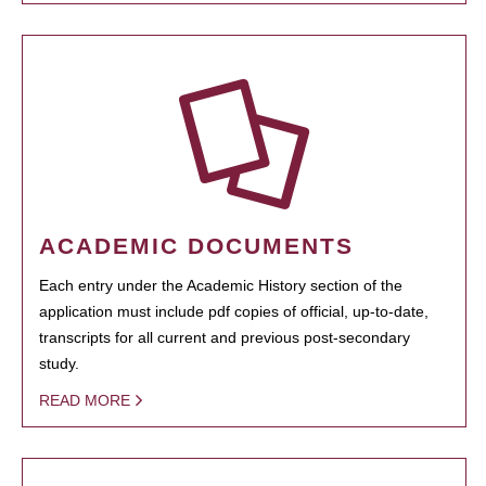
ACADEMIC DOCUMENTS
Each entry under the Academic History section of the
application must include pdf copies of official, up-to-date,
transcripts for all current and previous post-secondary
study.
READ MORE