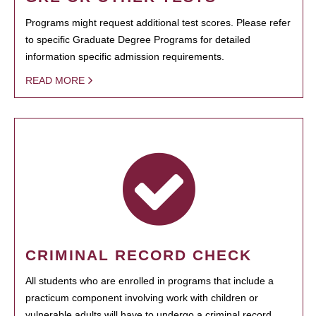
Programs might request additional test scores. Please refer
to specific Graduate Degree Programs for detailed
information specific admission requirements.
READ MORE
CRIMINAL RECORD CHECK
All students who are enrolled in programs that include a
practicum component involving work with children or
vulnerable adults will have to undergo a criminal record