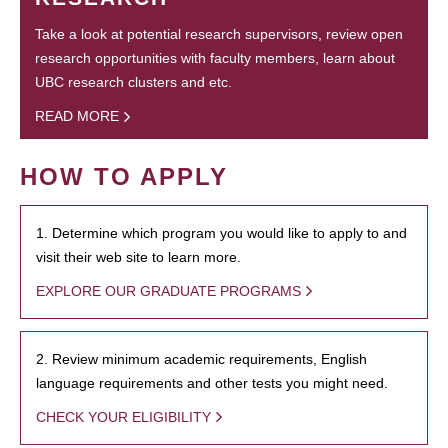
Take a look at potential research supervisors, review open
research opportunities with faculty members, learn about
UBC research clusters and etc.
READ MORE
HOW TO APPLY
1. Determine which program you would like to apply to and
visit their web site to learn more.
EXPLORE OUR GRADUATE PROGRAMS
2. Review minimum academic requirements, English
language requirements and other tests you might need.
CHECK YOUR ELIGIBILITY