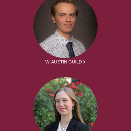
W. AUSTIN GUILD