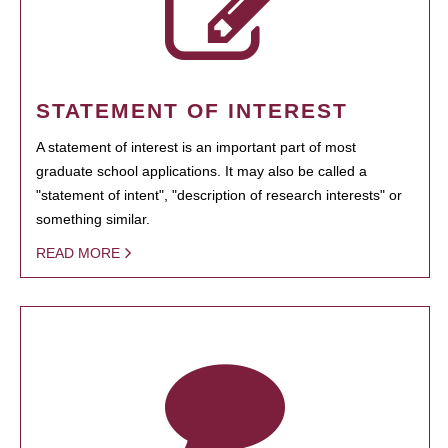
STATEMENT OF INTEREST
A statement of interest is an important part of most
graduate school applications. It may also be called a
"statement of intent", "description of research interests" or
something similar.
READ MORE