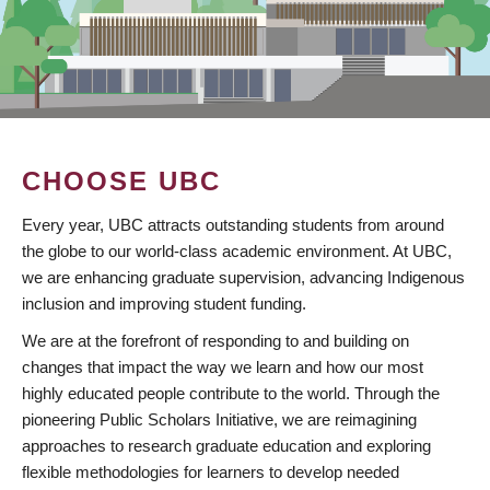
CHOOSE UBC
Every year, UBC attracts outstanding students from around
the globe to our world-class academic environment. At UBC,
we are enhancing graduate supervision, advancing Indigenous
inclusion and improving student funding.
We are at the forefront of responding to and building on
changes that impact the way we learn and how our most
highly educated people contribute to the world. Through the
pioneering Public Scholars Initiative, we are reimagining
approaches to research graduate education and exploring
flexible methodologies for learners to develop needed