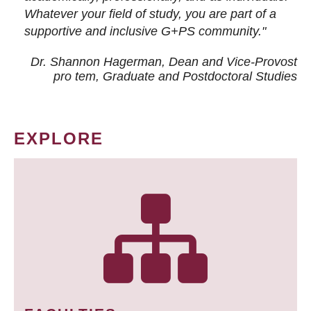
Whatever your field of study, you are part of a
supportive and inclusive G+PS community."
Dr. Shannon Hagerman, Dean and Vice-Provost
pro tem
, Graduate and Postdoctoral Studies
EXPLORE