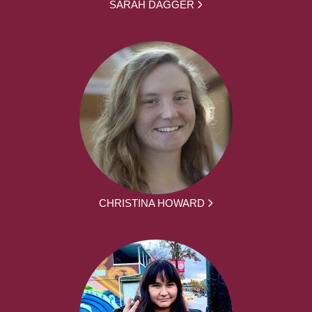
SARAH DAGGER
CHRISTINA HOWARD