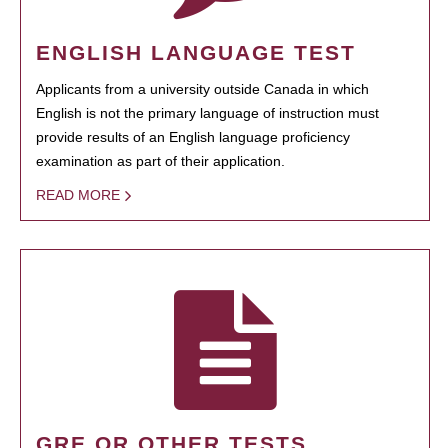
ENGLISH LANGUAGE TEST
Applicants from a university outside Canada in which
English is not the primary language of instruction must
provide results of an English language proficiency
examination as part of their application.
READ MORE
GRE OR OTHER TESTS