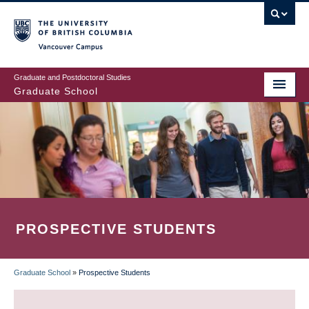
Skip
to
main
Vancouver Campus
content
Graduate and Postdoctoral Studies
Graduate School
PROSPECTIVE STUDENTS
Graduate School
»
Prospective Students
BREADCRUMB