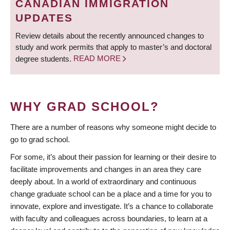
CANADIAN IMMIGRATION
UPDATES
Review details about the recently announced changes to
study and work permits that apply to master’s and doctoral
degree students.
READ MORE
WHY GRAD SCHOOL?
There are a number of reasons why someone might decide to
go to grad school.
For some, it’s about their passion for learning or their desire to
facilitate improvements and changes in an area they care
deeply about. In a world of extraordinary and continuous
change graduate school can be a place and a time for you to
innovate, explore and investigate. It’s a chance to collaborate
with faculty and colleagues across boundaries, to learn at a