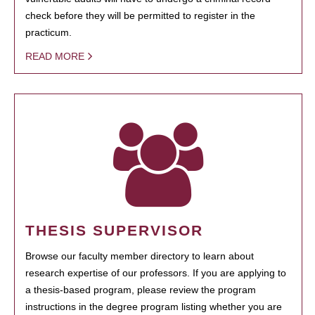
check before they will be permitted to register in the
practicum.
READ MORE
THESIS SUPERVISOR
Browse our faculty member directory to learn about
research expertise of our professors. If you are applying to
a thesis-based program, please review the program
instructions in the degree program listing whether you are