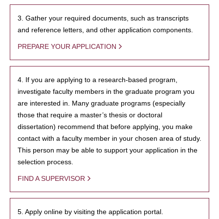
3. Gather your required documents, such as transcripts
and reference letters, and other application components.
PREPARE YOUR APPLICATION
4. If you are applying to a research-based program,
investigate faculty members in the graduate program you
are interested in. Many graduate programs (especially
those that require a master’s thesis or doctoral
dissertation) recommend that before applying, you make
contact with a faculty member in your chosen area of study.
This person may be able to support your application in the
selection process.
FIND A SUPERVISOR
5. Apply online by visiting the application portal.