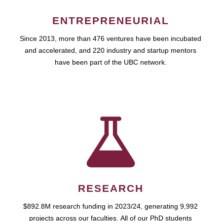
ENTREPRENEURIAL
Since 2013, more than 476 ventures have been incubated
and accelerated, and 220 industry and startup mentors
have been part of the UBC network.
RESEARCH
$892.8M research funding in 2023/24, generating 9,992
projects across our faculties. All of our PhD students