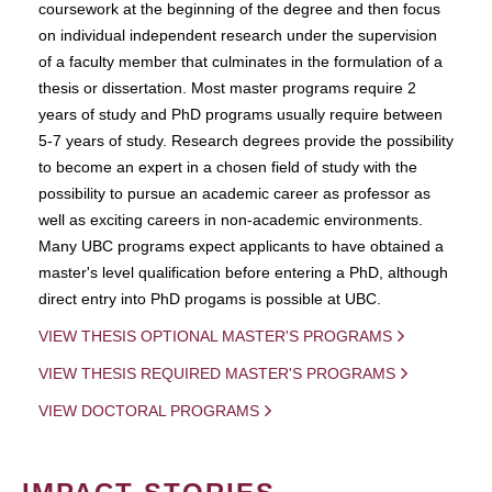
coursework at the beginning of the degree and then focus
on individual independent research under the supervision
of a faculty member that culminates in the formulation of a
thesis or dissertation. Most master programs require 2
years of study and PhD programs usually require between
5-7 years of study. Research degrees provide the possibility
to become an expert in a chosen field of study with the
possibility to pursue an academic career as professor as
well as exciting careers in non-academic environments.
Many UBC programs expect applicants to have obtained a
master's level qualification before entering a PhD, although
direct entry into PhD progams is possible at UBC.
VIEW THESIS OPTIONAL MASTER'S PROGRAMS
VIEW THESIS REQUIRED MASTER'S PROGRAMS
VIEW DOCTORAL PROGRAMS