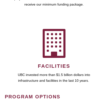
receive our minimum funding package.
FACILITIES
UBC invested more than $1.5 billion dollars into
infrastructure and facilities in the last 10 years.
PROGRAM OPTIONS