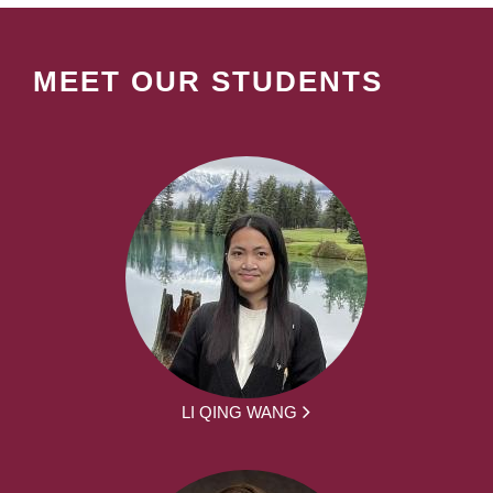
MEET OUR STUDENTS
LI QING WANG