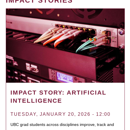
IMPACT STORIES
IMPACT STORY: ARTIFICIAL
INTELLIGENCE
TUESDAY, JANUARY 20, 2026 - 12:00
UBC grad students across disciplines improve, track and