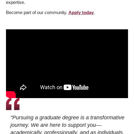
expertise.
Become part of our community.
Apply today
.
"Pursuing a graduate degree is a transformative
journey. We are here to support you—
academically, professionally, and as individuals.