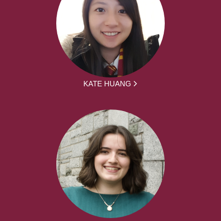
KATE HUANG