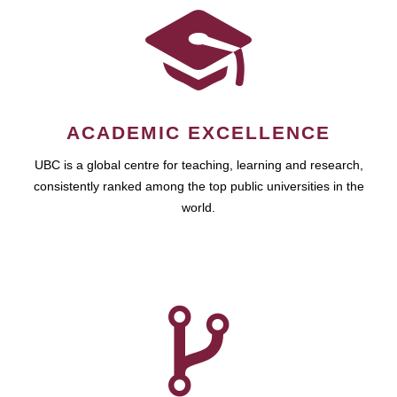
ACADEMIC EXCELLENCE
UBC is a global centre for teaching, learning and research,
consistently ranked among the top public universities in the
world.