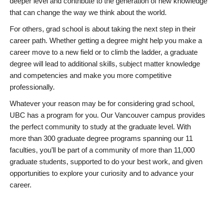
deeper level and contribute to the generation of new knowledge
that can change the way we think about the world.
For others, grad school is about taking the next step in their
career path. Whether getting a degree might help you make a
career move to a new field or to climb the ladder, a graduate
degree will lead to additional skills, subject matter knowledge
and competencies and make you more competitive
professionally.
Whatever your reason may be for considering grad school,
UBC has a program for you. Our Vancouver campus provides
the perfect community to study at the graduate level. With
more than 300 graduate degree programs spanning our 11
faculties, you’ll be part of a community of more than 11,000
graduate students, supported to do your best work, and given
opportunities to explore your curiosity and to advance your
career.