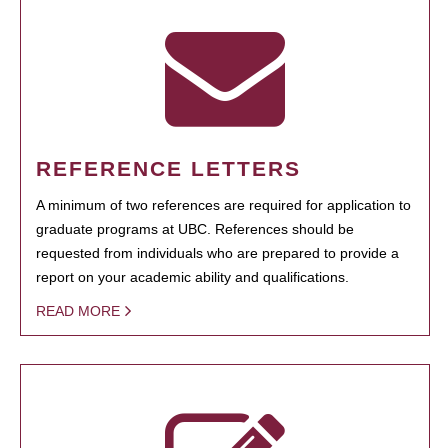
REFERENCE LETTERS
A minimum of two references are required for application to
graduate programs at UBC. References should be
requested from individuals who are prepared to provide a
report on your academic ability and qualifications.
READ MORE