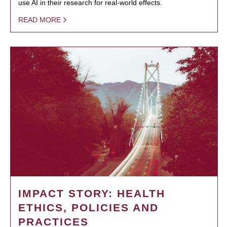
use AI in their research for real-world effects.
READ MORE
IMPACT STORY: HEALTH
ETHICS, POLICIES AND
PRACTICES