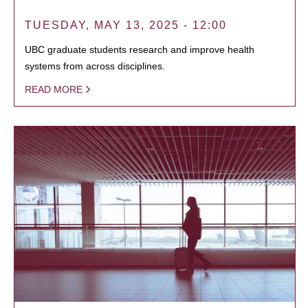
TUESDAY, MAY 13, 2025 - 12:00
UBC graduate students research and improve health
systems from across disciplines.
READ MORE