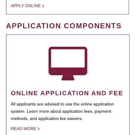
APPLY ONLINE
APPLICATION COMPONENTS
ONLINE APPLICATION AND FEE
All applicants are advised to use the online application
system. Learn more about application fees, payment
methods, and application fee waivers.
READ MORE