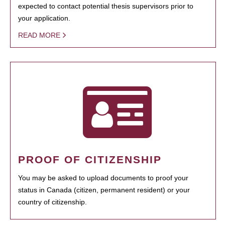
expected to contact potential thesis supervisors prior to
your application.
READ MORE
PROOF OF CITIZENSHIP
You may be asked to upload documents to proof your
status in Canada (citizen, permanent resident) or your
country of citizenship.