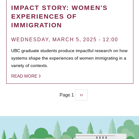
IMPACT STORY: WOMEN'S
EXPERIENCES OF
IMMIGRATION
WEDNESDAY, MARCH 5, 2025 - 12:00
UBC graduate students produce impactful research on how
systems shape the experiences of women immigrating in a
variety of contexts.
READ MORE
Page 1
Next
››
PAGINATION
page