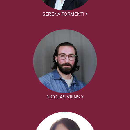
SERENA FORMENTI
NICOLAS VIENS