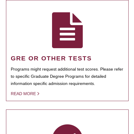
GRE OR OTHER TESTS
Programs might request additional test scores. Please refer
to specific Graduate Degree Programs for detailed
information specific admission requirements.
READ MORE