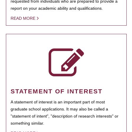
requested from individuals who are prepared to provide a
report on your academic ability and qualifications.
READ MORE
STATEMENT OF INTEREST
A statement of interest is an important part of most
graduate school applications. It may also be called a
"statement of intent", "description of research interests" or
something similar.