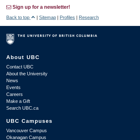
Sign up for a newsletter!
Back to top
|
Sitemap
|
Profiles
|
Research
About UBC
Contact UBC
About the University
News
Events
Careers
Make a Gift
Search UBC.ca
UBC Campuses
Vancouver Campus
Okanagan Campus