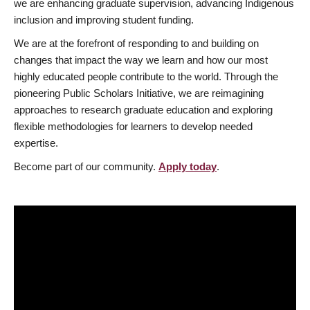
we are enhancing graduate supervision, advancing Indigenous
inclusion and improving student funding.
We are at the forefront of responding to and building on
changes that impact the way we learn and how our most
highly educated people contribute to the world. Through the
pioneering Public Scholars Initiative, we are reimagining
approaches to research graduate education and exploring
flexible methodologies for learners to develop needed
expertise.
Become part of our community.
Apply today
.