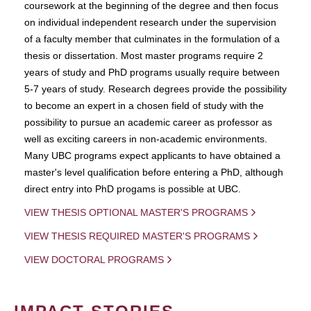
coursework at the beginning of the degree and then focus
on individual independent research under the supervision
of a faculty member that culminates in the formulation of a
thesis or dissertation. Most master programs require 2
years of study and PhD programs usually require between
5-7 years of study. Research degrees provide the possibility
to become an expert in a chosen field of study with the
possibility to pursue an academic career as professor as
well as exciting careers in non-academic environments.
Many UBC programs expect applicants to have obtained a
master's level qualification before entering a PhD, although
direct entry into PhD progams is possible at UBC.
VIEW THESIS OPTIONAL MASTER'S PROGRAMS
VIEW THESIS REQUIRED MASTER'S PROGRAMS
VIEW DOCTORAL PROGRAMS