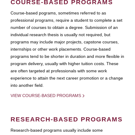
COURSE-BASED PROGRAMS
Course-based pograms, sometimes referred to as
professional programs, require a student to complete a set
number of courses to obtain a degree. Submission of an
individual research thesis is usually not required, but
programs may include major projects, capstone courses,
internships or other work placements. Course-based
programs tend to be shorter in duration and more flexible in
program delivery, usually with higher tuition costs. These
are often targeted at professionals with some work
experience to attain the next career promotion or a change
into another field.
VIEW COURSE-BASED PROGRAMS
RESEARCH-BASED PROGRAMS
Research-based programs usually include some