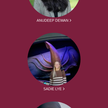
ANUDEEP DEWAN
SADIE LYE