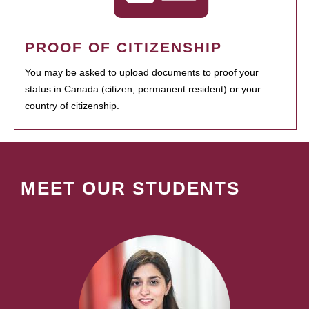
PROOF OF CITIZENSHIP
You may be asked to upload documents to proof your
status in Canada (citizen, permanent resident) or your
country of citizenship.
MEET OUR STUDENTS