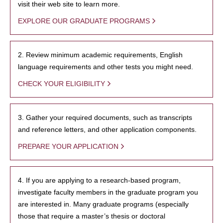
visit their web site to learn more.
EXPLORE OUR GRADUATE PROGRAMS
2. Review minimum academic requirements, English
language requirements and other tests you might need.
CHECK YOUR ELIGIBILITY
3. Gather your required documents, such as transcripts
and reference letters, and other application components.
PREPARE YOUR APPLICATION
4. If you are applying to a research-based program,
investigate faculty members in the graduate program you
are interested in. Many graduate programs (especially
those that require a master’s thesis or doctoral