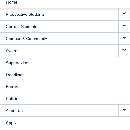
Home
MAIN
Prospective Students
NAVIGATION
Current Students
Campus & Community
Awards
Supervision
Deadlines
Forms
Policies
About Us
Apply