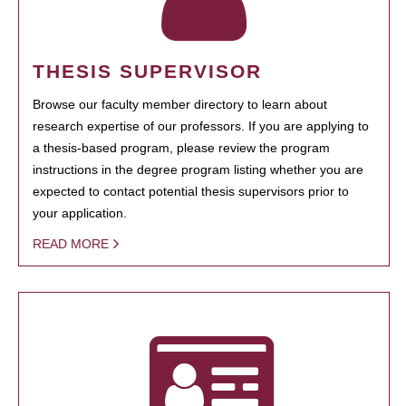
THESIS SUPERVISOR
Browse our faculty member directory to learn about
research expertise of our professors. If you are applying to
a thesis-based program, please review the program
instructions in the degree program listing whether you are
expected to contact potential thesis supervisors prior to
your application.
READ MORE