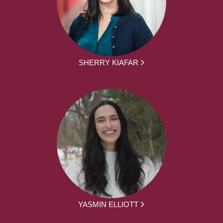
SHERRY KIAFAR
YASMIN ELLIOTT