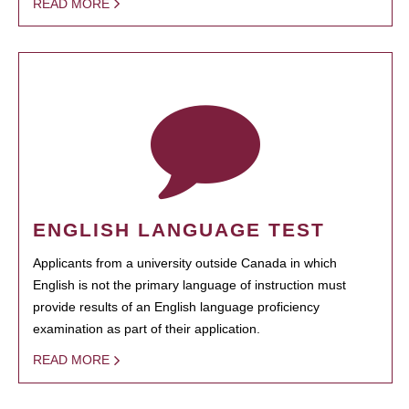
READ MORE
ENGLISH LANGUAGE TEST
Applicants from a university outside Canada in which
English is not the primary language of instruction must
provide results of an English language proficiency
examination as part of their application.
READ MORE