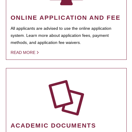
ONLINE APPLICATION AND FEE
All applicants are advised to use the online application
system. Learn more about application fees, payment
methods, and application fee waivers.
READ MORE
ACADEMIC DOCUMENTS