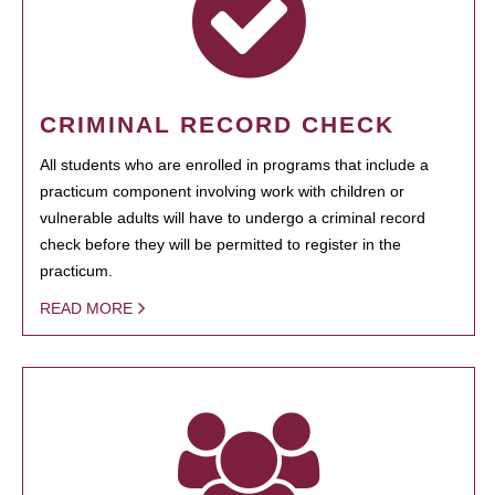
CRIMINAL RECORD CHECK
All students who are enrolled in programs that include a
practicum component involving work with children or
vulnerable adults will have to undergo a criminal record
check before they will be permitted to register in the
practicum.
READ MORE