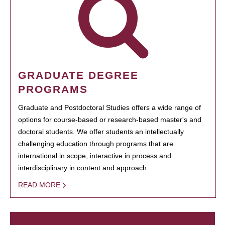
GRADUATE DEGREE
PROGRAMS
Graduate and Postdoctoral Studies offers a wide range of
options for course-based or research-based master's and
doctoral students. We offer students an intellectually
challenging education through programs that are
international in scope, interactive in process and
interdisciplinary in content and approach.
READ MORE