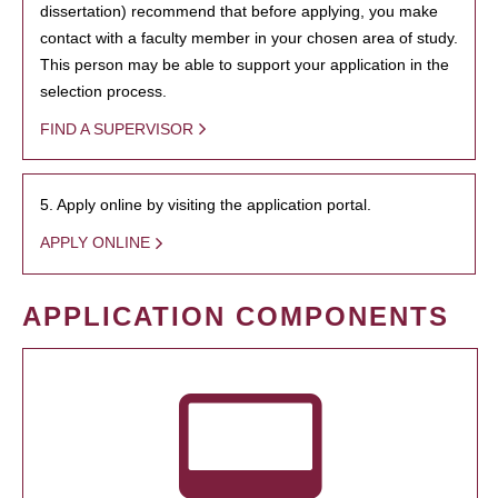
dissertation) recommend that before applying, you make
contact with a faculty member in your chosen area of study.
This person may be able to support your application in the
selection process.
FIND A SUPERVISOR
5. Apply online by visiting the application portal.
APPLY ONLINE
APPLICATION COMPONENTS