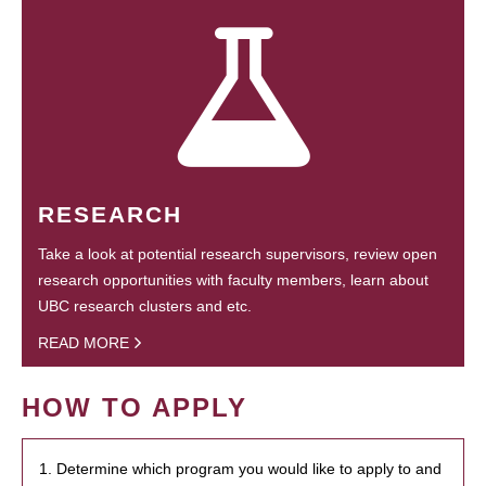
RESEARCH
Take a look at potential research supervisors, review open
research opportunities with faculty members, learn about
UBC research clusters and etc.
READ MORE
HOW TO APPLY
1. Determine which program you would like to apply to and