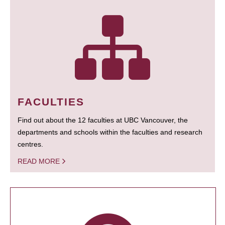
FACULTIES
Find out about the 12 faculties at UBC Vancouver, the
departments and schools within the faculties and research
centres.
READ MORE