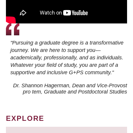
"Pursuing a graduate degree is a transformative
journey. We are here to support you—
academically, professionally, and as individuals.
Whatever your field of study, you are part of a
supportive and inclusive G+PS community."
Dr. Shannon Hagerman, Dean and Vice-Provost
pro tem
, Graduate and Postdoctoral Studies
EXPLORE