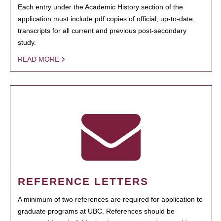
Each entry under the Academic History section of the
application must include pdf copies of official, up-to-date,
transcripts for all current and previous post-secondary
study.
READ MORE
REFERENCE LETTERS
A minimum of two references are required for application to
graduate programs at UBC. References should be