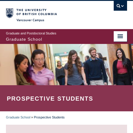
Skip
to
main
Vancouver Campus
content
Graduate and Postdoctoral Studies
Graduate School
PROSPECTIVE STUDENTS
Graduate School
»
Prospective Students
BREADCRUMB