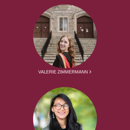
VALERIE ZIMMERMANN