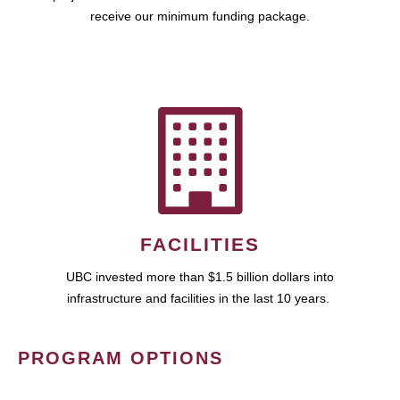
receive our minimum funding package.
FACILITIES
UBC invested more than $1.5 billion dollars into
infrastructure and facilities in the last 10 years.
PROGRAM OPTIONS