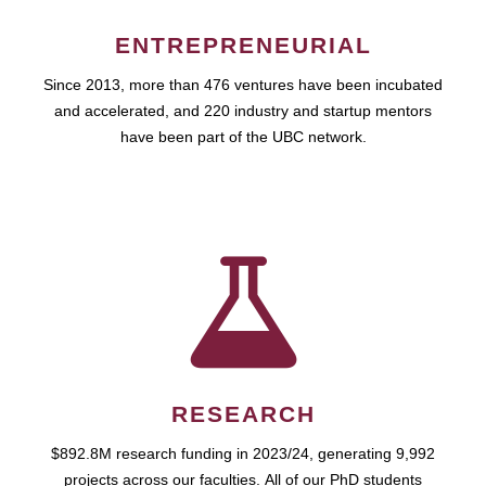
ENTREPRENEURIAL
Since 2013, more than 476 ventures have been incubated
and accelerated, and 220 industry and startup mentors
have been part of the UBC network.
RESEARCH
$892.8M research funding in 2023/24, generating 9,992
projects across our faculties. All of our PhD students