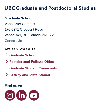
Graduate School
Vancouver Campus
170-6371 Crescent Road
Vancouver
,
BC
Canada
V6T1Z2
Contact Us
Switch Website
Graduate School
Postdoctoral Fellows Office
Graduate Student Community
Faculty and Staff Intranet
Find us on