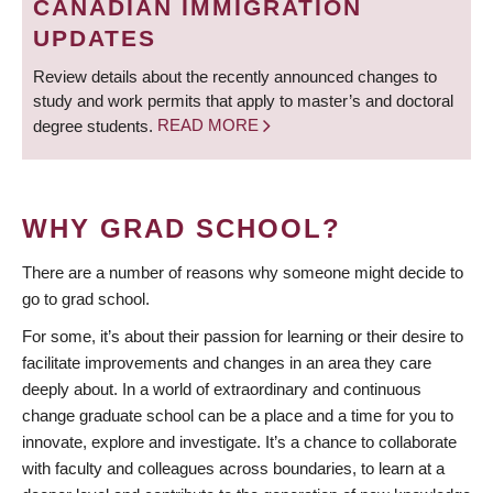
CANADIAN IMMIGRATION
UPDATES
Review details about the recently announced changes to
study and work permits that apply to master’s and doctoral
degree students.
READ MORE
WHY GRAD SCHOOL?
There are a number of reasons why someone might decide to
go to grad school.
For some, it’s about their passion for learning or their desire to
facilitate improvements and changes in an area they care
deeply about. In a world of extraordinary and continuous
change graduate school can be a place and a time for you to
innovate, explore and investigate. It’s a chance to collaborate
with faculty and colleagues across boundaries, to learn at a