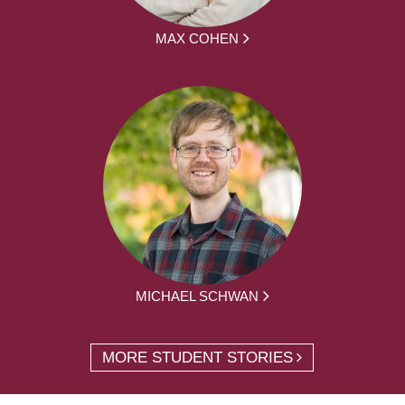
MAX COHEN
MICHAEL SCHWAN
MORE STUDENT STORIES