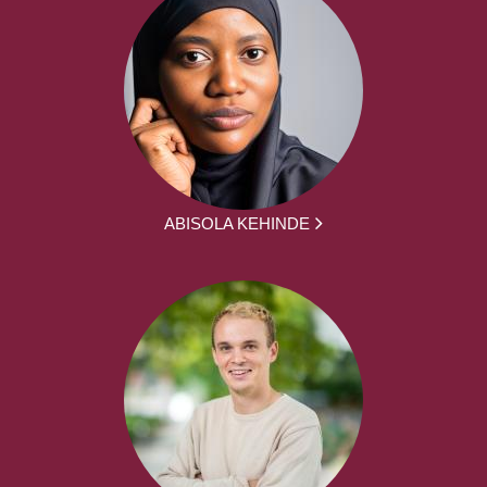
ABISOLA KEHINDE