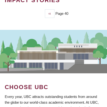
IMPACT STORIES
Previous
‹‹
Page 40
PAGINATION
page
CHOOSE UBC
Every year, UBC attracts outstanding students from around
the globe to our world-class academic environment. At UBC,