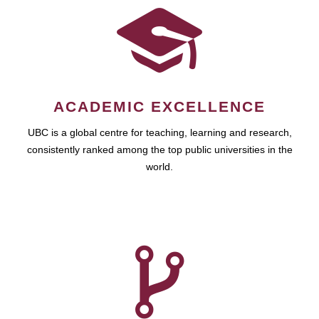
ACADEMIC EXCELLENCE
UBC is a global centre for teaching, learning and research,
consistently ranked among the top public universities in the
world.