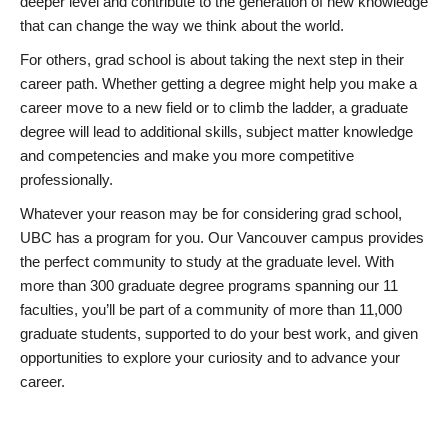
deeper level and contribute to the generation of new knowledge
that can change the way we think about the world.
For others, grad school is about taking the next step in their
career path. Whether getting a degree might help you make a
career move to a new field or to climb the ladder, a graduate
degree will lead to additional skills, subject matter knowledge
and competencies and make you more competitive
professionally.
Whatever your reason may be for considering grad school,
UBC has a program for you. Our Vancouver campus provides
the perfect community to study at the graduate level. With
more than 300 graduate degree programs spanning our 11
faculties, you’ll be part of a community of more than 11,000
graduate students, supported to do your best work, and given
opportunities to explore your curiosity and to advance your
career.