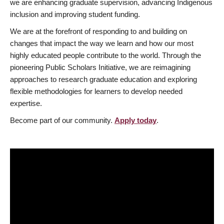
we are enhancing graduate supervision, advancing Indigenous
inclusion and improving student funding.
We are at the forefront of responding to and building on
changes that impact the way we learn and how our most
highly educated people contribute to the world. Through the
pioneering Public Scholars Initiative, we are reimagining
approaches to research graduate education and exploring
flexible methodologies for learners to develop needed
expertise.
Become part of our community.
Apply today
.