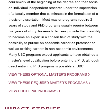
coursework at the beginning of the degree and then focus
on individual independent research under the supervision
of a faculty member that culminates in the formulation of a
thesis or dissertation. Most master programs require 2
years of study and PhD programs usually require between
5-7 years of study. Research degrees provide the possibility
to become an expert in a chosen field of study with the
possibility to pursue an academic career as professor as
well as exciting careers in non-academic environments.
Many UBC programs expect applicants to have obtained a
master's level qualification before entering a PhD, although
direct entry into PhD progams is possible at UBC.
VIEW THESIS OPTIONAL MASTER'S PROGRAMS
VIEW THESIS REQUIRED MASTER'S PROGRAMS
VIEW DOCTORAL PROGRAMS