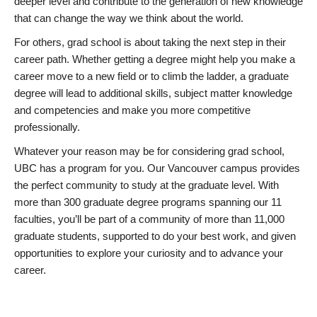
deeper level and contribute to the generation of new knowledge
that can change the way we think about the world.
For others, grad school is about taking the next step in their
career path. Whether getting a degree might help you make a
career move to a new field or to climb the ladder, a graduate
degree will lead to additional skills, subject matter knowledge
and competencies and make you more competitive
professionally.
Whatever your reason may be for considering grad school,
UBC has a program for you. Our Vancouver campus provides
the perfect community to study at the graduate level. With
more than 300 graduate degree programs spanning our 11
faculties, you’ll be part of a community of more than 11,000
graduate students, supported to do your best work, and given
opportunities to explore your curiosity and to advance your
career.