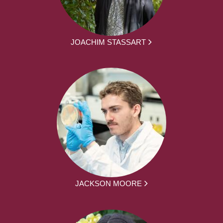
JOACHIM STASSART
JACKSON MOORE