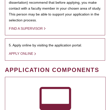
dissertation) recommend that before applying, you make
contact with a faculty member in your chosen area of study.
This person may be able to support your application in the
selection process.
FIND A SUPERVISOR
5. Apply online by visiting the application portal.
APPLY ONLINE
APPLICATION COMPONENTS