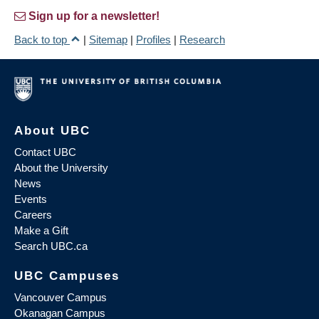
Sign up for a newsletter!
Back to top
|
Sitemap
|
Profiles
|
Research
About UBC
Contact UBC
About the University
News
Events
Careers
Make a Gift
Search UBC.ca
UBC Campuses
Vancouver Campus
Okanagan Campus