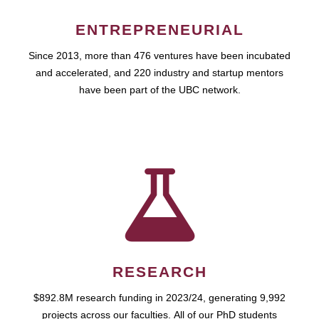
ENTREPRENEURIAL
Since 2013, more than 476 ventures have been incubated
and accelerated, and 220 industry and startup mentors
have been part of the UBC network.
RESEARCH
$892.8M research funding in 2023/24, generating 9,992
projects across our faculties. All of our PhD students