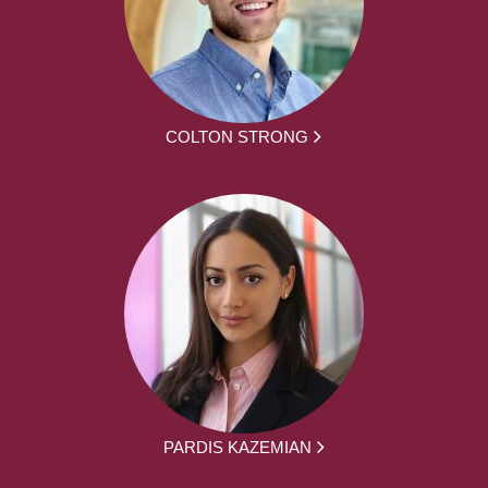
COLTON STRONG
PARDIS KAZEMIAN