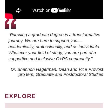
"Pursuing a graduate degree is a transformative
journey. We are here to support you—
academically, professionally, and as individuals.
Whatever your field of study, you are part of a
supportive and inclusive G+PS community."
Dr. Shannon Hagerman, Dean and Vice-Provost
pro tem
, Graduate and Postdoctoral Studies
EXPLORE