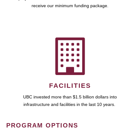
receive our minimum funding package.
FACILITIES
UBC invested more than $1.5 billion dollars into
infrastructure and facilities in the last 10 years.
PROGRAM OPTIONS