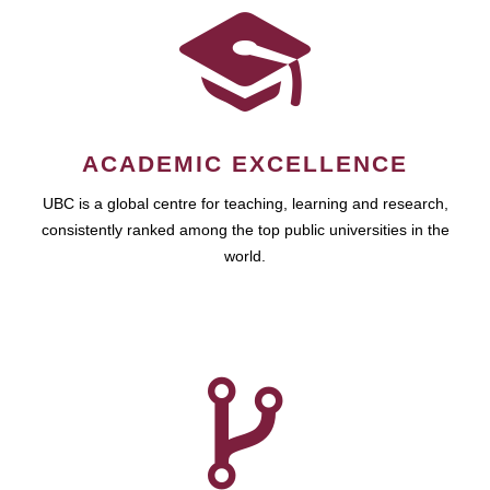
ACADEMIC EXCELLENCE
UBC is a global centre for teaching, learning and research,
consistently ranked among the top public universities in the
world.