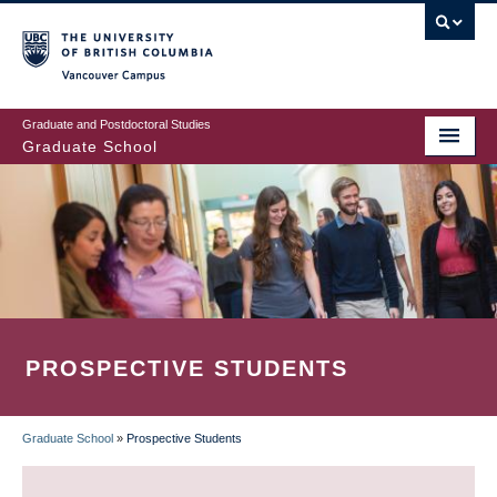
Skip
to
main
Vancouver Campus
content
Graduate and Postdoctoral Studies
Graduate School
PROSPECTIVE STUDENTS
Graduate School
»
Prospective Students
BREADCRUMB