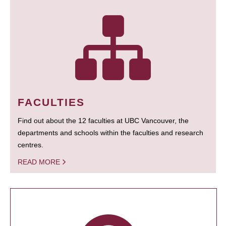
FACULTIES
Find out about the 12 faculties at UBC Vancouver, the
departments and schools within the faculties and research
centres.
READ MORE