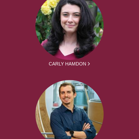
CARLY HAMDON