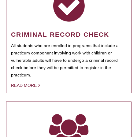
CRIMINAL RECORD CHECK
All students who are enrolled in programs that include a
practicum component involving work with children or
vulnerable adults will have to undergo a criminal record
check before they will be permitted to register in the
practicum.
READ MORE