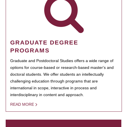
GRADUATE DEGREE
PROGRAMS
Graduate and Postdoctoral Studies offers a wide range of
options for course-based or research-based master's and
doctoral students. We offer students an intellectually
challenging education through programs that are
international in scope, interactive in process and
interdisciplinary in content and approach.
READ MORE