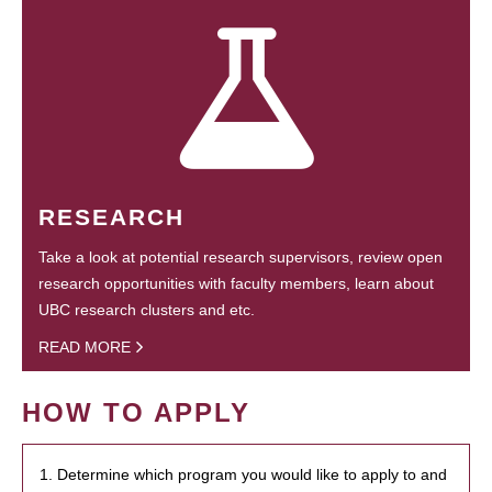
RESEARCH
Take a look at potential research supervisors, review open
research opportunities with faculty members, learn about
UBC research clusters and etc.
READ MORE
HOW TO APPLY
1. Determine which program you would like to apply to and