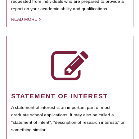
requested from individuals who are prepared to provide a
report on your academic ability and qualifications.
READ MORE
STATEMENT OF INTEREST
A statement of interest is an important part of most
graduate school applications. It may also be called a
"statement of intent", "description of research interests" or
something similar.