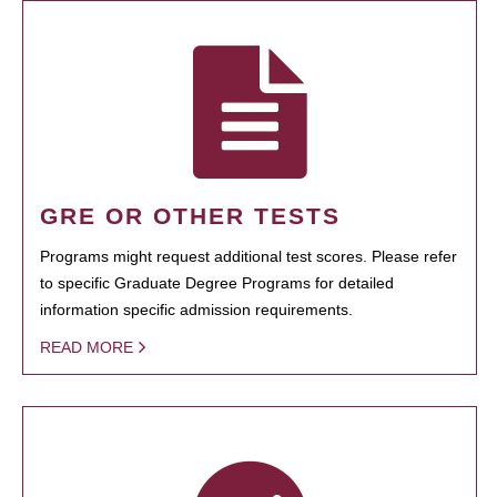
GRE OR OTHER TESTS
Programs might request additional test scores. Please refer
to specific Graduate Degree Programs for detailed
information specific admission requirements.
READ MORE