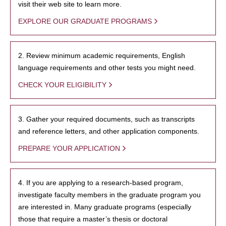
visit their web site to learn more.
EXPLORE OUR GRADUATE PROGRAMS
2. Review minimum academic requirements, English
language requirements and other tests you might need.
CHECK YOUR ELIGIBILITY
3. Gather your required documents, such as transcripts
and reference letters, and other application components.
PREPARE YOUR APPLICATION
4. If you are applying to a research-based program,
investigate faculty members in the graduate program you
are interested in. Many graduate programs (especially
those that require a master’s thesis or doctoral