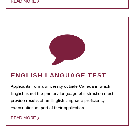
READ MORE
ENGLISH LANGUAGE TEST
Applicants from a university outside Canada in which
English is not the primary language of instruction must
provide results of an English language proficiency
examination as part of their application.
READ MORE