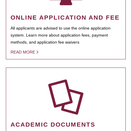
ONLINE APPLICATION AND FEE
All applicants are advised to use the online application
system. Learn more about application fees, payment
methods, and application fee waivers.
READ MORE
ACADEMIC DOCUMENTS