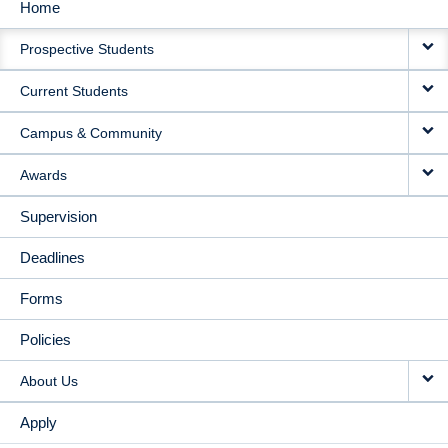
Home
MAIN
Prospective Students
NAVIGATION
Current Students
Campus & Community
Awards
Supervision
Deadlines
Forms
Policies
About Us
Apply