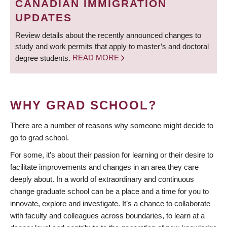
CANADIAN IMMIGRATION
UPDATES
Review details about the recently announced changes to
study and work permits that apply to master’s and doctoral
degree students.
READ MORE
WHY GRAD SCHOOL?
There are a number of reasons why someone might decide to
go to grad school.
For some, it’s about their passion for learning or their desire to
facilitate improvements and changes in an area they care
deeply about. In a world of extraordinary and continuous
change graduate school can be a place and a time for you to
innovate, explore and investigate. It’s a chance to collaborate
with faculty and colleagues across boundaries, to learn at a