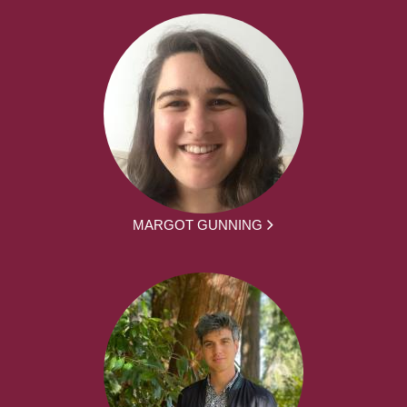
MARGOT GUNNING