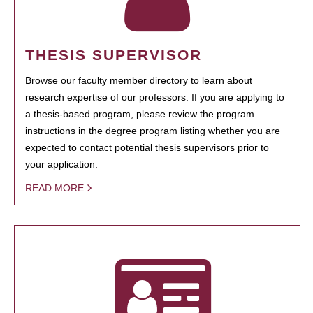
THESIS SUPERVISOR
Browse our faculty member directory to learn about
research expertise of our professors. If you are applying to
a thesis-based program, please review the program
instructions in the degree program listing whether you are
expected to contact potential thesis supervisors prior to
your application.
READ MORE