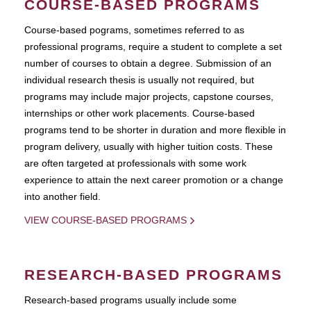
COURSE-BASED PROGRAMS
Course-based pograms, sometimes referred to as
professional programs, require a student to complete a set
number of courses to obtain a degree. Submission of an
individual research thesis is usually not required, but
programs may include major projects, capstone courses,
internships or other work placements. Course-based
programs tend to be shorter in duration and more flexible in
program delivery, usually with higher tuition costs. These
are often targeted at professionals with some work
experience to attain the next career promotion or a change
into another field.
VIEW COURSE-BASED PROGRAMS
RESEARCH-BASED PROGRAMS
Research-based programs usually include some