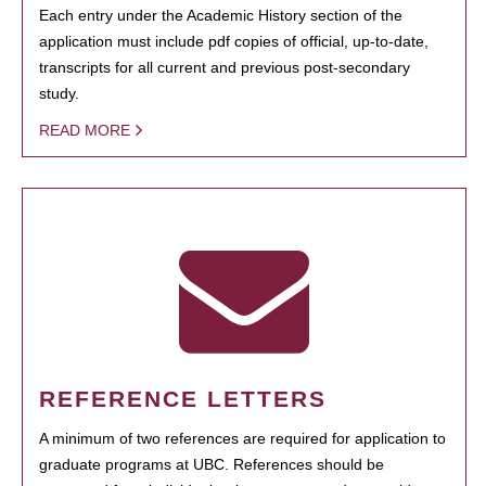
Each entry under the Academic History section of the
application must include pdf copies of official, up-to-date,
transcripts for all current and previous post-secondary
study.
READ MORE
REFERENCE LETTERS
A minimum of two references are required for application to
graduate programs at UBC. References should be