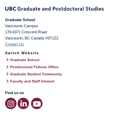
Graduate School
Vancouver Campus
170-6371 Crescent Road
Vancouver
,
BC
Canada
V6T1Z2
Contact Us
Switch Website
Graduate School
Postdoctoral Fellows Office
Graduate Student Community
Faculty and Staff Intranet
Find us on