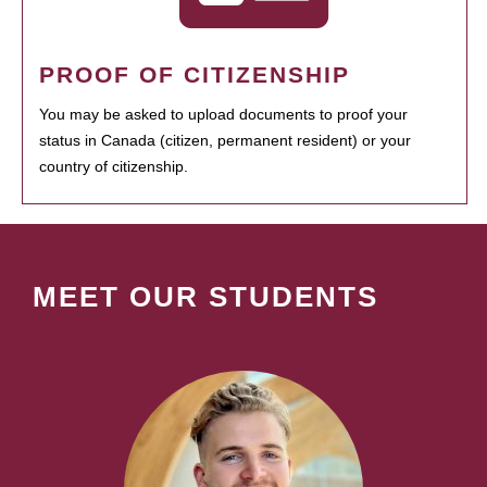
PROOF OF CITIZENSHIP
You may be asked to upload documents to proof your
status in Canada (citizen, permanent resident) or your
country of citizenship.
MEET OUR STUDENTS