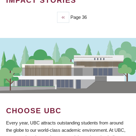
IMPACT STORIES
Previous
‹‹
Page 36
PAGINATION
page
CHOOSE UBC
Every year, UBC attracts outstanding students from around
the globe to our world-class academic environment. At UBC,