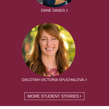
DANE SANDS
DACOTAH-VICTORIA SPLICHALOVA
MORE STUDENT STORIES