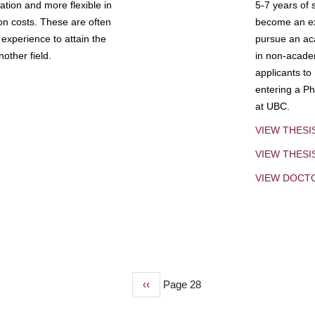
tion and more flexible in
5-7 years of 
ion costs. These are often
become an exp
experience to attain the
pursue an aca
other field.
in non-acade
applicants to
entering a Ph
at UBC.
VIEW THESI
VIEW THES
VIEW DOCT
Previous
‹‹
Page 28
page