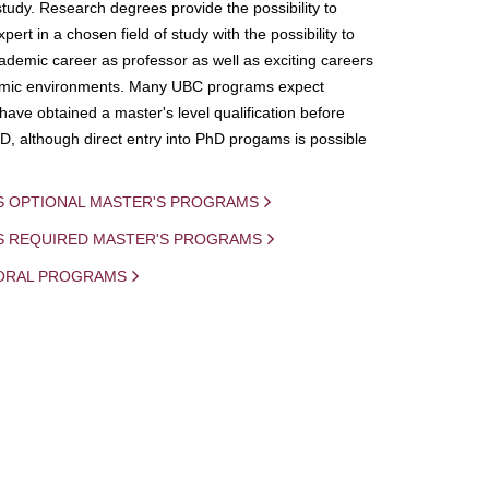
study. Research degrees provide the possibility to
ert in a chosen field of study with the possibility to
demic career as professor as well as exciting careers
mic environments. Many UBC programs expect
 have obtained a master's level qualification before
D, although direct entry into PhD progams is possible
S OPTIONAL MASTER'S PROGRAMS
IS REQUIRED MASTER'S PROGRAMS
ORAL PROGRAMS