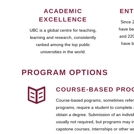
ACADEMIC
ENT
EXCELLENCE
Since 
have be
UBC is a global centre for teaching,
and 220
learning and research, consistently
have b
ranked among the top public
universities in the world.
PROGRAM OPTIONS
COURSE-BASED PRO
Course-based pograms, sometimes referr
programs, require a student to complete 
obtain a degree. Submission of an individ
usually not required, but programs may i
capstone courses, internships or other 