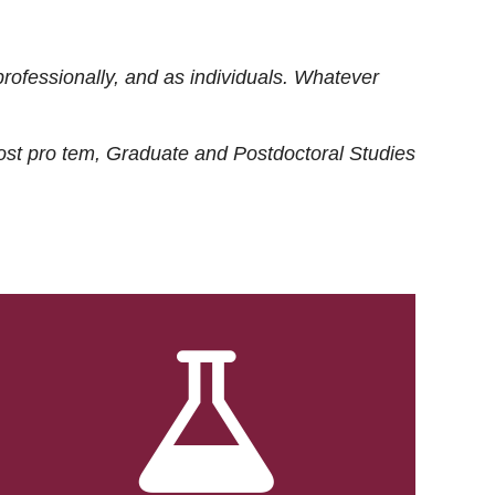
rofessionally, and as individuals. Whatever
ost
pro tem
, Graduate and Postdoctoral Studies