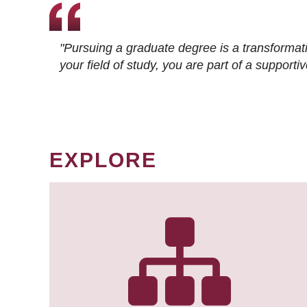
"Pursuing a graduate degree is a transformat
your field of study, you are part of a suppor
EXPLORE