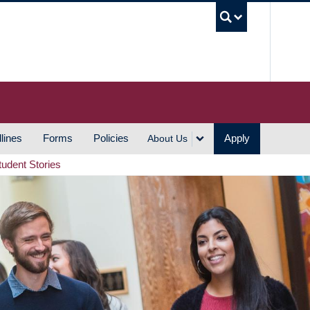
UBC S
lines
Forms
Policies
Apply
About Us
tudent Stories