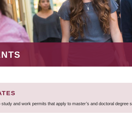
ENTS
ATES
 study and work permits that apply to master’s and doctoral degree 