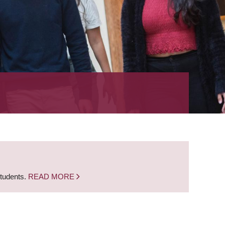
students.
READ MORE