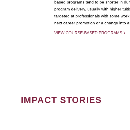
based programs tend to be shorter in dura
program delivery, usually with higher tuit
targeted at professionals with some work 
next career promotion or a change into an
VIEW COURSE-BASED PROGRAMS
IMPACT STORIES
PAGINATION