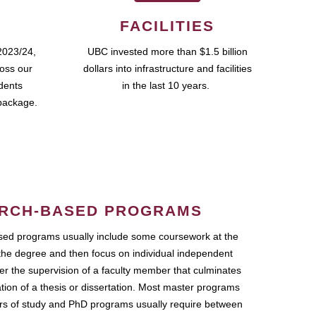
FACILITIES
2023/24,
UBC invested more than $1.5 billion
ross our
dollars into infrastructure and facilities
udents
in the last 10 years.
package.
RCH-BASED PROGRAMS
ed programs usually include some coursework at the
the degree and then focus on individual independent
r the supervision of a faculty member that culminates
ation of a thesis or dissertation. Most master programs
ars of study and PhD programs usually require between