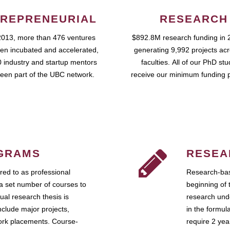
REPRENEURIAL
RESEARCH
2013, more than 476 ventures
$892.8M research funding in 
en incubated and accelerated,
generating 9,992 projects ac
 industry and startup mentors
faculties. All of our PhD st
een part of the UBC network.
receive our minimum funding 
GRAMS
RESEA
ed to as professional
Research-bas
a set number of courses to
beginning of 
ual research thesis is
research unde
nclude major projects,
in the formul
work placements. Course-
require 2 ye