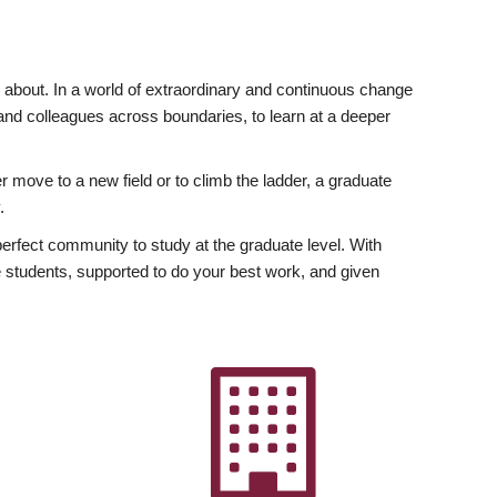
ly about. In a world of extraordinary and continuous change
y and colleagues across boundaries, to learn at a deeper
r move to a new field or to climb the ladder, a graduate
.
fect community to study at the graduate level. With
 students, supported to do your best work, and given