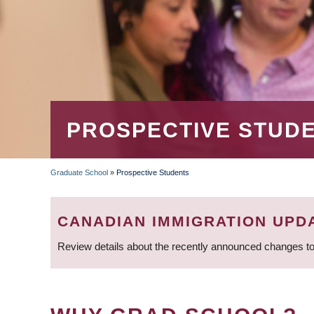
PROSPECTIVE STUD
Graduate School
»
Prospective Students
BREADCRUMB
CANADIAN IMMIGRATION UPD
Review details about the recently announced changes to