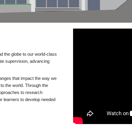
d the globe to our world-class
te supervision, advancing
changes that impact the way we
to the world. Through the
 approaches to research
or learners to develop needed