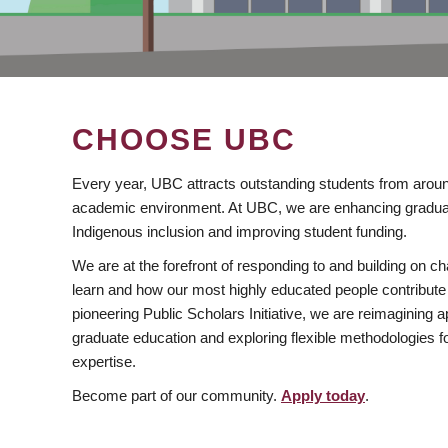
CHOOSE UBC
Every year, UBC attracts outstanding students from aroun
academic environment. At UBC, we are enhancing gradua
Indigenous inclusion and improving student funding.
We are at the forefront of responding to and building on 
learn and how our most highly educated people contribute 
pioneering Public Scholars Initiative, we are reimagining
graduate education and exploring flexible methodologies f
expertise.
Become part of our community.
Apply today
.