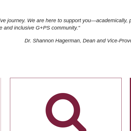
ive journey. We are here to support you—academically, p
tive and inclusive G+PS community."
Dr. Shannon Hagerman, Dean and Vice-Prov