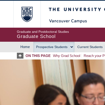
Skip
The University of Britis
to
main
content
Graduate and Postdoctoral Studies
Graduate School
Home
Prospective Students
Current Students
MAIN
ON THIS PAGE
Why Grad School
Reach your Po
NAVIGATION