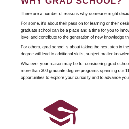
WHY GRAD SCHOOL?
There are a number of reasons why someone might decide
For some, it’s about their passion for learning or their d
graduate school can be a place and a time for you to innov
level and contribute to the generation of new knowledge t
For others, grad school is about taking the next step in t
degree will lead to additional skills, subject matter kno
Whatever your reason may be for considering grad school
more than 300 graduate degree programs spanning our 11 f
opportunities to explore your curiosity and to advance you