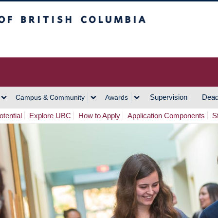
h Columbia
Vancouver Campus
Supervision
Dead
Campus & Community
Awards
tential
Explore UBC
How to Apply
Application Components
S