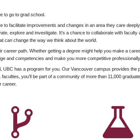
 to go to grad school.
esire to facilitate improvements and changes in an area they care deep
ate, explore and investigate. It’s a chance to collaborate with facult
hat can change the way we think about the world.
heir career path. Whether getting a degree might help you make a caree
wledge and competencies and make you more competitive professionally
, UBC has a program for you. Our Vancouver campus provides the per
aculties, you’ll be part of a community of more than 11,000 graduate
r career.