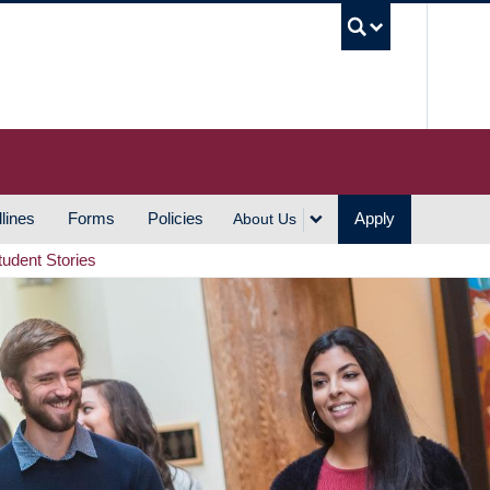
UBC S
lines
Forms
Policies
Apply
About Us
tudent Stories