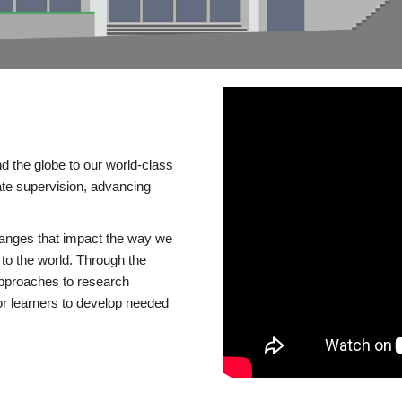
d the globe to our world-class
te supervision, advancing
changes that impact the way we
to the world. Through the
 approaches to research
or learners to develop needed