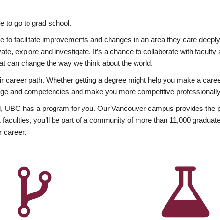
 to go to grad school.
esire to facilitate improvements and changes in an area they care deep
ate, explore and investigate. It’s a chance to collaborate with facult
hat can change the way we think about the world.
heir career path. Whether getting a degree might help you make a caree
wledge and competencies and make you more competitive professionally
, UBC has a program for you. Our Vancouver campus provides the per
aculties, you’ll be part of a community of more than 11,000 graduate
r career.