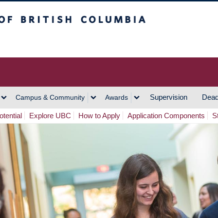
h Columbia
Vancouver Campus
Supervision
Dead
Campus & Community
Awards
tential
Explore UBC
How to Apply
Application Components
S