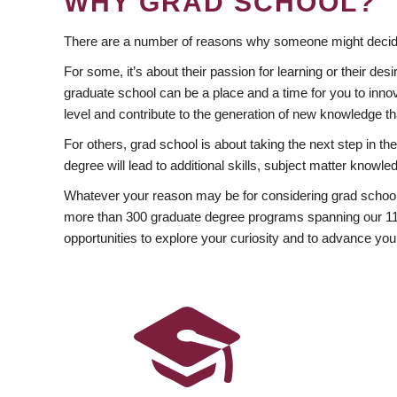
WHY GRAD SCHOOL?
There are a number of reasons why someone might decide
For some, it’s about their passion for learning or their d
graduate school can be a place and a time for you to innov
level and contribute to the generation of new knowledge t
For others, grad school is about taking the next step in t
degree will lead to additional skills, subject matter kno
Whatever your reason may be for considering grad school
more than 300 graduate degree programs spanning our 11 f
opportunities to explore your curiosity and to advance you