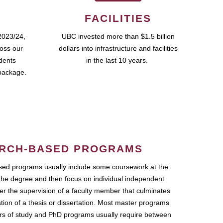
FACILITIES
2023/24,
UBC invested more than $1.5 billion
ross our
dollars into infrastructure and facilities
udents
in the last 10 years.
package.
RCH-BASED PROGRAMS
ed programs usually include some coursework at the
the degree and then focus on individual independent
r the supervision of a faculty member that culminates
ation of a thesis or dissertation. Most master programs
ars of study and PhD programs usually require between