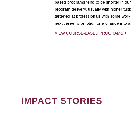
based programs tend to be shorter in dura
program delivery, usually with higher tuit
targeted at professionals with some work 
next career promotion or a change into an
VIEW COURSE-BASED PROGRAMS
IMPACT STORIES
PAGINATION