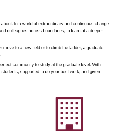
ly about. In a world of extraordinary and continuous change
y and colleagues across boundaries, to learn at a deeper
r move to a new field or to climb the ladder, a graduate
.
fect community to study at the graduate level. With
 students, supported to do your best work, and given