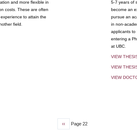
tion and more flexible in
5-7 years of 
ion costs. These are often
become an exp
experience to attain the
pursue an aca
other field.
in non-acade
applicants to
entering a Ph
at UBC.
VIEW THESI
VIEW THES
VIEW DOCT
Previous
‹‹
Page 22
page