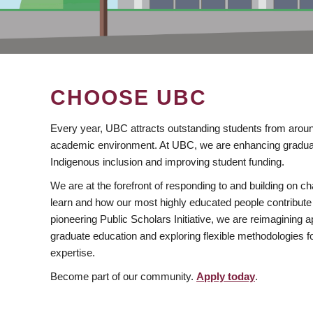
CHOOSE UBC
Every year, UBC attracts outstanding students from aroun
academic environment. At UBC, we are enhancing gradua
Indigenous inclusion and improving student funding.
We are at the forefront of responding to and building on 
learn and how our most highly educated people contribute 
pioneering Public Scholars Initiative, we are reimagining
graduate education and exploring flexible methodologies f
expertise.
Become part of our community.
Apply today
.