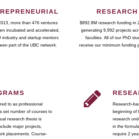
REPRENEURIAL
RESEARCH
2013, more than 476 ventures
$892.8M research funding in 
en incubated and accelerated,
generating 9,992 projects ac
 industry and startup mentors
faculties. All of our PhD st
een part of the UBC network.
receive our minimum funding 
GRAMS
RESEA
ed to as professional
Research-bas
a set number of courses to
beginning of 
ual research thesis is
research unde
nclude major projects,
in the formul
work placements. Course-
require 2 ye