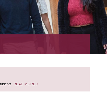
students.
READ MORE