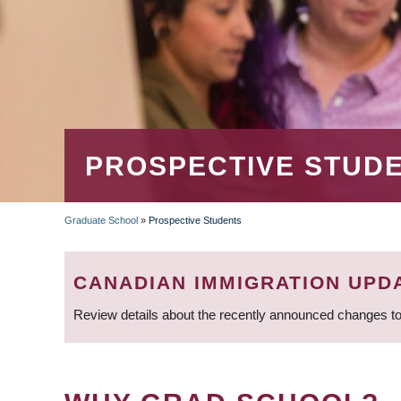
PROSPECTIVE STUD
Graduate School
»
Prospective Students
BREADCRUMB
CANADIAN IMMIGRATION UPD
Review details about the recently announced changes to