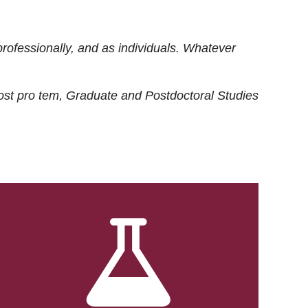
rofessionally, and as individuals. Whatever
ost
pro tem
, Graduate and Postdoctoral Studies