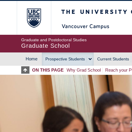
Skip
The University of Britis
to
main
content
Graduate and Postdoctoral Studies
Graduate School
Home
Prospective Students
Current Students
MAIN
ON THIS PAGE
Why Grad School
Reach your Po
NAVIGATION