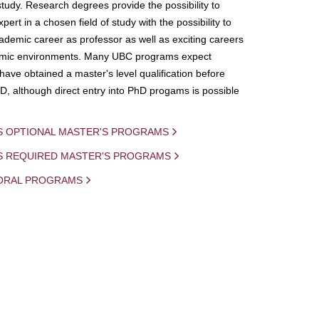
study. Research degrees provide the possibility to
ert in a chosen field of study with the possibility to
demic career as professor as well as exciting careers
mic environments. Many UBC programs expect
 have obtained a master's level qualification before
D, although direct entry into PhD progams is possible
S OPTIONAL MASTER'S PROGRAMS
IS REQUIRED MASTER'S PROGRAMS
ORAL PROGRAMS