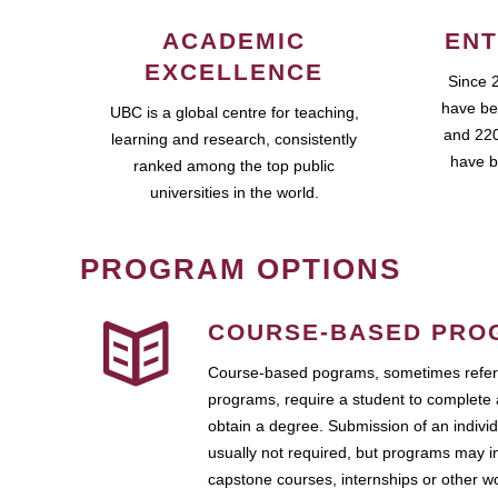
ACADEMIC
ENT
EXCELLENCE
Since 
have be
UBC is a global centre for teaching,
and 220
learning and research, consistently
have b
ranked among the top public
universities in the world.
PROGRAM OPTIONS
COURSE-BASED PRO
Course-based pograms, sometimes referr
programs, require a student to complete 
obtain a degree. Submission of an individ
usually not required, but programs may i
capstone courses, internships or other 