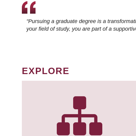
"Pursuing a graduate degree is a transformat
your field of study, you are part of a suppor
EXPLORE