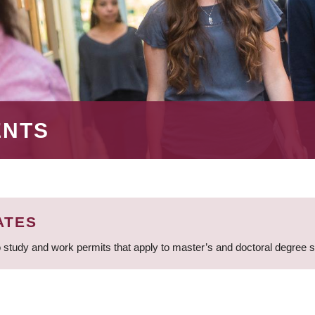
ENTS
ATES
 study and work permits that apply to master’s and doctoral degree 