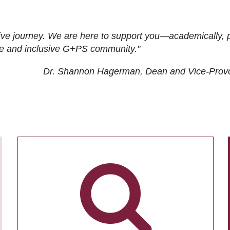
ive journey. We are here to support you—academically, p
tive and inclusive G+PS community."
Dr. Shannon Hagerman, Dean and Vice-Prov