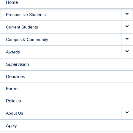
Home
MAIN
Prospective Students
NAVIGATION
Current Students
Campus & Community
Awards
Supervision
Deadlines
Forms
Policies
About Us
Apply