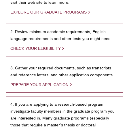
visit their web site to learn more.
EXPLORE OUR GRADUATE PROGRAMS
2. Review minimum academic requirements, English
language requirements and other tests you might need.
CHECK YOUR ELIGIBILITY
3. Gather your required documents, such as transcripts
and reference letters, and other application components.
PREPARE YOUR APPLICATION
4. If you are applying to a research-based program,
investigate faculty members in the graduate program you
are interested in. Many graduate programs (especially
those that require a master’s thesis or doctoral