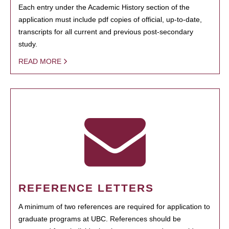
Each entry under the Academic History section of the
application must include pdf copies of official, up-to-date,
transcripts for all current and previous post-secondary
study.
READ MORE
REFERENCE LETTERS
A minimum of two references are required for application to
graduate programs at UBC. References should be