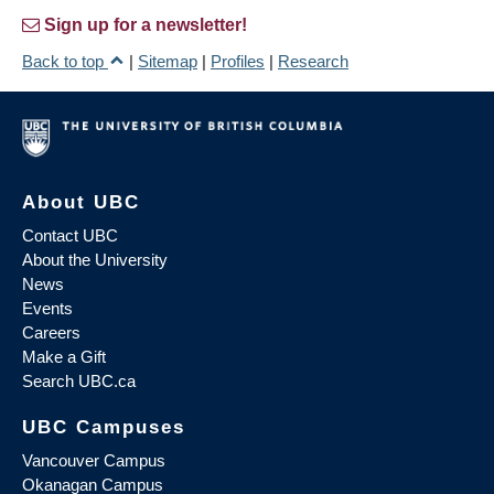
Sign up for a newsletter!
Back to top
|
Sitemap
|
Profiles
|
Research
About UBC
Contact UBC
About the University
News
Events
Careers
Make a Gift
Search UBC.ca
UBC Campuses
Vancouver Campus
Okanagan Campus