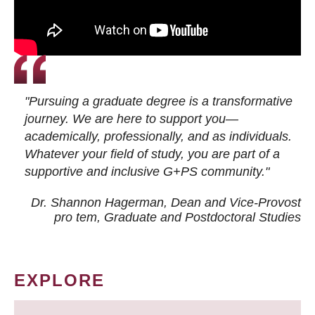
"Pursuing a graduate degree is a transformative
journey. We are here to support you—
academically, professionally, and as individuals.
Whatever your field of study, you are part of a
supportive and inclusive G+PS community."
Dr. Shannon Hagerman, Dean and Vice-Provost
pro tem
, Graduate and Postdoctoral Studies
EXPLORE