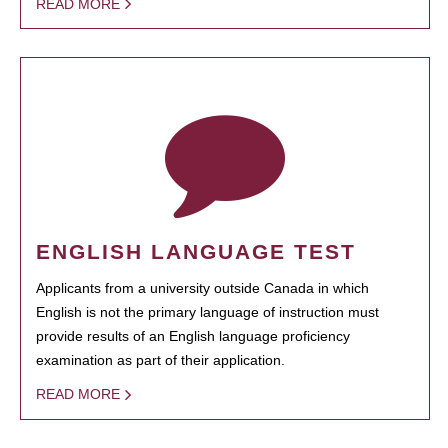
READ MORE
ENGLISH LANGUAGE TEST
Applicants from a university outside Canada in which
English is not the primary language of instruction must
provide results of an English language proficiency
examination as part of their application.
READ MORE