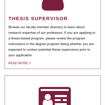
THESIS SUPERVISOR
Browse our faculty member directory to learn about
research expertise of our professors. If you are applying to
a thesis-based program, please review the program
instructions in the degree program listing whether you are
expected to contact potential thesis supervisors prior to
your application.
READ MORE