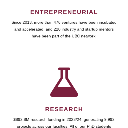
ENTREPRENEURIAL
Since 2013, more than 476 ventures have been incubated
and accelerated, and 220 industry and startup mentors
have been part of the UBC network.
RESEARCH
$892.8M research funding in 2023/24, generating 9,992
projects across our faculties. All of our PhD students