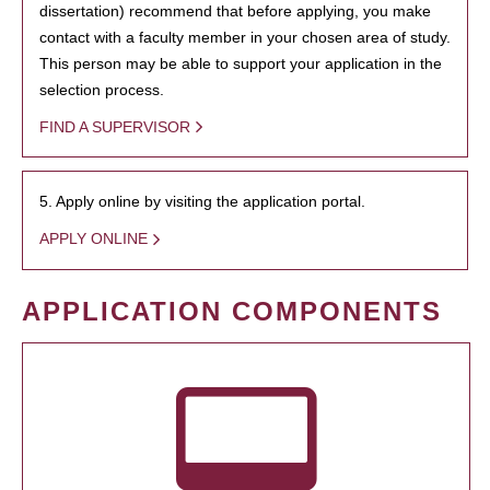
dissertation) recommend that before applying, you make
contact with a faculty member in your chosen area of study.
This person may be able to support your application in the
selection process.
FIND A SUPERVISOR
5. Apply online by visiting the application portal.
APPLY ONLINE
APPLICATION COMPONENTS