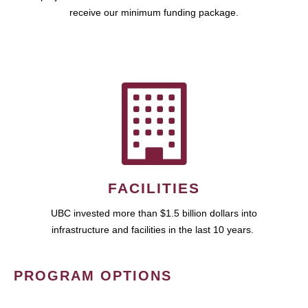
receive our minimum funding package.
FACILITIES
UBC invested more than $1.5 billion dollars into
infrastructure and facilities in the last 10 years.
PROGRAM OPTIONS