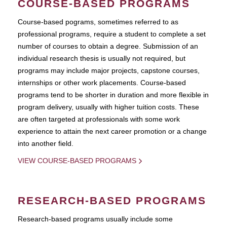
COURSE-BASED PROGRAMS
Course-based pograms, sometimes referred to as
professional programs, require a student to complete a set
number of courses to obtain a degree. Submission of an
individual research thesis is usually not required, but
programs may include major projects, capstone courses,
internships or other work placements. Course-based
programs tend to be shorter in duration and more flexible in
program delivery, usually with higher tuition costs. These
are often targeted at professionals with some work
experience to attain the next career promotion or a change
into another field.
VIEW COURSE-BASED PROGRAMS
RESEARCH-BASED PROGRAMS
Research-based programs usually include some