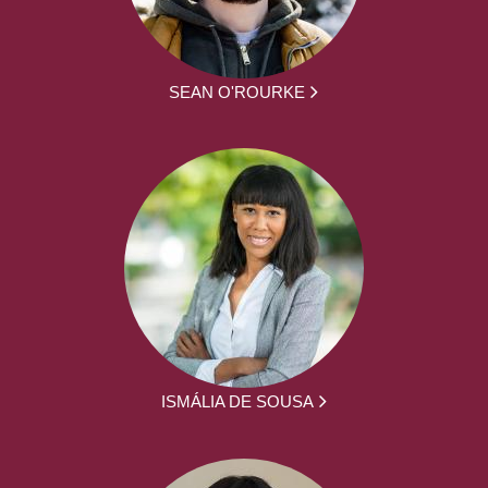
SEAN O'ROURKE
ISMÁLIA DE SOUSA