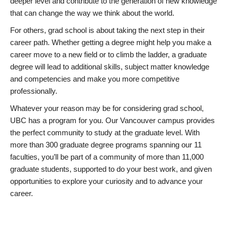
deeper level and contribute to the generation of new knowledge
that can change the way we think about the world.
For others, grad school is about taking the next step in their
career path. Whether getting a degree might help you make a
career move to a new field or to climb the ladder, a graduate
degree will lead to additional skills, subject matter knowledge
and competencies and make you more competitive
professionally.
Whatever your reason may be for considering grad school,
UBC has a program for you. Our Vancouver campus provides
the perfect community to study at the graduate level. With
more than 300 graduate degree programs spanning our 11
faculties, you’ll be part of a community of more than 11,000
graduate students, supported to do your best work, and given
opportunities to explore your curiosity and to advance your
career.