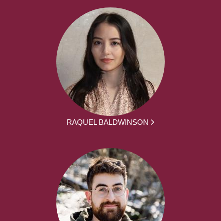
RAQUEL BALDWINSON