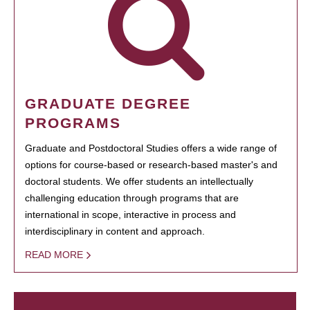
GRADUATE DEGREE
PROGRAMS
Graduate and Postdoctoral Studies offers a wide range of
options for course-based or research-based master's and
doctoral students. We offer students an intellectually
challenging education through programs that are
international in scope, interactive in process and
interdisciplinary in content and approach.
READ MORE