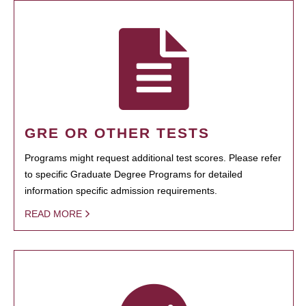
GRE OR OTHER TESTS
Programs might request additional test scores. Please refer
to specific Graduate Degree Programs for detailed
information specific admission requirements.
READ MORE