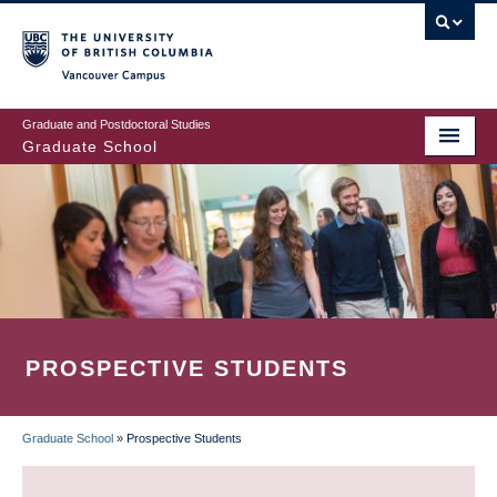
Skip
to
main
Vancouver Campus
content
Graduate and Postdoctoral Studies
Graduate School
PROSPECTIVE STUDENTS
Graduate School
»
Prospective Students
BREADCRUMB