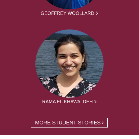
GEOFFREY WOOLLARD
RAMA EL-KHAWALDEH
MORE STUDENT STORIES