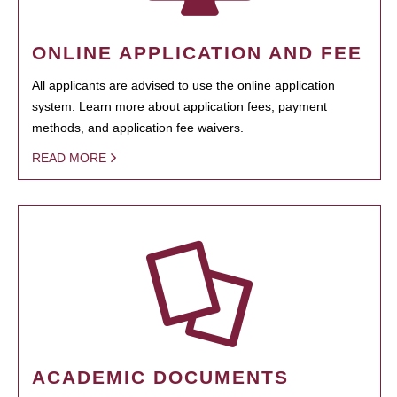
ONLINE APPLICATION AND FEE
All applicants are advised to use the online application
system. Learn more about application fees, payment
methods, and application fee waivers.
READ MORE
ACADEMIC DOCUMENTS