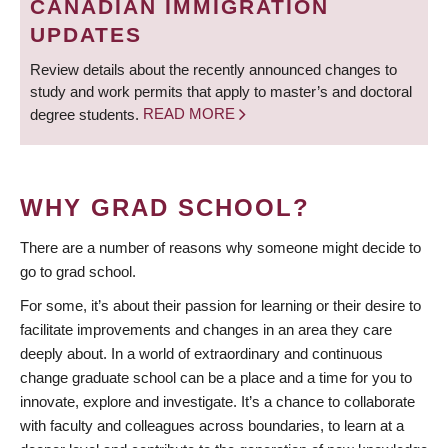
CANADIAN IMMIGRATION
UPDATES
Review details about the recently announced changes to
study and work permits that apply to master’s and doctoral
degree students.
READ MORE
WHY GRAD SCHOOL?
There are a number of reasons why someone might decide to
go to grad school.
For some, it’s about their passion for learning or their desire to
facilitate improvements and changes in an area they care
deeply about. In a world of extraordinary and continuous
change graduate school can be a place and a time for you to
innovate, explore and investigate. It’s a chance to collaborate
with faculty and colleagues across boundaries, to learn at a