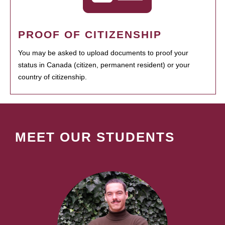
PROOF OF CITIZENSHIP
You may be asked to upload documents to proof your
status in Canada (citizen, permanent resident) or your
country of citizenship.
MEET OUR STUDENTS