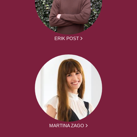
ERIK POST
MARTINA ZAGO