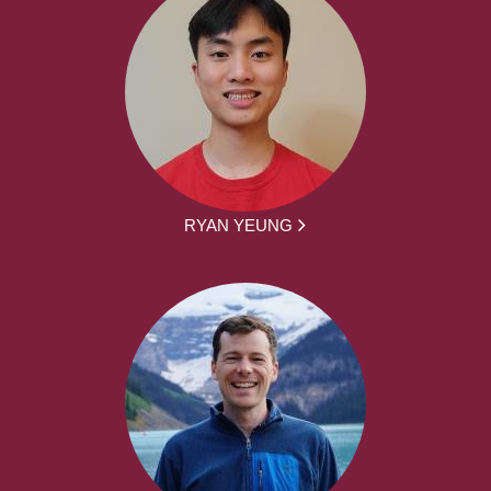
RYAN YEUNG