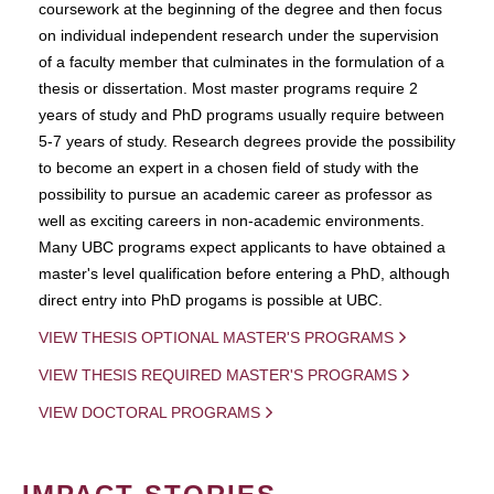
coursework at the beginning of the degree and then focus
on individual independent research under the supervision
of a faculty member that culminates in the formulation of a
thesis or dissertation. Most master programs require 2
years of study and PhD programs usually require between
5-7 years of study. Research degrees provide the possibility
to become an expert in a chosen field of study with the
possibility to pursue an academic career as professor as
well as exciting careers in non-academic environments.
Many UBC programs expect applicants to have obtained a
master's level qualification before entering a PhD, although
direct entry into PhD progams is possible at UBC.
VIEW THESIS OPTIONAL MASTER'S PROGRAMS
VIEW THESIS REQUIRED MASTER'S PROGRAMS
VIEW DOCTORAL PROGRAMS