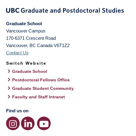
Graduate School
Vancouver Campus
170-6371 Crescent Road
Vancouver
,
BC
Canada
V6T1Z2
Contact Us
Switch Website
Graduate School
Postdoctoral Fellows Office
Graduate Student Community
Faculty and Staff Intranet
Find us on