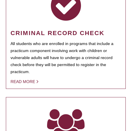
CRIMINAL RECORD CHECK
All students who are enrolled in programs that include a
practicum component involving work with children or
vulnerable adults will have to undergo a criminal record
check before they will be permitted to register in the
practicum.
READ MORE