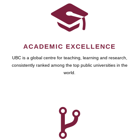
ACADEMIC EXCELLENCE
UBC is a global centre for teaching, learning and research,
consistently ranked among the top public universities in the
world.