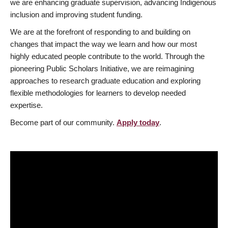
we are enhancing graduate supervision, advancing Indigenous
inclusion and improving student funding.
We are at the forefront of responding to and building on
changes that impact the way we learn and how our most
highly educated people contribute to the world. Through the
pioneering Public Scholars Initiative, we are reimagining
approaches to research graduate education and exploring
flexible methodologies for learners to develop needed
expertise.
Become part of our community.
Apply today
.