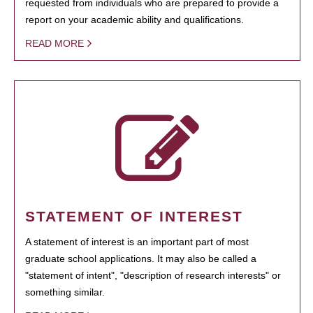
requested from individuals who are prepared to provide a
report on your academic ability and qualifications.
READ MORE
STATEMENT OF INTEREST
A statement of interest is an important part of most
graduate school applications. It may also be called a
"statement of intent", "description of research interests" or
something similar.