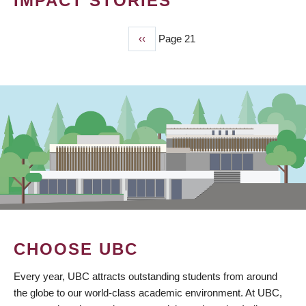
IMPACT STORIES
Previous
‹‹
Page 21
PAGINATION
page
CHOOSE UBC
Every year, UBC attracts outstanding students from around
the globe to our world-class academic environment. At UBC,