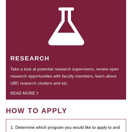
RESEARCH
Take a look at potential research supervisors, review open
research opportunities with faculty members, learn about
UBC research clusters and etc.
READ MORE
HOW TO APPLY
1. Determine which program you would like to apply to and