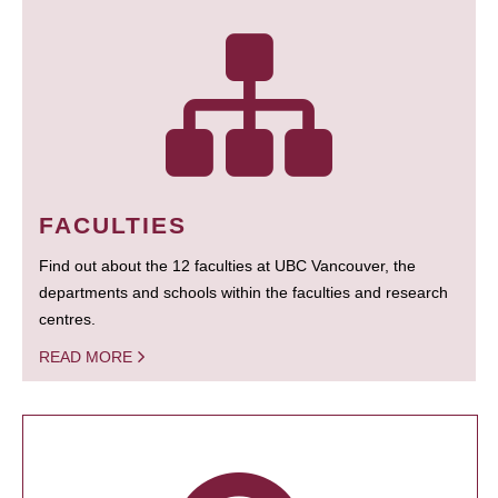
FACULTIES
Find out about the 12 faculties at UBC Vancouver, the
departments and schools within the faculties and research
centres.
READ MORE