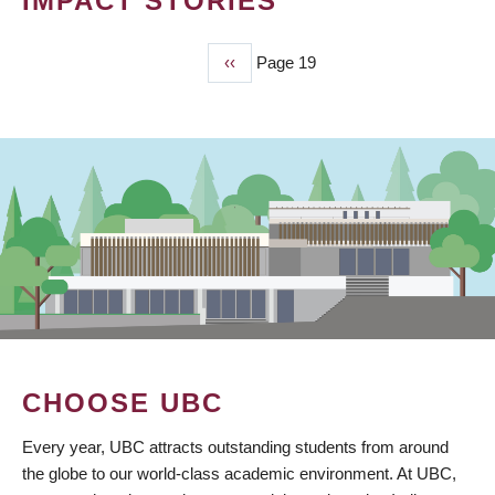
IMPACT STORIES
Previous
‹‹
Page 19
PAGINATION
page
CHOOSE UBC
Every year, UBC attracts outstanding students from around
the globe to our world-class academic environment. At UBC,