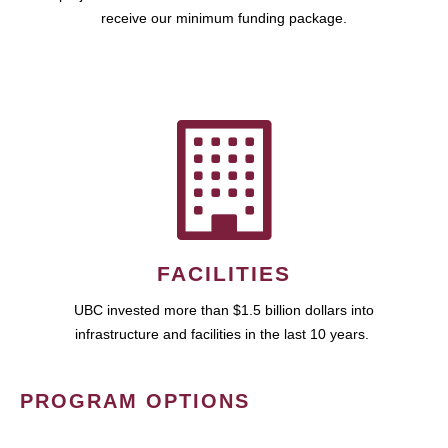
receive our minimum funding package.
FACILITIES
UBC invested more than $1.5 billion dollars into
infrastructure and facilities in the last 10 years.
PROGRAM OPTIONS