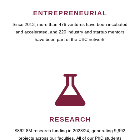
ENTREPRENEURIAL
Since 2013, more than 476 ventures have been incubated
and accelerated, and 220 industry and startup mentors
have been part of the UBC network.
RESEARCH
$892.8M research funding in 2023/24, generating 9,992
projects across our faculties. All of our PhD students