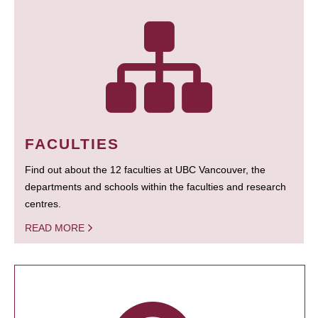
FACULTIES
Find out about the 12 faculties at UBC Vancouver, the
departments and schools within the faculties and research
centres.
READ MORE