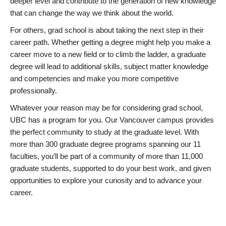
deeper level and contribute to the generation of new knowledge
that can change the way we think about the world.
For others, grad school is about taking the next step in their
career path. Whether getting a degree might help you make a
career move to a new field or to climb the ladder, a graduate
degree will lead to additional skills, subject matter knowledge
and competencies and make you more competitive
professionally.
Whatever your reason may be for considering grad school,
UBC has a program for you. Our Vancouver campus provides
the perfect community to study at the graduate level. With
more than 300 graduate degree programs spanning our 11
faculties, you’ll be part of a community of more than 11,000
graduate students, supported to do your best work, and given
opportunities to explore your curiosity and to advance your
career.