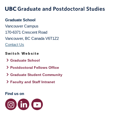
Graduate School
Vancouver Campus
170-6371 Crescent Road
Vancouver
,
BC
Canada
V6T1Z2
Contact Us
Switch Website
Graduate School
Postdoctoral Fellows Office
Graduate Student Community
Faculty and Staff Intranet
Find us on