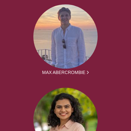
MAX ABERCROMBIE