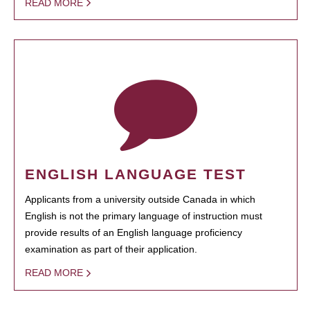
READ MORE
ENGLISH LANGUAGE TEST
Applicants from a university outside Canada in which
English is not the primary language of instruction must
provide results of an English language proficiency
examination as part of their application.
READ MORE