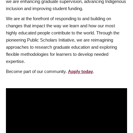
we are enhancing graduate supervision, advancing Indigenous
inclusion and improving student funding.
We are at the forefront of responding to and building on
changes that impact the way we learn and how our most
highly educated people contribute to the world. Through the
pioneering Public Scholars Initiative, we are reimagining
approaches to research graduate education and exploring
flexible methodologies for learners to develop needed
expertise.
Become part of our community.
Apply today
.