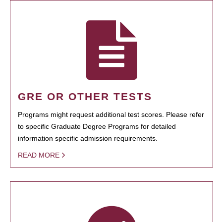
GRE OR OTHER TESTS
Programs might request additional test scores. Please refer
to specific Graduate Degree Programs for detailed
information specific admission requirements.
READ MORE