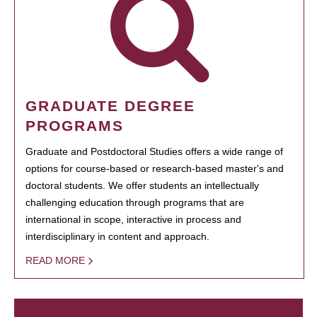
GRADUATE DEGREE
PROGRAMS
Graduate and Postdoctoral Studies offers a wide range of
options for course-based or research-based master's and
doctoral students. We offer students an intellectually
challenging education through programs that are
international in scope, interactive in process and
interdisciplinary in content and approach.
READ MORE