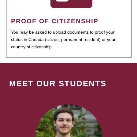
PROOF OF CITIZENSHIP
You may be asked to upload documents to proof your
status in Canada (citizen, permanent resident) or your
country of citizenship.
MEET OUR STUDENTS