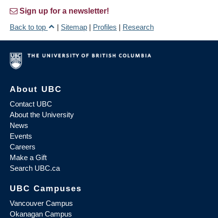
Sign up for a newsletter!
Back to top
|
Sitemap
|
Profiles
|
Research
About UBC
Contact UBC
About the University
News
Events
Careers
Make a Gift
Search UBC.ca
UBC Campuses
Vancouver Campus
Okanagan Campus