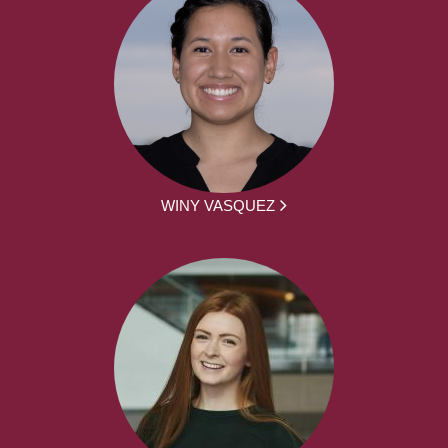
WINY VASQUEZ