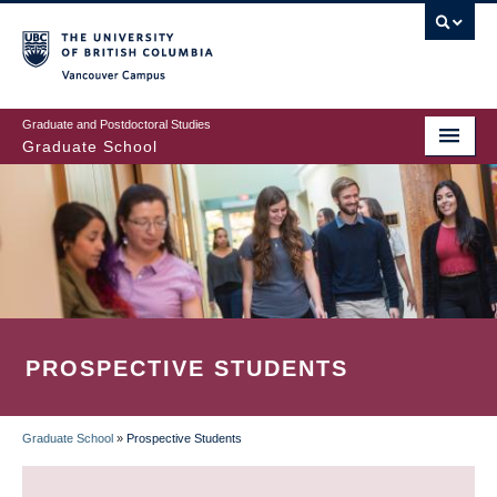
Skip
to
main
Vancouver Campus
content
Graduate and Postdoctoral Studies
Graduate School
PROSPECTIVE STUDENTS
Graduate School
»
Prospective Students
BREADCRUMB