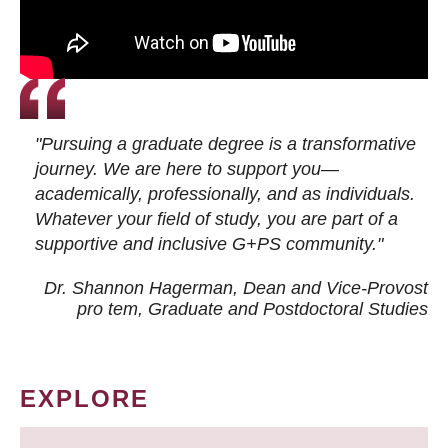
"Pursuing a graduate degree is a transformative
journey. We are here to support you—
academically, professionally, and as individuals.
Whatever your field of study, you are part of a
supportive and inclusive G+PS community."
Dr. Shannon Hagerman, Dean and Vice-Provost
pro tem
, Graduate and Postdoctoral Studies
EXPLORE