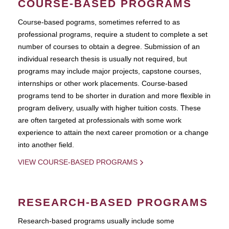
COURSE-BASED PROGRAMS
Course-based pograms, sometimes referred to as
professional programs, require a student to complete a set
number of courses to obtain a degree. Submission of an
individual research thesis is usually not required, but
programs may include major projects, capstone courses,
internships or other work placements. Course-based
programs tend to be shorter in duration and more flexible in
program delivery, usually with higher tuition costs. These
are often targeted at professionals with some work
experience to attain the next career promotion or a change
into another field.
VIEW COURSE-BASED PROGRAMS
RESEARCH-BASED PROGRAMS
Research-based programs usually include some