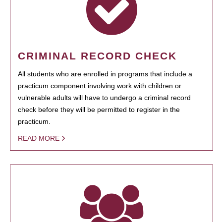
CRIMINAL RECORD CHECK
All students who are enrolled in programs that include a
practicum component involving work with children or
vulnerable adults will have to undergo a criminal record
check before they will be permitted to register in the
practicum.
READ MORE