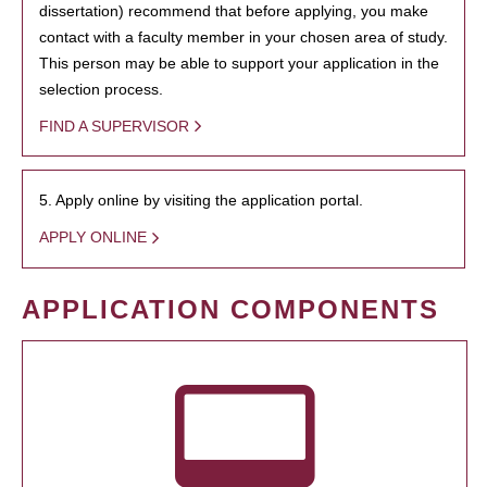
dissertation) recommend that before applying, you make
contact with a faculty member in your chosen area of study.
This person may be able to support your application in the
selection process.
FIND A SUPERVISOR
5. Apply online by visiting the application portal.
APPLY ONLINE
APPLICATION COMPONENTS