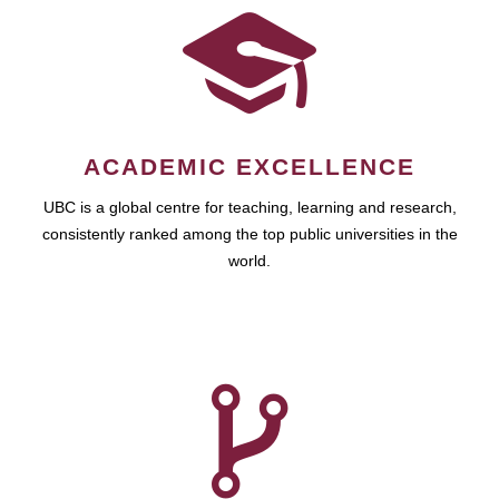
ACADEMIC EXCELLENCE
UBC is a global centre for teaching, learning and research,
consistently ranked among the top public universities in the
world.