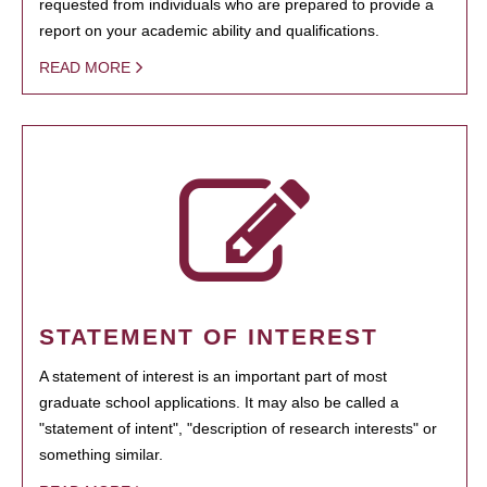
requested from individuals who are prepared to provide a
report on your academic ability and qualifications.
READ MORE
STATEMENT OF INTEREST
A statement of interest is an important part of most
graduate school applications. It may also be called a
"statement of intent", "description of research interests" or
something similar.