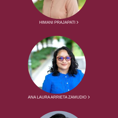
HIMANI PRAJAPATI
ANA LAURA ARRIETA ZAMUDIO