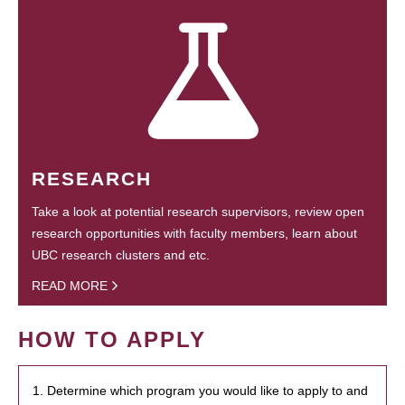
RESEARCH
Take a look at potential research supervisors, review open
research opportunities with faculty members, learn about
UBC research clusters and etc.
READ MORE
HOW TO APPLY
1. Determine which program you would like to apply to and