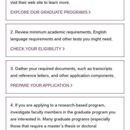
visit their web site to learn more.
EXPLORE OUR GRADUATE PROGRAMS
2. Review minimum academic requirements, English
language requirements and other tests you might need.
CHECK YOUR ELIGIBILITY
3. Gather your required documents, such as transcripts
and reference letters, and other application components.
PREPARE YOUR APPLICATION
4. If you are applying to a research-based program,
investigate faculty members in the graduate program you
are interested in. Many graduate programs (especially
those that require a master’s thesis or doctoral