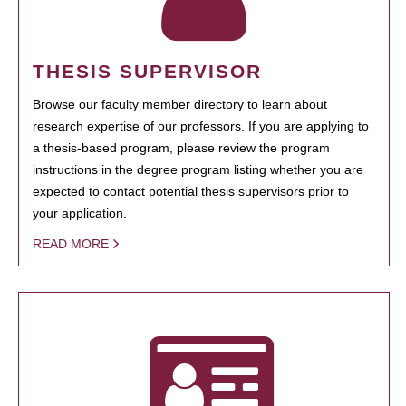
THESIS SUPERVISOR
Browse our faculty member directory to learn about
research expertise of our professors. If you are applying to
a thesis-based program, please review the program
instructions in the degree program listing whether you are
expected to contact potential thesis supervisors prior to
your application.
READ MORE