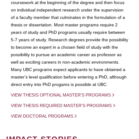
coursework at the beginning of the degree and then focus
on individual independent research under the supervision
of a faculty member that culminates in the formulation of a
thesis or dissertation. Most master programs require 2
years of study and PhD programs usually require between
5-7 years of study. Research degrees provide the possibility
to become an expert in a chosen field of study with the
possibility to pursue an academic career as professor as
well as exciting careers in non-academic environments.
Many UBC programs expect applicants to have obtained a
master's level qualification before entering a PhD, although
direct entry into PhD progams is possible at UBC.
VIEW THESIS OPTIONAL MASTER'S PROGRAMS
VIEW THESIS REQUIRED MASTER'S PROGRAMS
VIEW DOCTORAL PROGRAMS