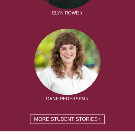
ELYN ROWE
DANE PEDERSEN
MORE STUDENT STORIES