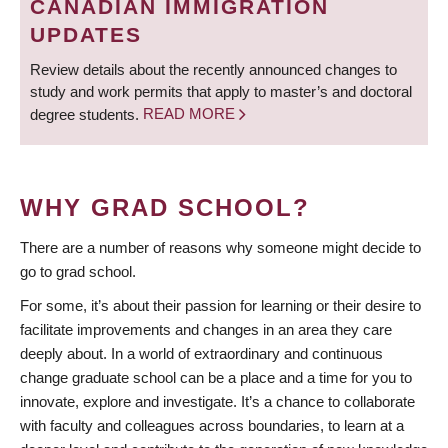
CANADIAN IMMIGRATION
UPDATES
Review details about the recently announced changes to
study and work permits that apply to master’s and doctoral
degree students.
READ MORE
WHY GRAD SCHOOL?
There are a number of reasons why someone might decide to
go to grad school.
For some, it’s about their passion for learning or their desire to
facilitate improvements and changes in an area they care
deeply about. In a world of extraordinary and continuous
change graduate school can be a place and a time for you to
innovate, explore and investigate. It’s a chance to collaborate
with faculty and colleagues across boundaries, to learn at a