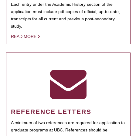
Each entry under the Academic History section of the
application must include pdf copies of official, up-to-date,
transcripts for all current and previous post-secondary
study.
READ MORE
REFERENCE LETTERS
A minimum of two references are required for application to
graduate programs at UBC. References should be