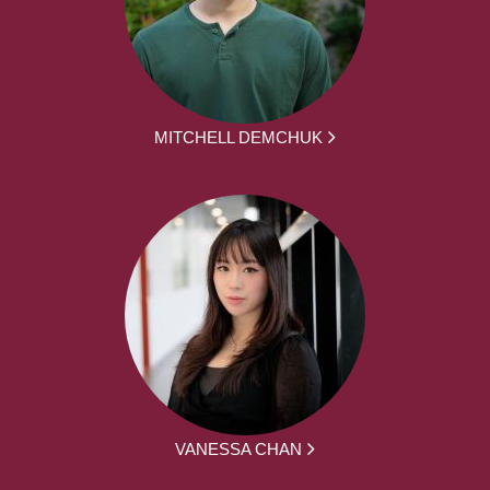
MITCHELL DEMCHUK
VANESSA CHAN