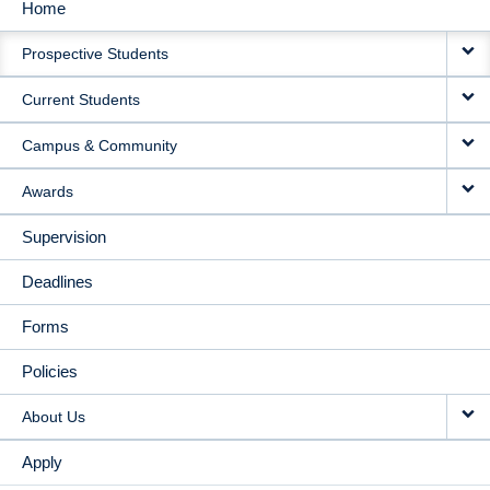
Home
MAIN
Prospective Students
NAVIGATION
Current Students
Campus & Community
Awards
Supervision
Deadlines
Forms
Policies
About Us
Apply