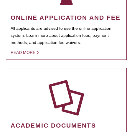
ONLINE APPLICATION AND FEE
All applicants are advised to use the online application
system. Learn more about application fees, payment
methods, and application fee waivers.
READ MORE
ACADEMIC DOCUMENTS