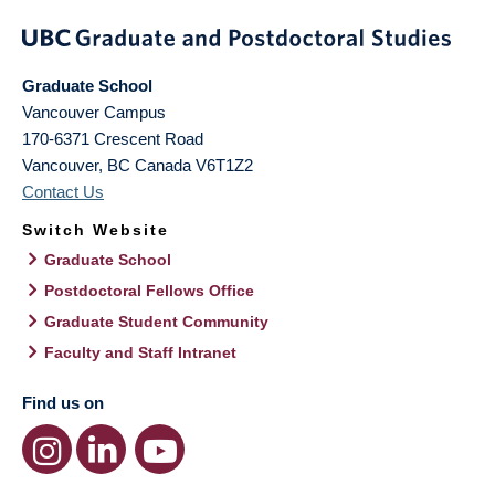
Graduate School
Vancouver Campus
170-6371 Crescent Road
Vancouver
,
BC
Canada
V6T1Z2
Contact Us
Switch Website
Graduate School
Postdoctoral Fellows Office
Graduate Student Community
Faculty and Staff Intranet
Find us on