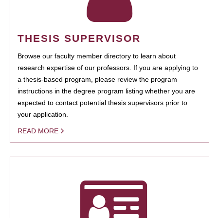
THESIS SUPERVISOR
Browse our faculty member directory to learn about
research expertise of our professors. If you are applying to
a thesis-based program, please review the program
instructions in the degree program listing whether you are
expected to contact potential thesis supervisors prior to
your application.
READ MORE