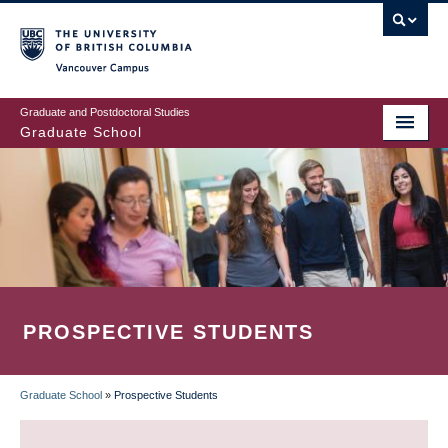
Skip
to
main
Vancouver Campus
content
Graduate and Postdoctoral Studies
Graduate School
PROSPECTIVE STUDENTS
Graduate School
»
Prospective Students
BREADCRUMB