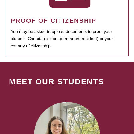
PROOF OF CITIZENSHIP
You may be asked to upload documents to proof your
status in Canada (citizen, permanent resident) or your
country of citizenship.
MEET OUR STUDENTS