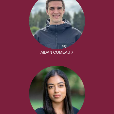
AIDAN COMEAU