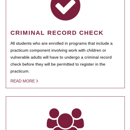
CRIMINAL RECORD CHECK
All students who are enrolled in programs that include a
practicum component involving work with children or
vulnerable adults will have to undergo a criminal record
check before they will be permitted to register in the
practicum.
READ MORE