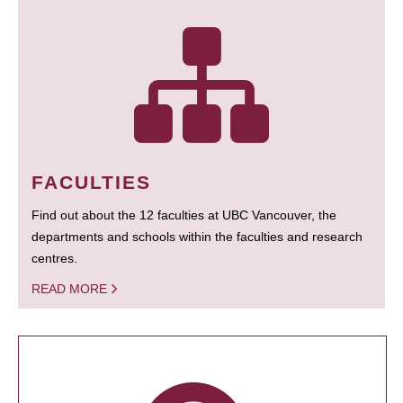
FACULTIES
Find out about the 12 faculties at UBC Vancouver, the
departments and schools within the faculties and research
centres.
READ MORE