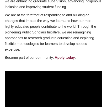
we are enhancing graduate supervision, advancing Indigenous
inclusion and improving student funding.
We are at the forefront of responding to and building on
changes that impact the way we learn and how our most
highly educated people contribute to the world. Through the
pioneering Public Scholars Initiative, we are reimagining
approaches to research graduate education and exploring
flexible methodologies for learners to develop needed
expertise.
Become part of our community.
Apply today
.