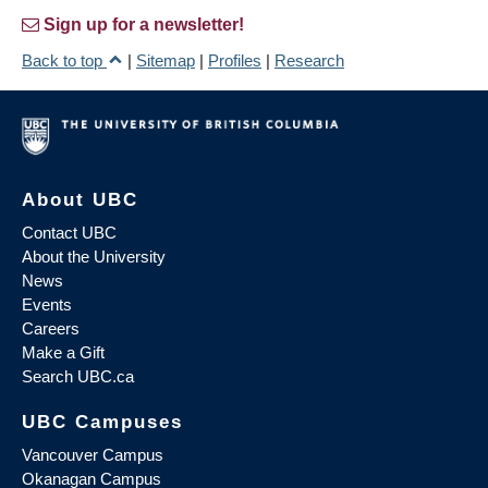
Sign up for a newsletter!
Back to top
|
Sitemap
|
Profiles
|
Research
About UBC
Contact UBC
About the University
News
Events
Careers
Make a Gift
Search UBC.ca
UBC Campuses
Vancouver Campus
Okanagan Campus