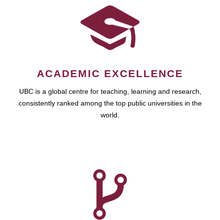
ACADEMIC EXCELLENCE
UBC is a global centre for teaching, learning and research,
consistently ranked among the top public universities in the
world.