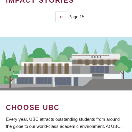
IMPACT STORIES
Previous
‹‹
Page 15
PAGINATION
page
CHOOSE UBC
Every year, UBC attracts outstanding students from around
the globe to our world-class academic environment. At UBC,