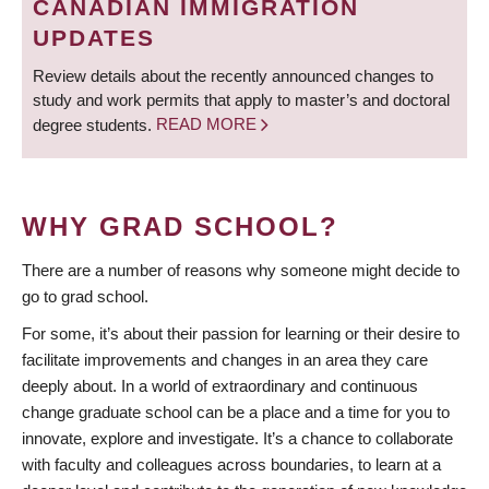
CANADIAN IMMIGRATION
UPDATES
Review details about the recently announced changes to
study and work permits that apply to master’s and doctoral
degree students.
READ MORE
WHY GRAD SCHOOL?
There are a number of reasons why someone might decide to
go to grad school.
For some, it’s about their passion for learning or their desire to
facilitate improvements and changes in an area they care
deeply about. In a world of extraordinary and continuous
change graduate school can be a place and a time for you to
innovate, explore and investigate. It’s a chance to collaborate
with faculty and colleagues across boundaries, to learn at a