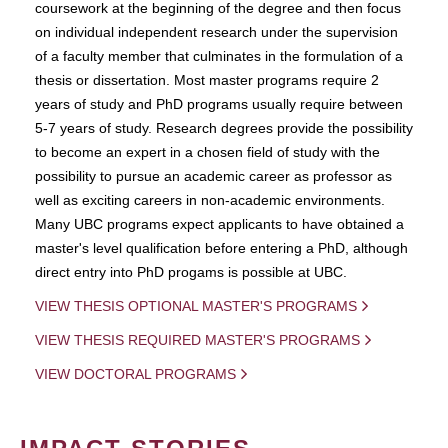
coursework at the beginning of the degree and then focus
on individual independent research under the supervision
of a faculty member that culminates in the formulation of a
thesis or dissertation. Most master programs require 2
years of study and PhD programs usually require between
5-7 years of study. Research degrees provide the possibility
to become an expert in a chosen field of study with the
possibility to pursue an academic career as professor as
well as exciting careers in non-academic environments.
Many UBC programs expect applicants to have obtained a
master's level qualification before entering a PhD, although
direct entry into PhD progams is possible at UBC.
VIEW THESIS OPTIONAL MASTER'S PROGRAMS
VIEW THESIS REQUIRED MASTER'S PROGRAMS
VIEW DOCTORAL PROGRAMS