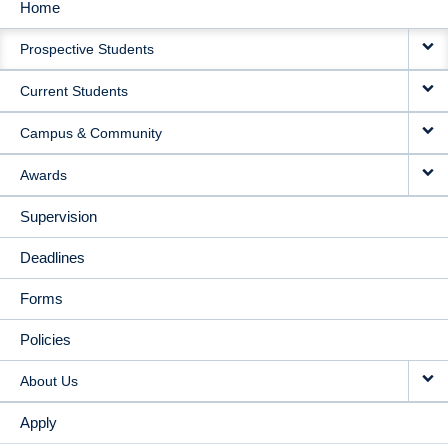
Home
MAIN
Prospective Students
NAVIGATION
Current Students
Campus & Community
Awards
Supervision
Deadlines
Forms
Policies
About Us
Apply