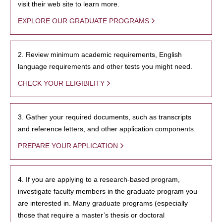
visit their web site to learn more.
EXPLORE OUR GRADUATE PROGRAMS
2. Review minimum academic requirements, English
language requirements and other tests you might need.
CHECK YOUR ELIGIBILITY
3. Gather your required documents, such as transcripts
and reference letters, and other application components.
PREPARE YOUR APPLICATION
4. If you are applying to a research-based program,
investigate faculty members in the graduate program you
are interested in. Many graduate programs (especially
those that require a master’s thesis or doctoral