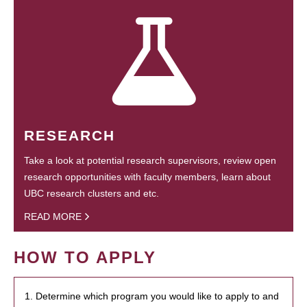
RESEARCH
Take a look at potential research supervisors, review open
research opportunities with faculty members, learn about
UBC research clusters and etc.
READ MORE
HOW TO APPLY
1. Determine which program you would like to apply to and