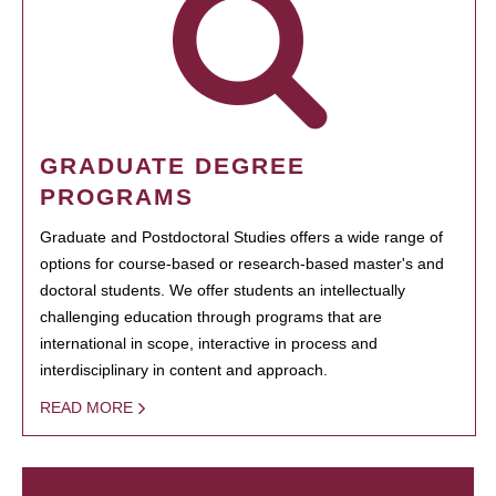
GRADUATE DEGREE
PROGRAMS
Graduate and Postdoctoral Studies offers a wide range of
options for course-based or research-based master's and
doctoral students. We offer students an intellectually
challenging education through programs that are
international in scope, interactive in process and
interdisciplinary in content and approach.
READ MORE