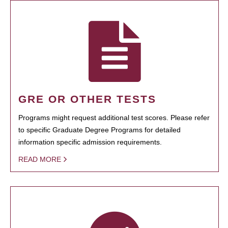
GRE OR OTHER TESTS
Programs might request additional test scores. Please refer
to specific Graduate Degree Programs for detailed
information specific admission requirements.
READ MORE