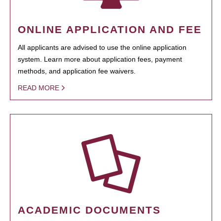
ONLINE APPLICATION AND FEE
All applicants are advised to use the online application
system. Learn more about application fees, payment
methods, and application fee waivers.
READ MORE
ACADEMIC DOCUMENTS