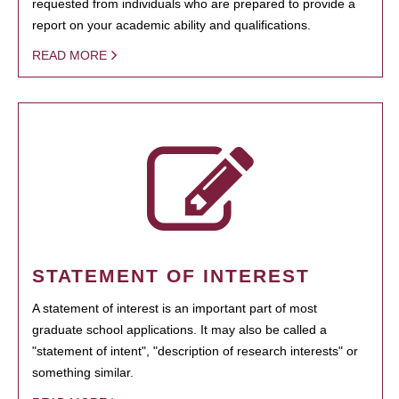
requested from individuals who are prepared to provide a
report on your academic ability and qualifications.
READ MORE
STATEMENT OF INTEREST
A statement of interest is an important part of most
graduate school applications. It may also be called a
"statement of intent", "description of research interests" or
something similar.