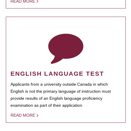
READ MORE
ENGLISH LANGUAGE TEST
Applicants from a university outside Canada in which
English is not the primary language of instruction must
provide results of an English language proficiency
examination as part of their application.
READ MORE