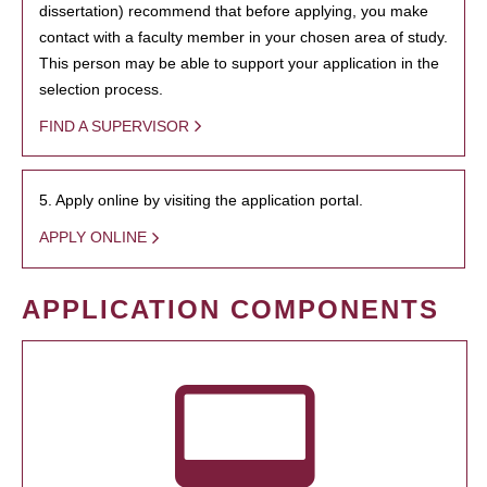
dissertation) recommend that before applying, you make
contact with a faculty member in your chosen area of study.
This person may be able to support your application in the
selection process.
FIND A SUPERVISOR
5. Apply online by visiting the application portal.
APPLY ONLINE
APPLICATION COMPONENTS