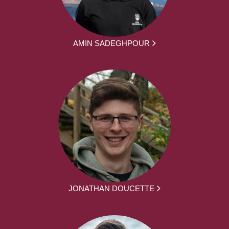
AMIN SADEGHPOUR
JONATHAN DOUCETTE