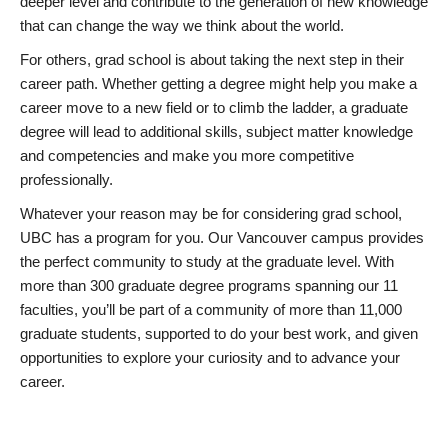
deeper level and contribute to the generation of new knowledge
that can change the way we think about the world.
For others, grad school is about taking the next step in their
career path. Whether getting a degree might help you make a
career move to a new field or to climb the ladder, a graduate
degree will lead to additional skills, subject matter knowledge
and competencies and make you more competitive
professionally.
Whatever your reason may be for considering grad school,
UBC has a program for you. Our Vancouver campus provides
the perfect community to study at the graduate level. With
more than 300 graduate degree programs spanning our 11
faculties, you’ll be part of a community of more than 11,000
graduate students, supported to do your best work, and given
opportunities to explore your curiosity and to advance your
career.