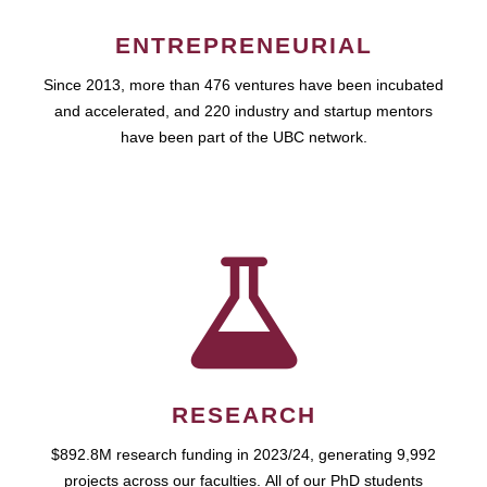
ENTREPRENEURIAL
Since 2013, more than 476 ventures have been incubated
and accelerated, and 220 industry and startup mentors
have been part of the UBC network.
RESEARCH
$892.8M research funding in 2023/24, generating 9,992
projects across our faculties. All of our PhD students