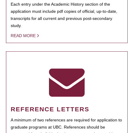
Each entry under the Academic History section of the
application must include pdf copies of official, up-to-date,
transcripts for all current and previous post-secondary
study.
READ MORE
REFERENCE LETTERS
A minimum of two references are required for application to
graduate programs at UBC. References should be