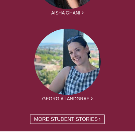
AISHA GHANI
GEORGIA LANDGRAF
MORE STUDENT STORIES