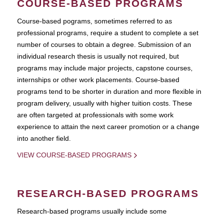
COURSE-BASED PROGRAMS
Course-based pograms, sometimes referred to as
professional programs, require a student to complete a set
number of courses to obtain a degree. Submission of an
individual research thesis is usually not required, but
programs may include major projects, capstone courses,
internships or other work placements. Course-based
programs tend to be shorter in duration and more flexible in
program delivery, usually with higher tuition costs. These
are often targeted at professionals with some work
experience to attain the next career promotion or a change
into another field.
VIEW COURSE-BASED PROGRAMS
RESEARCH-BASED PROGRAMS
Research-based programs usually include some