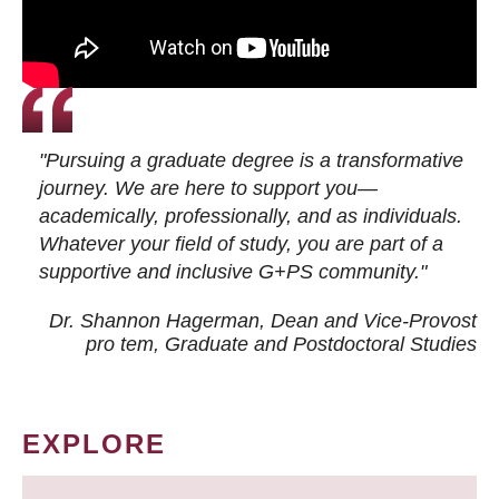
"Pursuing a graduate degree is a transformative
journey. We are here to support you—
academically, professionally, and as individuals.
Whatever your field of study, you are part of a
supportive and inclusive G+PS community."
Dr. Shannon Hagerman, Dean and Vice-Provost
pro tem
, Graduate and Postdoctoral Studies
EXPLORE