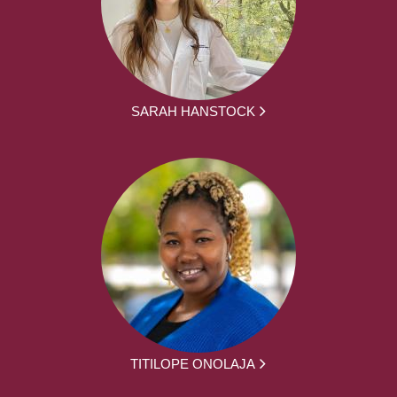
SARAH HANSTOCK
TITILOPE ONOLAJA