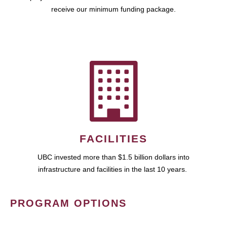
receive our minimum funding package.
FACILITIES
UBC invested more than $1.5 billion dollars into
infrastructure and facilities in the last 10 years.
PROGRAM OPTIONS