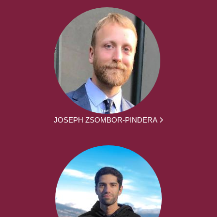
JOSEPH ZSOMBOR-PINDERA