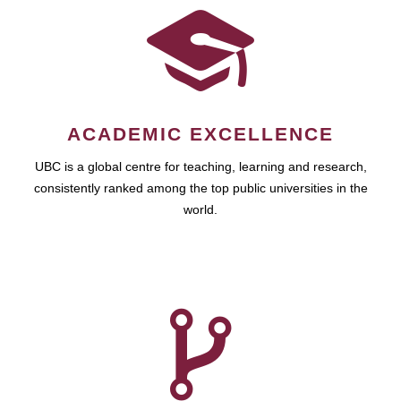
ACADEMIC EXCELLENCE
UBC is a global centre for teaching, learning and research,
consistently ranked among the top public universities in the
world.