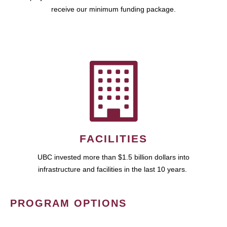
receive our minimum funding package.
FACILITIES
UBC invested more than $1.5 billion dollars into
infrastructure and facilities in the last 10 years.
PROGRAM OPTIONS