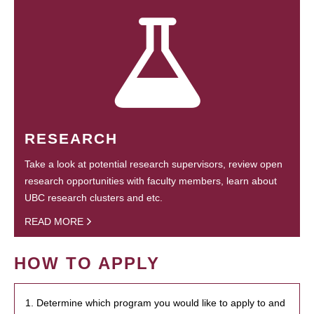
RESEARCH
Take a look at potential research supervisors, review open
research opportunities with faculty members, learn about
UBC research clusters and etc.
READ MORE
HOW TO APPLY
1. Determine which program you would like to apply to and