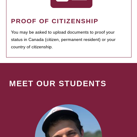
PROOF OF CITIZENSHIP
You may be asked to upload documents to proof your
status in Canada (citizen, permanent resident) or your
country of citizenship.
MEET OUR STUDENTS