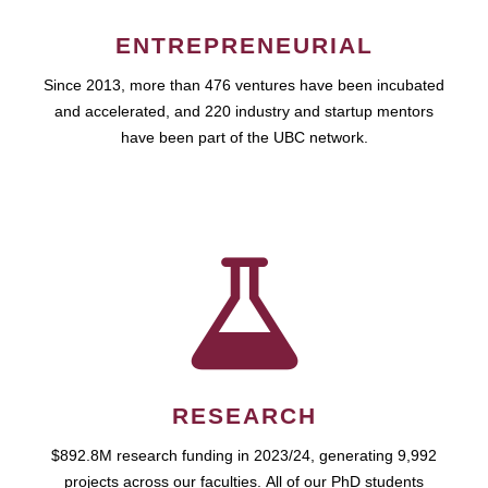
ENTREPRENEURIAL
Since 2013, more than 476 ventures have been incubated
and accelerated, and 220 industry and startup mentors
have been part of the UBC network.
RESEARCH
$892.8M research funding in 2023/24, generating 9,992
projects across our faculties. All of our PhD students