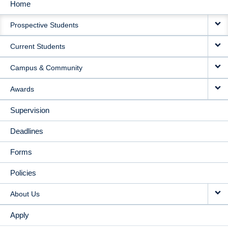
Home
MAIN
Prospective Students
NAVIGATION
Current Students
Campus & Community
Awards
Supervision
Deadlines
Forms
Policies
About Us
Apply