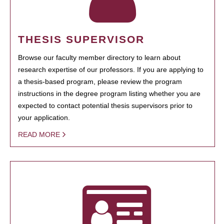
THESIS SUPERVISOR
Browse our faculty member directory to learn about
research expertise of our professors. If you are applying to
a thesis-based program, please review the program
instructions in the degree program listing whether you are
expected to contact potential thesis supervisors prior to
your application.
READ MORE