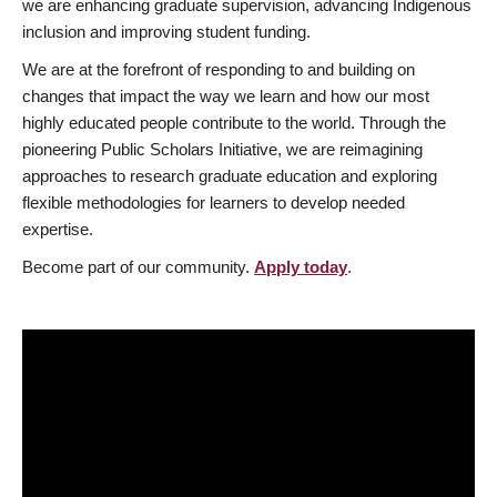
we are enhancing graduate supervision, advancing Indigenous
inclusion and improving student funding.
We are at the forefront of responding to and building on
changes that impact the way we learn and how our most
highly educated people contribute to the world. Through the
pioneering Public Scholars Initiative, we are reimagining
approaches to research graduate education and exploring
flexible methodologies for learners to develop needed
expertise.
Become part of our community.
Apply today
.