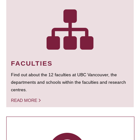
FACULTIES
Find out about the 12 faculties at UBC Vancouver, the
departments and schools within the faculties and research
centres.
READ MORE