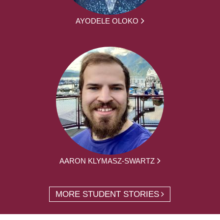
AYODELE OLOKO
AARON KLYMASZ-SWARTZ
MORE STUDENT STORIES