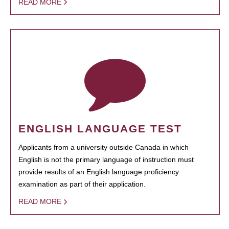
READ MORE
ENGLISH LANGUAGE TEST
Applicants from a university outside Canada in which
English is not the primary language of instruction must
provide results of an English language proficiency
examination as part of their application.
READ MORE