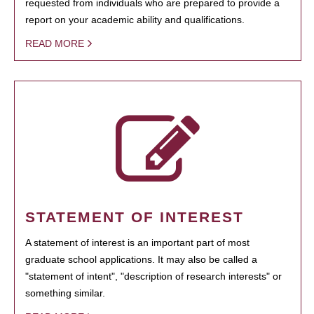
requested from individuals who are prepared to provide a
report on your academic ability and qualifications.
READ MORE
STATEMENT OF INTEREST
A statement of interest is an important part of most
graduate school applications. It may also be called a
"statement of intent", "description of research interests" or
something similar.