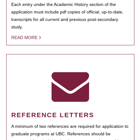
Each entry under the Academic History section of the
application must include pdf copies of official, up-to-date,
transcripts for all current and previous post-secondary
study.
READ MORE
REFERENCE LETTERS
A minimum of two references are required for application to
graduate programs at UBC. References should be