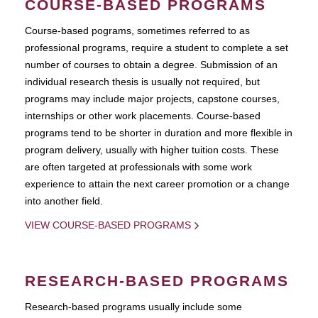
COURSE-BASED PROGRAMS
Course-based pograms, sometimes referred to as
professional programs, require a student to complete a set
number of courses to obtain a degree. Submission of an
individual research thesis is usually not required, but
programs may include major projects, capstone courses,
internships or other work placements. Course-based
programs tend to be shorter in duration and more flexible in
program delivery, usually with higher tuition costs. These
are often targeted at professionals with some work
experience to attain the next career promotion or a change
into another field.
VIEW COURSE-BASED PROGRAMS
RESEARCH-BASED PROGRAMS
Research-based programs usually include some