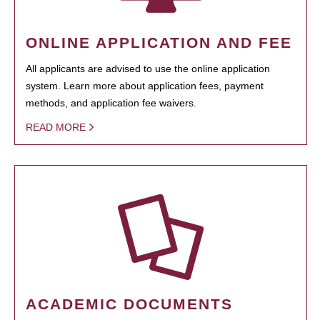
ONLINE APPLICATION AND FEE
All applicants are advised to use the online application
system. Learn more about application fees, payment
methods, and application fee waivers.
READ MORE
ACADEMIC DOCUMENTS