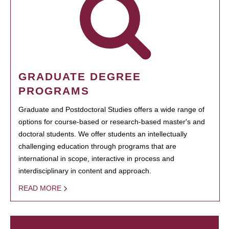
GRADUATE DEGREE
PROGRAMS
Graduate and Postdoctoral Studies offers a wide range of
options for course-based or research-based master's and
doctoral students. We offer students an intellectually
challenging education through programs that are
international in scope, interactive in process and
interdisciplinary in content and approach.
READ MORE