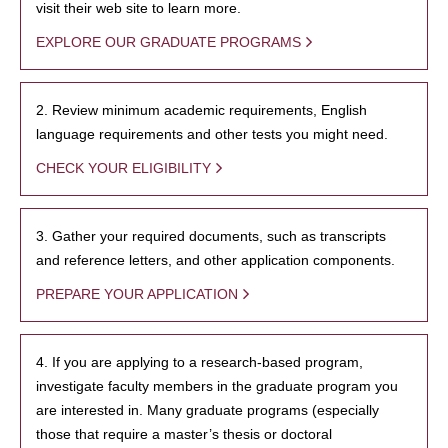
visit their web site to learn more.
EXPLORE OUR GRADUATE PROGRAMS
2. Review minimum academic requirements, English
language requirements and other tests you might need.
CHECK YOUR ELIGIBILITY
3. Gather your required documents, such as transcripts
and reference letters, and other application components.
PREPARE YOUR APPLICATION
4. If you are applying to a research-based program,
investigate faculty members in the graduate program you
are interested in. Many graduate programs (especially
those that require a master’s thesis or doctoral