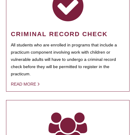
CRIMINAL RECORD CHECK
All students who are enrolled in programs that include a
practicum component involving work with children or
vulnerable adults will have to undergo a criminal record
check before they will be permitted to register in the
practicum.
READ MORE