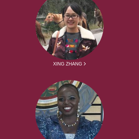
XING ZHANG