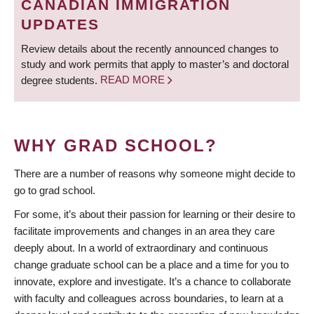
CANADIAN IMMIGRATION
UPDATES
Review details about the recently announced changes to
study and work permits that apply to master’s and doctoral
degree students.
READ MORE
WHY GRAD SCHOOL?
There are a number of reasons why someone might decide to
go to grad school.
For some, it’s about their passion for learning or their desire to
facilitate improvements and changes in an area they care
deeply about. In a world of extraordinary and continuous
change graduate school can be a place and a time for you to
innovate, explore and investigate. It’s a chance to collaborate
with faculty and colleagues across boundaries, to learn at a