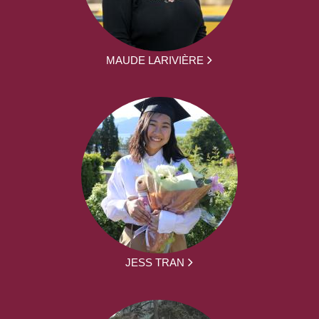
MAUDE LARIVIÈRE
JESS TRAN