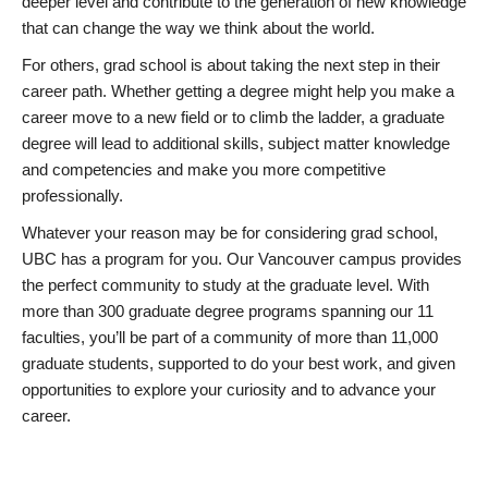
deeper level and contribute to the generation of new knowledge
that can change the way we think about the world.
For others, grad school is about taking the next step in their
career path. Whether getting a degree might help you make a
career move to a new field or to climb the ladder, a graduate
degree will lead to additional skills, subject matter knowledge
and competencies and make you more competitive
professionally.
Whatever your reason may be for considering grad school,
UBC has a program for you. Our Vancouver campus provides
the perfect community to study at the graduate level. With
more than 300 graduate degree programs spanning our 11
faculties, you’ll be part of a community of more than 11,000
graduate students, supported to do your best work, and given
opportunities to explore your curiosity and to advance your
career.