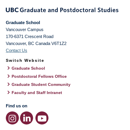
Graduate School
Vancouver Campus
170-6371 Crescent Road
Vancouver
,
BC
Canada
V6T1Z2
Contact Us
Switch Website
Graduate School
Postdoctoral Fellows Office
Graduate Student Community
Faculty and Staff Intranet
Find us on