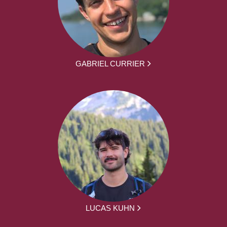
GABRIEL CURRIER
LUCAS KUHN