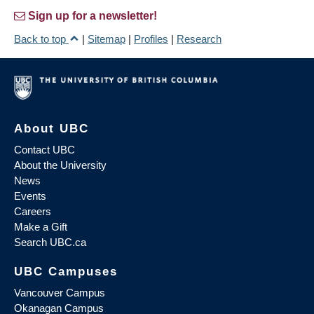
Sign up for a newsletter!
Back to top
|
Sitemap
|
Profiles
|
Research
About UBC
Contact UBC
About the University
News
Events
Careers
Make a Gift
Search UBC.ca
UBC Campuses
Vancouver Campus
Okanagan Campus