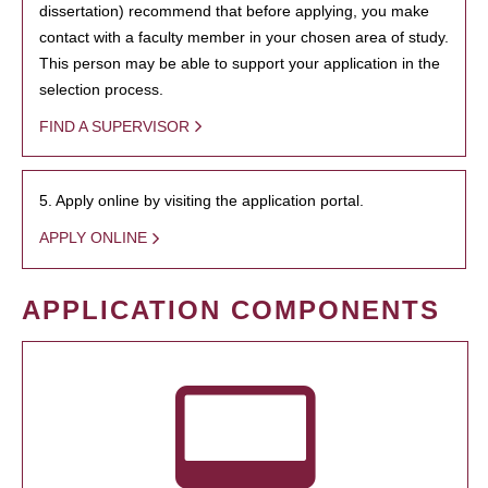
dissertation) recommend that before applying, you make
contact with a faculty member in your chosen area of study.
This person may be able to support your application in the
selection process.
FIND A SUPERVISOR
5. Apply online by visiting the application portal.
APPLY ONLINE
APPLICATION COMPONENTS