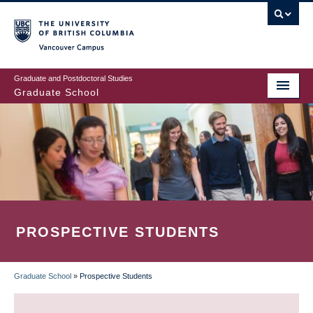
Skip
to
main
Vancouver Campus
content
Graduate and Postdoctoral Studies
Graduate School
PROSPECTIVE STUDENTS
Graduate School
»
Prospective Students
BREADCRUMB