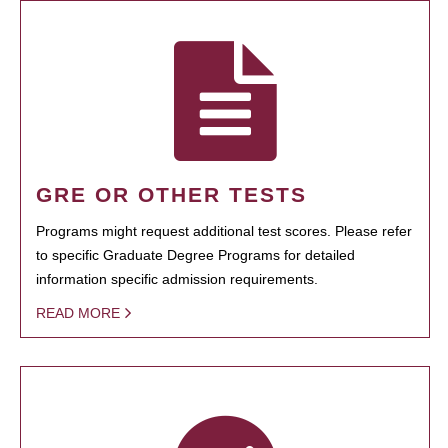
GRE OR OTHER TESTS
Programs might request additional test scores. Please refer
to specific Graduate Degree Programs for detailed
information specific admission requirements.
READ MORE