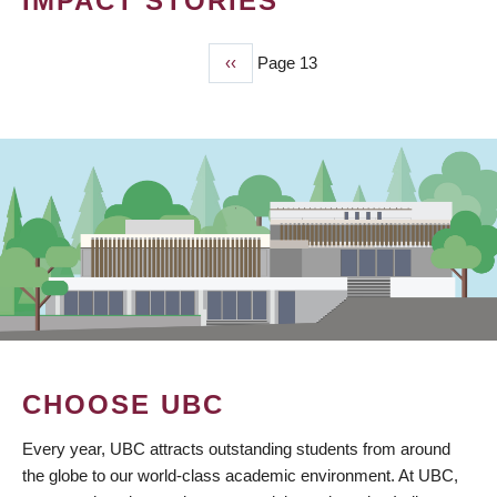
IMPACT STORIES
Previous
‹‹
Page 13
PAGINATION
page
CHOOSE UBC
Every year, UBC attracts outstanding students from around
the globe to our world-class academic environment. At UBC,