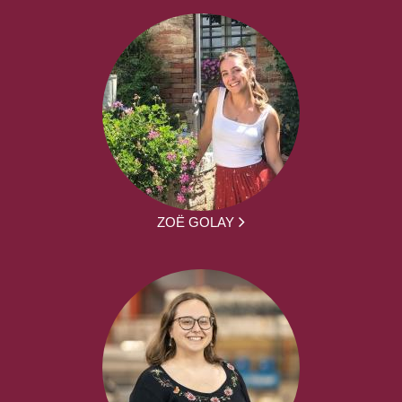
ZOË GOLAY