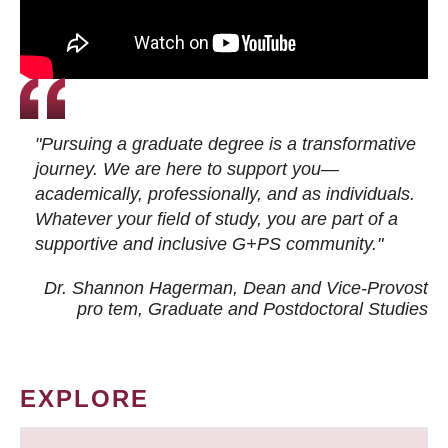
"Pursuing a graduate degree is a transformative
journey. We are here to support you—
academically, professionally, and as individuals.
Whatever your field of study, you are part of a
supportive and inclusive G+PS community."
Dr. Shannon Hagerman, Dean and Vice-Provost
pro tem
, Graduate and Postdoctoral Studies
EXPLORE