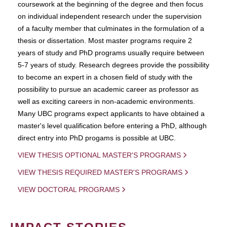
coursework at the beginning of the degree and then focus
on individual independent research under the supervision
of a faculty member that culminates in the formulation of a
thesis or dissertation. Most master programs require 2
years of study and PhD programs usually require between
5-7 years of study. Research degrees provide the possibility
to become an expert in a chosen field of study with the
possibility to pursue an academic career as professor as
well as exciting careers in non-academic environments.
Many UBC programs expect applicants to have obtained a
master's level qualification before entering a PhD, although
direct entry into PhD progams is possible at UBC.
VIEW THESIS OPTIONAL MASTER'S PROGRAMS
VIEW THESIS REQUIRED MASTER'S PROGRAMS
VIEW DOCTORAL PROGRAMS